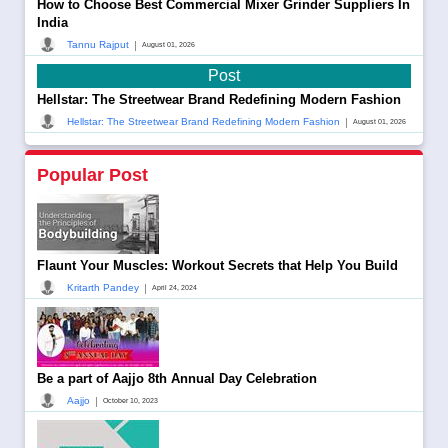
How to Choose Best Commercial Mixer Grinder Suppliers In
India
|
Tannu Rajput
August 01, 2026
Post
Hellstar: The Streetwear Brand Redefining Modern Fashion
|
Hellstar: The Streetwear Brand Redefining Modern Fashion
August 01, 2026
Popular Post
Flaunt Your Muscles: Workout Secrets that Help You Build
|
Kritarth Pandey
April 24, 2024
Be a part of Aajjo 8th Annual Day Celebration
|
Aajjo
October 10, 2023