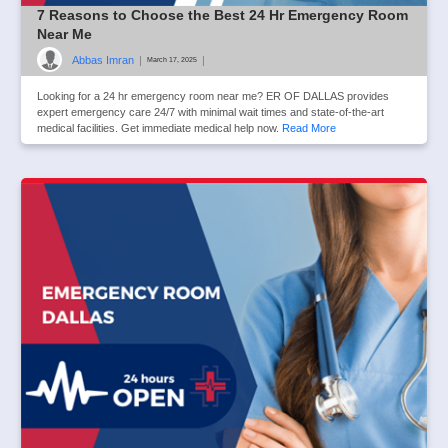
7 Reasons to Choose the Best 24 Hr Emergency Room
Near Me
Abbas Imran
|
|
March 17, 2025
Looking for a 24 hr emergency room near me? ER OF DALLAS provides
expert emergency care 24/7 with minimal wait times and state-of-the-art
medical facilities. Get immediate medical help now.
Read More