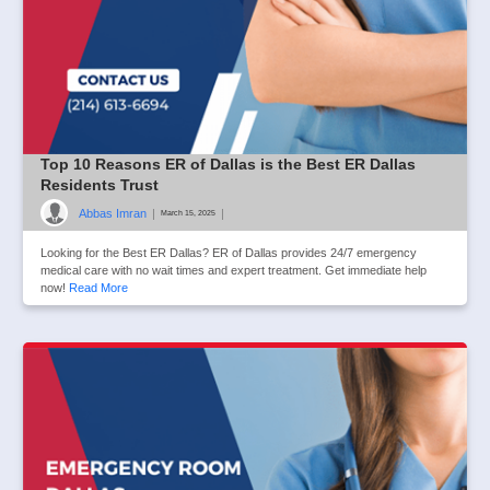
Top 10 Reasons ER of Dallas is the Best ER Dallas
Residents Trust
Abbas Imran
|
|
March 15, 2025
Looking for the Best ER Dallas? ER of Dallas provides 24/7 emergency
medical care with no wait times and expert treatment. Get immediate help
now!
Read More