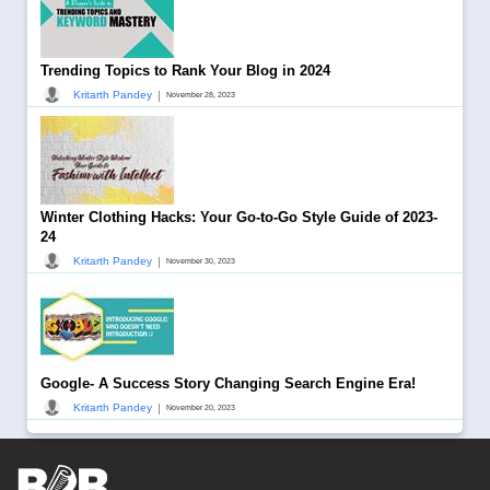
Trending Topics to Rank Your Blog in 2024
|
Kritarth Pandey
November 28, 2023
Winter Clothing Hacks: Your Go-to-Go Style Guide of 2023-
24
|
Kritarth Pandey
November 30, 2023
Google- A Success Story Changing Search Engine Era!
|
Kritarth Pandey
November 20, 2023