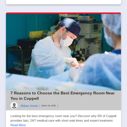
7 Reasons to Choose the Best Emergency Room Near
You in Coppell
Abbas Imran
|
|
March 18, 2025
Looking for the best emergency room near you? Discover why ER of Coppell
provides fast, 24/7 medical care with short wait times and expert treatment.
Read More