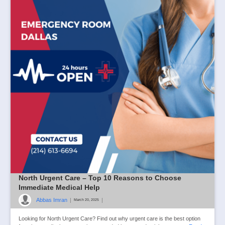
North Urgent Care – Top 10 Reasons to Choose
Immediate Medical Help
Abbas Imran
|
|
March 20, 2025
Looking for North Urgent Care? Find out why urgent care is the best option