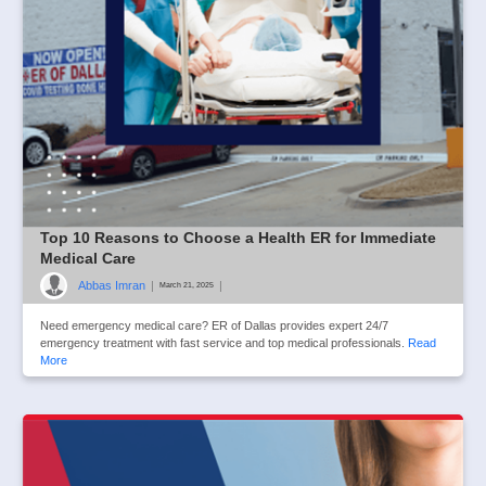
Top 10 Reasons to Choose a Health ER for Immediate
Medical Care
Abbas Imran
|
|
March 21, 2025
Need emergency medical care? ER of Dallas provides expert 24/7
emergency treatment with fast service and top medical professionals.
Read
More