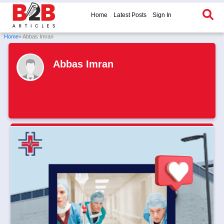
Home
Latest Posts
Sign In
Home
» Abbas Imran
Abbas Imran