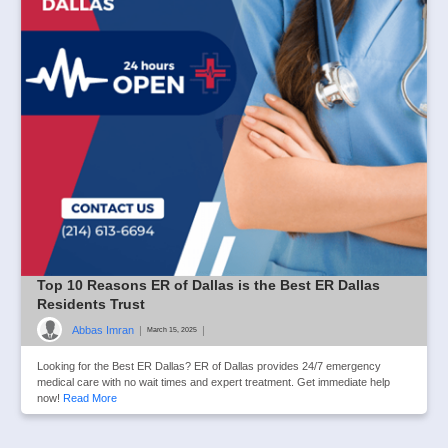
Top 10 Reasons ER of Dallas is the Best ER Dallas
Residents Trust
Abbas Imran
|
|
March 15, 2025
Looking for the Best ER Dallas? ER of Dallas provides 24/7 emergency
medical care with no wait times and expert treatment. Get immediate help
now!
Read More