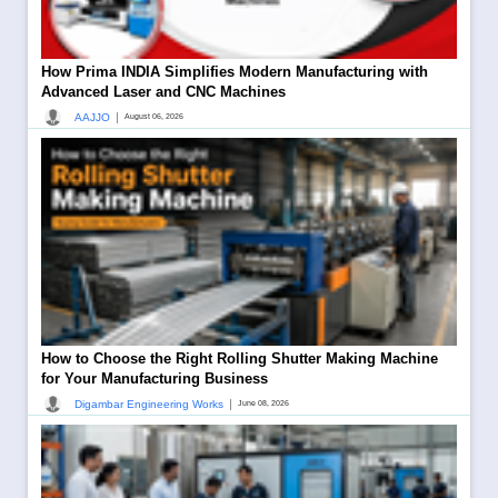
How Prima INDIA Simplifies Modern Manufacturing with
Advanced Laser and CNC Machines
|
AAJJO
August 06, 2026
How to Choose the Right Rolling Shutter Making Machine
for Your Manufacturing Business
|
Digambar Engineering Works
June 08, 2026