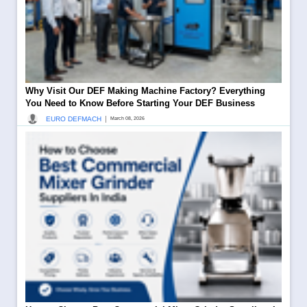
Why Visit Our DEF Making Machine Factory? Everything
You Need to Know Before Starting Your DEF Business
|
EURO DEFMACH
March 08, 2026