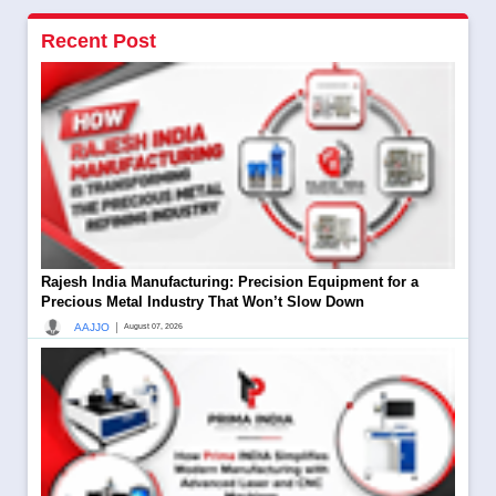
Recent Post
Rajesh India Manufacturing: Precision Equipment for a
Precious Metal Industry That Won’t Slow Down
|
AAJJO
August 07, 2026