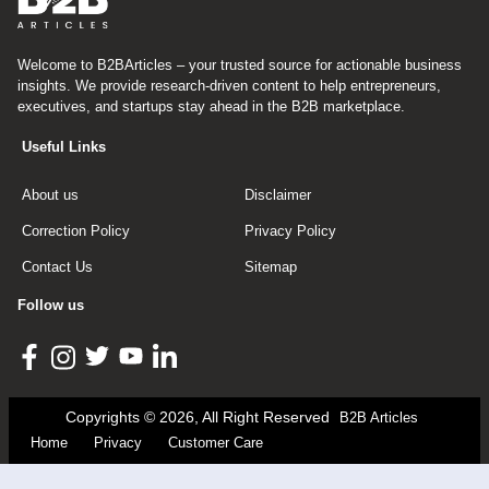
Welcome to B2BArticles – your trusted source for actionable business
insights. We provide research-driven content to help entrepreneurs,
executives, and startups stay ahead in the B2B marketplace.
Useful Links
About us
Disclaimer
Correction Policy
Privacy Policy
Contact Us
Sitemap
Follow us
Copyrights © 2026, All Right Reserved
B2B Articles
Home
Privacy
Customer Care