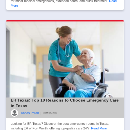
for minor medical emergencies, extended hours, and quick treatment.
Read
More
ER Texas: Top 10 Reasons to Choose Emergency Care
in Texas
Abbas Imran
|
|
March 19, 2025
Looking for ER Texas? Discover the best emergency rooms in Texas,
including ER of Fort Worth, offering top-quality care 24/7.
Read More