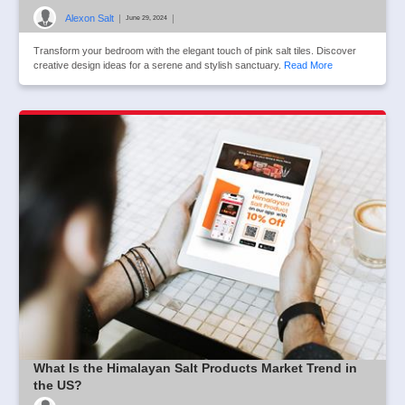
Alexon Salt
|
|
June 29, 2024
Transform your bedroom with the elegant touch of pink salt tiles. Discover
creative design ideas for a serene and stylish sanctuary.
Read More
What Is the Himalayan Salt Products Market Trend in
the US?