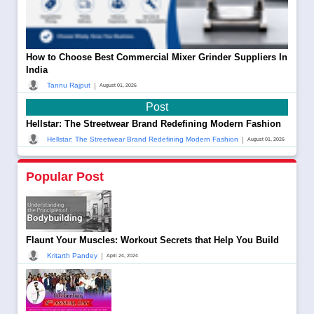
How to Choose Best Commercial Mixer Grinder Suppliers In
India
|
Tannu Rajput
August 01, 2026
Post
Hellstar: The Streetwear Brand Redefining Modern Fashion
|
Hellstar: The Streetwear Brand Redefining Modern Fashion
August 01, 2026
Popular Post
Flaunt Your Muscles: Workout Secrets that Help You Build
|
Kritarth Pandey
April 24, 2024