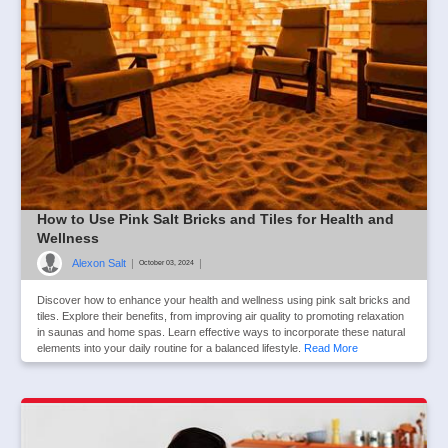
How to Use Pink Salt Bricks and Tiles for Health and
Wellness
Alexon Salt
|
|
October 03, 2024
Discover how to enhance your health and wellness using pink salt bricks and
tiles. Explore their benefits, from improving air quality to promoting relaxation
in saunas and home spas. Learn effective ways to incorporate these natural
elements into your daily routine for a balanced lifestyle.
Read More