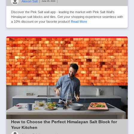
Alexon Salt
|
|
June 29, 2024
Discover the Pink Salt wall app - leading the market with Pink Salt Wall‘s
Himalayan salt blocks and tiles. Get your shopping experience seamless with
a 10% discount on your favorite product!
Read More
How to Choose the Perfect Himalayan Salt Block for
Your Kitchen