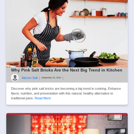
Why Pink Salt Bricks Are the Next Big Trend in Kitchen
Alexon Salt
|
|
September 20, 2024
Discover why pink salt bricks are becoming a big trend in cooking. Enhance
flavor, nutrition, and presentation with this natural, healthy alternative to
traditional pans.
Read More