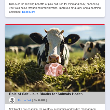
Discover the relaxing benefits of pink salt tiles for mind and body, enhancing
your well-being through natural ionization, improved air quality, and a soothing
ambiance.
Read More
Role of Salt Licks Blocks for Animals Health
Alexon Salt
|
|
May 15, 2024
Salt blocks are essential for livestock production and wildlife management.