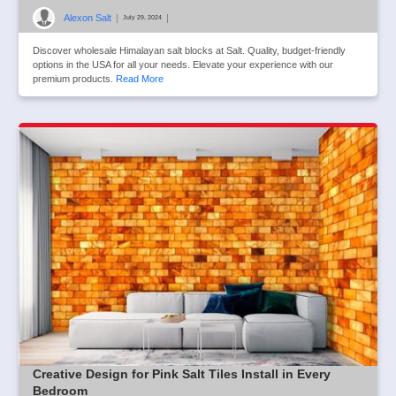
Alexon Salt
|
|
July 29, 2024
Discover wholesale Himalayan salt blocks at Salt. Quality, budget-friendly
options in the USA for all your needs. Elevate your experience with our
premium products.
Read More
Creative Design for Pink Salt Tiles Install in Every
Bedroom