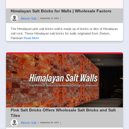
Himalayan Salt Bricks for Walls | Wholesale Factors
Alexon Salt
|
|
September 12, 2024
The Himalayan pink salt bricks wall is made up of bricks or tiles of Himalayan
salt rock. These Himalayan salt bricks for walls originated from Jhelum,
Pakistan
Read More
Pink Salt Bricks Offers Wholesale Salt Bricks and Salt
Tiles
Alexon Salt
|
|
September 09, 2024