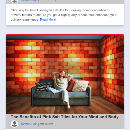
Choosing the best Himalayan salt tiles for cooking requires attention to
several factors to ensure you get a high-quality product that enhances your
culinary experience.
Read More
The Benefits of Pink Salt Tiles for Your Mind and Body
Alexon Salt
|
|
May 18, 2024