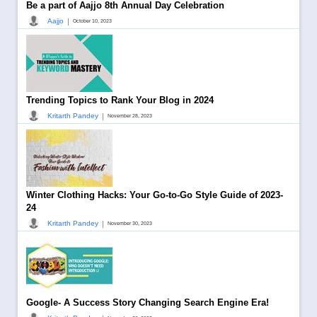
Be a part of Aajjo 8th Annual Day Celebration
|
Aajjo
October 10, 2023
Trending Topics to Rank Your Blog in 2024
|
Kritarth Pandey
November 28, 2023
Winter Clothing Hacks: Your Go-to-Go Style Guide of 2023-
24
|
Kritarth Pandey
November 30, 2023
Google- A Success Story Changing Search Engine Era!