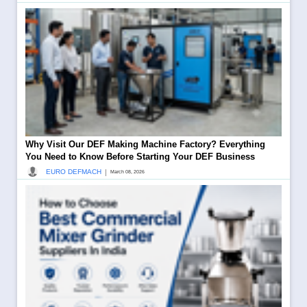
Why Visit Our DEF Making Machine Factory? Everything
You Need to Know Before Starting Your DEF Business
|
EURO DEFMACH
March 08, 2026