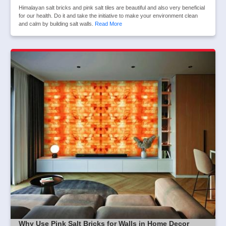
Himalayan salt bricks and pink salt tiles are beautiful and also very beneficial
for our health. Do it and take the initiative to make your environment clean
and calm by building salt walls.
Read More
Why Use Pink Salt Bricks for Walls in Home Decor