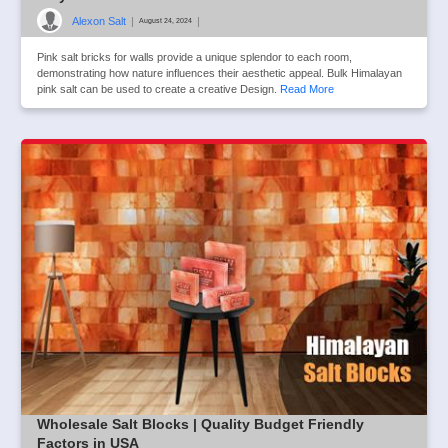
Alexon Salt
|
|
August 24, 2024
Pink salt bricks for walls provide a unique splendor to each room,
demonstrating how nature influences their aesthetic appeal. Bulk Himalayan
pink salt can be used to create a creative Design.
Read More
Wholesale Salt Blocks | Quality Budget Friendly
Factors in USA