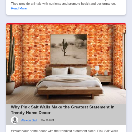
They provide animals with nutrients and promote health and performance.
Read More
Why Pink Salt Walls Make the Greatest Statement in
Trendy Home Decor
Alexon Salt
|
|
May 05, 2024
Elevate your home decor with the trendiest statement piece: Pink Salt Walls.