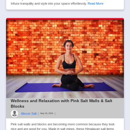
Infuse tranquility and style into your space effortlessly.
Read More
Wellness and Relaxation with Pink Salt Walls & Salt
Blocks
Alexon Salt
|
|
May 03, 2024
Pink salt walls and blocks are becoming more common because they look
nice and are good for you. Made in salt mines, these Himalayan salt items