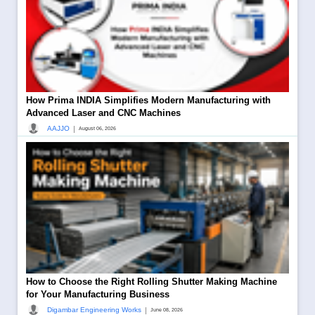
How Prima INDIA Simplifies Modern Manufacturing with
Advanced Laser and CNC Machines
|
AAJJO
August 06, 2026
How to Choose the Right Rolling Shutter Making Machine
for Your Manufacturing Business
|
Digambar Engineering Works
June 08, 2026