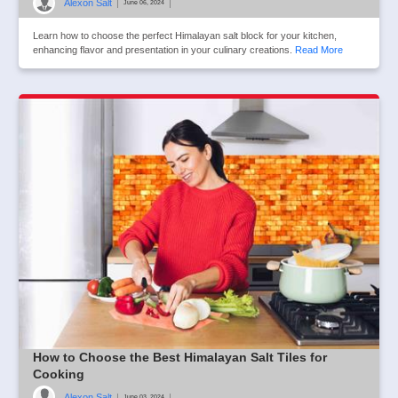
Alexon Salt
|
|
June 06, 2024
Learn how to choose the perfect Himalayan salt block for your kitchen,
enhancing flavor and presentation in your culinary creations.
Read More
How to Choose the Best Himalayan Salt Tiles for
Cooking
Alexon Salt
|
|
June 03, 2024