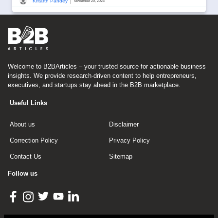
|
Kritarth Pandey
November 20, 2023
Welcome to B2BArticles – your trusted source for actionable business
insights. We provide research-driven content to help entrepreneurs,
executives, and startups stay ahead in the B2B marketplace.
Useful Links
About us
Disclaimer
Correction Policy
Privacy Policy
Contact Us
Sitemap
Follow us