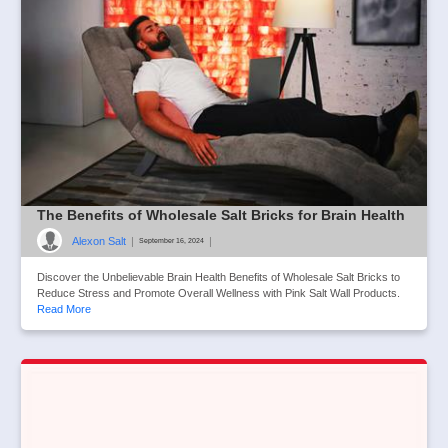
The Benefits of Wholesale Salt Bricks for Brain Health
Alexon Salt
|
|
September 16, 2024
Discover the Unbelievable Brain Health Benefits of Wholesale Salt Bricks to
Reduce Stress and Promote Overall Wellness with Pink Salt Wall Products.
Read More