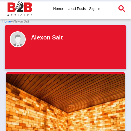
Home
Latest Posts
Sign In
Home
» Alexon Salt
Alexon Salt