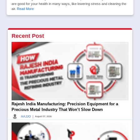
are good for your health in many ways, like lowering stress and cleaning the
air.
Read More
Recent Post
Rajesh India Manufacturing: Precision Equipment for a
Precious Metal Industry That Won’t Slow Down
|
AAJJO
August 07, 2026