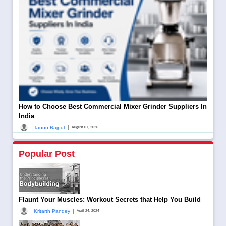
How to Choose Best Commercial Mixer Grinder Suppliers In
India
|
Tannu Rajput
August 01, 2026
Popular Post
Flaunt Your Muscles: Workout Secrets that Help You Build
|
Kritarth Pandey
April 24, 2024