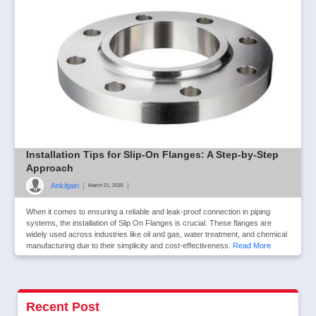
Installation Tips for Slip-On Flanges: A Step-by-Step
Approach
Ankitjain
|
|
March 21, 2025
When it comes to ensuring a reliable and leak-proof connection in piping
systems, the installation of Slip On Flanges is crucial. These flanges are
widely used across industries like oil and gas, water treatment, and chemical
manufacturing due to their simplicity and cost-effectiveness.
Read More
Recent Post