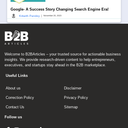
Google- A Success Story Changing Search Engine Era!
|
Kritarth Pandey
November 20, 2023
Welcome to B2BArticles – your trusted source for actionable business
insights. We provide research-driven content to help entrepreneurs,
executives, and startups stay ahead in the B2B marketplace.
Useful Links
About us
Disclaimer
Correction Policy
Privacy Policy
Contact Us
Sitemap
Follow us