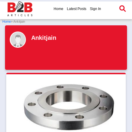
Home
Latest Posts
Sign In
Home
» Ankitjain
Ankitjain