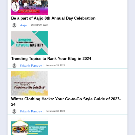
Be a part of Aajjo 8th Annual Day Celebration
|
Aajjo
October 10, 2023
Trending Topics to Rank Your Blog in 2024
|
Kritarth Pandey
November 28, 2023
Winter Clothing Hacks: Your Go-to-Go Style Guide of 2023-
24
|
Kritarth Pandey
November 30, 2023