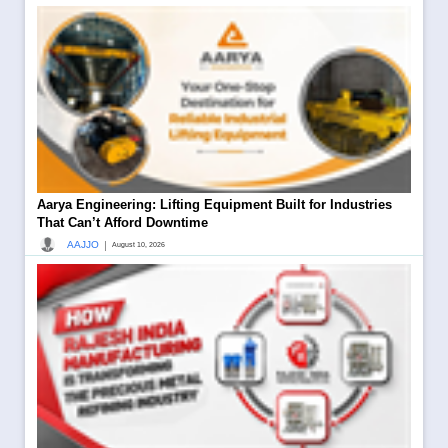
Aarya Engineering: Lifting Equipment Built for Industries
That Can’t Afford Downtime
|
AAJJO
August 10, 2026