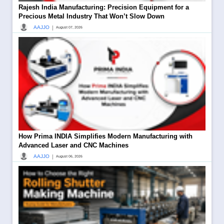
Rajesh India Manufacturing: Precision Equipment for a
Precious Metal Industry That Won’t Slow Down
|
AAJJO
August 07, 2026
How Prima INDIA Simplifies Modern Manufacturing with
Advanced Laser and CNC Machines
|
AAJJO
August 06, 2026