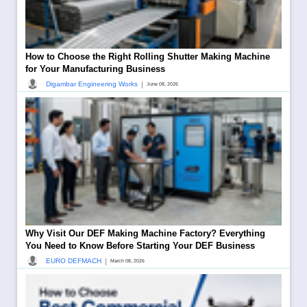
How to Choose the Right Rolling Shutter Making Machine
for Your Manufacturing Business
|
Digambar Engineering Works
June 08, 2026
Why Visit Our DEF Making Machine Factory? Everything
You Need to Know Before Starting Your DEF Business
|
EURO DEFMACH
March 08, 2026