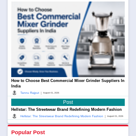
How to Choose Best Commercial Mixer Grinder Suppliers In
India
|
Tannu Rajput
August 01, 2026
Post
Hellstar: The Streetwear Brand Redefining Modern Fashion
|
Hellstar: The Streetwear Brand Redefining Modern Fashion
August 01, 2026
Popular Post