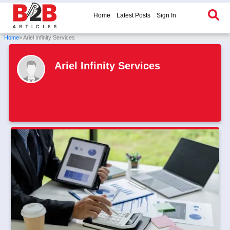
Home
Latest Posts
Sign In
Home
» Ariel Infinity Services
Ariel Infinity Services