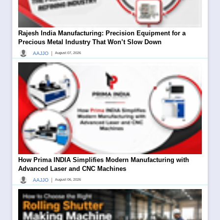
Rajesh India Manufacturing: Precision Equipment for a
Precious Metal Industry That Won’t Slow Down
|
AAJJO
August 07, 2026
How Prima INDIA Simplifies Modern Manufacturing with
Advanced Laser and CNC Machines
|
AAJJO
August 06, 2026