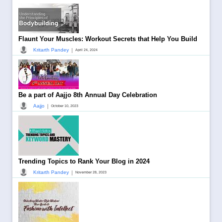
Flaunt Your Muscles: Workout Secrets that Help You Build
|
Kritarth Pandey
April 24, 2024
Be a part of Aajjo 8th Annual Day Celebration
|
Aajjo
October 10, 2023
Trending Topics to Rank Your Blog in 2024
|
Kritarth Pandey
November 28, 2023