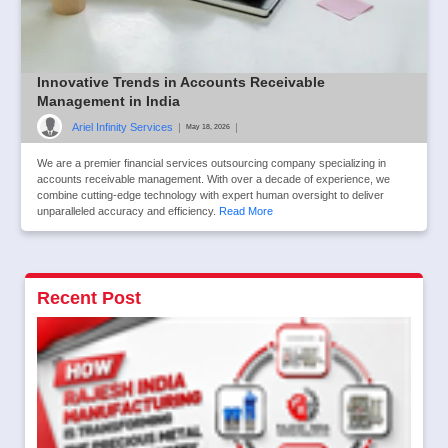
Innovative Trends in Accounts Receivable
Management in India
Ariel Infinity Services
|
|
May 18, 2026
We are a premier financial services outsourcing company specializing in
accounts receivable management. With over a decade of experience, we
combine cutting-edge technology with expert human oversight to deliver
unparalleled accuracy and efficiency.
Read More
Recent Post