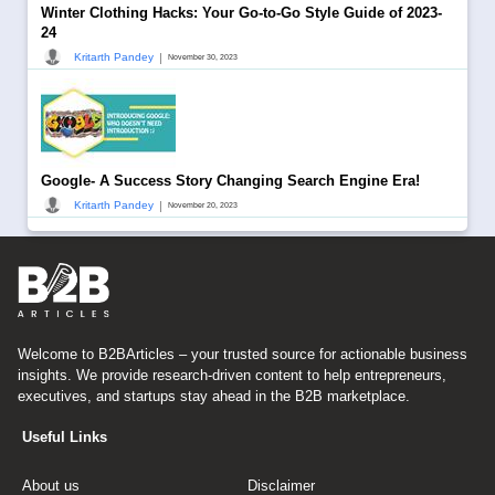
Winter Clothing Hacks: Your Go-to-Go Style Guide of 2023-
24
|
Kritarth Pandey
November 30, 2023
Google- A Success Story Changing Search Engine Era!
|
Kritarth Pandey
November 20, 2023
Welcome to B2BArticles – your trusted source for actionable business
insights. We provide research-driven content to help entrepreneurs,
executives, and startups stay ahead in the B2B marketplace.
Useful Links
About us
Disclaimer