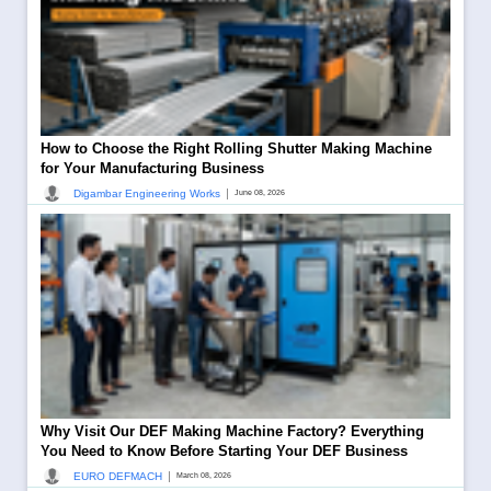
How to Choose the Right Rolling Shutter Making Machine
for Your Manufacturing Business
|
Digambar Engineering Works
June 08, 2026
Why Visit Our DEF Making Machine Factory? Everything
You Need to Know Before Starting Your DEF Business
|
EURO DEFMACH
March 08, 2026