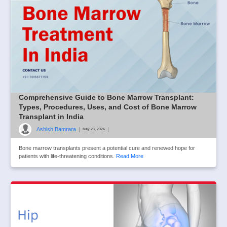
Comprehensive Guide to Bone Marrow Transplant:
Types, Procedures, Uses, and Cost of Bone Marrow
Transplant in India
Ashish Bamrara
|
|
May 23, 2024
Bone marrow transplants present a potential cure and renewed hope for
patients with life-threatening conditions.
Read More