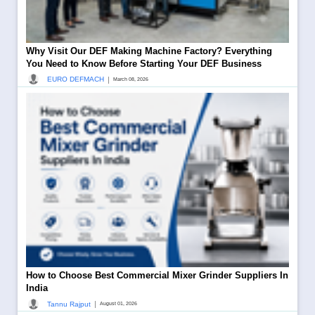
Why Visit Our DEF Making Machine Factory? Everything
You Need to Know Before Starting Your DEF Business
|
EURO DEFMACH
March 08, 2026
How to Choose Best Commercial Mixer Grinder Suppliers In
India
|
Tannu Rajput
August 01, 2026