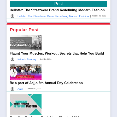
Post
Hellstar: The Streetwear Brand Redefining Modern Fashion
|
Hellstar: The Streetwear Brand Redefining Modern Fashion
August 01, 2026
Popular Post
Flaunt Your Muscles: Workout Secrets that Help You Build
|
Kritarth Pandey
April 24, 2024
Be a part of Aajjo 8th Annual Day Celebration
|
Aajjo
October 10, 2023