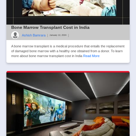
Bone Marrow Transplant Cost in India
Ashish Bamrara
|
|
January 12, 2024
A bone marrow transplant is a medical procedure that entails the replacement
of damaged bone marrow with a healthy one obtained from a donor. To learn
more about bone marrow transplant cost in India
Read More