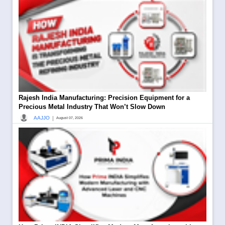
Rajesh India Manufacturing: Precision Equipment for a
Precious Metal Industry That Won’t Slow Down
|
AAJJO
August 07, 2026