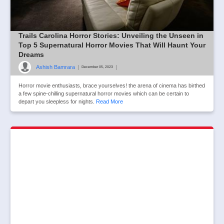
Trails Carolina Horror Stories: Unveiling the Unseen in
Top 5 Supernatural Horror Movies That Will Haunt Your
Dreams
Ashish Bamrara
|
|
December 05, 2023
Horror movie enthusiasts, brace yourselves! the arena of cinema has birthed
a few spine-chilling supernatural horror movies which can be certain to
depart you sleepless for nights.
Read More