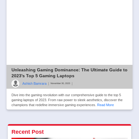
Unleashing Gaming Dominance: The Ultimate Guide to
2023's Top 5 Gaming Laptops
Ashish Bamrara
|
|
November 30, 2023
Dive into the gaming revolution with our comprehensive guide to the top 5
gaming laptops of 2023. From raw power to sleek aesthetics, discover the
champions that redefine immersive gaming experiences.
Read More
Recent Post