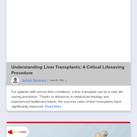
Understanding Liver Transplants: A Critical Lifesaving
Procedure
Ashish Bamrara
|
|
June 05, 2024
For patients with severe liver conditions, a liver transplant can be a vital, life-
saving procedure. Thanks to advances in medical technology and
experienced healthcare teams, the success rates of liver transplants have
significantly improved.
Read More