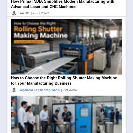
How Prima INDIA Simplifies Modern Manufacturing with
Advanced Laser and CNC Machines
|
AAJJO
August 06, 2026
How to Choose the Right Rolling Shutter Making Machine
for Your Manufacturing Business
|
Digambar Engineering Works
June 08, 2026