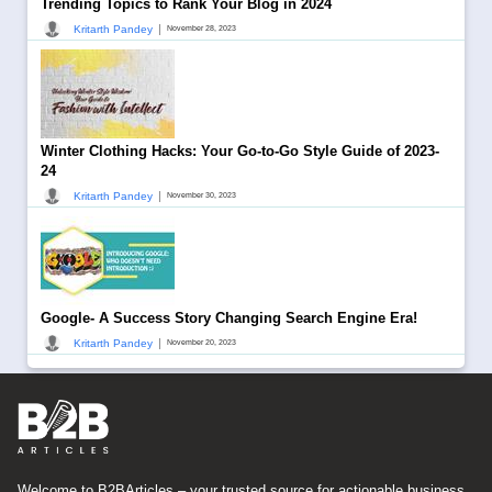
Trending Topics to Rank Your Blog in 2024
|
Kritarth Pandey
November 28, 2023
Winter Clothing Hacks: Your Go-to-Go Style Guide of 2023-
24
|
Kritarth Pandey
November 30, 2023
Google- A Success Story Changing Search Engine Era!
|
Kritarth Pandey
November 20, 2023
Welcome to B2BArticles – your trusted source for actionable business