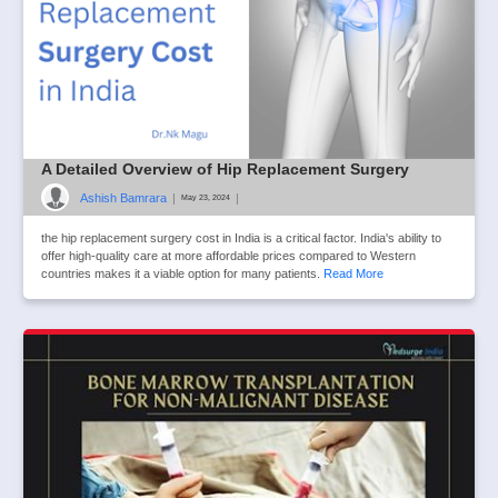
A Detailed Overview of Hip Replacement Surgery
Ashish Bamrara
|
|
May 23, 2024
the hip replacement surgery cost in India is a critical factor. India's ability to
offer high-quality care at more affordable prices compared to Western
countries makes it a viable option for many patients.
Read More