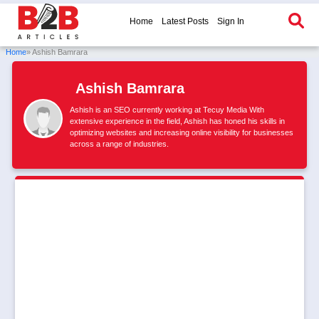
Home
Latest Posts
Sign In
Home
» Ashish Bamrara
Ashish Bamrara
Ashish is an SEO currently working at Tecuy Media With
extensive experience in the field, Ashish has honed his skills in
optimizing websites and increasing online visibility for businesses
across a range of industries.