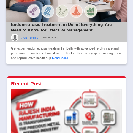
Endometriosis Treatment in Delhi: Everything You
Need to Know for Effective Management
Ayu Fertility
|
|
June 02, 2026
Get expert endometriosis treatment in Delhi with advanced fertility care and
personalized solutions. Trust Ayu Fertility for effective symptom management
and reproductive health sup
Read More
Recent Post