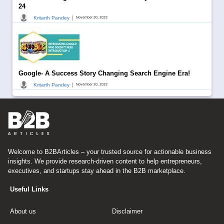
24
|
Kritarth Pandey
November 30, 2023
Google- A Success Story Changing Search Engine Era!
|
Kritarth Pandey
November 20, 2023
Welcome to B2BArticles – your trusted source for actionable business
insights. We provide research-driven content to help entrepreneurs,
executives, and startups stay ahead in the B2B marketplace.
Useful Links
About us
Disclaimer