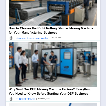
How to Choose the Right Rolling Shutter Making Machine
for Your Manufacturing Business
|
Digambar Engineering Works
June 08, 2026
Why Visit Our DEF Making Machine Factory? Everything
You Need to Know Before Starting Your DEF Business
|
EURO DEFMACH
March 08, 2026