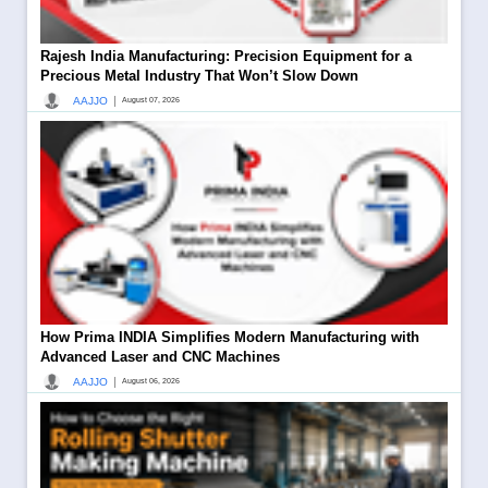
Rajesh India Manufacturing: Precision Equipment for a
Precious Metal Industry That Won’t Slow Down
|
AAJJO
August 07, 2026
How Prima INDIA Simplifies Modern Manufacturing with
Advanced Laser and CNC Machines
|
AAJJO
August 06, 2026