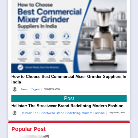
How to Choose Best Commercial Mixer Grinder Suppliers In
India
|
Tannu Rajput
August 01, 2026
Post
Hellstar: The Streetwear Brand Redefining Modern Fashion
|
Hellstar: The Streetwear Brand Redefining Modern Fashion
August 01, 2026
Popular Post