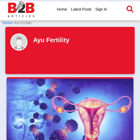
Home
Latest Posts
Sign In
Home
» Ayu Fertility
Ayu Fertility