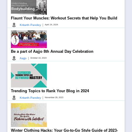
Flaunt Your Muscles: Workout Secrets that Help You Build
|
Kritarth Pandey
April 24, 2024
Be a part of Aajjo 8th Annual Day Celebration
|
Aajjo
October 10, 2023
Trending Topics to Rank Your Blog in 2024
|
Kritarth Pandey
November 28, 2023
Winter Clothing Hacks: Your Go-to-Go Style Guide of 2023-