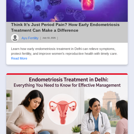
Think It’s Just Period Pain? How Early Endometriosis
Treatment Can Make a Difference
Ayu Fertility
|
|
July 02, 2026
Learn how early endometriosis treatment in Delhi can relieve symptoms,
protect fertility, and improve women's reproductive health with timely care.
Read More