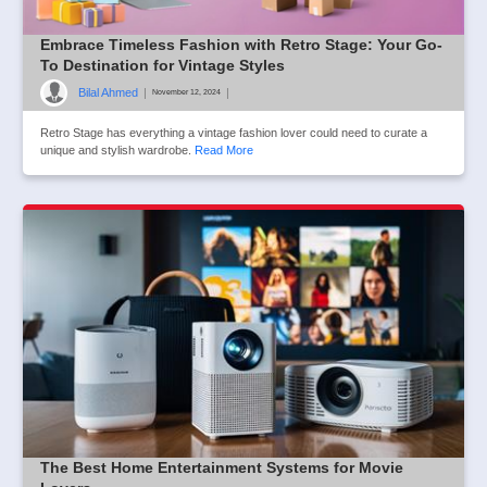
Embrace Timeless Fashion with Retro Stage: Your Go-
To Destination for Vintage Styles
Bilal Ahmed
|
|
November 12, 2024
Retro Stage has everything a vintage fashion lover could need to curate a
unique and stylish wardrobe.
Read More
The Best Home Entertainment Systems for Movie