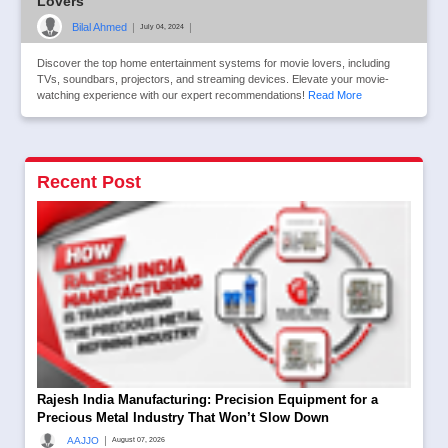
Lovers
Bilal Ahmed
|
|
July 04, 2024
Discover the top home entertainment systems for movie lovers, including
TVs, soundbars, projectors, and streaming devices. Elevate your movie-
watching experience with our expert recommendations!
Read More
Recent Post
Rajesh India Manufacturing: Precision Equipment for a
Precious Metal Industry That Won’t Slow Down
|
AAJJO
August 07, 2026