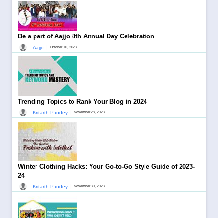
Be a part of Aajjo 8th Annual Day Celebration
|
Aajjo
October 10, 2023
Trending Topics to Rank Your Blog in 2024
|
Kritarth Pandey
November 28, 2023
Winter Clothing Hacks: Your Go-to-Go Style Guide of 2023-
24
|
Kritarth Pandey
November 30, 2023