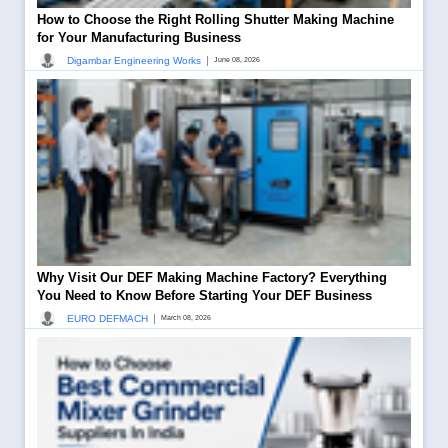
How to Choose the Right Rolling Shutter Making Machine
for Your Manufacturing Business
|
Digambar Engineering Works
June 08, 2026
Why Visit Our DEF Making Machine Factory? Everything
You Need to Know Before Starting Your DEF Business
|
EURO DEFMACH
March 08, 2026