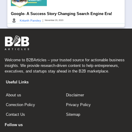
Google- A Success Story Changing Search Engine Era!
|
Kritarth Pandey
November 20, 2023
Welcome to B2BArticles – your trusted source for actionable business
insights. We provide research-driven content to help entrepreneurs,
executives, and startups stay ahead in the B2B marketplace.
Useful Links
About us
Disclaimer
Correction Policy
Privacy Policy
Contact Us
Sitemap
Follow us