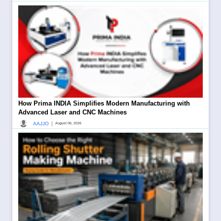
How Prima INDIA Simplifies Modern Manufacturing with
Advanced Laser and CNC Machines
|
AAJJO
August 06, 2026