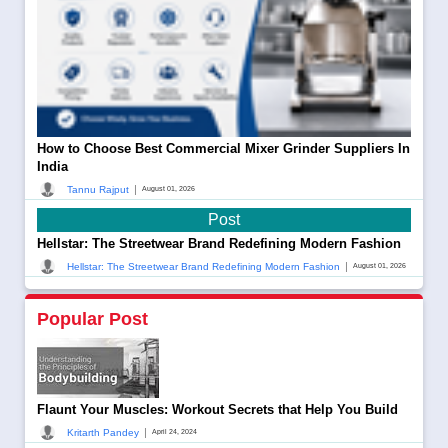
How to Choose Best Commercial Mixer Grinder Suppliers In
India
|
Tannu Rajput
August 01, 2026
Post
Hellstar: The Streetwear Brand Redefining Modern Fashion
|
Hellstar: The Streetwear Brand Redefining Modern Fashion
August 01, 2026
Popular Post
Flaunt Your Muscles: Workout Secrets that Help You Build
|
Kritarth Pandey
April 24, 2024