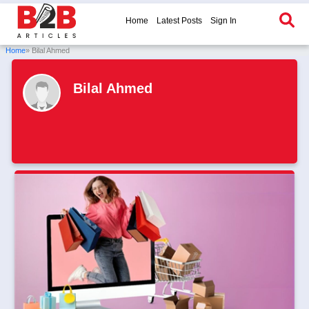
Home
Latest Posts
Sign In
Home
» Bilal Ahmed
Bilal Ahmed