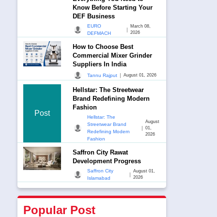
Know Before Starting Your
DEF Business
EURO
March 08,
|
2026
DEFMACH
How to Choose Best
Commercial Mixer Grinder
Suppliers In India
|
Tannu Rajput
August 01, 2026
Hellstar: The Streetwear
Brand Redefining Modern
Fashion
Post
Hellstar: The
August
Streetwear Brand
|
01,
Redefining Modern
2026
Fashion
Saffron City Rawat
Development Progress
Saffron City
August 01,
|
2026
Islamabad
Popular Post