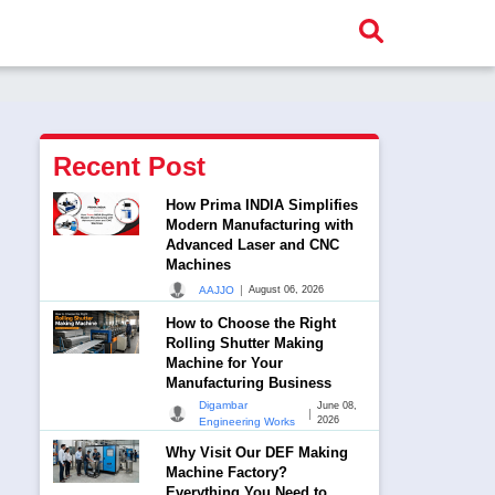
Recent Post
How Prima INDIA Simplifies
Modern Manufacturing with
Advanced Laser and CNC
Machines
|
AAJJO
August 06, 2026
How to Choose the Right
Rolling Shutter Making
Machine for Your
Manufacturing Business
Digambar
June 08,
|
2026
Engineering Works
Why Visit Our DEF Making
Machine Factory?
Everything You Need to