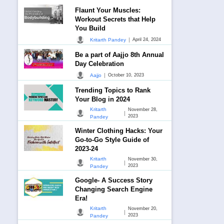
Flaunt Your Muscles:
Workout Secrets that Help
You Build
|
Kritarth Pandey
April 24, 2024
Be a part of Aajjo 8th Annual
Day Celebration
|
Aajjo
October 10, 2023
Trending Topics to Rank
Your Blog in 2024
Kritarth
November 28,
|
2023
Pandey
Winter Clothing Hacks: Your
Go-to-Go Style Guide of
2023-24
Kritarth
November 30,
|
2023
Pandey
Google- A Success Story
Changing Search Engine
Era!
Kritarth
November 20,
|
2023
Pandey