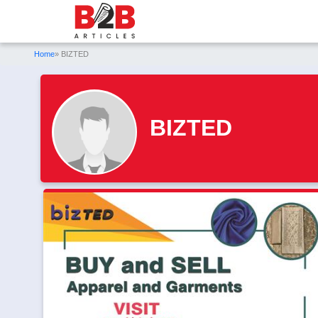
Home
» BIZTED
BIZTED