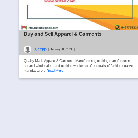
Buy and Sell Apparel & Garments
BIZTED
|
|
January 11, 2021
Quality Made Apparel & Garments Manufacturer, clothing manufacturers,
apparel wholesalers and clothing wholesale. Get details of fashion scarves
manufacturers
Read More