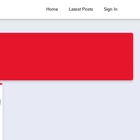
Home
Latest Posts
Sign In