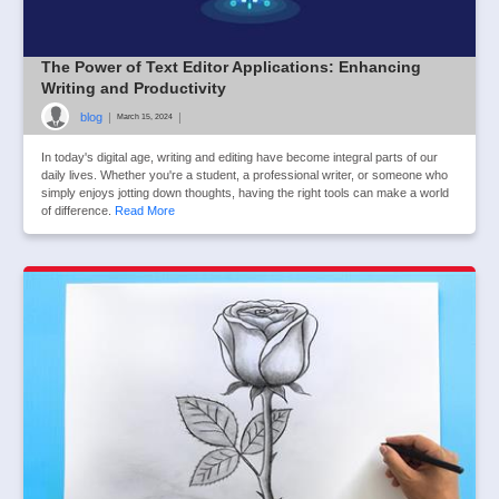
The Power of Text Editor Applications: Enhancing
Writing and Productivity
blog
|
|
March 15, 2024
In today's digital age, writing and editing have become integral parts of our
daily lives. Whether you're a student, a professional writer, or someone who
simply enjoys jotting down thoughts, having the right tools can make a world
of difference.
Read More