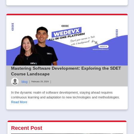
Mastering Software Development: Exploring the SDET
Course Landscape
blog
|
|
February 29, 2024
In the dynamic realm of software development, staying ahead requires
continuous learning and adaptation to new technologies and methodologies.
Read More
Recent Post