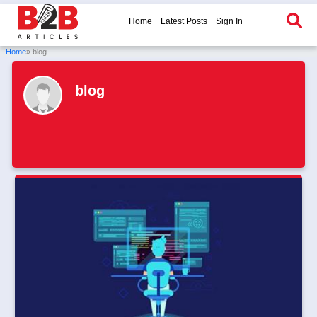
Home
Latest Posts
Sign In
Home
» blog
blog