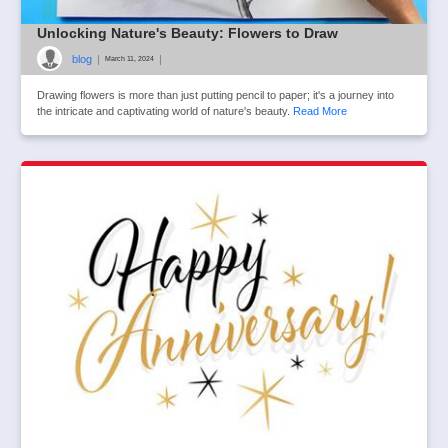
Unlocking Nature's Beauty: Flowers to Draw
blog
|
|
March 11, 2024
Drawing flowers is more than just putting pencil to paper; it's a journey into
the intricate and captivating world of nature's beauty.
Read More