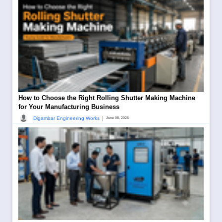
How to Choose the Right Rolling Shutter Making Machine
for Your Manufacturing Business
|
Digambar Engineering Works
June 08, 2026