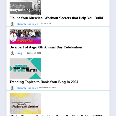
Flaunt Your Muscles: Workout Secrets that Help You Build
|
Kritarth Pandey
April 24, 2024
Be a part of Aajjo 8th Annual Day Celebration
|
Aajjo
October 10, 2023
Trending Topics to Rank Your Blog in 2024
|
Kritarth Pandey
November 28, 2023