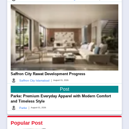
Saffron City Rawat Development Progress
|
Saffron City Islamabad
August 01, 2026
Post
Parke: Premium Everyday Apparel with Modern Comfort
and Timeless Style
|
Parke
August 01, 2026
Popular Post