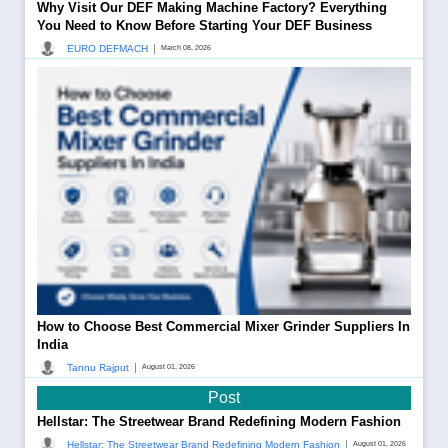
Why Visit Our DEF Making Machine Factory? Everything
You Need to Know Before Starting Your DEF Business
|
EURO DEFMACH
March 08, 2026
How to Choose Best Commercial Mixer Grinder Suppliers In
India
|
Tannu Rajput
August 01, 2026
Post
Hellstar: The Streetwear Brand Redefining Modern Fashion
|
Hellstar: The Streetwear Brand Redefining Modern Fashion
August 01, 2026