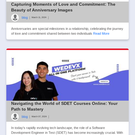
Capturing Moments of Love and Commitment: The
Beauty of Anniversary Images
blog
|
|
March 11, 2024
Anniversaries are special milestones in a relationship, celebrating the journey
of love and commitment shared between two individuals
Read More
Navigating the World of SDET Courses Online: Your
Path to Mastery
blog
|
|
March 07, 2024
In today's rapidly evolving tech landscape, the role of a Software
Development Engineer in Test (SDET) has become increasingly crucial. With