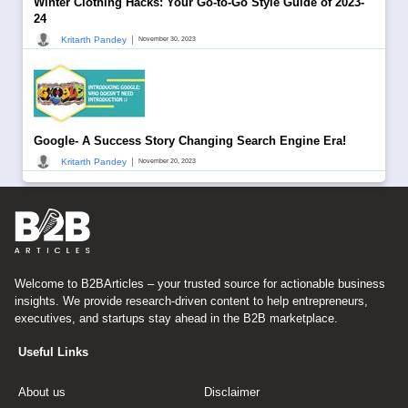
Winter Clothing Hacks: Your Go-to-Go Style Guide of 2023-
24
|
Kritarth Pandey
November 30, 2023
Google- A Success Story Changing Search Engine Era!
|
Kritarth Pandey
November 20, 2023
Welcome to B2BArticles – your trusted source for actionable business
insights. We provide research-driven content to help entrepreneurs,
executives, and startups stay ahead in the B2B marketplace.
Useful Links
About us
Disclaimer