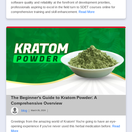
software quality and reliability at the forefront of development priorities,
professionals aspiring to excel in the field turn to SDET courses online for
comprehensive training and skill enhancement.
Read More
The Beginner's Guide to Kratom Powder: A
Comprehensive Overview
blog
|
|
March 05, 2024
Greetings from the amazing world of Kratom! You're going to have an eye-
opening experience if you've never used this herbal medication before.
Read
More