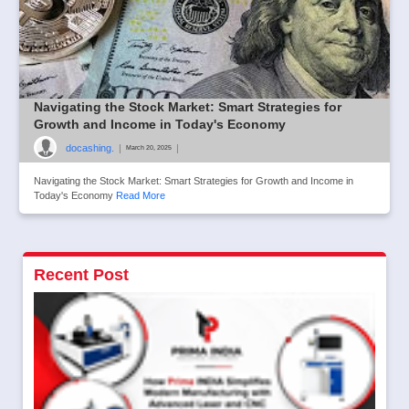
Navigating the Stock Market: Smart Strategies for
Growth and Income in Today's Economy
docashing.
|
|
March 20, 2025
Navigating the Stock Market: Smart Strategies for Growth and Income in
Today's Economy
Read More
Recent Post