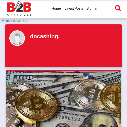
Home
Latest Posts
Sign In
Home
» docashing.
docashing.