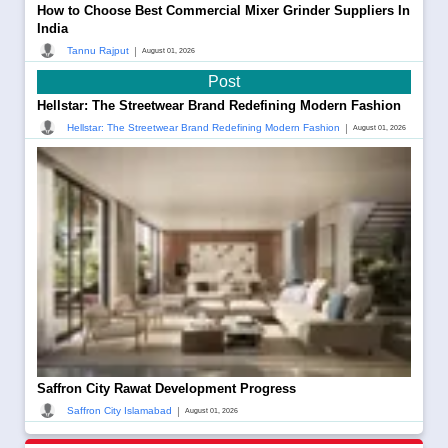
How to Choose Best Commercial Mixer Grinder Suppliers In
India
|
Tannu Rajput
August 01, 2026
Post
Hellstar: The Streetwear Brand Redefining Modern Fashion
|
Hellstar: The Streetwear Brand Redefining Modern Fashion
August 01, 2026
Saffron City Rawat Development Progress
|
Saffron City Islamabad
August 01, 2026