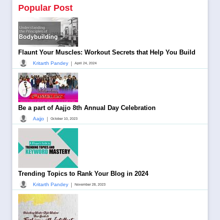
Popular Post
Flaunt Your Muscles: Workout Secrets that Help You Build
|
Kritarth Pandey
April 24, 2024
Be a part of Aajjo 8th Annual Day Celebration
|
Aajjo
October 10, 2023
Trending Topics to Rank Your Blog in 2024
|
Kritarth Pandey
November 28, 2023