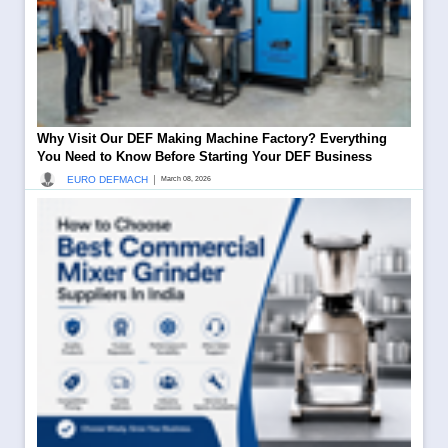
Why Visit Our DEF Making Machine Factory? Everything
You Need to Know Before Starting Your DEF Business
|
EURO DEFMACH
March 08, 2026