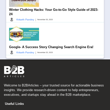
Winter Clothing Hacks: Your Go-to-Go Style Guide of 2023-
24
|
Kritarth Pandey
November 30, 2023
Google- A Success Story Changing Search Engine Era!
|
Kritarth Pandey
November 20, 2023
Welcome to B2BArticles – your trusted source for actionable business
insights. We provide research-driven content to help entrepreneurs,
executives, and startups stay ahead in the B2B marketplace.
Useful Links