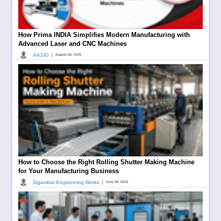
How Prima INDIA Simplifies Modern Manufacturing with
Advanced Laser and CNC Machines
|
AAJJO
August 06, 2026
How to Choose the Right Rolling Shutter Making Machine
for Your Manufacturing Business
|
Digambar Engineering Works
June 08, 2026