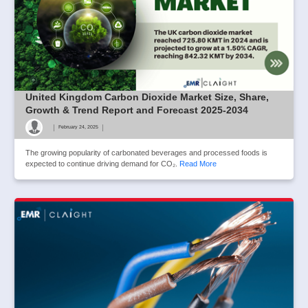
United Kingdom Carbon Dioxide Market Size, Share,
Growth & Trend Report and Forecast 2025-2034
|
|
February 24, 2025
The growing popularity of carbonated beverages and processed foods is
expected to continue driving demand for CO₂.
Read More