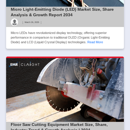
Micro Light-Emitting Diode (LED) Market Size, Share
Analysis & Growth Report 2034
|
|
March 26, 2025
Micro LEDs have revolutionized display technology, offering superior
performance in comparison to traditional OLED (Organic Light-Emitting
Diode) and LCD (Liquid Crystal Display) technologies.
Read More
Floor Saw Cutting Equipment Market Size, Share,
Industry Trend & Growth Analysis | 2034