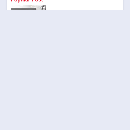
Flaunt Your Muscles: Workout Secrets that Help You Build
|
Kritarth Pandey
April 24, 2024
Be a part of Aajjo 8th Annual Day Celebration
|
Aajjo
October 10, 2023
Trending Topics to Rank Your Blog in 2024
|
Kritarth Pandey
November 28, 2023