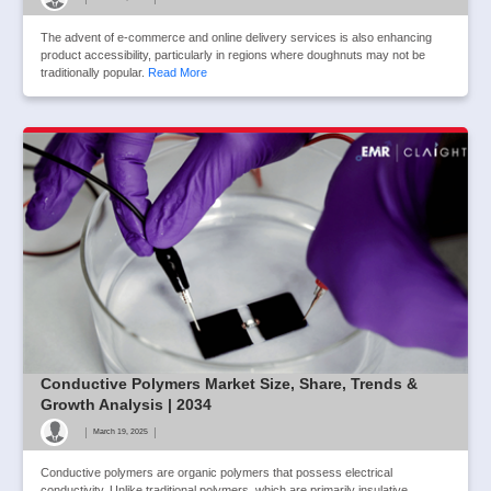
The advent of e-commerce and online delivery services is also enhancing
product accessibility, particularly in regions where doughnuts may not be
traditionally popular.
Read More
Conductive Polymers Market Size, Share, Trends &
Growth Analysis | 2034
|
|
March 19, 2025
Conductive polymers are organic polymers that possess electrical
conductivity. Unlike traditional polymers, which are primarily insulative,