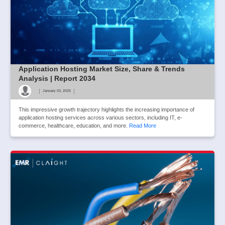
Application Hosting Market Size, Share & Trends
Analysis | Report 2034
|
|
January 03, 2025
This impressive growth trajectory highlights the increasing importance of
application hosting services across various sectors, including IT, e-
commerce, healthcare, education, and more.
Read More