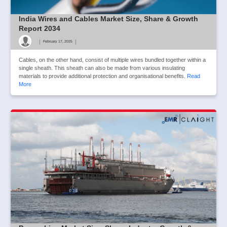
India Wires and Cables Market Size, Share & Growth
Report 2034
|
|
February 17, 2025
Cables, on the other hand, consist of multiple wires bundled together within a
single sheath. This sheath can also be made from various insulating
materials to provide additional protection and organisational benefits.
Read
More