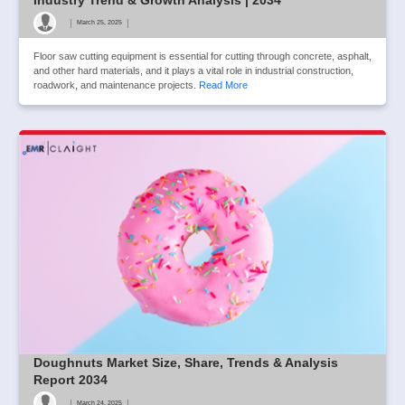
|
|
March 25, 2025
Floor saw cutting equipment is essential for cutting through concrete, asphalt,
and other hard materials, and it plays a vital role in industrial construction,
roadwork, and maintenance projects.
Read More
Doughnuts Market Size, Share, Trends & Analysis
Report 2034
|
|
March 24, 2025