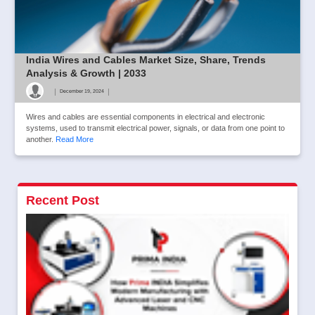
India Wires and Cables Market Size, Share, Trends
Analysis & Growth | 2033
|
|
December 19, 2024
Wires and cables are essential components in electrical and electronic
systems, used to transmit electrical power, signals, or data from one point to
another.
Read More
Recent Post