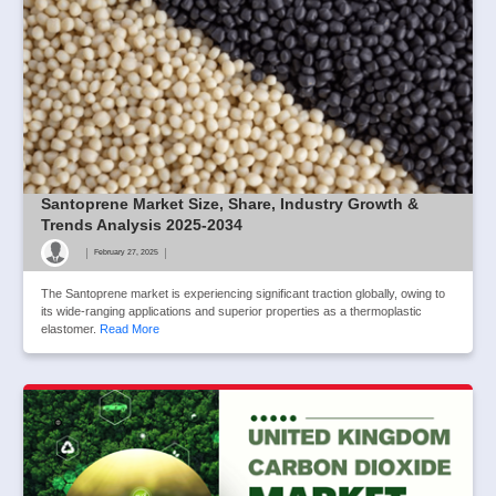
Santoprene Market Size, Share, Industry Growth &
Trends Analysis 2025-2034
|
|
February 27, 2025
The Santoprene market is experiencing significant traction globally, owing to
its wide-ranging applications and superior properties as a thermoplastic
elastomer.
Read More