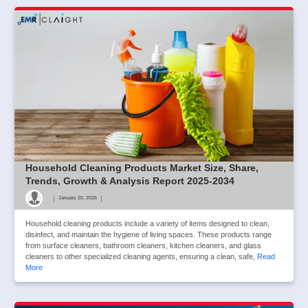
Household Cleaning Products Market Size, Share,
Trends, Growth & Analysis Report 2025-2034
|
|
January 20, 2025
Household cleaning products include a variety of items designed to clean,
disinfect, and maintain the hygiene of living spaces. These products range
from surface cleaners, bathroom cleaners, kitchen cleaners, and glass
cleaners to other specialized cleaning agents, ensuring a clean, safe,
Read
More