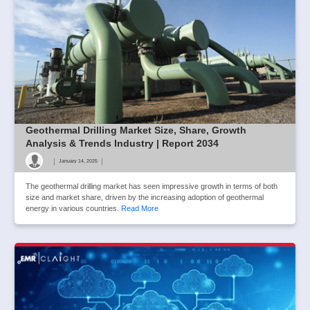
Geothermal Drilling Market Size, Share, Growth
Analysis & Trends Industry | Report 2034
|
|
January 14, 2025
The geothermal drilling market has seen impressive growth in terms of both
size and market share, driven by the increasing adoption of geothermal
energy in various countries.
Read More