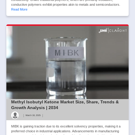
conductive polymers exhibit properties akin to metals and semiconductors.
Read More
Methyl Isobutyl Ketone Market Size, Share, Trends &
Growth Analysis | 2034
|
|
March 18, 2025
MIBK is gaining traction due to its excellent solvency properties, making it a
preferred choice in industrial applications. Advancements in manufacturing