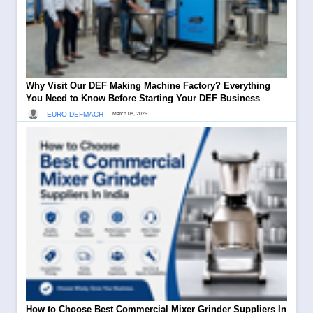
Why Visit Our DEF Making Machine Factory? Everything
You Need to Know Before Starting Your DEF Business
|
EURO DEFMACH
March 08, 2026
How to Choose Best Commercial Mixer Grinder Suppliers In