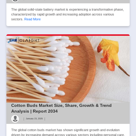
The global solid-state battery market is experiencing a transformative phase,
characterized by rapid growth and increasing adoption across various
sectors.
Read More
Cotton Buds Market Size, Share, Growth & Trend
Analysis | Report 2034
|
|
January 23, 2025
The global cotton buds market has shown significant growth and evolution
driven by increasing demand across various sectors including personal care,