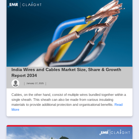
India Wires and Cables Market Size, Share & Growth
Report 2034
|
|
January 17, 2025
Cables, on the other hand, consist of multiple wires bundled together within a
single sheath. This sheath can also be made from various insulating
materials to provide additional protection and organisational benefits.
Read
More