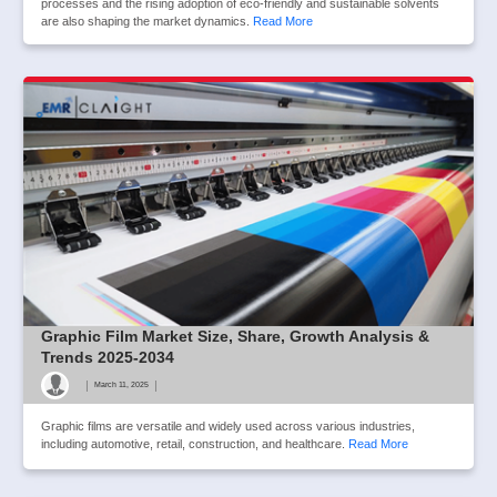
processes and the rising adoption of eco-friendly and sustainable solvents
are also shaping the market dynamics.
Read More
Graphic Film Market Size, Share, Growth Analysis &
Trends 2025-2034
|
|
March 11, 2025
Graphic films are versatile and widely used across various industries,
including automotive, retail, construction, and healthcare.
Read More