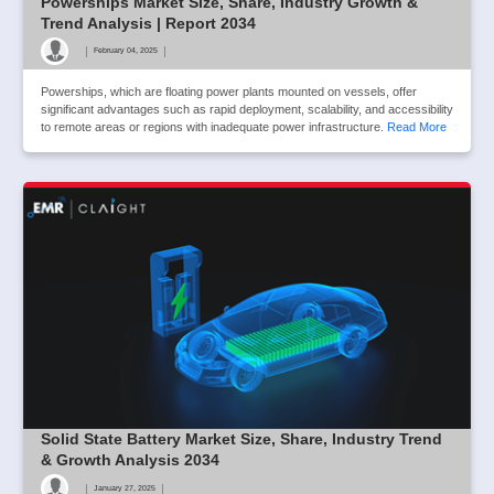
Powerships Market Size, Share, Industry Growth &
Trend Analysis | Report 2034
|
|
February 04, 2025
Powerships, which are floating power plants mounted on vessels, offer
significant advantages such as rapid deployment, scalability, and accessibility
to remote areas or regions with inadequate power infrastructure.
Read More
Solid State Battery Market Size, Share, Industry Trend
& Growth Analysis 2034
|
|
January 27, 2025