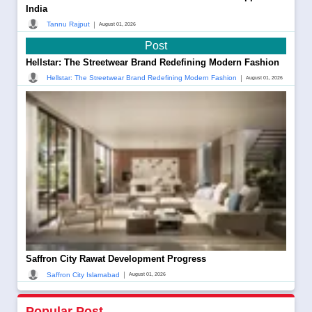
India
|
Tannu Rajput
August 01, 2026
Post
Hellstar: The Streetwear Brand Redefining Modern Fashion
|
Hellstar: The Streetwear Brand Redefining Modern Fashion
August 01, 2026
Saffron City Rawat Development Progress
|
Saffron City Islamabad
August 01, 2026
Popular Post