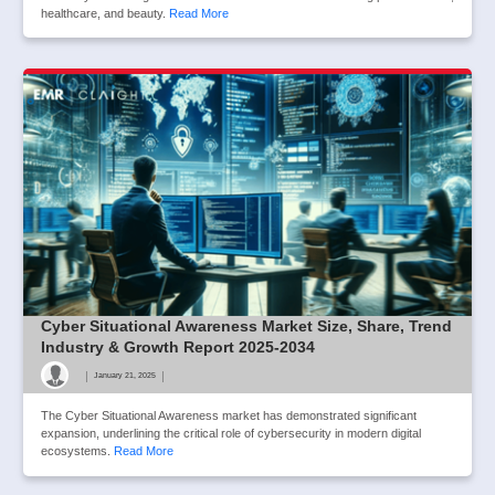
healthcare, and beauty.
Read More
Cyber Situational Awareness Market Size, Share, Trend
Industry & Growth Report 2025-2034
|
|
January 21, 2025
The Cyber Situational Awareness market has demonstrated significant
expansion, underlining the critical role of cybersecurity in modern digital
ecosystems.
Read More