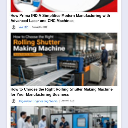
How Prima INDIA Simplifies Modern Manufacturing with
Advanced Laser and CNC Machines
|
AAJJO
August 06, 2026
How to Choose the Right Rolling Shutter Making Machine
for Your Manufacturing Business
|
Digambar Engineering Works
June 08, 2026