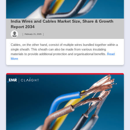
India Wires and Cables Market Size, Share & Growth
Report 2034
|
|
February 21, 2025
Cables, on the other hand, consist of multiple wires bundled together within a
single sheath. This sheath can also be made from various insulating
materials to provide additional protection and organisational benefits.
Read
More