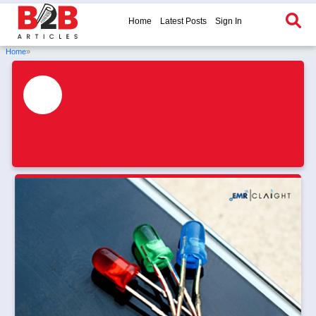
Home
Latest Posts
Sign In
Home
»