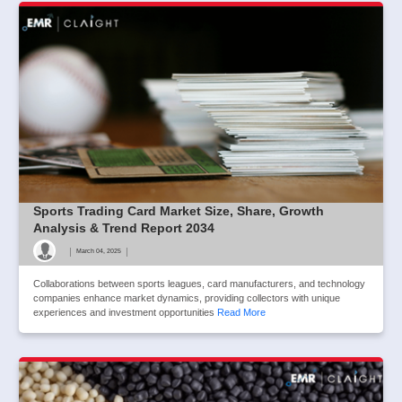
Sports Trading Card Market Size, Share, Growth
Analysis & Trend Report 2034
|
|
March 04, 2025
Collaborations between sports leagues, card manufacturers, and technology
companies enhance market dynamics, providing collectors with unique
experiences and investment opportunities
Read More