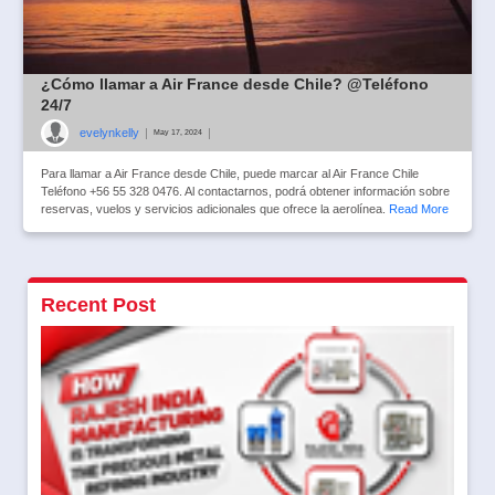
¿Cómo llamar a Air France desde Chile? @Teléfono
24/7
evelynkelly
|
|
May 17, 2024
Para llamar a Air France desde Chile, puede marcar al Air France Chile
Teléfono +56 55 328 0476. Al contactarnos, podrá obtener información sobre
reservas, vuelos y servicios adicionales que ofrece la aerolínea.
Read More
Recent Post