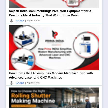
Rajesh India Manufacturing: Precision Equipment for a
Precious Metal Industry That Won’t Slow Down
|
AAJJO
August 07, 2026
How Prima INDIA Simplifies Modern Manufacturing with
Advanced Laser and CNC Machines
|
AAJJO
August 06, 2026