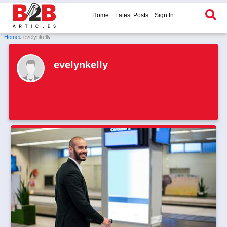
Home
Latest Posts
Sign In
Home
» evelynkelly
evelynkelly