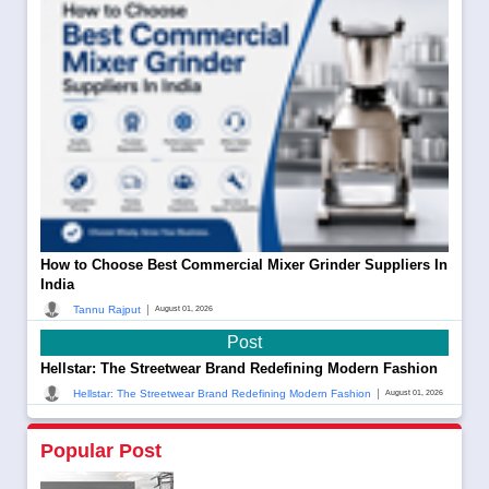
How to Choose Best Commercial Mixer Grinder Suppliers In
India
|
Tannu Rajput
August 01, 2026
Post
Hellstar: The Streetwear Brand Redefining Modern Fashion
|
Hellstar: The Streetwear Brand Redefining Modern Fashion
August 01, 2026
Popular Post