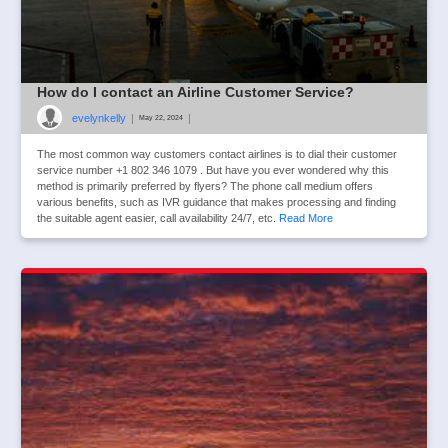
How do I contact an Airline Customer Service?
evelynkelly
|
|
May 22, 2024
The most common way customers contact airlines is to dial their customer
service number +1 802 346 1079 . But have you ever wondered why this
method is primarily preferred by flyers? The phone call medium offers
various benefits, such as IVR guidance that makes processing and finding
the suitable agent easier, call availability 24/7, etc.
Read More