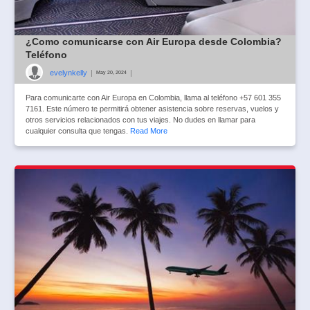
¿Como comunicarse con Air Europa desde Colombia?
Teléfono
evelynkelly
|
|
May 20, 2024
Para comunicarte con Air Europa en Colombia, llama al teléfono +57 601 355
7161. Este número te permitirá obtener asistencia sobre reservas, vuelos y
otros servicios relacionados con tus viajes. No dudes en llamar para
cualquier consulta que tengas.
Read More