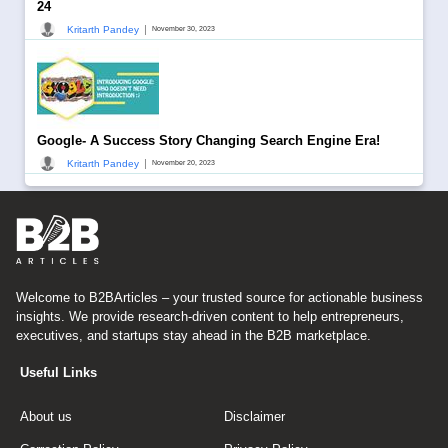
24
|
Kritarth Pandey
November 30, 2023
Google- A Success Story Changing Search Engine Era!
|
Kritarth Pandey
November 20, 2023
Welcome to B2BArticles – your trusted source for actionable business
insights. We provide research-driven content to help entrepreneurs,
executives, and startups stay ahead in the B2B marketplace.
Useful Links
About us
Disclaimer