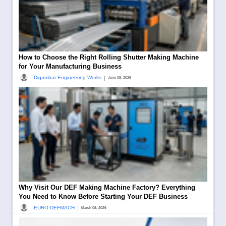
How to Choose the Right Rolling Shutter Making Machine
for Your Manufacturing Business
|
Digambar Engineering Works
June 08, 2026
Why Visit Our DEF Making Machine Factory? Everything
You Need to Know Before Starting Your DEF Business
|
EURO DEFMACH
March 08, 2026