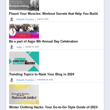
Flaunt Your Muscles: Workout Secrets that Help You Build
|
Kritarth Pandey
April 24, 2024
Be a part of Aajjo 8th Annual Day Celebration
|
Aajjo
October 10, 2023
Trending Topics to Rank Your Blog in 2024
|
Kritarth Pandey
November 28, 2023
Winter Clothing Hacks: Your Go-to-Go Style Guide of 2023-