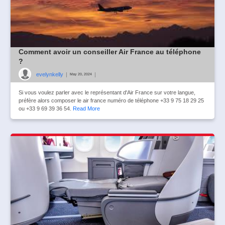
Comment avoir un conseiller Air France au téléphone
?
evelynkelly
|
|
May 20, 2024
Si vous voulez parler avec le représentant d'Air France sur votre langue,
préfère alors composer le air france numéro de téléphone +33 9 75 18 29 25
ou +33 9 69 39 36 54.
Read More