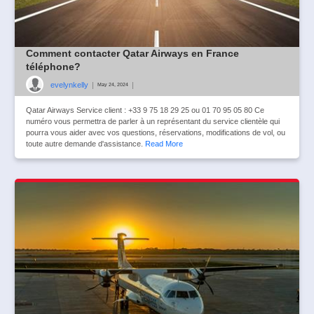
Comment contacter Qatar Airways en France
téléphone?
evelynkelly
|
|
May 24, 2024
Qatar Airways Service client : +33 9 75 18 29 25 ou 01 70 95 05 80 Ce
numéro vous permettra de parler à un représentant du service clientèle qui
pourra vous aider avec vos questions, réservations, modifications de vol, ou
toute autre demande d'assistance.
Read More