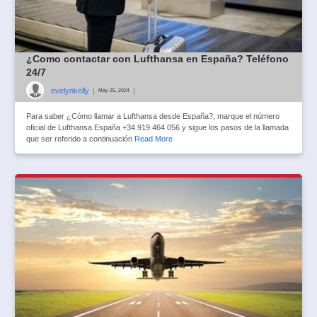
¿Como contactar con Lufthansa en España? Teléfono
24/7
evelynkelly
|
|
May 25, 2024
Para saber ¿Cómo llamar a Lufthansa desde España?, marque el número
oficial de Lufthansa España +34 919 464 056 y sigue los pasos de la llamada
que ser referido a continuación
Read More