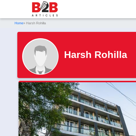
Home
» Harsh Rohilla
Harsh Rohilla