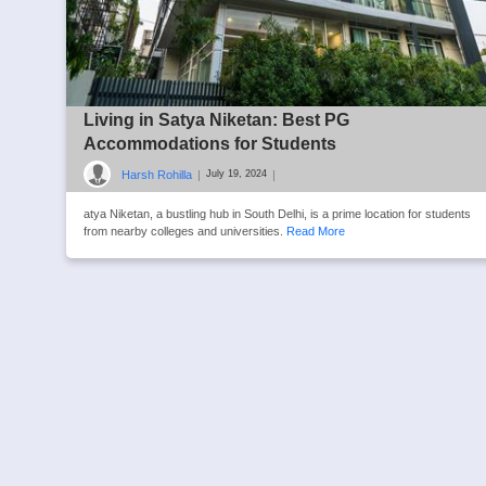
Living in Satya Niketan: Best PG
Accommodations for Students
Harsh Rohilla
|
|
July 19, 2024
atya Niketan, a bustling hub in South Delhi, is a prime location for students
from nearby colleges and universities.
Read More