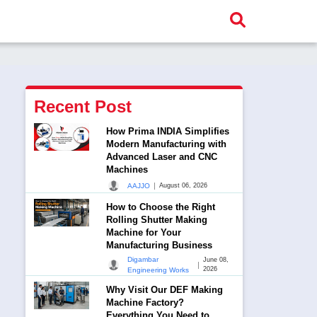
Recent Post
How Prima INDIA Simplifies
Modern Manufacturing with
Advanced Laser and CNC
Machines
|
AAJJO
August 06, 2026
How to Choose the Right
Rolling Shutter Making
Machine for Your
Manufacturing Business
Digambar
June 08,
|
2026
Engineering Works
Why Visit Our DEF Making
Machine Factory?
Everything You Need to