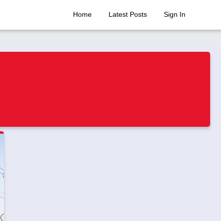
Home
Latest Posts
Sign In