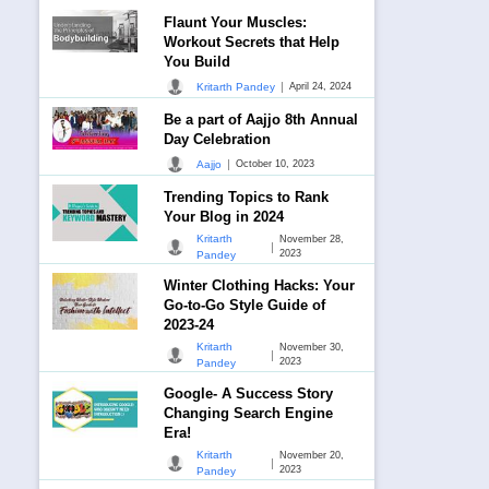
Flaunt Your Muscles:
Workout Secrets that Help
You Build
|
Kritarth Pandey
April 24, 2024
Be a part of Aajjo 8th Annual
Day Celebration
|
Aajjo
October 10, 2023
Trending Topics to Rank
Your Blog in 2024
Kritarth
November 28,
|
2023
Pandey
Winter Clothing Hacks: Your
Go-to-Go Style Guide of
2023-24
Kritarth
November 30,
|
2023
Pandey
Google- A Success Story
Changing Search Engine
Era!
Kritarth
November 20,
|
2023
Pandey