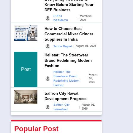
Know Before Starting Your
DEF Business
EURO
March 08,
|
2026
DEFMACH
How to Choose Best
Commercial Mixer Grinder
Suppliers In India
|
Tannu Rajput
August 01, 2026
Hellstar: The Streetwear
Brand Redefining Modern
Fashion
Post
Hellstar: The
August
Streetwear Brand
|
01,
Redefining Modern
2026
Fashion
Saffron City Rawat
Development Progress
Saffron City
August 01,
|
2026
Islamabad
Popular Post