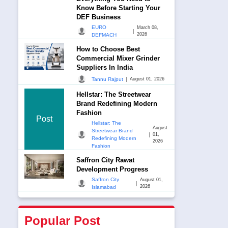
Know Before Starting Your
DEF Business
EURO
March 08,
|
2026
DEFMACH
How to Choose Best
Commercial Mixer Grinder
Suppliers In India
|
Tannu Rajput
August 01, 2026
Hellstar: The Streetwear
Brand Redefining Modern
Fashion
Post
Hellstar: The
August
Streetwear Brand
|
01,
Redefining Modern
2026
Fashion
Saffron City Rawat
Development Progress
Saffron City
August 01,
|
2026
Islamabad
Popular Post