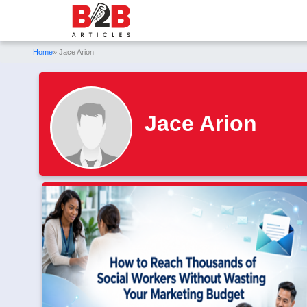
Home
» Jace Arion
Jace Arion