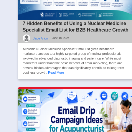
7 Hidden Benefits of Using a Nuclear Medicine
Specialist Email List for B2B Healthcare Growth
Jace Arion
|
|
June 18, 2026
A reliable Nuclear Medicine Specialist Email List gives healthcare
marketers access to a highly targeted group of medical professionals
involved in advanced diagnostic imaging and patient care. While most
marketers understand the basic benefits of email marketing, there are
several hidden advantages that can significantly contribute to long-term
business growth.
Read More