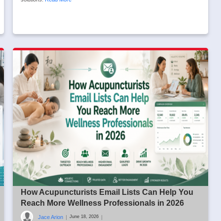
How Acupuncturists Email Lists Can Help You
Reach More Wellness Professionals in 2026
Jace Arion
|
|
June 18, 2026