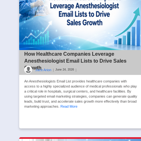
How Healthcare Companies Leverage
Anesthesiologist Email Lists to Drive Sales
Growth
Jace Arion
|
|
June 24, 2026
An Anesthesiologists Email List provides healthcare companies with
access to a highly specialized audience of medical professionals who play
a critical role in hospitals, surgical centers, and healthcare facilities. By
using targeted email marketing strategies, companies can generate quality
leads, build trust, and accelerate sales growth more effectively than broad
marketing approaches.
Read More