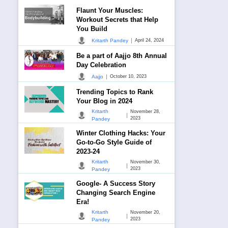
Flaunt Your Muscles:
Workout Secrets that Help
You Build
|
Kritarth Pandey
April 24, 2024
Be a part of Aajjo 8th Annual
Day Celebration
|
Aajjo
October 10, 2023
Trending Topics to Rank
Your Blog in 2024
Kritarth
November 28,
|
2023
Pandey
Winter Clothing Hacks: Your
Go-to-Go Style Guide of
2023-24
Kritarth
November 30,
|
2023
Pandey
Google- A Success Story
Changing Search Engine
Era!
Kritarth
November 20,
|
2023
Pandey