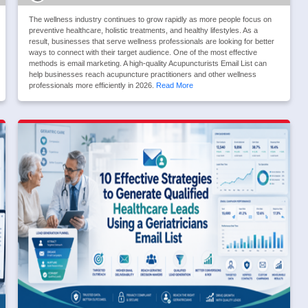
The wellness industry continues to grow rapidly as more people focus on
preventive healthcare, holistic treatments, and healthy lifestyles. As a
result, businesses that serve wellness professionals are looking for better
ways to connect with their target audience. One of the most effective
methods is email marketing. A high-quality Acupuncturists Email List can
help businesses reach acupuncture practitioners and other wellness
professionals more efficiently in 2026.
Read More