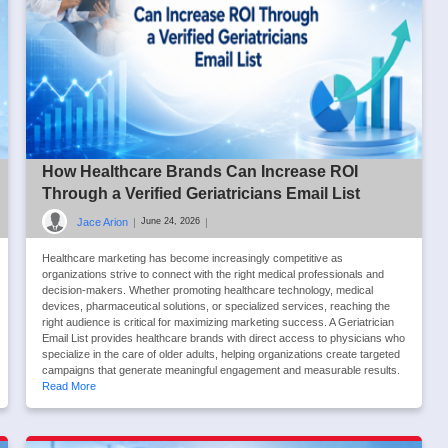
How Healthcare Brands Can Increase ROI
Through a Verified Geriatricians Email List
Jace Arion
|
|
June 24, 2026
Healthcare marketing has become increasingly competitive as
organizations strive to connect with the right medical professionals and
decision-makers. Whether promoting healthcare technology, medical
devices, pharmaceutical solutions, or specialized services, reaching the
right audience is critical for maximizing marketing success. A Geriatrician
Email List provides healthcare brands with direct access to physicians who
specialize in the care of older adults, helping organizations create targeted
campaigns that generate meaningful engagement and measurable results.
Read More