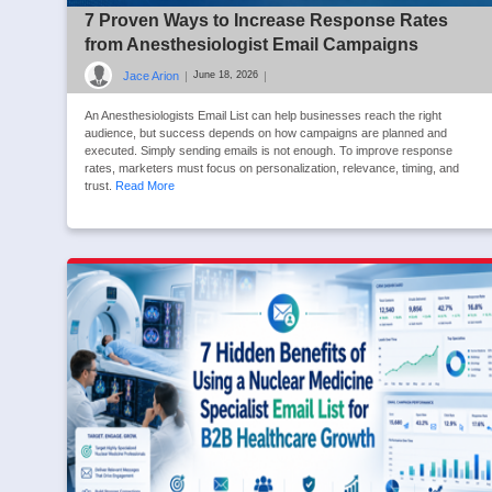
7 Proven Ways to Increase Response Rates
from Anesthesiologist Email Campaigns
Jace Arion
|
|
June 18, 2026
An Anesthesiologists Email List can help businesses reach the right
audience, but success depends on how campaigns are planned and
executed. Simply sending emails is not enough. To improve response
rates, marketers must focus on personalization, relevance, timing, and
trust.
Read More