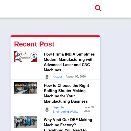
Recent Post
How Prima INDIA Simplifies
Modern Manufacturing with
Advanced Laser and CNC
Machines
|
AAJJO
August 06, 2026
How to Choose the Right
Rolling Shutter Making
Machine for Your
Manufacturing Business
Digambar
June 08,
|
2026
Engineering Works
Why Visit Our DEF Making
Machine Factory?
Everything You Need to