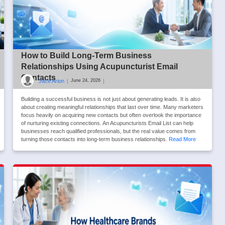
How to Build Long-Term Business
Relationships Using Acupuncturist Email
Contacts
Jace Arion
|
|
June 24, 2026
Building a successful business is not just about generating leads. It is also
about creating meaningful relationships that last over time. Many marketers
focus heavily on acquiring new contacts but often overlook the importance
of nurturing existing connections. An Acupuncturists Email List can help
businesses reach qualified professionals, but the real value comes from
turning those contacts into long-term business relationships.
Read More