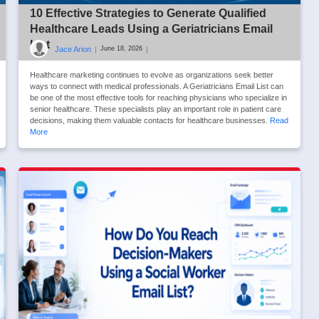
10 Effective Strategies to Generate Qualified
Healthcare Leads Using a Geriatricians Email
List
Jace Arion
|
|
June 18, 2026
Healthcare marketing continues to evolve as organizations seek better
ways to connect with medical professionals. A Geriatricians Email List can
be one of the most effective tools for reaching physicians who specialize in
senior healthcare. These specialists play an important role in patient care
decisions, making them valuable contacts for healthcare businesses.
Read
More