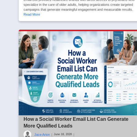
specialize in the care of older adults, helping organizations create targeted
campaigns that generate meaningful engagement and measurable results.
Read More
How a Social Worker Email List Can Generate
More Qualified Leads
Jace Arion
|
|
June 18, 2026