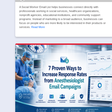
A Social Worker Email List helps businesses connect directly with
professionals working in social services, healthcare organizations,
nonprofit agencies, educational institutions, and community support
programs. Instead of marketing to a broad audience, businesses can
focus on people who are more likely to be interested in their products or
services.
Read More