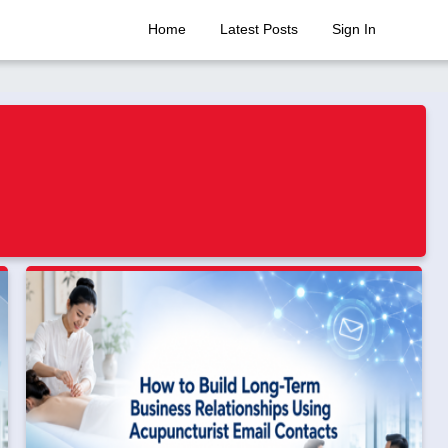
Home
Latest Posts
Sign In