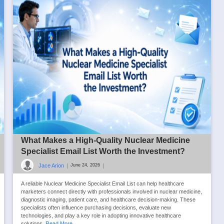
What Makes a High-Quality Nuclear Medicine
Specialist Email List Worth the Investment?
Jace Arion
|
|
June 24, 2026
A reliable Nuclear Medicine Specialist Email List can help healthcare
marketers connect directly with professionals involved in nuclear medicine,
diagnostic imaging, patient care, and healthcare decision-making. These
specialists often influence purchasing decisions, evaluate new
technologies, and play a key role in adopting innovative healthcare
solutions.
Read More