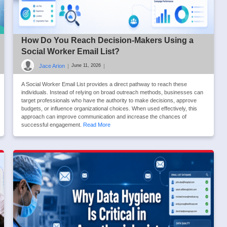
How Do You Reach Decision-Makers Using a
Social Worker Email List?
Jace Arion
|
|
June 11, 2026
A Social Worker Email List provides a direct pathway to reach these
individuals. Instead of relying on broad outreach methods, businesses can
target professionals who have the authority to make decisions, approve
budgets, or influence organizational choices. When used effectively, this
approach can improve communication and increase the chances of
successful engagement.
Read More