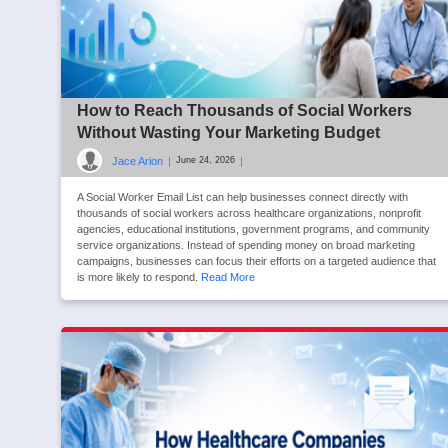
How to Reach Thousands of Social Workers
Without Wasting Your Marketing Budget
Jace Arion
|
|
June 24, 2026
A Social Worker Email List can help businesses connect directly with
thousands of social workers across healthcare organizations, nonprofit
agencies, educational institutions, government programs, and community
service organizations. Instead of spending money on broad marketing
campaigns, businesses can focus their efforts on a targeted audience that
is more likely to respond.
Read More