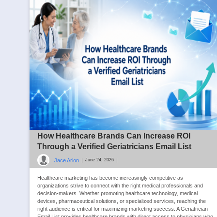
How Healthcare Brands Can Increase ROI
Through a Verified Geriatricians Email List
Jace Arion
|
|
June 24, 2026
Healthcare marketing has become increasingly competitive as
organizations strive to connect with the right medical professionals and
decision-makers. Whether promoting healthcare technology, medical
devices, pharmaceutical solutions, or specialized services, reaching the
right audience is critical for maximizing marketing success. A Geriatrician
Email List provides healthcare brands with direct access to physicians who