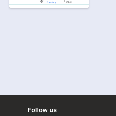
|
2023
Pandey
Follow us