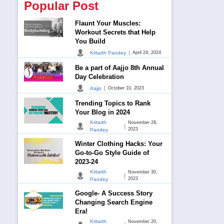
Popular Post
Flaunt Your Muscles:
Workout Secrets that Help
You Build
|
Kritarth Pandey
April 24, 2024
Be a part of Aajjo 8th Annual
Day Celebration
|
Aajjo
October 10, 2023
Trending Topics to Rank
Your Blog in 2024
Kritarth
November 28,
|
2023
Pandey
Winter Clothing Hacks: Your
Go-to-Go Style Guide of
2023-24
Kritarth
November 30,
|
2023
Pandey
Google- A Success Story
Changing Search Engine
Era!
Kritarth
November 20,