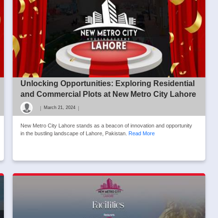
Unlocking Opportunities: Exploring Residential
and Commercial Plots at New Metro City Lahore
|
|
March 21, 2024
New Metro City Lahore stands as a beacon of innovation and opportunity
in the bustling landscape of Lahore, Pakistan.
Read More