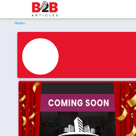
Home
»