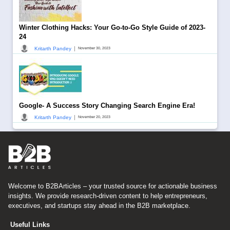
Winter Clothing Hacks: Your Go-to-Go Style Guide of 2023-
24
|
Kritarth Pandey
November 30, 2023
Google- A Success Story Changing Search Engine Era!
|
Kritarth Pandey
November 20, 2023
Welcome to B2BArticles – your trusted source for actionable business
insights. We provide research-driven content to help entrepreneurs,
executives, and startups stay ahead in the B2B marketplace.
Useful Links