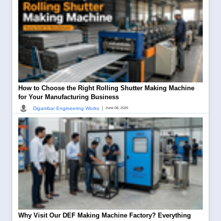
How to Choose the Right Rolling Shutter Making Machine
for Your Manufacturing Business
|
Digambar Engineering Works
June 08, 2026
Why Visit Our DEF Making Machine Factory? Everything