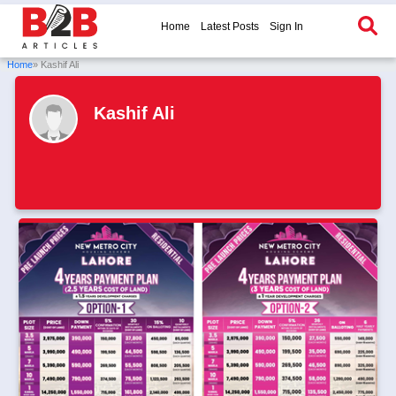
Home
Latest Posts
Sign In
Home
» Kashif Ali
Kashif Ali