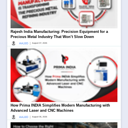
Rajesh India Manufacturing: Precision Equipment for a
Precious Metal Industry That Won’t Slow Down
|
AAJJO
August 07, 2026
How Prima INDIA Simplifies Modern Manufacturing with
Advanced Laser and CNC Machines
|
AAJJO
August 06, 2026