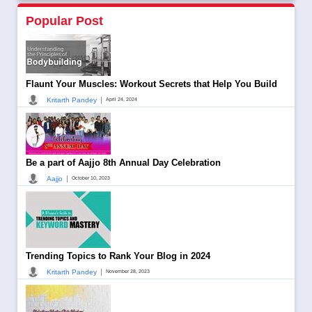
Popular Post
Flaunt Your Muscles: Workout Secrets that Help You Build
|
Kritarth Pandey
April 24, 2024
Be a part of Aajjo 8th Annual Day Celebration
|
Aajjo
October 10, 2023
Trending Topics to Rank Your Blog in 2024
|
Kritarth Pandey
November 28, 2023