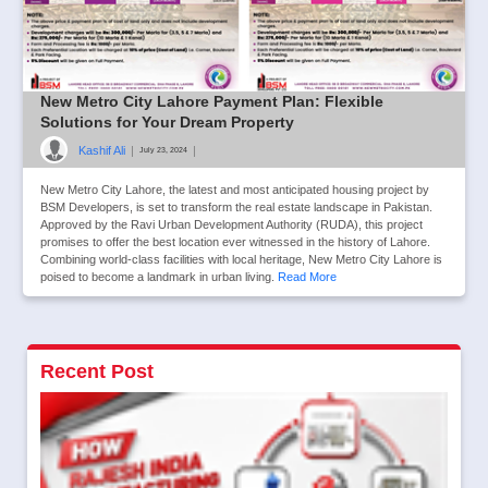
New Metro City Lahore Payment Plan: Flexible
Solutions for Your Dream Property
Kashif Ali
|
|
July 23, 2024
New Metro City Lahore, the latest and most anticipated housing project by
BSM Developers, is set to transform the real estate landscape in Pakistan.
Approved by the Ravi Urban Development Authority (RUDA), this project
promises to offer the best location ever witnessed in the history of Lahore.
Combining world-class facilities with local heritage, New Metro City Lahore is
poised to become a landmark in urban living.
Read More
Recent Post