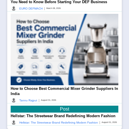
You Need to Know Before Starting Your DEF Business
|
EURO DEFMACH
March 08, 2026
How to Choose Best Commercial Mixer Grinder Suppliers In
India
|
Tannu Rajput
August 01, 2026
Post
Hellstar: The Streetwear Brand Redefining Modern Fashion
|
Hellstar: The Streetwear Brand Redefining Modern Fashion
August 01, 2026