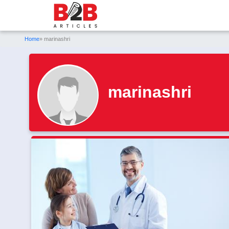
Home
» marinashri
marinashri