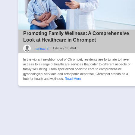
Promoting Family Wellness: A Comprehensive
Look at Healthcare in Chrompet
marinashri
|
|
February 16, 2024
In the vibrant neighborhood of Chrompet, residents are fortunate to have
access to a range of healthcare services that cater to different aspects of
family well-being. From specialized pediatric care to comprehensive
gynecological services and orthopedic expertise, Chrompet stands as a
hub for health and wellness.
Read More