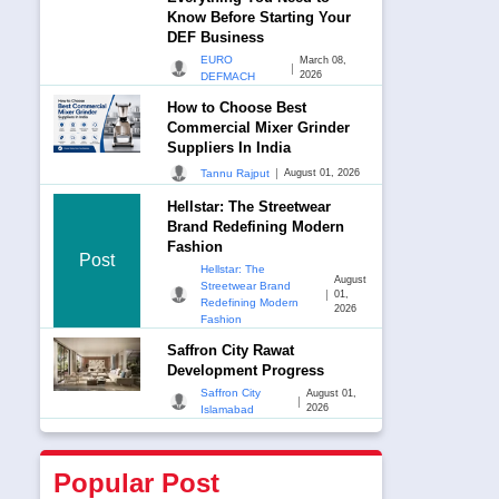
Know Before Starting Your
DEF Business
EURO
March 08,
|
2026
DEFMACH
How to Choose Best
Commercial Mixer Grinder
Suppliers In India
|
Tannu Rajput
August 01, 2026
Hellstar: The Streetwear
Brand Redefining Modern
Fashion
Post
Hellstar: The
August
Streetwear Brand
|
01,
Redefining Modern
2026
Fashion
Saffron City Rawat
Development Progress
Saffron City
August 01,
|
2026
Islamabad
Popular Post