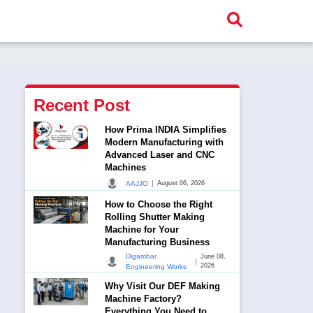
Recent Post
How Prima INDIA Simplifies
Modern Manufacturing with
Advanced Laser and CNC
Machines
|
AAJJO
August 06, 2026
How to Choose the Right
Rolling Shutter Making
Machine for Your
Manufacturing Business
Digambar
June 08,
|
2026
Engineering Works
Why Visit Our DEF Making
Machine Factory?
Everything You Need to