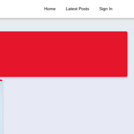
Home
Latest Posts
Sign In