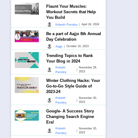
Flaunt Your Muscles:
Workout Secrets that Help
You Build
|
Kritarth Pandey
April 24, 2024
Be a part of Aajjo 8th Annual
Day Celebration
|
Aajjo
October 10, 2023
Trending Topics to Rank
Your Blog in 2024
Kritarth
November 28,
|
2023
Pandey
Winter Clothing Hacks: Your
Go-to-Go Style Guide of
2023-24
Kritarth
November 30,
|
2023
Pandey
Google- A Success Story
Changing Search Engine
Era!
Kritarth
November 20,
|
2023
Pandey