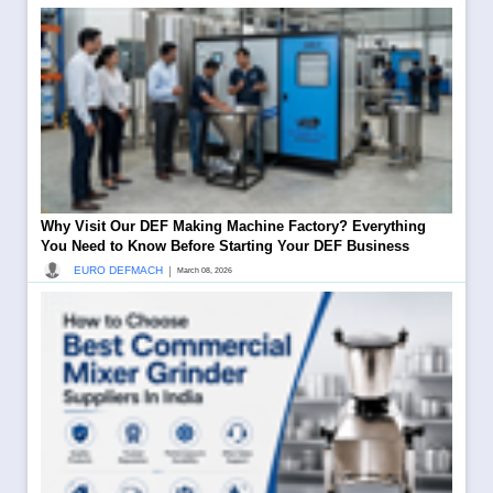
Why Visit Our DEF Making Machine Factory? Everything
You Need to Know Before Starting Your DEF Business
|
EURO DEFMACH
March 08, 2026