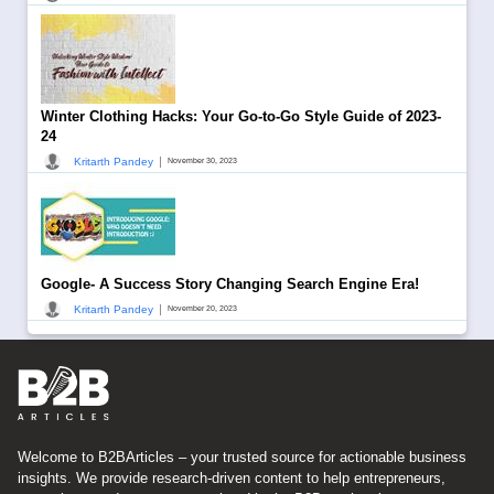
Winter Clothing Hacks: Your Go-to-Go Style Guide of 2023-
24
|
Kritarth Pandey
November 30, 2023
Google- A Success Story Changing Search Engine Era!
|
Kritarth Pandey
November 20, 2023
Welcome to B2BArticles – your trusted source for actionable business
insights. We provide research-driven content to help entrepreneurs,