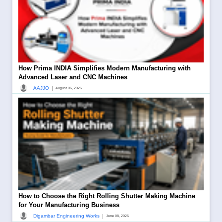
How Prima INDIA Simplifies Modern Manufacturing with
Advanced Laser and CNC Machines
|
AAJJO
August 06, 2026
How to Choose the Right Rolling Shutter Making Machine
for Your Manufacturing Business
|
Digambar Engineering Works
June 08, 2026