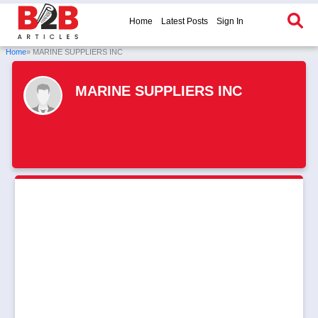
Home
Latest Posts
Sign In
Home
» MARINE SUPPLIERS INC
MARINE SUPPLIERS INC