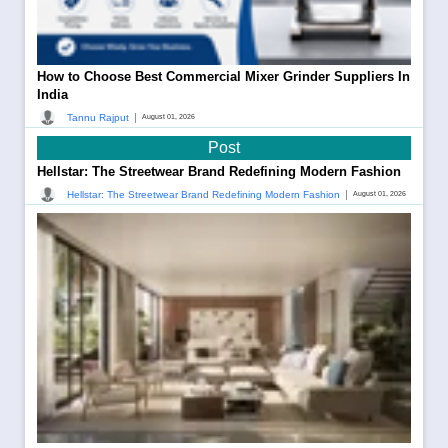
How to Choose Best Commercial Mixer Grinder Suppliers In
India
|
Tannu Rajput
August 01, 2026
Post
Hellstar: The Streetwear Brand Redefining Modern Fashion
|
Hellstar: The Streetwear Brand Redefining Modern Fashion
August 01, 2026