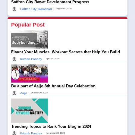
Saffron City Rawat Development Progress
|
Saffron City Islamabad
August 01, 2026
Popular Post
Flaunt Your Muscles: Workout Secrets that Help You Build
|
Kritarth Pandey
April 24, 2024
Be a part of Aajjo 8th Annual Day Celebration
|
Aajjo
October 10, 2023
Trending Topics to Rank Your Blog in 2024
|
Kritarth Pandey
November 28, 2023