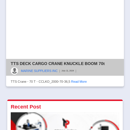
TTS DECK CARGO CRANE KNUCKLE BOOM 70t
MARINE SUPPLIERS INC
|
|
July 11, 2024
TTS Crane - 70 T - CCLKO_2000-70-36,5
Read More
Recent Post