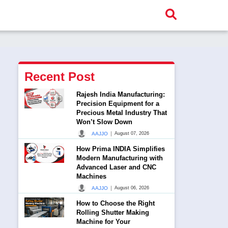
Recent Post
Rajesh India Manufacturing:
Precision Equipment for a
Precious Metal Industry That
Won’t Slow Down
|
AAJJO
August 07, 2026
How Prima INDIA Simplifies
Modern Manufacturing with
Advanced Laser and CNC
Machines
|
AAJJO
August 06, 2026
How to Choose the Right
Rolling Shutter Making
Machine for Your