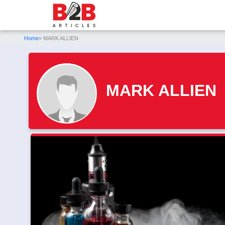
Home
» MARK ALLIEN
MARK ALLIEN