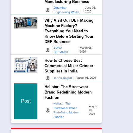
Manufacturing Business
Digambar
June 08,
|
2026
Engineering Works
Why Visit Our DEF Making
Machine Factory?
Everything You Need to
Know Before Starting Your
DEF Business
EURO
March 08,
|
2026
DEFMACH
How to Choose Best
Commercial Mixer Grinder
Suppliers In India
|
Tannu Rajput
August 01, 2026
Hellstar: The Streetwear
Brand Redefining Modern
Fashion
Post
Hellstar: The
August
Streetwear Brand
|
01,
Redefining Modern
2026
Fashion