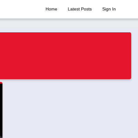
Home
Latest Posts
Sign In