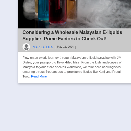
Considering a Wholesale Malaysian E-liquids
Supplier: Prime Factors to Check Out!
MARK ALLIEN
|
|
May 15, 2024
Flow on an exotic journey through Malaysian e-liquid paradise with JM
Distro, your passport to flavor-filled bliss. From the lush landscapes of
Malaysia to your store shelves worldwide, we take care of all logistics,
ensuring stress-free access to premium e-liquids like Kenji and Frooti
Tooti.
Read More