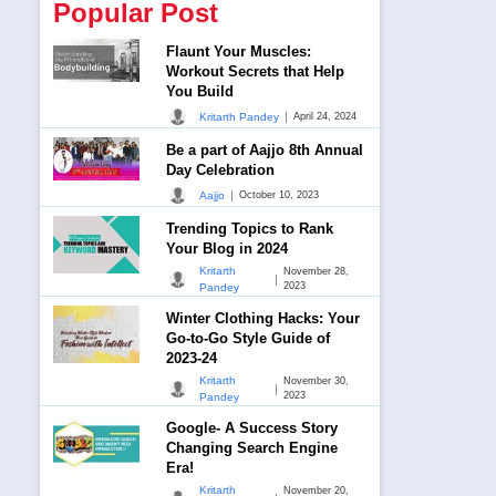
Popular Post
Flaunt Your Muscles:
Workout Secrets that Help
You Build
|
Kritarth Pandey
April 24, 2024
Be a part of Aajjo 8th Annual
Day Celebration
|
Aajjo
October 10, 2023
Trending Topics to Rank
Your Blog in 2024
Kritarth
November 28,
|
2023
Pandey
Winter Clothing Hacks: Your
Go-to-Go Style Guide of
2023-24
Kritarth
November 30,
|
2023
Pandey
Google- A Success Story
Changing Search Engine
Era!
Kritarth
November 20,