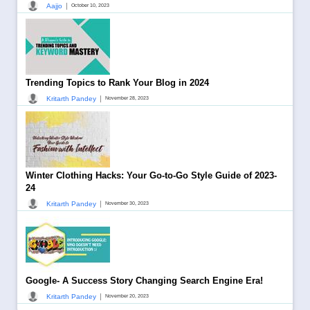
|
Aajjo
October 10, 2023
Trending Topics to Rank Your Blog in 2024
|
Kritarth Pandey
November 28, 2023
Winter Clothing Hacks: Your Go-to-Go Style Guide of 2023-
24
|
Kritarth Pandey
November 30, 2023
Google- A Success Story Changing Search Engine Era!
|
Kritarth Pandey
November 20, 2023