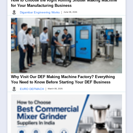
How to Choose the Right Rolling Shutter Making Machine
for Your Manufacturing Business
|
Digambar Engineering Works
June 08, 2026
Why Visit Our DEF Making Machine Factory? Everything
You Need to Know Before Starting Your DEF Business
|
EURO DEFMACH
March 08, 2026