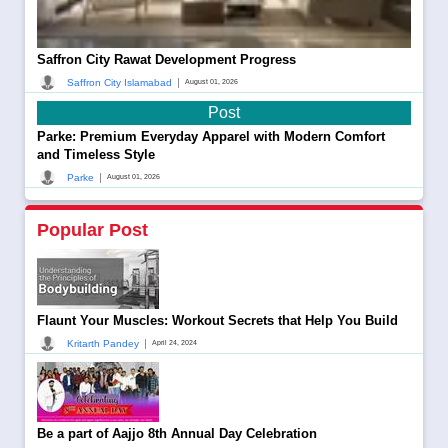
Saffron City Rawat Development Progress
|
Saffron City Islamabad
August 01, 2026
Post
Parke: Premium Everyday Apparel with Modern Comfort
and Timeless Style
|
Parke
August 01, 2026
Popular Post
Flaunt Your Muscles: Workout Secrets that Help You Build
|
Kritarth Pandey
April 24, 2024
Be a part of Aajjo 8th Annual Day Celebration