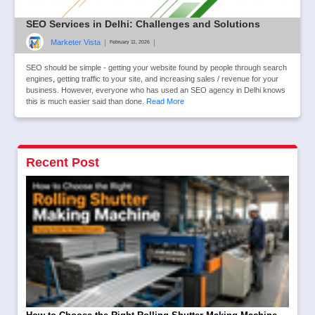
SEO Services in Delhi: Challenges and Solutions
Marketer Vista
|
|
February 11, 2026
SEO should be simple - getting your website found by people through search
engines, getting traffic to your site, and increasing sales / revenue for your
business. However, everyone who has used an SEO agency in Delhi knows
this is much easier said than done.
Read More
Recent Post