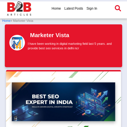
Home
Latest Posts
Sign In
Home
» Marketer Vista
Marketer Vista
I have been working in digital marketing field last 5 years. and
provide best seo services in delhi ncr