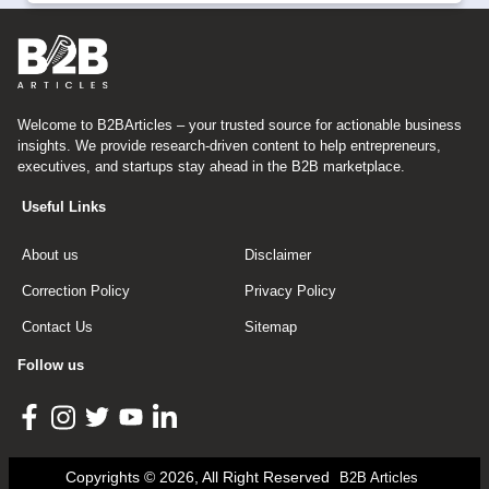
Welcome to B2BArticles – your trusted source for actionable business
insights. We provide research-driven content to help entrepreneurs,
executives, and startups stay ahead in the B2B marketplace.
Useful Links
About us
Disclaimer
Correction Policy
Privacy Policy
Contact Us
Sitemap
Follow us
Copyrights © 2026, All Right Reserved
B2B Articles