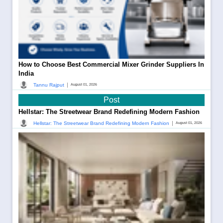
How to Choose Best Commercial Mixer Grinder Suppliers In
India
|
Tannu Rajput
August 01, 2026
Post
Hellstar: The Streetwear Brand Redefining Modern Fashion
|
Hellstar: The Streetwear Brand Redefining Modern Fashion
August 01, 2026