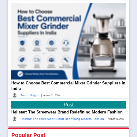
How to Choose Best Commercial Mixer Grinder Suppliers In
India
|
Tannu Rajput
August 01, 2026
Post
Hellstar: The Streetwear Brand Redefining Modern Fashion
|
Hellstar: The Streetwear Brand Redefining Modern Fashion
August 01, 2026
Popular Post