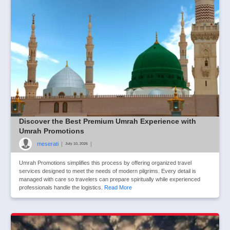
Discover the Best Premium Umrah Experience with
Umrah Promotions
meserati
|
|
July 10, 2026
Umrah Promotions simplifies this process by offering organized travel
services designed to meet the needs of modern pilgrims. Every detail is
managed with care so travelers can prepare spiritually while experienced
professionals handle the logistics.
Read More