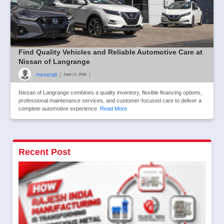
Find Quality Vehicles and Reliable Automotive Care at
Nissan of Langrange
meserati
|
|
June 17, 2026
Nissan of Langrange combines a quality inventory, flexible financing options,
professional maintenance services, and customer-focused care to deliver a
complete automotive experience.
Read More
Recent Post