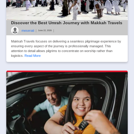
Discover the Best Umrah Journey with Makkah Travels
meserati
|
|
June 22, 2026
Makkah Travels focuses on delivering a seamless pilgrimage experience by
ensuring every aspect of the journey is professionally managed. This
attention to detail allows pilgrims to concentrate on worship rather than
logistics.
Read More