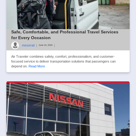
Safe, Comfortable, and Professional Travel Services
for Every Occasion
meserati
|
|
June 19, 2026
Air Traveler combines safety, comfort, professionalism, and customer-
focused service to deliver transportation solutions that passengers can
depend on.
Read More