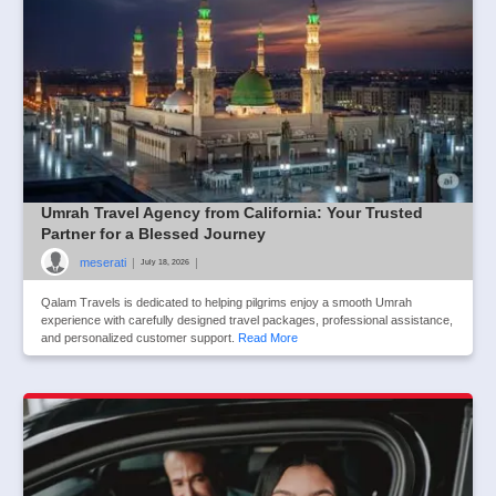
Umrah Travel Agency from California: Your Trusted
Partner for a Blessed Journey
meserati
|
|
July 18, 2026
Qalam Travels is dedicated to helping pilgrims enjoy a smooth Umrah
experience with carefully designed travel packages, professional assistance,
and personalized customer support.
Read More