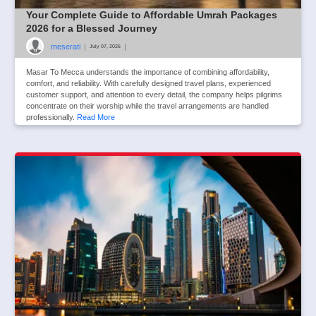
Your Complete Guide to Affordable Umrah Packages
2026 for a Blessed Journey
meserati
|
|
July 07, 2026
Masar To Mecca understands the importance of combining affordability,
comfort, and reliability. With carefully designed travel plans, experienced
customer support, and attention to every detail, the company helps pilgrims
concentrate on their worship while the travel arrangements are handled
professionally.
Read More