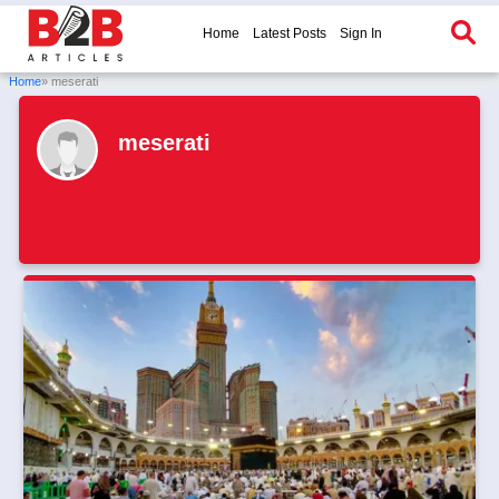
Home
Latest Posts
Sign In
Home
» meserati
meserati