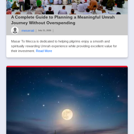
A Complete Guide to Planning a Meaningful Umrah
Journey Without Overspending
meserati
|
|
July 21, 2026
Masar To Mecca is dedicated to helping pilgrims enjoy a smooth and
spiritually rewarding Umrah experience while providing excellent value for
their investment.
Read More