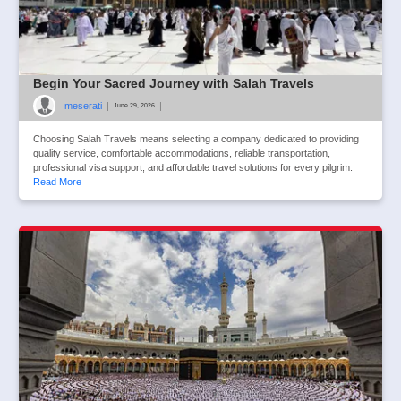
Begin Your Sacred Journey with Salah Travels
meserati
|
|
June 29, 2026
Choosing Salah Travels means selecting a company dedicated to providing
quality service, comfortable accommodations, reliable transportation,
professional visa support, and affordable travel solutions for every pilgrim.
Read More