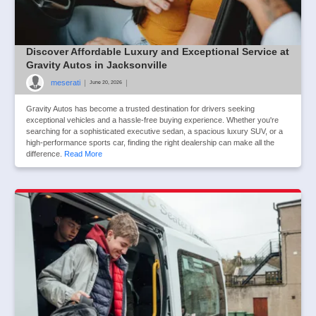
Discover Affordable Luxury and Exceptional Service at
Gravity Autos in Jacksonville
meserati
|
|
June 20, 2026
Gravity Autos has become a trusted destination for drivers seeking
exceptional vehicles and a hassle-free buying experience. Whether you're
searching for a sophisticated executive sedan, a spacious luxury SUV, or a
high-performance sports car, finding the right dealership can make all the
difference.
Read More