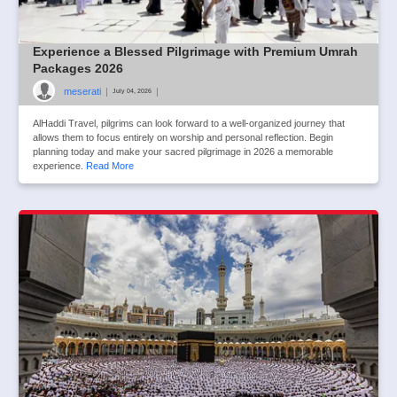
Experience a Blessed Pilgrimage with Premium Umrah
Packages 2026
meserati
|
|
July 04, 2026
AlHaddi Travel, pilgrims can look forward to a well-organized journey that
allows them to focus entirely on worship and personal reflection. Begin
planning today and make your sacred pilgrimage in 2026 a memorable
experience.
Read More