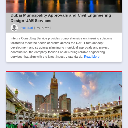
Dubai Municipality Approvals and Civil Engineering
Design UAE Services
meserati
|
|
July 06, 2026
Integra Consulting Service provides comprehensive engineering solutions
tailored to meet the needs of clients across the UAE. From concept
development and structural planning to municipal approvals and project
coordination, the company focuses on delivering reliable engineering
services that align with the latest industry standards.
Read More