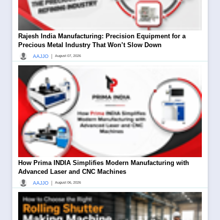
Rajesh India Manufacturing: Precision Equipment for a
Precious Metal Industry That Won’t Slow Down
|
AAJJO
August 07, 2026
How Prima INDIA Simplifies Modern Manufacturing with
Advanced Laser and CNC Machines
|
AAJJO
August 06, 2026