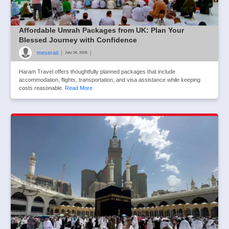
Affordable Umrah Packages from UK: Plan Your
Blessed Journey with Confidence
meserati
|
|
July 04, 2026
Haram Travel offers thoughtfully planned packages that include
accommodation, flights, transportation, and visa assistance while keeping
costs reasonable.
Read More