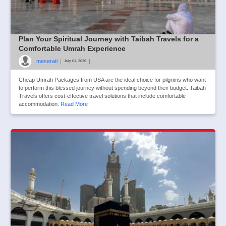
Plan Your Spiritual Journey with Taibah Travels for a
Comfortable Umrah Experience
meserati
|
|
July 01, 2026
Cheap Umrah Packages from USA are the ideal choice for pilgrims who want
to perform this blessed journey without spending beyond their budget. Taibah
Travels offers cost-effective travel solutions that include comfortable
accommodation.
Read More