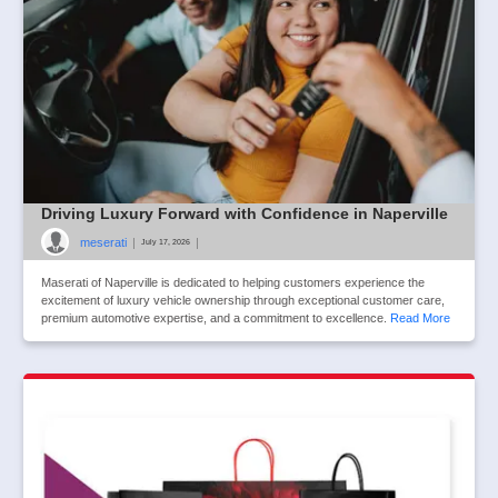
Driving Luxury Forward with Confidence in Naperville
meserati
|
|
July 17, 2026
Maserati of Naperville is dedicated to helping customers experience the
excitement of luxury vehicle ownership through exceptional customer care,
premium automotive expertise, and a commitment to excellence.
Read More