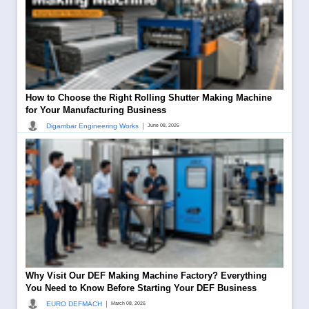
How to Choose the Right Rolling Shutter Making Machine
for Your Manufacturing Business
|
Digambar Engineering Works
June 08, 2026
Why Visit Our DEF Making Machine Factory? Everything
You Need to Know Before Starting Your DEF Business
|
EURO DEFMACH
March 08, 2026