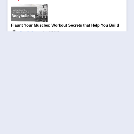
Flaunt Your Muscles: Workout Secrets that Help You Build
|
Kritarth Pandey
April 24, 2024
Be a part of Aajjo 8th Annual Day Celebration
|
Aajjo
October 10, 2023
Trending Topics to Rank Your Blog in 2024
|
Kritarth Pandey
November 28, 2023