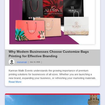
Why Modern Businesses Choose Customize Bags
Printing for Effective Branding
meserati
|
|
July 14, 2026
Kamran Malik Events understands the growing importance of premium
printing solutions for businesses of all sizes. Whether you are launching a
new brand, expanding your business, or refreshing your marketing materials.
Read More