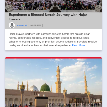
Experience a Blessed Umrah Journey with Hajar
Travels
meserati
|
|
July 01, 2026
Hajar Travels partners with carefully selected hotels that provide clean
rooms, comfortable facilities, and convenient access to religious sites.
Whether choosing economy or premium accommodations, travelers receive
quality service that enhances their overall experience.
Read More