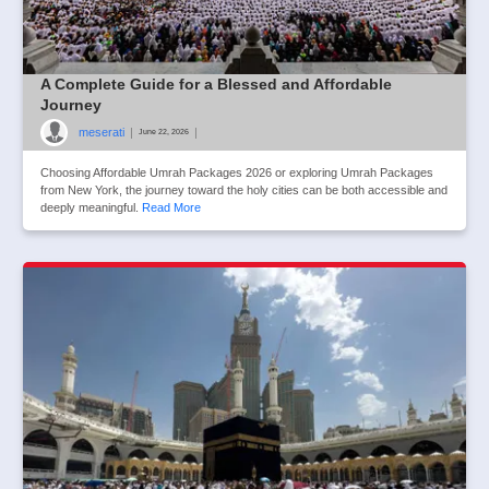
A Complete Guide for a Blessed and Affordable
Journey
meserati
|
|
June 22, 2026
Choosing Affordable Umrah Packages 2026 or exploring Umrah Packages
from New York, the journey toward the holy cities can be both accessible and
deeply meaningful.
Read More