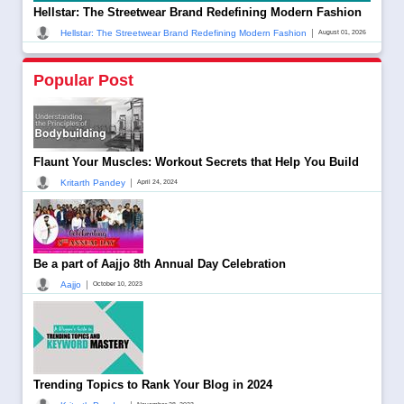
Hellstar: The Streetwear Brand Redefining Modern Fashion
|
Hellstar: The Streetwear Brand Redefining Modern Fashion
August 01, 2026
Popular Post
Flaunt Your Muscles: Workout Secrets that Help You Build
|
Kritarth Pandey
April 24, 2024
Be a part of Aajjo 8th Annual Day Celebration
|
Aajjo
October 10, 2023
Trending Topics to Rank Your Blog in 2024