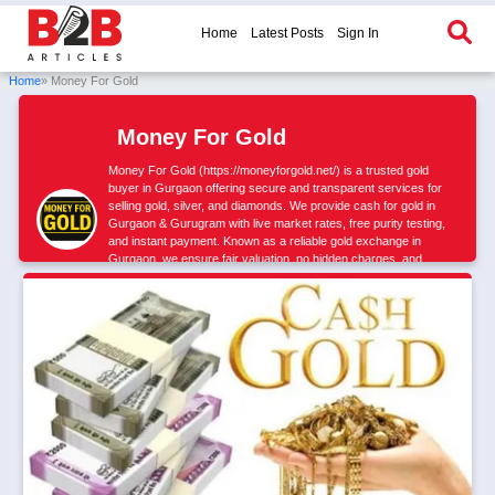
Home
Latest Posts
Sign In
Home
» Money For Gold
Money For Gold
Money For Gold (https://moneyforgold.net/) is a trusted gold
buyer in Gurgaon offering secure and transparent services for
selling gold, silver, and diamonds. We provide cash for gold in
Gurgaon & Gurugram with live market rates, free purity testing,
and instant payment. Known as a reliable gold exchange in
Gurgaon, we ensure fair valuation, no hidden charges, and
maximum returns. Sell gold safely with a verified and professional
buyer.