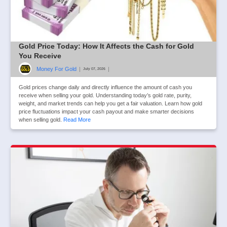
Gold Price Today: How It Affects the Cash for Gold
You Receive
Money For Gold
|
|
July 07, 2026
Gold prices change daily and directly influence the amount of cash you
receive when selling your gold. Understanding today’s gold rate, purity,
weight, and market trends can help you get a fair valuation. Learn how gold
price fluctuations impact your cash payout and make smarter decisions
when selling gold.
Read More