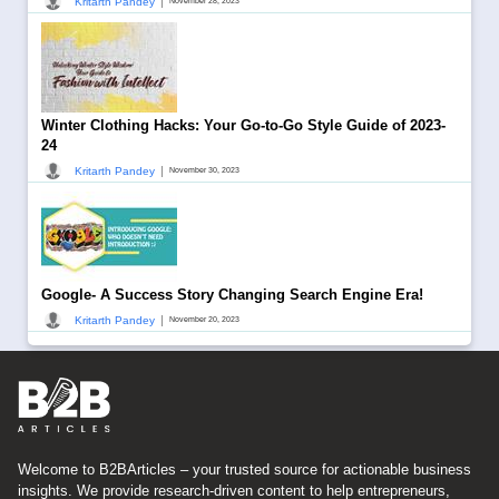
|
Kritarth Pandey
November 28, 2023
Winter Clothing Hacks: Your Go-to-Go Style Guide of 2023-
24
|
Kritarth Pandey
November 30, 2023
Google- A Success Story Changing Search Engine Era!
|
Kritarth Pandey
November 20, 2023
Welcome to B2BArticles – your trusted source for actionable business
insights. We provide research-driven content to help entrepreneurs,