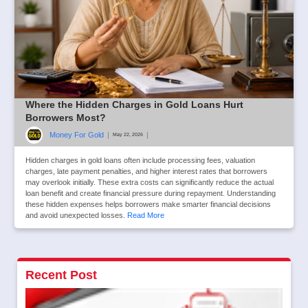
Where the Hidden Charges in Gold Loans Hurt
Borrowers Most?
Money For Gold
|
|
May 22, 2026
Hidden charges in gold loans often include processing fees, valuation
charges, late payment penalties, and higher interest rates that borrowers
may overlook initially. These extra costs can significantly reduce the actual
loan benefit and create financial pressure during repayment. Understanding
these hidden expenses helps borrowers make smarter financial decisions
and avoid unexpected losses.
Read More
Recent Post