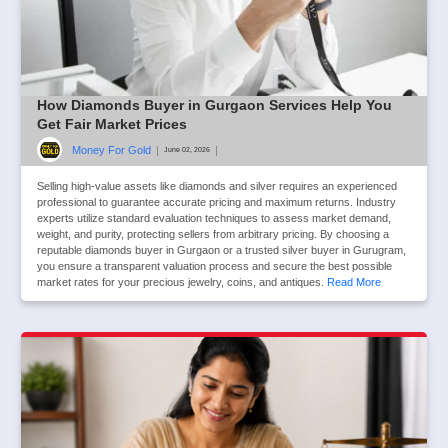
How Diamonds Buyer in Gurgaon Services Help You
Get Fair Market Prices
Money For Gold
|
|
June 02, 2026
Selling high-value assets like diamonds and silver requires an experienced
professional to guarantee accurate pricing and maximum returns. Industry
experts utilize standard evaluation techniques to assess market demand,
weight, and purity, protecting sellers from arbitrary pricing. By choosing a
reputable diamonds buyer in Gurgaon or a trusted silver buyer in Gurugram,
you ensure a transparent valuation process and secure the best possible
market rates for your precious jewelry, coins, and antiques.
Read More