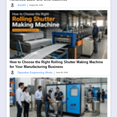
|
AAJJO
August 06, 2026
How to Choose the Right Rolling Shutter Making Machine
for Your Manufacturing Business
|
Digambar Engineering Works
June 08, 2026