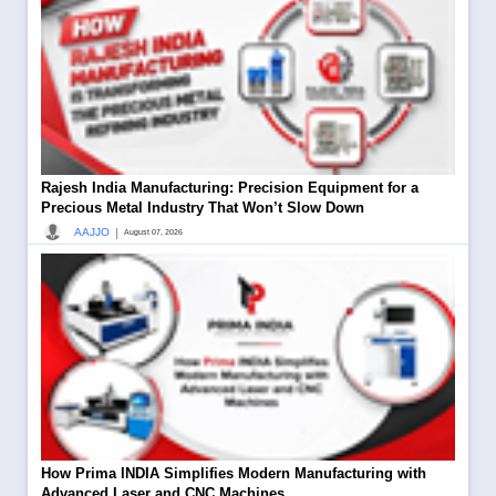
Rajesh India Manufacturing: Precision Equipment for a
Precious Metal Industry That Won’t Slow Down
|
AAJJO
August 07, 2026
How Prima INDIA Simplifies Modern Manufacturing with
Advanced Laser and CNC Machines