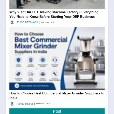
Why Visit Our DEF Making Machine Factory? Everything
You Need to Know Before Starting Your DEF Business
|
EURO DEFMACH
March 08, 2026
How to Choose Best Commercial Mixer Grinder Suppliers In
India
|
Tannu Rajput
August 01, 2026
Post