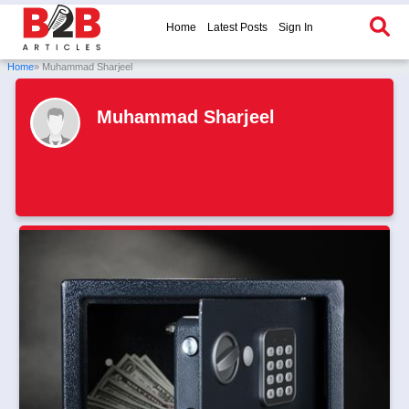
Home
Latest Posts
Sign In
Home
» Muhammad Sharjeel
Muhammad Sharjeel