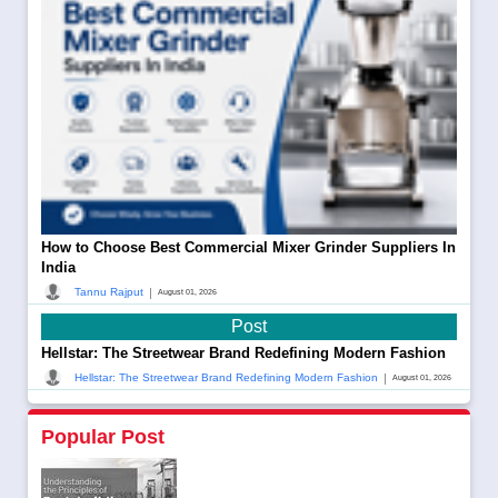
How to Choose Best Commercial Mixer Grinder Suppliers In
India
|
Tannu Rajput
August 01, 2026
Post
Hellstar: The Streetwear Brand Redefining Modern Fashion
|
Hellstar: The Streetwear Brand Redefining Modern Fashion
August 01, 2026
Popular Post