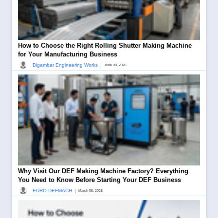
How to Choose the Right Rolling Shutter Making Machine
for Your Manufacturing Business
|
Digambar Engineering Works
June 08, 2026
Why Visit Our DEF Making Machine Factory? Everything
You Need to Know Before Starting Your DEF Business
|
EURO DEFMACH
March 08, 2026