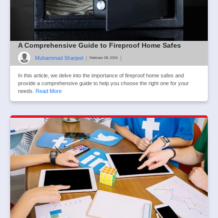
A Comprehensive Guide to Fireproof Home Safes
Muhammad Sharjeel
|
|
February 08, 2024
In this article, we delve into the importance of fireproof home safes and
provide a comprehensive guide to help you choose the right one for your
needs.
Read More