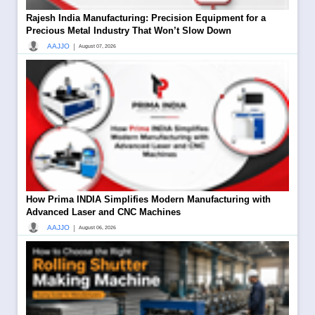
Rajesh India Manufacturing: Precision Equipment for a
Precious Metal Industry That Won’t Slow Down
|
AAJJO
August 07, 2026
How Prima INDIA Simplifies Modern Manufacturing with
Advanced Laser and CNC Machines
|
AAJJO
August 06, 2026