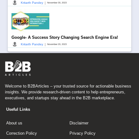
|
Kritarth Pandey
November 30, 2023
Google- A Success Story Changing Search Engine Era!
|
Kritarth Pandey
November 20, 2023
Welcome to B2BArticles – your trusted source for actionable business
insights. We provide research-driven content to help entrepreneurs,
executives, and startups stay ahead in the B2B marketplace.
Useful Links
About us
Disclaimer
Correction Policy
Privacy Policy