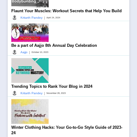
Flaunt Your Muscles: Workout Secrets that Help You Build
|
Kritarth Pandey
April 24, 2024
Be a part of Aajjo 8th Annual Day Celebration
|
Aajjo
October 10, 2023
Trending Topics to Rank Your Blog in 2024
|
Kritarth Pandey
November 28, 2023
Winter Clothing Hacks: Your Go-to-Go Style Guide of 2023-
24