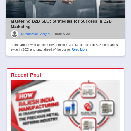
Mastering B2B SEO: Strategies for Success in B2B
Marketing
Muhammad Sharjeel
|
|
February 06, 2024
In this article, we'll explore key principles and tactics to help B2B companies
excel in SEO and stay ahead of the curve.
Read More
Recent Post