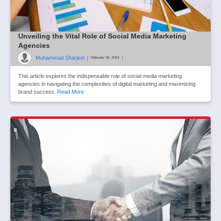
Unveiling the Vital Role of Social Media Marketing
Agencies
Muhammad Sharjeel
|
|
February 08, 2024
This article explores the indispensable role of social media marketing
agencies in navigating the complexities of digital marketing and maximizing
brand success.
Read More