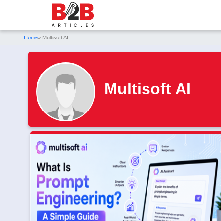
Home
» Multisoft AI
Multisoft AI