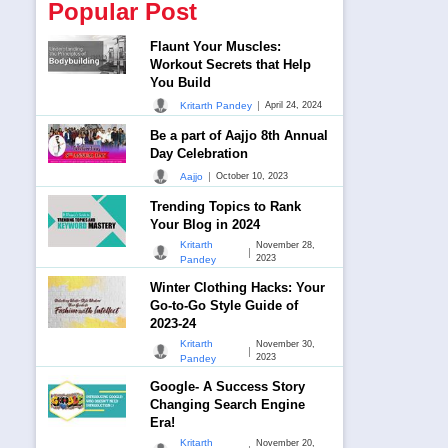
Popular Post
Flaunt Your Muscles:
Workout Secrets that Help
You Build
|
Kritarth Pandey
April 24, 2024
Be a part of Aajjo 8th Annual
Day Celebration
|
Aajjo
October 10, 2023
Trending Topics to Rank
Your Blog in 2024
Kritarth
November 28,
|
2023
Pandey
Winter Clothing Hacks: Your
Go-to-Go Style Guide of
2023-24
Kritarth
November 30,
|
2023
Pandey
Google- A Success Story
Changing Search Engine
Era!
Kritarth
November 20,