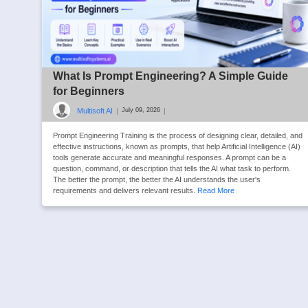
What Is Prompt Engineering? A Simple Guide
for Beginners
Multisoft AI
|
|
July 09, 2026
Prompt Engineering Training is the process of designing clear, detailed, and
effective instructions, known as prompts, that help Artificial Intelligence (AI)
tools generate accurate and meaningful responses. A prompt can be a
question, command, or description that tells the AI what task to perform.
The better the prompt, the better the AI understands the user's
requirements and delivers relevant results.
Read More