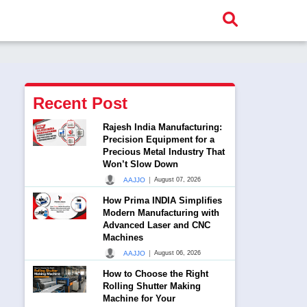
Recent Post
Rajesh India Manufacturing:
Precision Equipment for a
Precious Metal Industry That
Won’t Slow Down
|
AAJJO
August 07, 2026
How Prima INDIA Simplifies
Modern Manufacturing with
Advanced Laser and CNC
Machines
|
AAJJO
August 06, 2026
How to Choose the Right
Rolling Shutter Making
Machine for Your