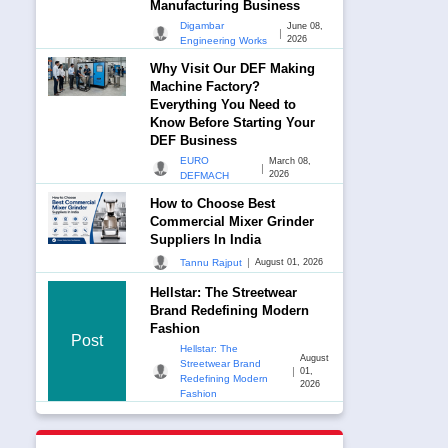
Manufacturing Business
Digambar
June 08,
|
2026
Engineering Works
Why Visit Our DEF Making
Machine Factory?
Everything You Need to
Know Before Starting Your
DEF Business
EURO
March 08,
|
2026
DEFMACH
How to Choose Best
Commercial Mixer Grinder
Suppliers In India
|
Tannu Rajput
August 01, 2026
Hellstar: The Streetwear
Brand Redefining Modern
Fashion
Post
Hellstar: The
August
Streetwear Brand
|
01,
Redefining Modern
2026
Fashion