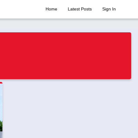
Home
Latest Posts
Sign In