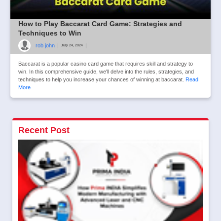
How to Play Baccarat Card Game: Strategies and
Techniques to Win
rob john
|
|
July 24, 2024
Baccarat is a popular casino card game that requires skill and strategy to
win. In this comprehensive guide, we'll delve into the rules, strategies, and
techniques to help you increase your chances of winning at baccarat.
Read
More
Recent Post