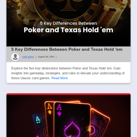
5 Key Differences Between Poker and Texas Hold 'em
rob john
|
|
August 28, 2024
Explore the five key distinctions between Poker and Texas Hold 'em. Gain
insights into gameplay, strategies, and rules to elevate your understanding of
these classic card games.
Read More