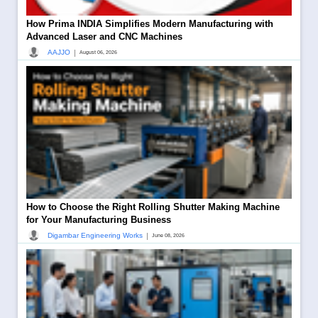
How Prima INDIA Simplifies Modern Manufacturing with
Advanced Laser and CNC Machines
|
AAJJO
August 06, 2026
How to Choose the Right Rolling Shutter Making Machine
for Your Manufacturing Business
|
Digambar Engineering Works
June 08, 2026