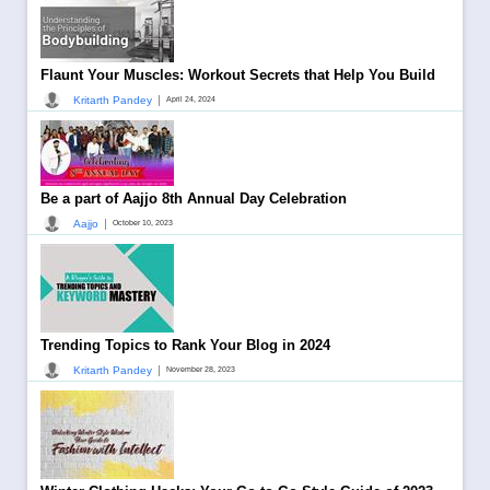
Flaunt Your Muscles: Workout Secrets that Help You Build
|
Kritarth Pandey
April 24, 2024
Be a part of Aajjo 8th Annual Day Celebration
|
Aajjo
October 10, 2023
Trending Topics to Rank Your Blog in 2024
|
Kritarth Pandey
November 28, 2023