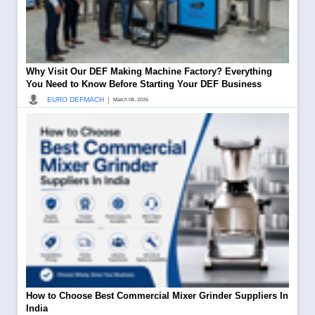
Why Visit Our DEF Making Machine Factory? Everything
You Need to Know Before Starting Your DEF Business
|
EURO DEFMACH
March 08, 2026
How to Choose Best Commercial Mixer Grinder Suppliers In
India