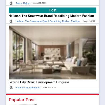
|
Tannu Rajput
August 01, 2026
Post
Hellstar: The Streetwear Brand Redefining Modern Fashion
|
Hellstar: The Streetwear Brand Redefining Modern Fashion
August 01, 2026
Saffron City Rawat Development Progress
|
Saffron City Islamabad
August 01, 2026
Popular Post