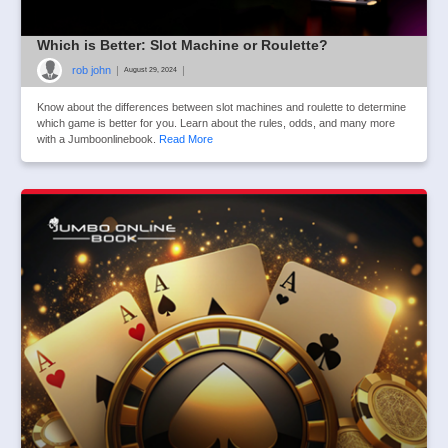
Which is Better: Slot Machine or Roulette?
rob john
|
|
August 29, 2024
Know about the differences between slot machines and roulette to determine
which game is better for you. Learn about the rules, odds, and many more
with a Jumboonlinebook.
Read More