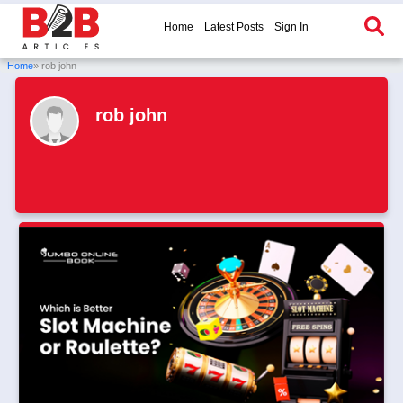
Home
Latest Posts
Sign In
Home
» rob john
rob john