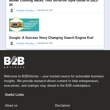
Winter Clothing Hacks: Your Go-to-Go Style Guide of 2023-
24
|
Kritarth Pandey
November 30, 2023
Google- A Success Story Changing Search Engine Era!
|
Kritarth Pandey
November 20, 2023
Welcome to B2BArticles – your trusted source for actionable business
insights. We provide research-driven content to help entrepreneurs,
executives, and startups stay ahead in the B2B marketplace.
Useful Links
About us
Disclaimer