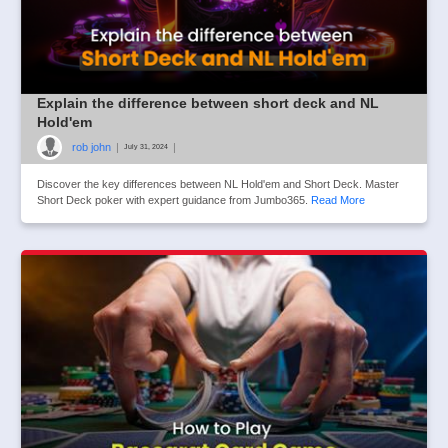
Explain the difference between short deck and NL
Hold'em
rob john
|
|
July 31, 2024
Discover the key differences between NL Hold'em and Short Deck. Master
Short Deck poker with expert guidance from Jumbo365.
Read More