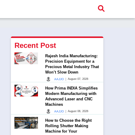
Recent Post
Rajesh India Manufacturing:
Precision Equipment for a
Precious Metal Industry That
Won’t Slow Down
|
AAJJO
August 07, 2026
How Prima INDIA Simplifies
Modern Manufacturing with
Advanced Laser and CNC
Machines
|
AAJJO
August 06, 2026
How to Choose the Right
Rolling Shutter Making
Machine for Your