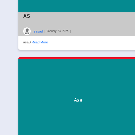
AS
sasad
|
|
January 23, 2025
asaS
Read More
Asa