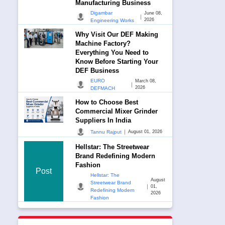
Manufacturing Business
Digambar
June 08,
|
2026
Engineering Works
Why Visit Our DEF Making
Machine Factory?
Everything You Need to
Know Before Starting Your
DEF Business
EURO
March 08,
|
2026
DEFMACH
How to Choose Best
Commercial Mixer Grinder
Suppliers In India
|
Tannu Rajput
August 01, 2026
Hellstar: The Streetwear
Brand Redefining Modern
Fashion
Post
Hellstar: The
August
Streetwear Brand
|
01,
Redefining Modern
2026
Fashion