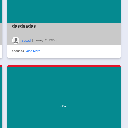
dasdsadas
sasad
|
|
January 23, 2025
ssadsad
Read More
asa