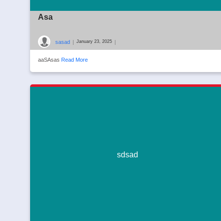
Asa
sasad
|
|
January 23, 2025
aaSAsas
Read More
sdsad