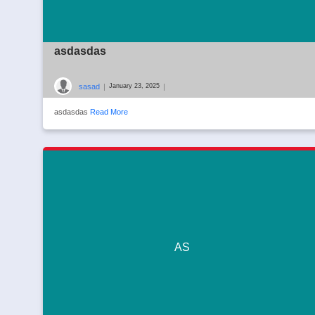
asdasdas
sasad
|
|
January 23, 2025
asdasdas
Read More
AS