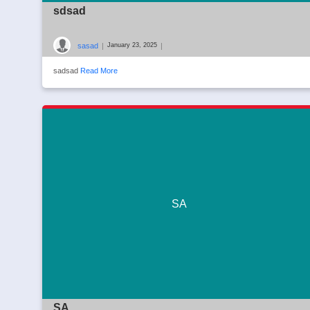
sdsad
sasad
|
|
January 23, 2025
sadsad
Read More
SA
SA