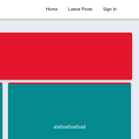
Home
Latest Posts
Sign In
asdsadsadsad