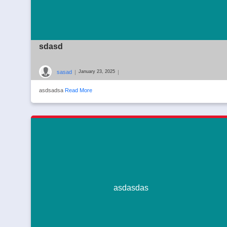
sdasd
sasad
|
|
January 23, 2025
asdsadsa
Read More
asdasdas