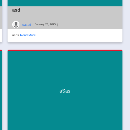
asd
sasad
|
|
January 23, 2025
asds
Read More
aSas