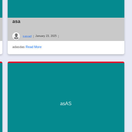
asa
sasad
|
|
January 23, 2025
adasdas
Read More
asAS