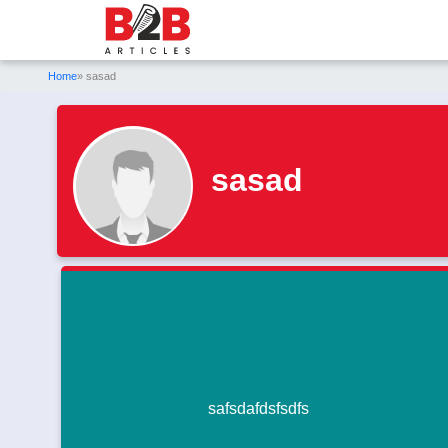
Home
» sasad
sasad
safsdafdsfsdfs