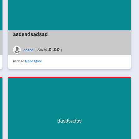
asdsadsadsad
sasad
|
|
January 23, 2025
asdasd
Read More
dasdsadas