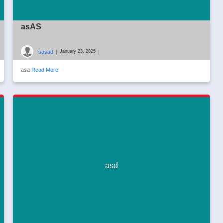
asAS
sasad
|
|
January 23, 2025
asa
Read More
asd