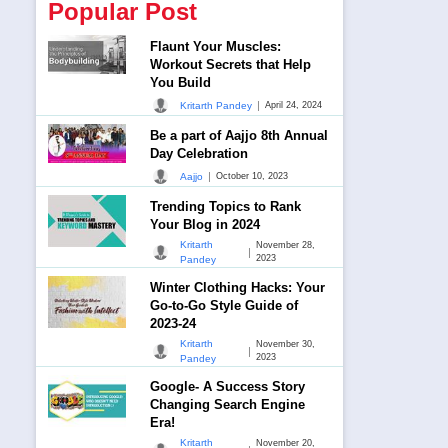
Popular Post
Flaunt Your Muscles:
Workout Secrets that Help
You Build
|
Kritarth Pandey
April 24, 2024
Be a part of Aajjo 8th Annual
Day Celebration
|
Aajjo
October 10, 2023
Trending Topics to Rank
Your Blog in 2024
Kritarth
November 28,
|
2023
Pandey
Winter Clothing Hacks: Your
Go-to-Go Style Guide of
2023-24
Kritarth
November 30,
|
2023
Pandey
Google- A Success Story
Changing Search Engine
Era!
Kritarth
November 20,