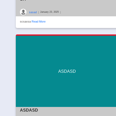
sasad
|
|
January 23, 2025
scsaxsa
Read More
ASDASD
ASDASD