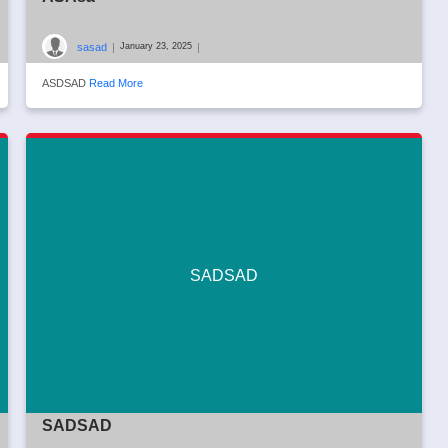
sasad
|
|
January 23, 2025
ASDSAD
Read More
SADSAD
SADSAD