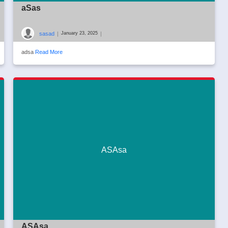
aSas
sasad
|
|
January 23, 2025
adsa
Read More
ASAsa
ASAsa