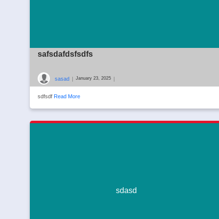
safsdafdsfsdfs
sasad
|
|
January 23, 2025
sdfsdf
Read More
sdasd