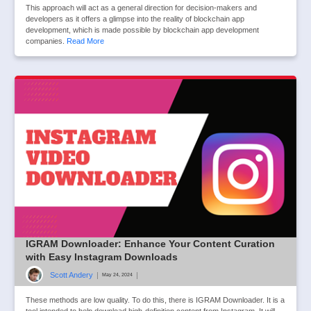
This approach will act as a general direction for decision-makers and
developers as it offers a glimpse into the reality of blockchain app
development, which is made possible by blockchain app development
companies.
Read More
IGRAM Downloader: Enhance Your Content Curation
with Easy Instagram Downloads
Scott Andery
|
|
May 24, 2024
These methods are low quality. To do this, there is IGRAM Downloader. It is a