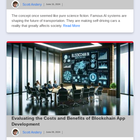
Scott Andery
|
|
June 15, 2024
The concept once seemed like pure science fiction. Famous AI systems are
shaping the future of transportation. They are making self-driving cars a
reality that greatly affects society.
Read More
Evaluating the Costs and Benefits of Blockchain App
Development
Scott Andery
|
|
June 09, 2024