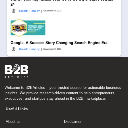
24
|
Kritarth Pandey
November 30, 2023
Google- A Success Story Changing Search Engine Era!
|
Kritarth Pandey
November 20, 2023
Welcome to B2BArticles – your trusted source for actionable business
insights. We provide research-driven content to help entrepreneurs,
executives, and startups stay ahead in the B2B marketplace.
Useful Links
About us
Disclaimer