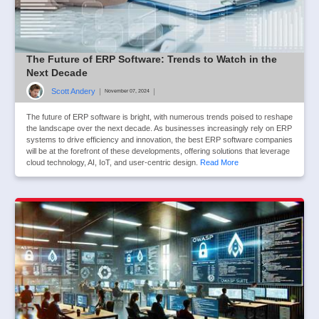
The Future of ERP Software: Trends to Watch in the
Next Decade
Scott Andery
|
|
November 07, 2024
The future of ERP software is bright, with numerous trends poised to reshape
the landscape over the next decade. As businesses increasingly rely on ERP
systems to drive efficiency and innovation, the best ERP software companies
will be at the forefront of these developments, offering solutions that leverage
cloud technology, AI, IoT, and user-centric design.
Read More