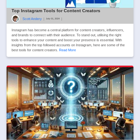
Top Instagram Tools for Content Creators
Scott Andery
|
|
July 01, 2024
Instagram has become a central platform for content creators, influencers,
and brands to connect with their audience. To stand out, utilising the right
tools to enhance your content and boost your presence is essential. With
insights from the top followed accounts on Instagram, here are some of the
best tools for content creators.
Read More