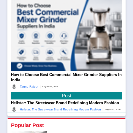
How to Choose Best Commercial Mixer Grinder Suppliers In
India
|
Tannu Rajput
August 01, 2026
Post
Hellstar: The Streetwear Brand Redefining Modern Fashion
|
Hellstar: The Streetwear Brand Redefining Modern Fashion
August 01, 2026
Popular Post