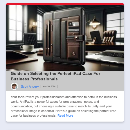
Guide on Selecting the Perfect iPad Case For
Business Professionals
Scott Andery
|
|
May 10, 2024
Your tools reflect your professionalism and attention to detail in the business
world. An iPad is a powerful asset for presentations, notes, and
communication, but choosing a suitable case to match its utility and your
professional image is essential. Here’s a guide on selecting the perfect iPad
case for business professionals.
Read More