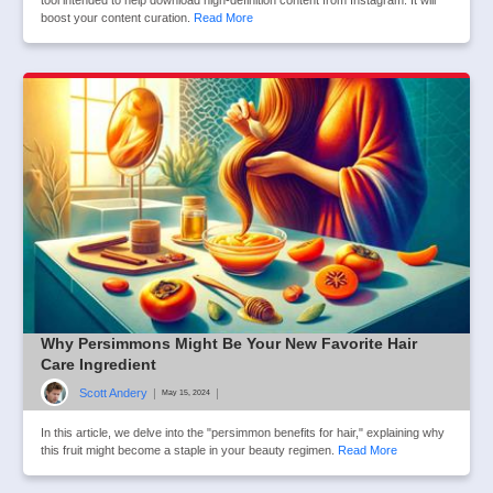
tool intended to help download high-definition content from Instagram. It will
boost your content curation.
Read More
Why Persimmons Might Be Your New Favorite Hair
Care Ingredient
Scott Andery
|
|
May 15, 2024
In this article, we delve into the "persimmon benefits for hair," explaining why
this fruit might become a staple in your beauty regimen.
Read More