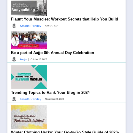
Flaunt Your Muscles: Workout Secrets that Help You Build
|
Kritarth Pandey
April 24, 2024
Be a part of Aajjo 8th Annual Day Celebration
|
Aajjo
October 10, 2023
Trending Topics to Rank Your Blog in 2024
|
Kritarth Pandey
November 28, 2023
Winter Clothing Hacks: Your Go-to-Go Style Guide of 2023-