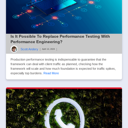
Is It Possible To Replace Performance Testing With
Performance Engineering?
Scott Andery
|
|
April 12, 2024
Production performance testing is indispensable to guarantee that the
framework can deal with client traffic as planned, checking how the
framework will scale and how much foundation is expected for traffic spikes,
especially top burdens.
Read More