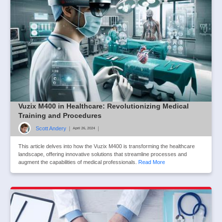
Vuzix M400 in Healthcare: Revolutionizing Medical
Training and Procedures
Scott Andery
|
|
April 26, 2024
This article delves into how the Vuzix M400 is transforming the healthcare
landscape, offering innovative solutions that streamline processes and
augment the capabilities of medical professionals.
Read More