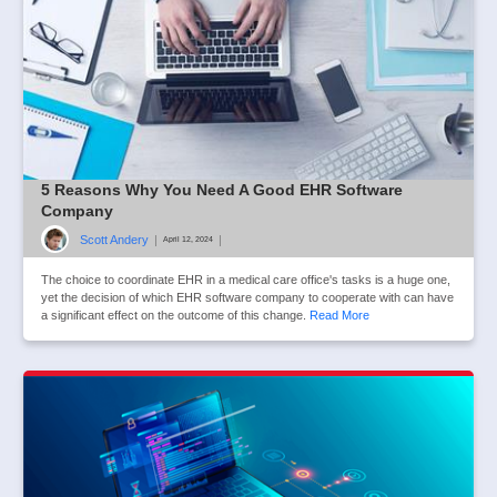
5 Reasons Why You Need A Good EHR Software
Company
Scott Andery
|
|
April 12, 2024
The choice to coordinate EHR in a medical care office's tasks is a huge one,
yet the decision of which EHR software company to cooperate with can have
a significant effect on the outcome of this change.
Read More