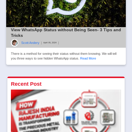
View WhatsApp Status without Being Seen- 3 Tips and
Tricks
Scott Andery
|
|
April 05, 2024
There is a method for seeing their status without them knowing. We will tell
you three ways to see hidden WhatsApp status.
Read More
Recent Post