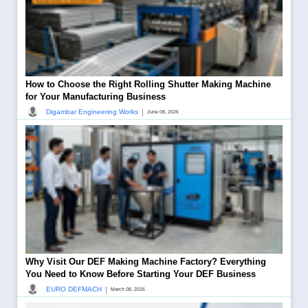
How to Choose the Right Rolling Shutter Making Machine
for Your Manufacturing Business
|
Digambar Engineering Works
June 08, 2026
Why Visit Our DEF Making Machine Factory? Everything
You Need to Know Before Starting Your DEF Business
|
EURO DEFMACH
March 08, 2026