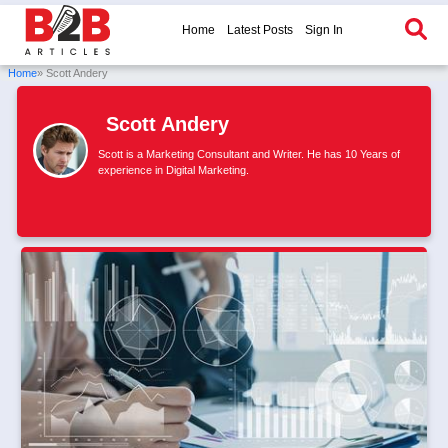
Home
Latest Posts
Sign In
Home
» Scott Andery
Scott Andery
Scott is a Marketing Consultant and Writer. He has 10 Years of
experience in Digital Marketing.