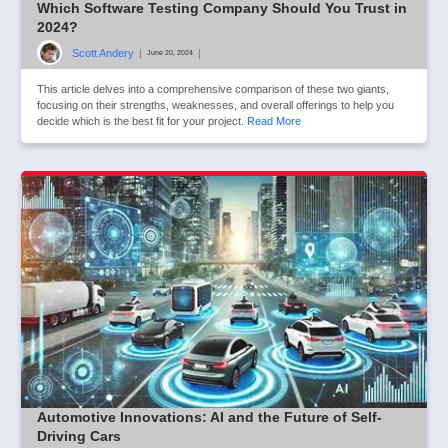
Which Software Testing Company Should You Trust in
2024?
Scott Andery
|
|
June 20, 2024
This article delves into a comprehensive comparison of these two giants,
focusing on their strengths, weaknesses, and overall offerings to help you
decide which is the best fit for your project.
Read More
Automotive Innovations: AI and the Future of Self-
Driving Cars