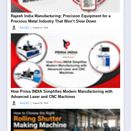
Rajesh India Manufacturing: Precision Equipment for a
Precious Metal Industry That Won’t Slow Down
|
AAJJO
August 07, 2026
How Prima INDIA Simplifies Modern Manufacturing with
Advanced Laser and CNC Machines
|
AAJJO
August 06, 2026