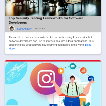
Top Security Testing Frameworks for Software
Developers
Scott Andery
|
|
July 29, 2024
This article examines the most effective security testing frameworks that
software developers can use to improve security in their applications, thus
supporting the best software development companies in the world.
Read
More