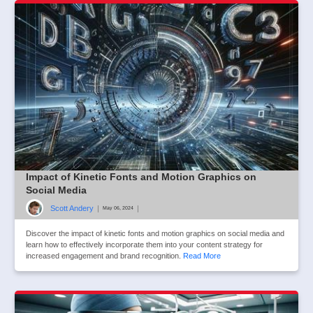
Impact of Kinetic Fonts and Motion Graphics on
Social Media
Scott Andery
|
|
May 06, 2024
Discover the impact of kinetic fonts and motion graphics on social media and
learn how to effectively incorporate them into your content strategy for
increased engagement and brand recognition.
Read More