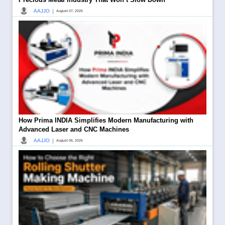
|
AAJJO
August 07, 2026
How Prima INDIA Simplifies Modern Manufacturing with
Advanced Laser and CNC Machines
|
AAJJO
August 06, 2026