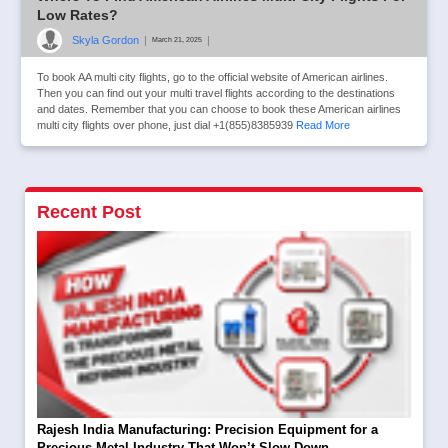
Low Rates?
Skyla Gordon
|
|
March 21, 2025
To book AA multi city flights, go to the official website of American airlines.
Then you can find out your multi travel flights according to the destinations
and dates. Remember that you can choose to book these American airlines
multi city flights over phone, just dial +1(855)8385939
Read More
Recent Post
Rajesh India Manufacturing: Precision Equipment for a
Precious Metal Industry That Won’t Slow Down