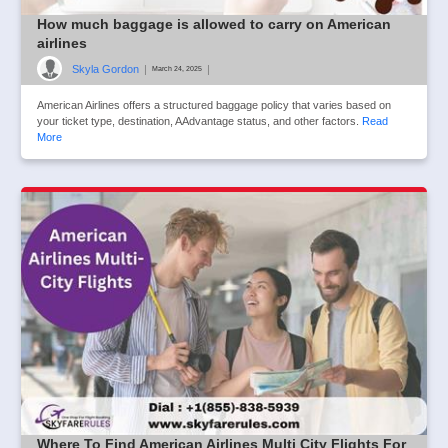
How much baggage is allowed to carry on American
airlines
Skyla Gordon
|
|
March 24, 2025
American Airlines offers a structured baggage policy that varies based on
your ticket type, destination, AAdvantage status, and other factors.
Read
More
Where To Find American Airlines Multi City Flights For