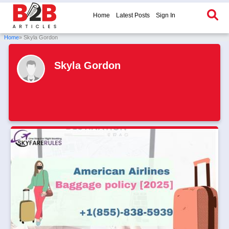
Home
Latest Posts
Sign In
Home
» Skyla Gordon
Skyla Gordon