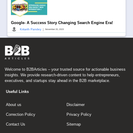
Google- A Success Story Changing Search Engine Era!
|
Kritarth Pandey
November 20, 2023
Welcome to B2BArticles – your trusted source for actionable business
insights. We provide research-driven content to help entrepreneurs,
executives, and startups stay ahead in the B2B marketplace.
Useful Links
About us
Disclaimer
Correction Policy
Privacy Policy
Contact Us
Sitemap