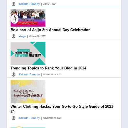
|
Kritarth Pandey
April 24, 2024
Be a part of Aajjo 8th Annual Day Celebration
|
Aajjo
October 10, 2023
Trending Topics to Rank Your Blog in 2024
|
Kritarth Pandey
November 28, 2023
Winter Clothing Hacks: Your Go-to-Go Style Guide of 2023-
24
|
Kritarth Pandey
November 30, 2023