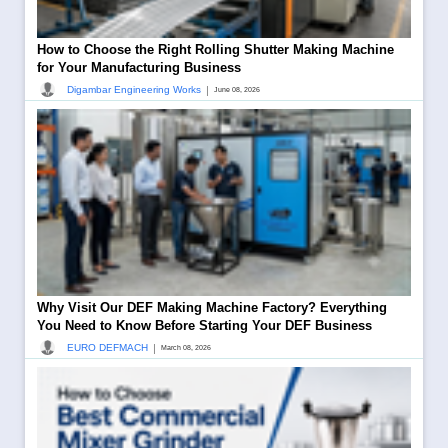
How to Choose the Right Rolling Shutter Making Machine
for Your Manufacturing Business
|
Digambar Engineering Works
June 08, 2026
Why Visit Our DEF Making Machine Factory? Everything
You Need to Know Before Starting Your DEF Business
|
EURO DEFMACH
March 08, 2026