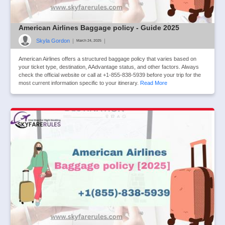
American Airlines Baggage policy - Guide 2025
Skyla Gordon
|
|
March 24, 2025
American Airlines offers a structured baggage policy that varies based on
your ticket type, destination, AAdvantage status, and other factors. Always
check the official website or call at +1-855-838-5939 before your trip for the
most current information specific to your itinerary.
Read More