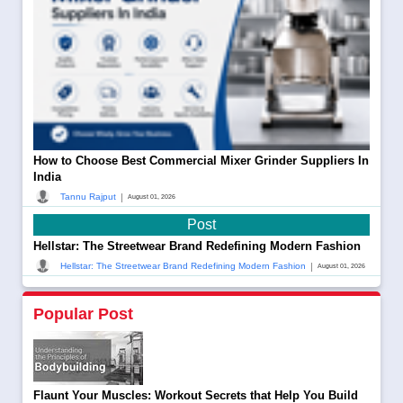
How to Choose Best Commercial Mixer Grinder Suppliers In
India
|
Tannu Rajput
August 01, 2026
Post
Hellstar: The Streetwear Brand Redefining Modern Fashion
|
Hellstar: The Streetwear Brand Redefining Modern Fashion
August 01, 2026
Popular Post
Flaunt Your Muscles: Workout Secrets that Help You Build