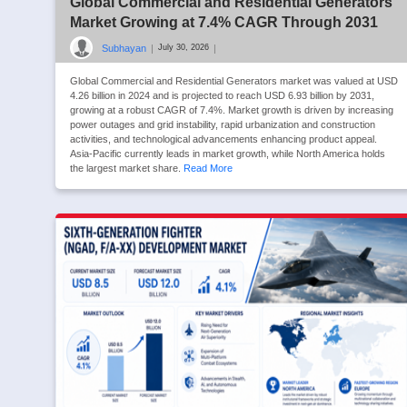
Global Commercial and Residential Generators
Market Growing at 7.4% CAGR Through 2031
Subhayan
|
|
July 30, 2026
Global Commercial and Residential Generators market was valued at USD
4.26 billion in 2024 and is projected to reach USD 6.93 billion by 2031,
growing at a robust CAGR of 7.4%. Market growth is driven by increasing
power outages and grid instability, rapid urbanization and construction
activities, and technological advancements enhancing product appeal.
Asia-Pacific currently leads in market growth, while North America holds
the largest market share.
Read More