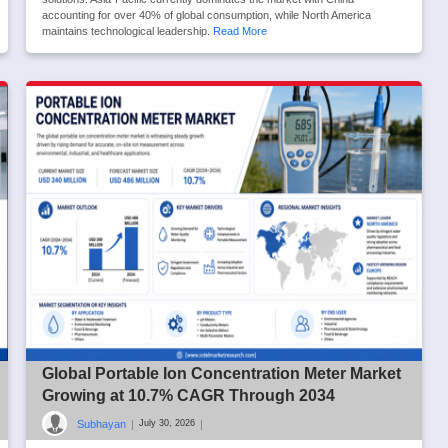
accounting for over 40% of global consumption, while North America
maintains technological leadership.
Read More
Global Portable Ion Concentration Meter Market
Growing at 10.7% CAGR Through 2034
Subhayan
|
|
July 30, 2026