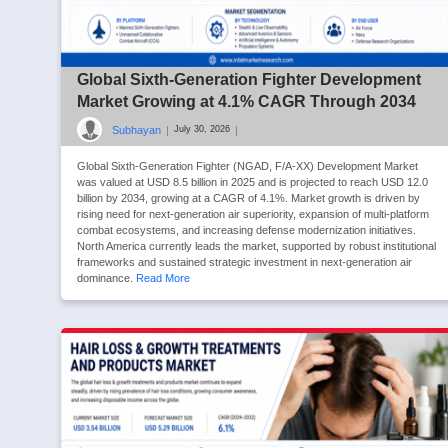
Global Sixth-Generation Fighter Development
Market Growing at 4.1% CAGR Through 2034
Subhayan
|
|
July 30, 2026
Global Sixth-Generation Fighter (NGAD, F/A-XX) Development Market
was valued at USD 8.5 billion in 2025 and is projected to reach USD 12.0
billion by 2034, growing at a CAGR of 4.1%. Market growth is driven by
rising need for next-generation air superiority, expansion of multi-platform
combat ecosystems, and increasing defense modernization initiatives.
North America currently leads the market, supported by robust institutional
frameworks and sustained strategic investment in next-generation air
dominance.
Read More