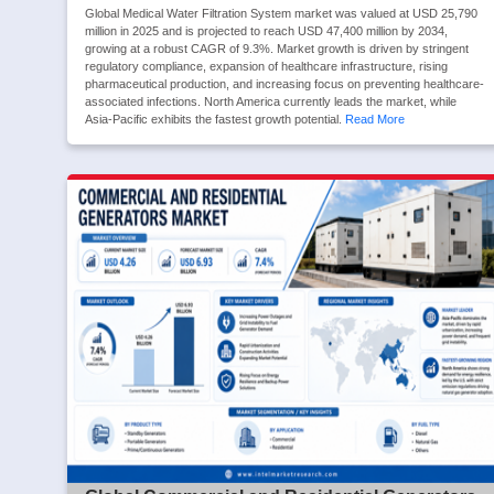
Global Medical Water Filtration System market was valued at USD 25,790
million in 2025 and is projected to reach USD 47,400 million by 2034,
growing at a robust CAGR of 9.3%. Market growth is driven by stringent
regulatory compliance, expansion of healthcare infrastructure, rising
pharmaceutical production, and increasing focus on preventing healthcare-
associated infections. North America currently leads the market, while
Asia-Pacific exhibits the fastest growth potential.
Read More