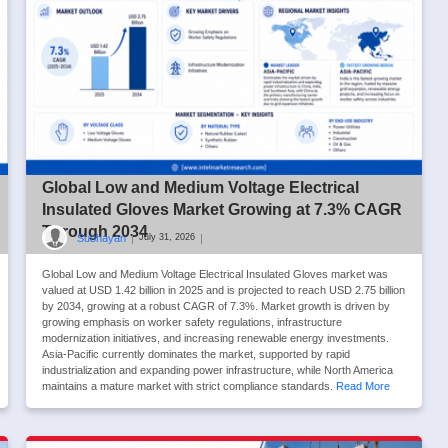
Global Low and Medium Voltage Electrical
Insulated Gloves Market Growing at 7.3% CAGR
Through 2034
Subhayan
|
|
July 31, 2026
Global Low and Medium Voltage Electrical Insulated Gloves market was
valued at USD 1.42 billion in 2025 and is projected to reach USD 2.75 billion
by 2034, growing at a robust CAGR of 7.3%. Market growth is driven by
growing emphasis on worker safety regulations, infrastructure
modernization initiatives, and increasing renewable energy investments.
Asia-Pacific currently dominates the market, supported by rapid
industrialization and expanding power infrastructure, while North America
maintains a mature market with strict compliance standards.
Read More