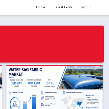
Home
Latest Posts
Sign In