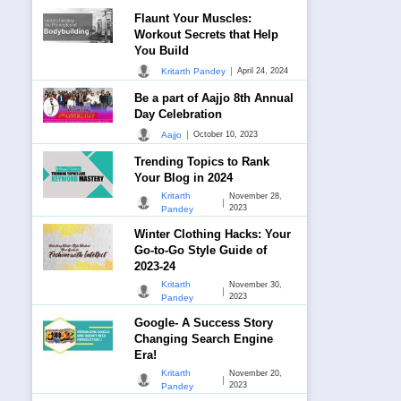
Flaunt Your Muscles:
Workout Secrets that Help
You Build
|
Kritarth Pandey
April 24, 2024
Be a part of Aajjo 8th Annual
Day Celebration
|
Aajjo
October 10, 2023
Trending Topics to Rank
Your Blog in 2024
Kritarth
November 28,
|
2023
Pandey
Winter Clothing Hacks: Your
Go-to-Go Style Guide of
2023-24
Kritarth
November 30,
|
2023
Pandey
Google- A Success Story
Changing Search Engine
Era!
Kritarth
November 20,
|
2023
Pandey