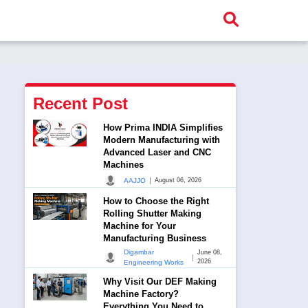
Recent Post
How Prima INDIA Simplifies
Modern Manufacturing with
Advanced Laser and CNC
Machines
|
AAJJO
August 06, 2026
How to Choose the Right
Rolling Shutter Making
Machine for Your
Manufacturing Business
Digambar
June 08,
|
2026
Engineering Works
Why Visit Our DEF Making
Machine Factory?
Everything You Need to