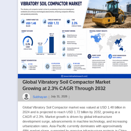
Global Vibratory Soil Compactor Market
Growing at 2.3% CAGR Through 2032
Subhayan
|
|
July 31, 2026
Global Vibratory Soil Compactor market was valued at USD 1.48 billion in
2024 and is projected to reach USD 1.72 billion by 2032, growing at a
CAGR of 2.3%. Market growth is driven by global infrastructure
development surge, advancements in machine technology, and increasing
urbanization rates. Asia-Pacific currently dominates with approximately
49% market share, supported by massive infrastructure projects in China