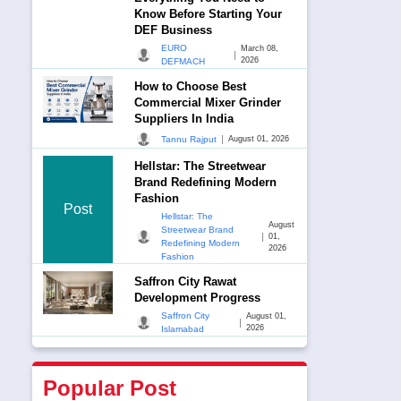
Know Before Starting Your
DEF Business
EURO
March 08,
|
2026
DEFMACH
How to Choose Best
Commercial Mixer Grinder
Suppliers In India
|
Tannu Rajput
August 01, 2026
Hellstar: The Streetwear
Brand Redefining Modern
Fashion
Post
Hellstar: The
August
Streetwear Brand
|
01,
Redefining Modern
2026
Fashion
Saffron City Rawat
Development Progress
Saffron City
August 01,
|
2026
Islamabad
Popular Post