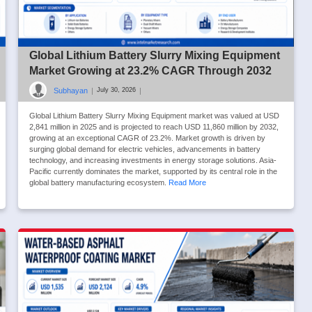
Global Lithium Battery Slurry Mixing Equipment
Market Growing at 23.2% CAGR Through 2032
Subhayan
|
|
July 30, 2026
Global Lithium Battery Slurry Mixing Equipment market was valued at USD
2,841 million in 2025 and is projected to reach USD 11,860 million by 2032,
growing at an exceptional CAGR of 23.2%. Market growth is driven by
surging global demand for electric vehicles, advancements in battery
technology, and increasing investments in energy storage solutions. Asia-
Pacific currently dominates the market, supported by its central role in the
global battery manufacturing ecosystem.
Read More