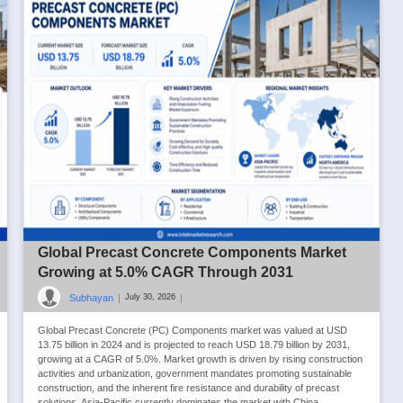
Global Precast Concrete Components Market
Growing at 5.0% CAGR Through 2031
Subhayan
|
|
July 30, 2026
Global Precast Concrete (PC) Components market was valued at USD
13.75 billion in 2024 and is projected to reach USD 18.79 billion by 2031,
growing at a CAGR of 5.0%. Market growth is driven by rising construction
activities and urbanization, government mandates promoting sustainable
construction, and the inherent fire resistance and durability of precast
solutions. Asia-Pacific currently dominates the market with China