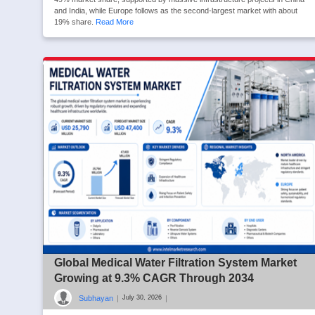
and India, while Europe follows as the second-largest market with about
19% share.
Read More
Global Medical Water Filtration System Market
Growing at 9.3% CAGR Through 2034
Subhayan
|
|
July 30, 2026