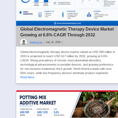
Global Electromagnetic Therapy Device Market
Growing at 6.6% CAGR Through 2032
Subhayan
|
|
July 31, 2026
Global electromagnetic therapy device market valued at USD 399 million in
2024 is projected to reach USD 617 million by 2032, growing at 6.6%
CAGR. Rising prevalence of chronic musculoskeletal disorders,
technological advancements in portable devices, and growing preference
for non-invasive treatments drive growth. North America leads with over
50% share, while low-frequency devices dominate product segments.
Read More