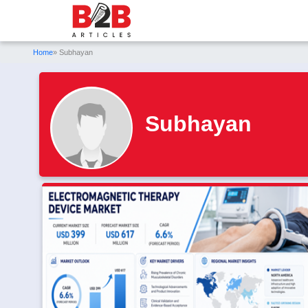
Home
» Subhayan
Subhayan