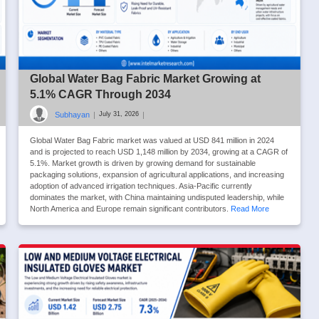
Global Water Bag Fabric Market Growing at
5.1% CAGR Through 2034
Subhayan
|
|
July 31, 2026
Global Water Bag Fabric market was valued at USD 841 million in 2024
and is projected to reach USD 1,148 million by 2034, growing at a CAGR of
5.1%. Market growth is driven by growing demand for sustainable
packaging solutions, expansion of agricultural applications, and increasing
adoption of advanced irrigation techniques. Asia-Pacific currently
dominates the market, with China maintaining undisputed leadership, while
North America and Europe remain significant contributors.
Read More