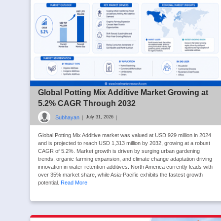
Global Potting Mix Additive Market Growing at
5.2% CAGR Through 2032
Subhayan
|
|
July 31, 2026
Global Potting Mix Additive market was valued at USD 929 million in 2024
and is projected to reach USD 1,313 million by 2032, growing at a robust
CAGR of 5.2%. Market growth is driven by surging urban gardening
trends, organic farming expansion, and climate change adaptation driving
innovation in water-retention additives. North America currently leads with
over 35% market share, while Asia-Pacific exhibits the fastest growth
potential.
Read More