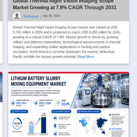
Global Thermal Night Vision Imaging Scope
Market Growing at 7.9% CAGR Through 2031
Subhayan
|
|
July 30, 2026
Global Thermal Night Vision Imaging Scope market was valued at USD
3,741 million in 2024 and is projected to reach USD 6,293 million by 2031,
growing at a robust CAGR of 7.9%. Market growth is driven by growing
military and defense expenditure, technological advancements in thermal
imaging, and expanding civilian applications in hunting and outdoor
recreation. North America currently dominates the market, while Asia-
Pacific exhibits the fastest growth potential.
Read More