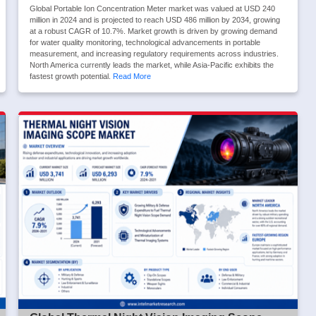
Global Portable Ion Concentration Meter market was valued at USD 240
million in 2024 and is projected to reach USD 486 million by 2034, growing
at a robust CAGR of 10.7%. Market growth is driven by growing demand
for water quality monitoring, technological advancements in portable
measurement, and increasing regulatory requirements across industries.
North America currently leads the market, while Asia-Pacific exhibits the
fastest growth potential.
Read More