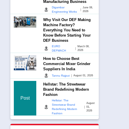
Manufacturing Business
Digambar
June 08,
|
2026
Engineering Works
Why Visit Our DEF Making
Machine Factory?
Everything You Need to
Know Before Starting Your
DEF Business
EURO
March 08,
|
2026
DEFMACH
How to Choose Best
Commercial Mixer Grinder
Suppliers In India
|
Tannu Rajput
August 01, 2026
Hellstar: The Streetwear
Brand Redefining Modern
Fashion
Post
Hellstar: The
August
Streetwear Brand
|
01,
Redefining Modern
2026
Fashion