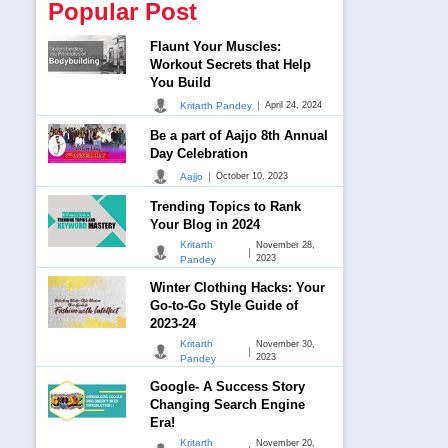
Popular Post
Flaunt Your Muscles:
Workout Secrets that Help
You Build
|
Kritarth Pandey
April 24, 2024
Be a part of Aajjo 8th Annual
Day Celebration
|
Aajjo
October 10, 2023
Trending Topics to Rank
Your Blog in 2024
Kritarth
November 28,
|
2023
Pandey
Winter Clothing Hacks: Your
Go-to-Go Style Guide of
2023-24
Kritarth
November 30,
|
2023
Pandey
Google- A Success Story
Changing Search Engine
Era!
Kritarth
November 20,