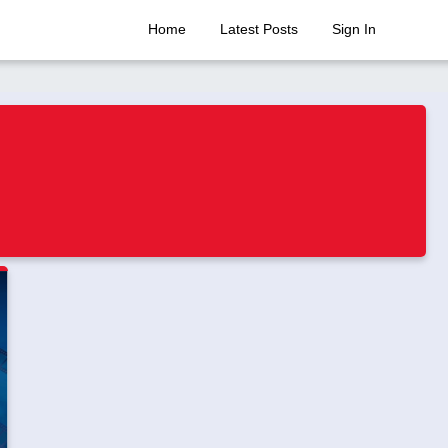
Home
Latest Posts
Sign In