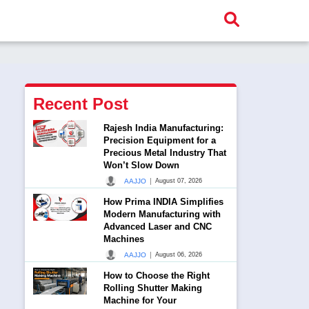
Recent Post
Rajesh India Manufacturing:
Precision Equipment for a
Precious Metal Industry That
Won’t Slow Down
|
AAJJO
August 07, 2026
How Prima INDIA Simplifies
Modern Manufacturing with
Advanced Laser and CNC
Machines
|
AAJJO
August 06, 2026
How to Choose the Right
Rolling Shutter Making
Machine for Your