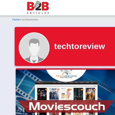
Home
» techtoreview
techtoreview