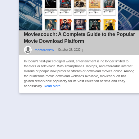
Moviescouch: A Complete Guide to the Popular
Movie Download Platform
techtoreview
|
|
October 27, 2025
In today’s fast-paced digital world, entertainment is no longer limited to
theaters or television. With smartphones, laptops, and affordable internet,
millions of people now prefer to stream or download movies online. Among
the numerous movie download websites available, moviescouch has
gained remarkable popularity for its vast collection of films and easy
accessibility.
Read More