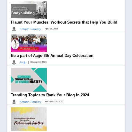
Flaunt Your Muscles: Workout Secrets that Help You Build
|
Kritarth Pandey
April 24, 2024
Be a part of Aajjo 8th Annual Day Celebration
|
Aajjo
October 10, 2023
Trending Topics to Rank Your Blog in 2024
|
Kritarth Pandey
November 28, 2023