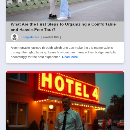
What Are the First Steps to Organizing a Comfortable
and Hassle-Free Tour?
Templatables
|
|
August 20, 2025
A comfortable journey through which one can make the trip memorable is
through the right planning. Learn how one can manage their budget and plan
accordingly for the best experience.
Read More