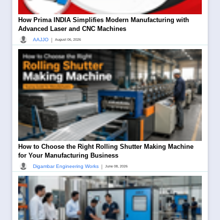
How Prima INDIA Simplifies Modern Manufacturing with
Advanced Laser and CNC Machines
|
AAJJO
August 06, 2026
How to Choose the Right Rolling Shutter Making Machine
for Your Manufacturing Business
|
Digambar Engineering Works
June 08, 2026