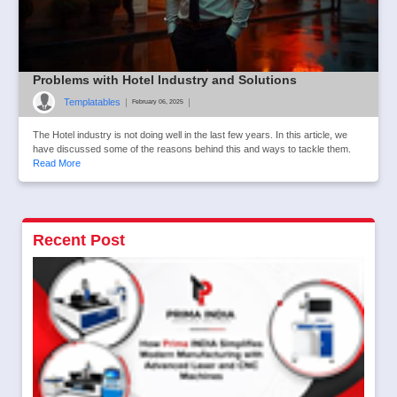
Problems with Hotel Industry and Solutions
Templatables
|
|
February 06, 2025
The Hotel industry is not doing well in the last few years. In this article, we
have discussed some of the reasons behind this and ways to tackle them.
Read More
Recent Post