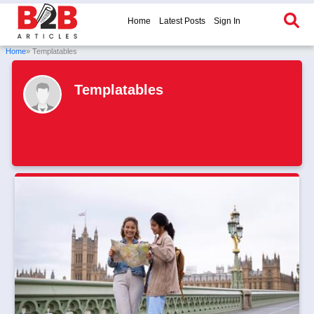
Home
Latest Posts
Sign In
Home
» Templatables
Templatables