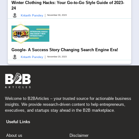
Winter Clothing Hacks: Your Go-to-Go Style Guide of 2023-
24
|
Kritarth Pandey
November 30, 2023
Google- A Success Story Changing Search Engine Era!
|
Kritarth Pandey
November 20, 2023
Welcome to B2BArticles – your trusted source for actionable business
insights. We provide research-driven content to help entrepreneurs,
executives, and startups stay ahead in the B2B marketplace.
Useful Links
About us
Disclaimer