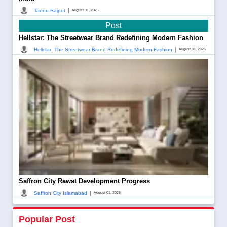
|
Tannu Rajput
August 01, 2026
Post
Hellstar: The Streetwear Brand Redefining Modern Fashion
|
Hellstar: The Streetwear Brand Redefining Modern Fashion
August 01, 2026
Saffron City Rawat Development Progress
|
Saffron City Islamabad
August 01, 2026
Popular Post