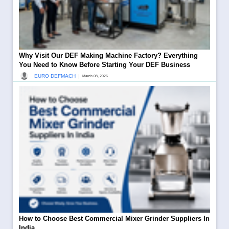
Why Visit Our DEF Making Machine Factory? Everything
You Need to Know Before Starting Your DEF Business
|
EURO DEFMACH
March 08, 2026
How to Choose Best Commercial Mixer Grinder Suppliers In
India