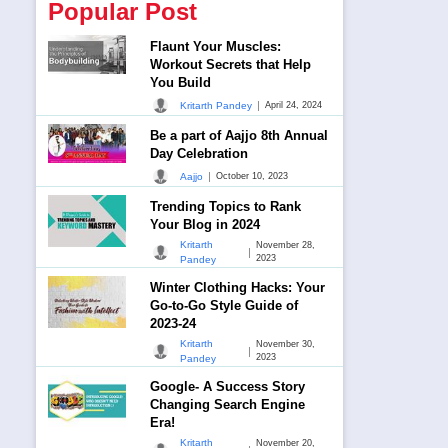
Popular Post
Flaunt Your Muscles:
Workout Secrets that Help
You Build
|
Kritarth Pandey
April 24, 2024
Be a part of Aajjo 8th Annual
Day Celebration
|
Aajjo
October 10, 2023
Trending Topics to Rank
Your Blog in 2024
Kritarth
November 28,
|
2023
Pandey
Winter Clothing Hacks: Your
Go-to-Go Style Guide of
2023-24
Kritarth
November 30,
|
2023
Pandey
Google- A Success Story
Changing Search Engine
Era!
Kritarth
November 20,