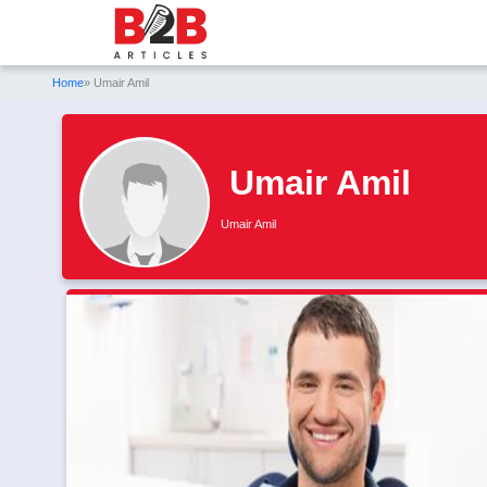
Home
» Umair Amil
Umair Amil
Umair Amil