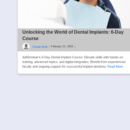
Unlocking the World of Dental Implants: 6-Day
Course
Umair Amil
|
|
February 21, 2024
AdiSeminar's 6-Day Dental Implant Course: Elevate skills with hands-on
training, advanced topics, and digital integration. Benefit from experienced
faculty and ongoing support for successful implant dentistry.
Read More