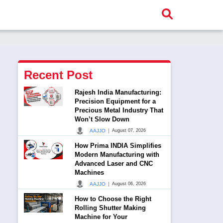
Recent Post
Rajesh India Manufacturing:
Precision Equipment for a
Precious Metal Industry That
Won’t Slow Down
|
AAJJO
August 07, 2026
How Prima INDIA Simplifies
Modern Manufacturing with
Advanced Laser and CNC
Machines
|
AAJJO
August 06, 2026
How to Choose the Right
Rolling Shutter Making
Machine for Your