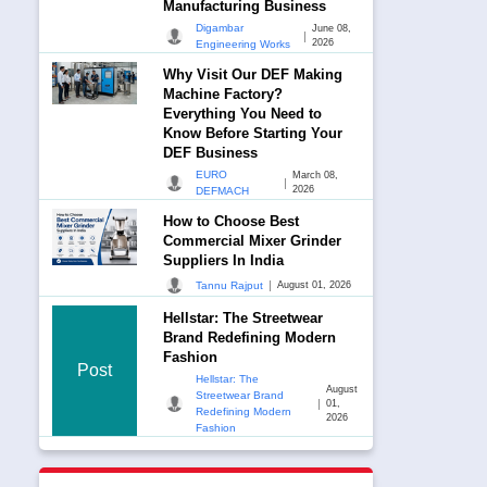
Manufacturing Business
Digambar
June 08,
|
2026
Engineering Works
Why Visit Our DEF Making
Machine Factory?
Everything You Need to
Know Before Starting Your
DEF Business
EURO
March 08,
|
2026
DEFMACH
How to Choose Best
Commercial Mixer Grinder
Suppliers In India
|
Tannu Rajput
August 01, 2026
Hellstar: The Streetwear
Brand Redefining Modern
Fashion
Post
Hellstar: The
August
Streetwear Brand
|
01,
Redefining Modern
2026
Fashion