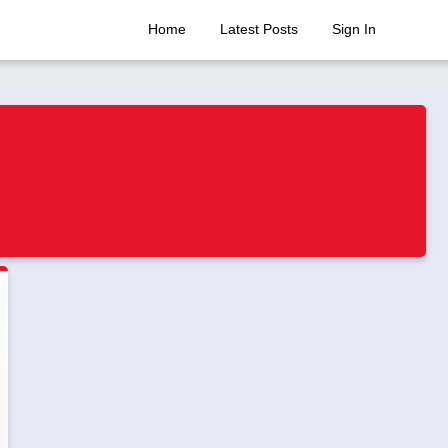
Home
Latest Posts
Sign In