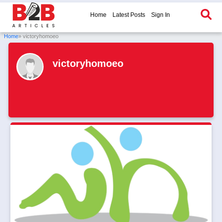
Home
Latest Posts
Sign In
Home
» victoryhomoeo
victoryhomoeo