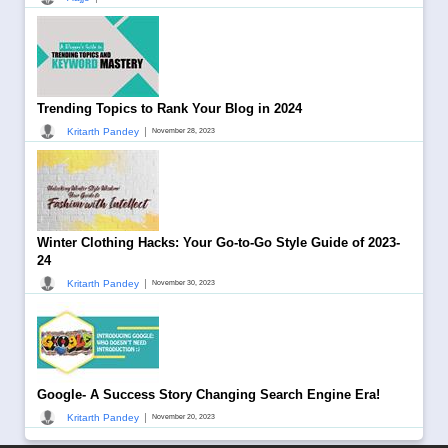
Trending Topics to Rank Your Blog in 2024
|
Kritarth Pandey
November 28, 2023
Winter Clothing Hacks: Your Go-to-Go Style Guide of 2023-
24
|
Kritarth Pandey
November 30, 2023
Google- A Success Story Changing Search Engine Era!
|
Kritarth Pandey
November 20, 2023