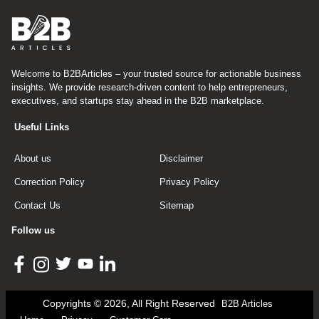
Welcome to B2BArticles – your trusted source for actionable business
insights. We provide research-driven content to help entrepreneurs,
executives, and startups stay ahead in the B2B marketplace.
Useful Links
About us
Disclaimer
Correction Policy
Privacy Policy
Contact Us
Sitemap
Follow us
Copyrights © 2026, All Right Reserved
B2B Articles