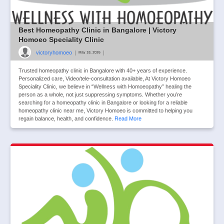
Best Homeopathy Clinic in Bangalore | Victory
Homoeo Speciality Clinic
victoryhomoeo
|
|
May 18, 2026
Trusted homeopathy clinic in Bangalore with 40+ years of experience.
Personalized care, Video/tele-consultation available, At Victory Homoeo
Speciality Clinic, we believe in “Wellness with Homoeopathy” healing the
person as a whole, not just suppressing symptoms. Whether you’re
searching for a homeopathy clinic in Bangalore or looking for a reliable
homeopathy clinic near me, Victory Homoeo is committed to helping you
regain balance, health, and confidence.
Read More