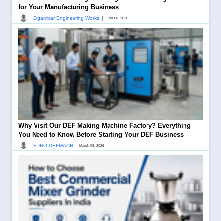
for Your Manufacturing Business
|
Digambar Engineering Works
June 08, 2026
Why Visit Our DEF Making Machine Factory? Everything
You Need to Know Before Starting Your DEF Business
|
EURO DEFMACH
March 08, 2026