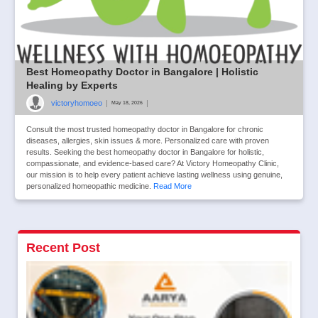
Best Homeopathy Doctor in Bangalore | Holistic
Healing by Experts
victoryhomoeo
|
|
May 18, 2026
Consult the most trusted homeopathy doctor in Bangalore for chronic
diseases, allergies, skin issues & more. Personalized care with proven
results. Seeking the best homeopathy doctor in Bangalore for holistic,
compassionate, and evidence-based care? At Victory Homeopathy Clinic,
our mission is to help every patient achieve lasting wellness using genuine,
personalized homeopathic medicine.
Read More
Recent Post