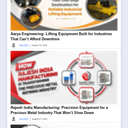
Aarya Engineering: Lifting Equipment Built for Industries
That Can’t Afford Downtime
|
AAJJO
August 10, 2026
Rajesh India Manufacturing: Precision Equipment for a
Precious Metal Industry That Won’t Slow Down
|
AAJJO
August 07, 2026