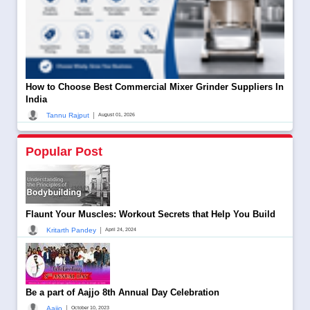
How to Choose Best Commercial Mixer Grinder Suppliers In
India
|
Tannu Rajput
August 01, 2026
Popular Post
Flaunt Your Muscles: Workout Secrets that Help You Build
|
Kritarth Pandey
April 24, 2024
Be a part of Aajjo 8th Annual Day Celebration
|
Aajjo
October 10, 2023