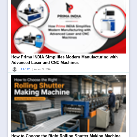
How Prima INDIA Simplifies Modern Manufacturing with
Advanced Laser and CNC Machines
|
AAJJO
August 06, 2026
How to Choose the Right Rolling Shutter Making Machine