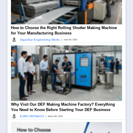
How to Choose the Right Rolling Shutter Making Machine
for Your Manufacturing Business
|
Digambar Engineering Works
June 08, 2026
Why Visit Our DEF Making Machine Factory? Everything
You Need to Know Before Starting Your DEF Business
|
EURO DEFMACH
March 08, 2026