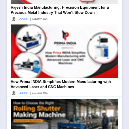
Rajesh India Manufacturing: Precision Equipment for a
Precious Metal Industry That Won’t Slow Down
|
AAJJO
August 07, 2026
How Prima INDIA Simplifies Modern Manufacturing with
Advanced Laser and CNC Machines
|
AAJJO
August 06, 2026