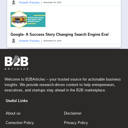
|
Kritarth Pandey
November 30, 2023
Google- A Success Story Changing Search Engine Era!
|
Kritarth Pandey
November 20, 2023
Welcome to B2BArticles – your trusted source for actionable business
insights. We provide research-driven content to help entrepreneurs,
executives, and startups stay ahead in the B2B marketplace.
Useful Links
About us
Disclaimer
Correction Policy
Privacy Policy