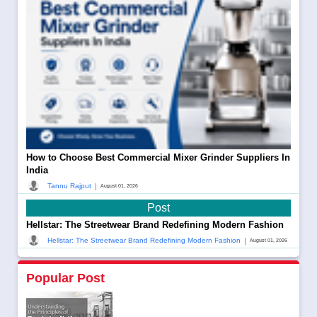
How to Choose Best Commercial Mixer Grinder Suppliers In
India
|
Tannu Rajput
August 01, 2026
Post
Hellstar: The Streetwear Brand Redefining Modern Fashion
|
Hellstar: The Streetwear Brand Redefining Modern Fashion
August 01, 2026
Popular Post