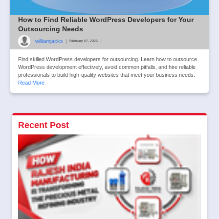
How to Find Reliable WordPress Developers for Your
Outsourcing Needs
williamjacks
|
|
February 07, 2025
Find skilled WordPress developers for outsourcing. Learn how to outsource
WordPress development effectively, avoid common pitfalls, and hire reliable
professionals to build high-quality websites that meet your business needs.
Read More
Recent Post