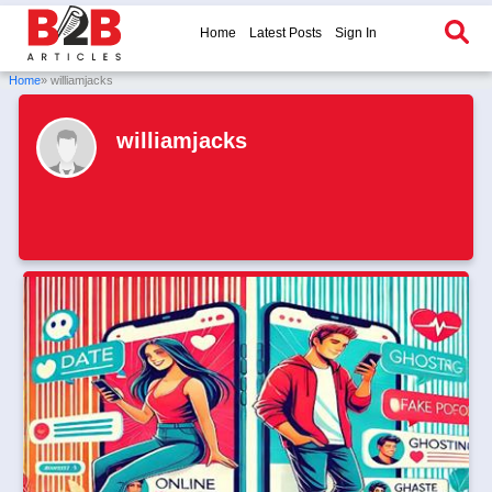
Home
Latest Posts
Sign In
Home
» williamjacks
williamjacks