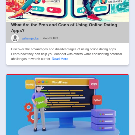
What Are the Pros and Cons of Using Online Dating
Apps?
williamjacks
|
|
March 21, 2025
Discover the advantages and disadvantages of using online dating apps.
Learn how they can help you connect with others while considering potential
challenges to watch out for.
Read More