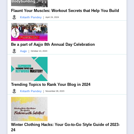
Flaunt Your Muscles: Workout Secrets that Help You Build
|
Kritarth Pandey
April 24, 2024
Be a part of Aajjo 8th Annual Day Celebration
|
Aajjo
October 10, 2023
Trending Topics to Rank Your Blog in 2024
|
Kritarth Pandey
November 28, 2023
Winter Clothing Hacks: Your Go-to-Go Style Guide of 2023-
24