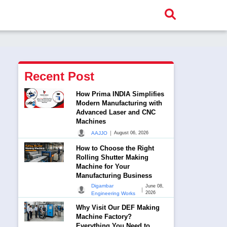
Recent Post
How Prima INDIA Simplifies
Modern Manufacturing with
Advanced Laser and CNC
Machines
|
AAJJO
August 06, 2026
How to Choose the Right
Rolling Shutter Making
Machine for Your
Manufacturing Business
Digambar
June 08,
|
2026
Engineering Works
Why Visit Our DEF Making
Machine Factory?
Everything You Need to