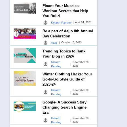
Flaunt Your Muscles:
Workout Secrets that Help
You Build
|
Kritarth Pandey
April 24, 2024
Be a part of Aajjo 8th Annual
Day Celebration
|
Aajjo
October 10, 2023
Trending Topics to Rank
Your Blog in 2024
Kritarth
November 28,
|
2023
Pandey
Winter Clothing Hacks: Your
Go-to-Go Style Guide of
2023-24
Kritarth
November 30,
|
2023
Pandey
Google- A Success Story
Changing Search Engine
Era!
Kritarth
November 20,
|
2023
Pandey