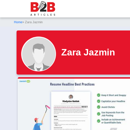
Home
» Zara Jazmin
Zara Jazmin