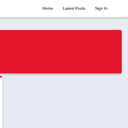
Home
Latest Posts
Sign In