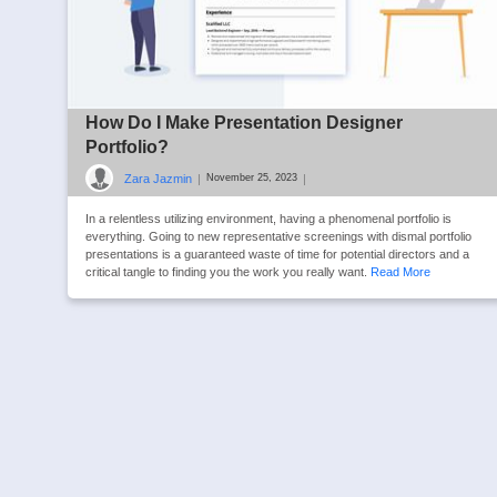
How Do I Make Presentation Designer
Portfolio?
Zara Jazmin
|
|
November 25, 2023
In a relentless utilizing environment, having a phenomenal portfolio is
everything. Going to new representative screenings with dismal portfolio
presentations is a guaranteed waste of time for potential directors and a
critical tangle to finding you the work you really want.
Read More