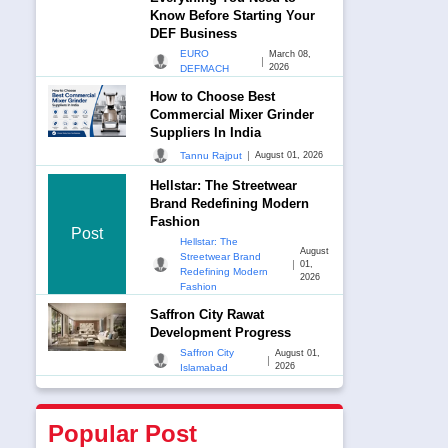
Know Before Starting Your
DEF Business
EURO
March 08,
|
2026
DEFMACH
How to Choose Best
Commercial Mixer Grinder
Suppliers In India
|
Tannu Rajput
August 01, 2026
Hellstar: The Streetwear
Brand Redefining Modern
Fashion
Post
Hellstar: The
August
Streetwear Brand
|
01,
Redefining Modern
2026
Fashion
Saffron City Rawat
Development Progress
Saffron City
August 01,
|
2026
Islamabad
Popular Post