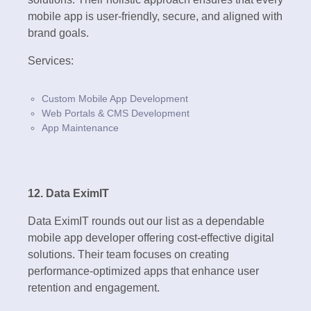
mobile app is user-friendly, secure, and aligned with
brand goals.
Services:
Custom Mobile App Development
Web Portals & CMS Development
App Maintenance
12. Data EximIT
Data EximIT rounds out our list as a dependable
mobile app developer offering cost-effective digital
solutions. Their team focuses on creating
performance-optimized apps that enhance user
retention and engagement.