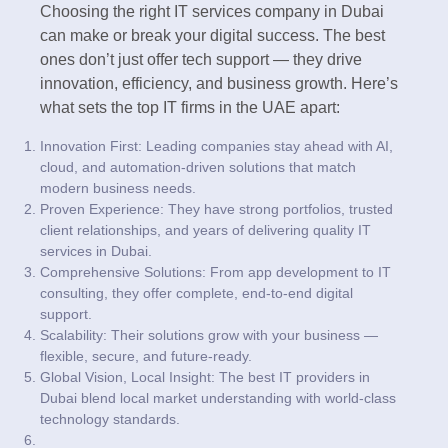
Choosing the right IT services company in Dubai
can make or break your digital success. The best
ones don’t just offer tech support — they drive
innovation, efficiency, and business growth. Here’s
what sets the top IT firms in the UAE apart:
Innovation First: Leading companies stay ahead with AI,
cloud, and automation-driven solutions that match
modern business needs.
Proven Experience: They have strong portfolios, trusted
client relationships, and years of delivering quality IT
services in Dubai.
Comprehensive Solutions: From app development to IT
consulting, they offer complete, end-to-end digital
support.
Scalability: Their solutions grow with your business —
flexible, secure, and future-ready.
Global Vision, Local Insight: The best IT providers in
Dubai blend local market understanding with world-class
technology standards.