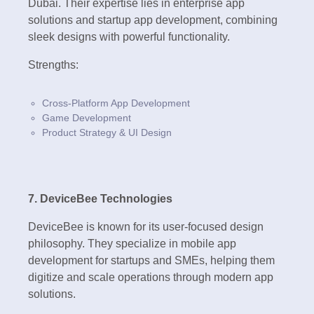
Dubai. Their expertise lies in enterprise app
solutions and startup app development, combining
sleek designs with powerful functionality.
Strengths:
Cross-Platform App Development
Game Development
Product Strategy & UI Design
7. DeviceBee Technologies
DeviceBee is known for its user-focused design
philosophy. They specialize in mobile app
development for startups and SMEs, helping them
digitize and scale operations through modern app
solutions.