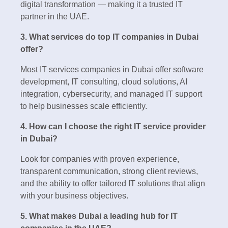
digital transformation — making it a trusted IT
partner in the UAE.
3. What services do top IT companies in Dubai
offer?
Most IT services companies in Dubai offer software
development, IT consulting, cloud solutions, AI
integration, cybersecurity, and managed IT support
to help businesses scale efficiently.
4. How can I choose the right IT service provider
in Dubai?
Look for companies with proven experience,
transparent communication, strong client reviews,
and the ability to offer tailored IT solutions that align
with your business objectives.
5. What makes Dubai a leading hub for IT