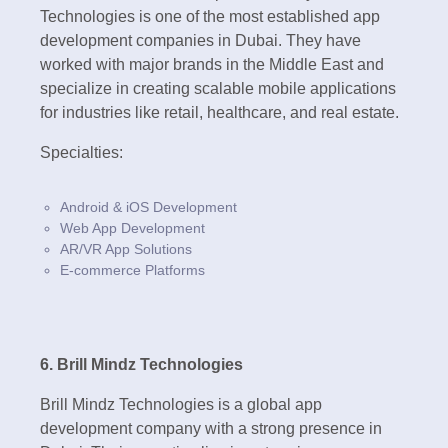
Technologies is one of the most established app
development companies in Dubai. They have
worked with major brands in the Middle East and
specialize in creating scalable mobile applications
for industries like retail, healthcare, and real estate.
Specialties:
Android & iOS Development
Web App Development
AR/VR App Solutions
E-commerce Platforms
6. Brill Mindz Technologies
Brill Mindz Technologies is a global app
development company with a strong presence in