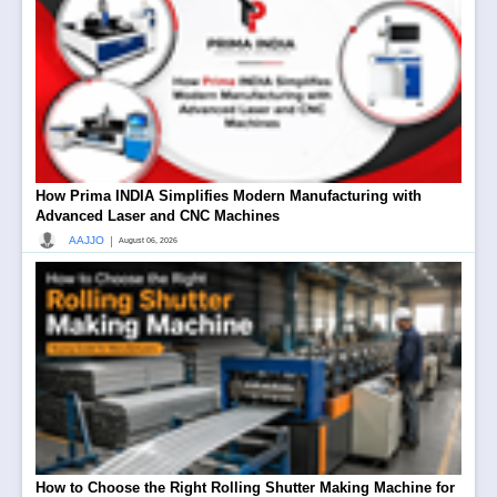
How Prima INDIA Simplifies Modern Manufacturing with
Advanced Laser and CNC Machines
|
AAJJO
August 06, 2026
How to Choose the Right Rolling Shutter Making Machine for