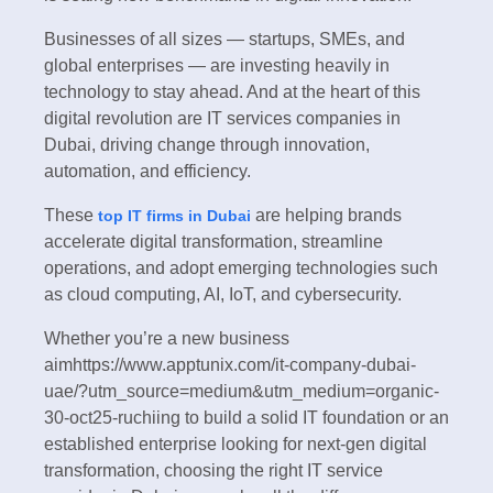
Businesses of all sizes — startups, SMEs, and
global enterprises — are investing heavily in
technology to stay ahead. And at the heart of this
digital revolution are IT services companies in
Dubai, driving change through innovation,
automation, and efficiency.
These
are helping brands
top IT firms in Dubai
accelerate digital transformation, streamline
operations, and adopt emerging technologies such
as cloud computing, AI, IoT, and cybersecurity.
Whether you’re a new business
aimhttps://www.apptunix.com/it-company-dubai-
uae/?utm_source=medium&utm_medium=organic-
30-oct25-ruchiing to build a solid IT foundation or an
established enterprise looking for next-gen digital
transformation, choosing the right IT service