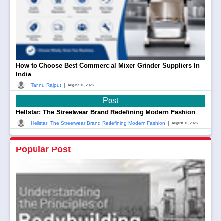
How to Choose Best Commercial Mixer Grinder Suppliers In
India
|
Tannu Rajput
August 01, 2026
Post
Hellstar: The Streetwear Brand Redefining Modern Fashion
|
Hellstar: The Streetwear Brand Redefining Modern Fashion
August 01, 2026
Popular Post