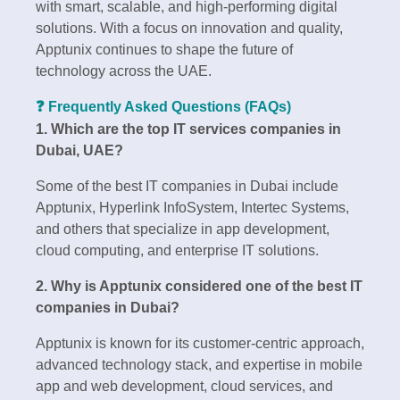
with smart, scalable, and high-performing digital
solutions. With a focus on innovation and quality,
Apptunix continues to shape the future of
technology across the UAE.
❓ Frequently Asked Questions (FAQs)
1. Which are the top IT services companies in
Dubai, UAE?
Some of the best IT companies in Dubai include
Apptunix, Hyperlink InfoSystem, Intertec Systems,
and others that specialize in app development,
cloud computing, and enterprise IT solutions.
2. Why is Apptunix considered one of the best IT
companies in Dubai?
Apptunix is known for its customer-centric approach,
advanced technology stack, and expertise in mobile
app and web development, cloud services, and