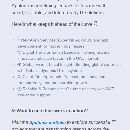
Apptunix is redefining Dubai’s tech scene with
smart, scalable, and future-ready IT solutions.
Here’s what keeps it ahead of the curve 👇
⚡ Next-Gen Services: Expert in AI, cloud, and app
development for modern businesses.
💡 Digital Transformation Leaders: Helping brands
innovate and scale faster in the UAE market.
🌍 Global Vision, Local Insight: Blending global expertise
with Dubai’s dynamic IT ecosystem.
🤝 Client-First Approach: Focused on innovation,
transparency, and measurable growth.
🕒 Reliable & Responsive: On-time delivery with 24/7
dedicated support.
✨ Want to see their work in action?
Visit the
to explore successful IT
Apptunix portfolio
projects that are transforming brands across the