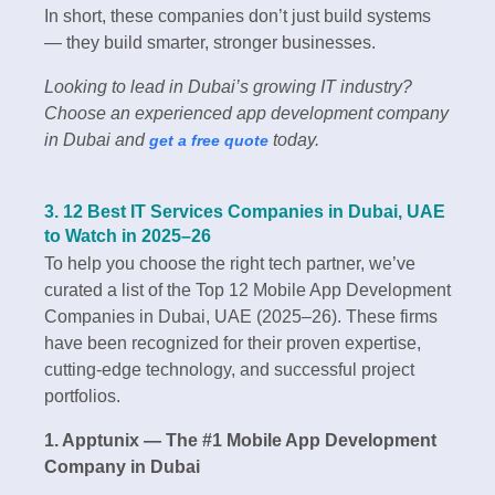
In short, these companies don’t just build systems
— they build smarter, stronger businesses.
Looking to lead in Dubai’s growing IT industry?
Choose an experienced app development company
in Dubai and
today.
get a free quote
3. 12 Best IT Services Companies in Dubai, UAE
to Watch in 2025–26
To help you choose the right tech partner, we’ve
curated a list of the Top 12 Mobile App Development
Companies in Dubai, UAE (2025–26). These firms
have been recognized for their proven expertise,
cutting-edge technology, and successful project
portfolios.
1. Apptunix — The #1 Mobile App Development
Company in Dubai