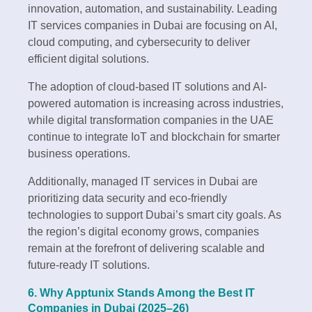
innovation, automation, and sustainability. Leading
IT services companies in Dubai are focusing on AI,
cloud computing, and cybersecurity to deliver
efficient digital solutions.
The adoption of cloud-based IT solutions and AI-
powered automation is increasing across industries,
while digital transformation companies in the UAE
continue to integrate IoT and blockchain for smarter
business operations.
Additionally, managed IT services in Dubai are
prioritizing data security and eco-friendly
technologies to support Dubai’s smart city goals. As
the region’s digital economy grows, companies
remain at the forefront of delivering scalable and
future-ready IT solutions.
6. Why Apptunix Stands Among the Best IT
Companies in Dubai (2025–26)