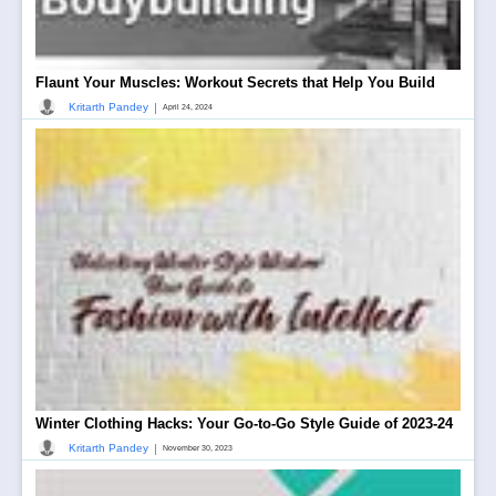
Flaunt Your Muscles: Workout Secrets that Help You Build
|
Kritarth Pandey
April 24, 2024
Winter Clothing Hacks: Your Go-to-Go Style Guide of 2023-24
|
Kritarth Pandey
November 30, 2023