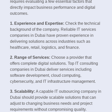
requires evaluating a few essential factors that
directly impact business performance and digital
outcomes.
1. Experience and Expertise:
Check the technical
background of the company. Reliable IT services
companies in Dubai have proven experience in
delivering solutions across industries such as
healthcare, retail, logistics, and finance.
2. Range of Services:
Choose a provider that
offers complete digital solutions. Top IT consulting
companies in Dubai deliver services including
software development, cloud computing,
cybersecurity, and IT infrastructure management.
3. Scalability:
A capable IT outsourcing company in
Dubai should provide scalable solutions that can
adjust to changing business needs and project
requirements without compromising quality.