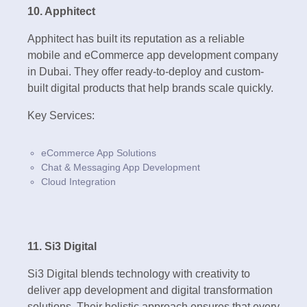
10. Apphitect
Apphitect has built its reputation as a reliable
mobile and eCommerce app development company
in Dubai. They offer ready-to-deploy and custom-
built digital products that help brands scale quickly.
Key Services:
eCommerce App Solutions
Chat & Messaging App Development
Cloud Integration
11. Si3 Digital
Si3 Digital blends technology with creativity to
deliver app development and digital transformation
solutions. Their holistic approach ensures that every