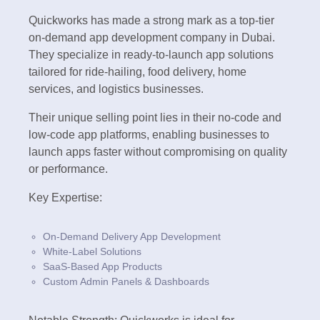
Quickworks has made a strong mark as a top-tier
on-demand app development company in Dubai.
They specialize in ready-to-launch app solutions
tailored for ride-hailing, food delivery, home
services, and logistics businesses.
Their unique selling point lies in their no-code and
low-code app platforms, enabling businesses to
launch apps faster without compromising on quality
or performance.
Key Expertise:
On-Demand Delivery App Development
White-Label Solutions
SaaS-Based App Products
Custom Admin Panels & Dashboards