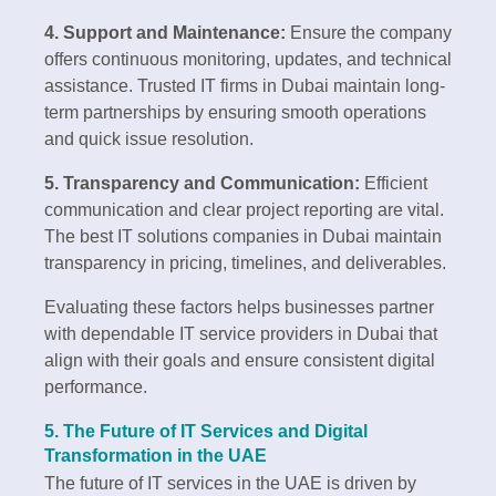
4. Support and Maintenance:
Ensure the company
offers continuous monitoring, updates, and technical
assistance. Trusted IT firms in Dubai maintain long-
term partnerships by ensuring smooth operations
and quick issue resolution.
5. Transparency and Communication:
Efficient
communication and clear project reporting are vital.
The best IT solutions companies in Dubai maintain
transparency in pricing, timelines, and deliverables.
Evaluating these factors helps businesses partner
with dependable IT service providers in Dubai that
align with their goals and ensure consistent digital
performance.
5. The Future of IT Services and Digital
Transformation in the UAE
The future of IT services in the UAE is driven by