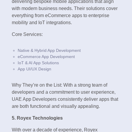
delivering bespoke mobile applications that align
with modern business needs. Their solutions cover
everything from eCommerce apps to enterprise
mobility and IoT integrations.
Core Services:
Native & Hybrid App Development
eCommerce App Development
IoT & AI App Solutions
App UI/UX Design
Why They’re on the List: With a strong team of
developers and a commitment to user experience,
UAE App Developers consistently deliver apps that
are both functional and visually appealing.
5. Royex Technologies
With over a decade of experience, Royex