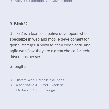
AR/VR & Wearable App Development
9. Blink22
Blink22 is a team of creative developers who
specialize in web and mobile development for
global startups. Known for their clean code and
agile workflow, they are a great choice for tech-
driven businesses.
Strengths:
Custom Web & Mobile Solutions
React Native & Flutter Expertise
UX-Driven Product Design