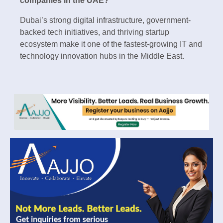
companies in the UAE?
Dubai’s strong digital infrastructure, government-
backed tech initiatives, and thriving startup
ecosystem make it one of the fastest-growing IT and
technology innovation hubs in the Middle East.