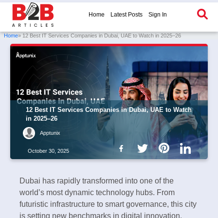
Home
Latest Posts
Sign In
Home
» 12 Best IT Services Companies in Dubai, UAE to Watch in 2025–26
12 Best IT Services Companies in Dubai, UAE to Watch
in 2025–26
Apptunix
October 30, 2025
Dubai has rapidly transformed into one of the
world’s most dynamic technology hubs. From
futuristic infrastructure to smart governance, this city
is setting new benchmarks in digital innovation.