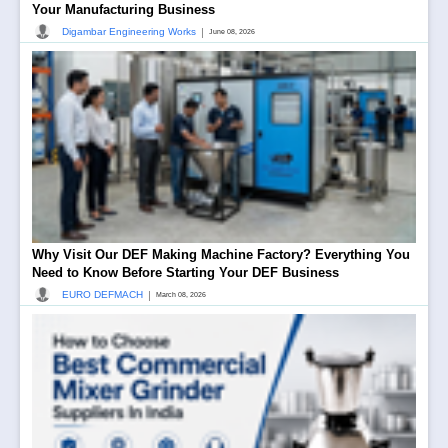
Your Manufacturing Business
|
Digambar Engineering Works
June 08, 2026
Why Visit Our DEF Making Machine Factory? Everything You
Need to Know Before Starting Your DEF Business
|
EURO DEFMACH
March 08, 2026