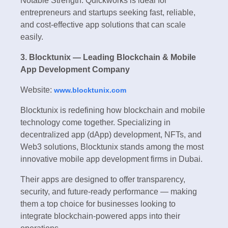
Notable Strength: Quickworks is ideal for
entrepreneurs and startups seeking fast, reliable,
and cost-effective app solutions that can scale
easily.
3. Blocktunix — Leading Blockchain & Mobile
App Development Company
Website:
www.blocktunix.com
Blocktunix is redefining how blockchain and mobile
technology come together. Specializing in
decentralized app (dApp) development, NFTs, and
Web3 solutions, Blocktunix stands among the most
innovative mobile app development firms in Dubai.
Their apps are designed to offer transparency,
security, and future-ready performance — making
them a top choice for businesses looking to
integrate blockchain-powered apps into their