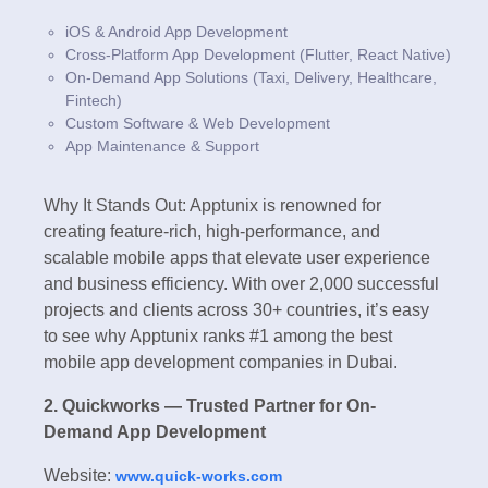
iOS & Android App Development
Cross-Platform App Development (Flutter, React Native)
On-Demand App Solutions (Taxi, Delivery, Healthcare,
Fintech)
Custom Software & Web Development
App Maintenance & Support
Why It Stands Out: Apptunix is renowned for
creating feature-rich, high-performance, and
scalable mobile apps that elevate user experience
and business efficiency. With over 2,000 successful
projects and clients across 30+ countries, it’s easy
to see why Apptunix ranks #1 among the best
mobile app development companies in Dubai.
2. Quickworks — Trusted Partner for On-
Demand App Development
Website:
www.quick-works.com