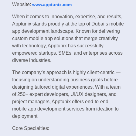
Website:
www.apptunix.com
When it comes to innovation, expertise, and results,
Apptunix stands proudly at the top of Dubai’s mobile
app development landscape. Known for delivering
custom mobile app solutions that merge creativity
with technology, Apptunix has successfully
empowered startups, SMEs, and enterprises across
diverse industries.
The company’s approach is highly client-centric —
focusing on understanding business goals before
designing tailored digital experiences. With a team
of 250+ expert developers, UI/UX designers, and
project managers, Apptunix offers end-to-end
mobile app development services from ideation to
deployment.
Core Specialties: