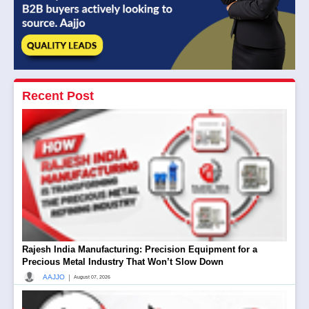
Recent Post
Rajesh India Manufacturing: Precision Equipment for a
Precious Metal Industry That Won’t Slow Down
|
AAJJO
August 07, 2026