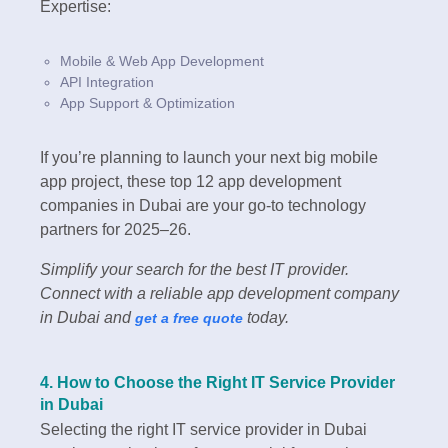
Expertise:
Mobile & Web App Development
API Integration
App Support & Optimization
If you’re planning to launch your next big mobile
app project, these top 12 app development
companies in Dubai are your go-to technology
partners for 2025–26.
Simplify your search for the best IT provider.
Connect with a reliable app development company
in Dubai and
today.
get a free quote
4. How to Choose the Right IT Service Provider
in Dubai
Selecting the right IT service provider in Dubai