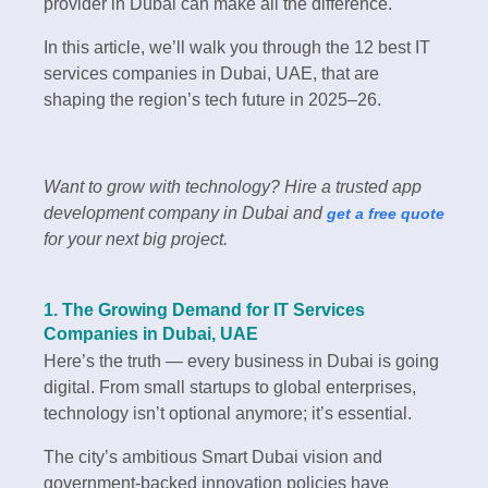
provider in Dubai can make all the difference.
In this article, we’ll walk you through the 12 best IT
services companies in Dubai, UAE, that are
shaping the region’s tech future in 2025–26.
Want to grow with technology? Hire a trusted app
development company in Dubai and
get a free quote
for your next big project.
1. The Growing Demand for IT Services
Companies in Dubai, UAE
Here’s the truth — every business in Dubai is going
digital. From small startups to global enterprises,
technology isn’t optional anymore; it’s essential.
The city’s ambitious Smart Dubai vision and
government-backed innovation policies have