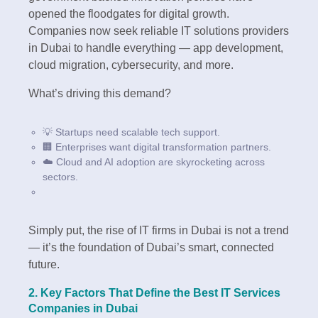
opened the floodgates for digital growth.
Companies now seek reliable IT solutions providers
in Dubai to handle everything — app development,
cloud migration, cybersecurity, and more.
What’s driving this demand?
💡 Startups need scalable tech support.
🏢 Enterprises want digital transformation partners.
☁️ Cloud and AI adoption are skyrocketing across
sectors.
Simply put, the rise of IT firms in Dubai is not a trend
— it’s the foundation of Dubai’s smart, connected
future.
2. Key Factors That Define the Best IT Services
Companies in Dubai