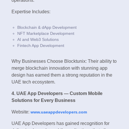
operations.
Expertise Includes:
Blockchain & dApp Development
NFT Marketplace Development
AI and Web3 Solutions
Fintech App Development
Why Businesses Choose Blocktunix: Their ability to
merge blockchain innovation with stunning app
design has earned them a strong reputation in the
UAE tech ecosystem.
4. UAE App Developers — Custom Mobile
Solutions for Every Business
Website:
www.uaeappdevelopers.com
UAE App Developers has gained recognition for