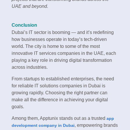
UAE and beyond.
Conclusion
Dubai’s IT sector is booming — and it’s redefining
how businesses operate in today’s tech-driven
world. The city is home to some of the most
innovative IT services companies in the UAE, each
playing a key role in driving digital transformation
across industries.
From startups to established enterprises, the need
for reliable IT solutions companies in Dubai is
growing rapidly. Choosing the right partner can
make all the difference in achieving your digital
goals.
Among them, Apptunix stands out as a trusted
app
, empowering brands
development company in Dubai