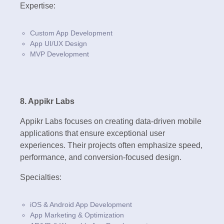
Expertise:
Custom App Development
App UI/UX Design
MVP Development
8. Appikr Labs
Appikr Labs focuses on creating data-driven mobile
applications that ensure exceptional user
experiences. Their projects often emphasize speed,
performance, and conversion-focused design.
Specialties:
iOS & Android App Development
App Marketing & Optimization