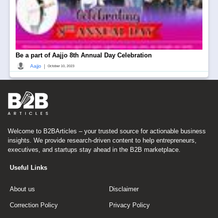
Be a part of Aajjo 8th Annual Day Celebration
|
Aajjo
October 10, 2023
Welcome to B2BArticles – your trusted source for actionable business
insights. We provide research-driven content to help entrepreneurs,
executives, and startups stay ahead in the B2B marketplace.
Useful Links
About us
Disclaimer
Correction Policy
Privacy Policy