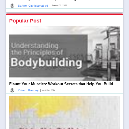
|
Saffron City Islamabad
August 01, 2026
Popular Post
Flaunt Your Muscles: Workout Secrets that Help You Build
|
Kritarth Pandey
April 24, 2024