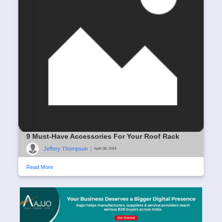
9 Must-Have Accessories For Your Roof Rack
Jeffery Thompson
|
April 08, 2024
Read More