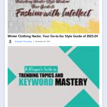
Winter Clothing Hacks: Your Go-to-Go Style Guide of 2023-24
|
Kritarth Pandey
November 30, 2023