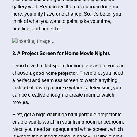
gallery wall. Remember, there is no room for error
here; you only have one chance. So, it’s better you
think of what you want to paint, take your time,
practice, and perfect it.
3. A Project Screen for Home Movie Nights
If you have limited space for your television, you can
choose
. Therefore, you need
a good home projector
a perfect and seamless screen to watch anything.
Instead of having a house without a television, you
can be creative enough to create room to watch
movies.
First, get a high-definition mini portable projector to
enable you to watch in your living room or bedroom.
Next, you need an opaque and white screen, which
is where the blinders come in handy. Buying a new