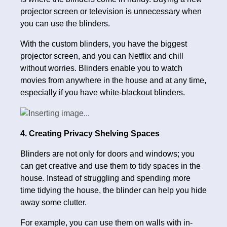
projector screen or television is unnecessary when
you can use the blinders.
With the custom blinders, you have the biggest
projector screen, and you can Netflix and chill
without worries. Blinders enable you to watch
movies from anywhere in the house and at any time,
especially if you have white-blackout blinders.
4. Creating Privacy Shelving Spaces
Blinders are not only for doors and windows; you
can get creative and use them to tidy spaces in the
house. Instead of struggling and spending more
time tidying the house, the blinder can help you hide
away some clutter.
For example, you can use them on walls with in-