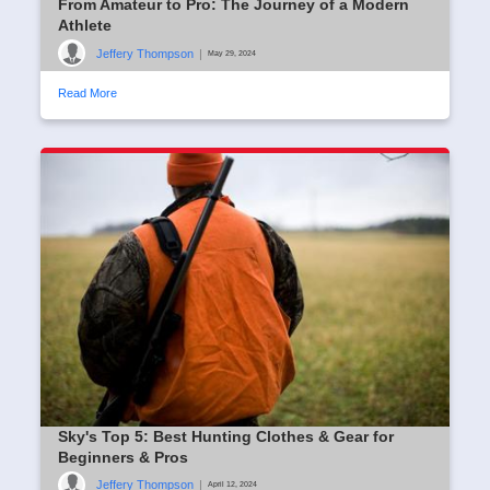
From Amateur to Pro: The Journey of a Modern
Athlete
Jeffery Thompson
|
May 29, 2024
Read More
Sky's Top 5: Best Hunting Clothes & Gear for
Beginners & Pros
Jeffery Thompson
|
April 12, 2024