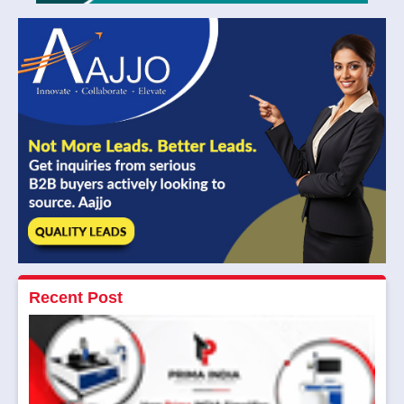
Recent Post