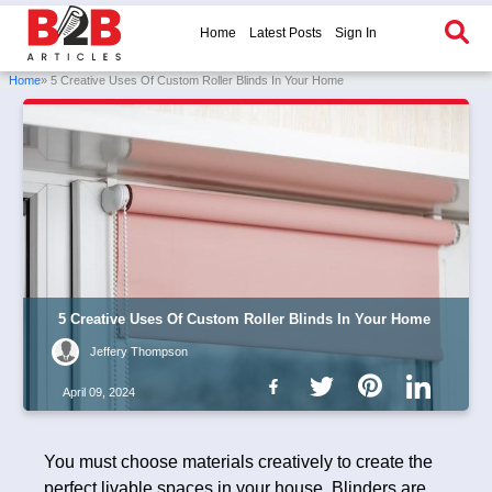
Home
Latest Posts
Sign In
Home
» 5 Creative Uses Of Custom Roller Blinds In Your Home
5 Creative Uses Of Custom Roller Blinds In Your Home
Jeffery Thompson
April 09, 2024
You must choose materials creatively to create the
perfect livable spaces in your house. Blinders are