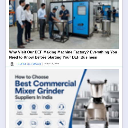
Why Visit Our DEF Making Machine Factory? Everything You
Need to Know Before Starting Your DEF Business
|
EURO DEFMACH
March 08, 2026