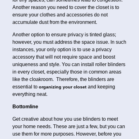
Another reason you need to cover the closet is to
ensure your clothes and accessories do not
accumulate dust from the environment.
Another option to ensure privacy is tinted glass;
however, you must address the space issue. In such
instances, your only option is to use a privacy
accessory that will not require space and boost
uniqueness and style. You can install roller blinders
in every closet, especially those in common areas
like the cloakroom. Therefore, the blinders are
essential to
and keeping
organizing your closet
everything neat.
Bottomline
Get creative about how you use blinders to meet
your home needs. These are just a few, but you can
use them for more purposes. However, before you