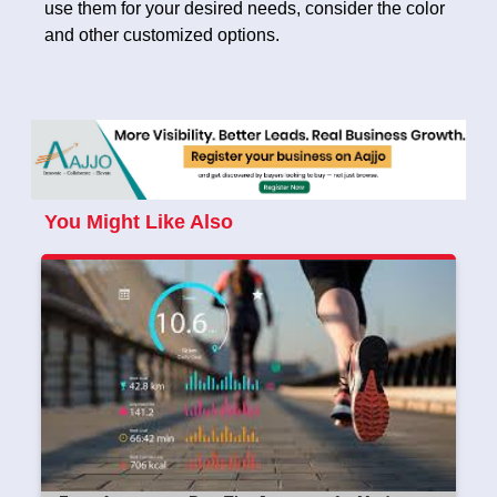
use them for your desired needs, consider the color
and other customized options.
You Might Like Also