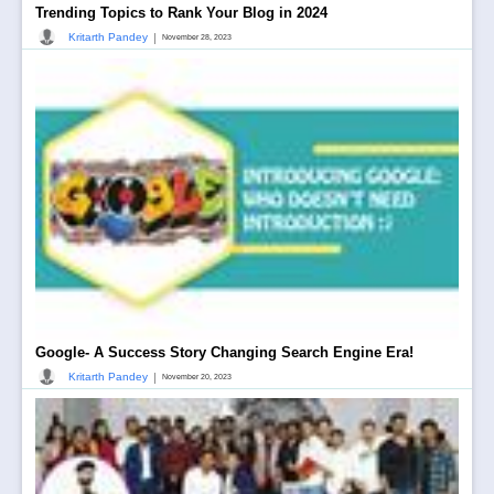
Trending Topics to Rank Your Blog in 2024
|
Kritarth Pandey
November 28, 2023
Google- A Success Story Changing Search Engine Era!
|
Kritarth Pandey
November 20, 2023