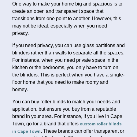
One way to make your home big and spacious is to
create an open and transparent space that
transitions from one point to another. However, this
may not be ideal, especially when you need
privacy.
If you need privacy, you can use glass partitions and
blinders rather than walls to separate all the spaces.
For instance, when you need private space in the
kitchen or the bedrooms, you only have to turn on
the blinders. This is perfect when you have a single-
floor home that you need to make roomy and
homey.
You can buy roller blinds to match your needs and
application, but ensure you buy from a reputable
brand in your area. For instance, if you live in Cape
Town, go for a brand that offers
custom roller blinds
. These brands can offer transparent or
in Cape Town