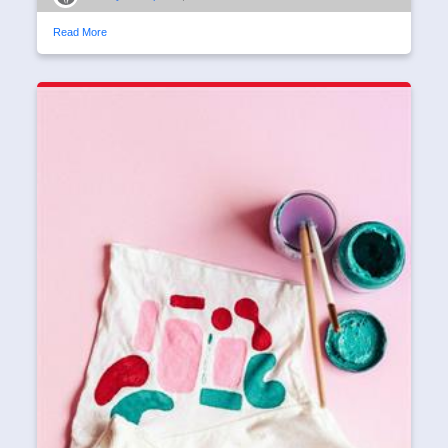
Read More