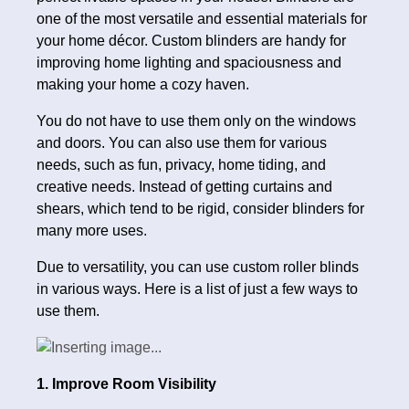
one of the most versatile and essential materials for
your home décor. Custom blinders are handy for
improving home lighting and spaciousness and
making your home a cozy haven.
You do not have to use them only on the windows
and doors. You can also use them for various
needs, such as fun, privacy, home tiding, and
creative needs. Instead of getting curtains and
shears, which tend to be rigid, consider blinders for
many more uses.
Due to versatility, you can use custom roller blinds
in various ways. Here is a list of just a few ways to
use them.
1. Improve Room Visibility