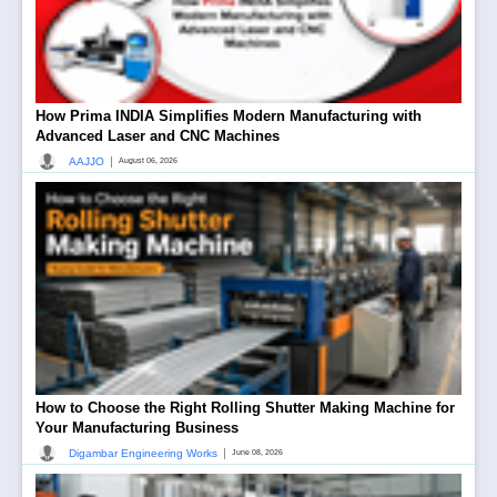
How Prima INDIA Simplifies Modern Manufacturing with
Advanced Laser and CNC Machines
|
AAJJO
August 06, 2026
How to Choose the Right Rolling Shutter Making Machine for
Your Manufacturing Business
|
Digambar Engineering Works
June 08, 2026