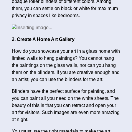
opaque roller blinders of different colors. Among
them, you can settle on black or white for maximum
privacy in spaces like bedrooms.
2. Create A Home Art Gallery
How do you showcase your art in a glass home with
limited walls to hang paintings? You cannot hang
the paintings on the glass walls, nor can you hang
them on the blinders. If you are creative enough and
an artist, you can use the blinders for the art.
Blinders have the perfect surface for painting, and
you can paint all you need on the white sheets. The
beauty of this is that you can retract and open your
art for visitors. Such images are even more amazing
at night.
You must use the right materials to make the art