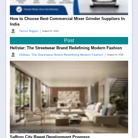
How to Choose Best Commercial Mixer Grinder Suppliers In
India
|
Tannu Rajput
August 01, 2026
Post
Hellstar: The Streetwear Brand Redefining Modern Fashion
|
Hellstar: The Streetwear Brand Redefining Modern Fashion
August 01, 2026
Saffron City Rawat Development Progress