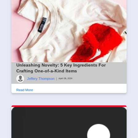
Unleashing Novelty: 5 Key Ingredients For
Crafting One-of-a-Kind Items
Jeffery Thompson
|
April 08, 2024
Read More