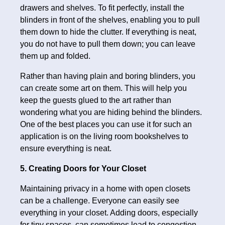
drawers and shelves. To fit perfectly, install the
blinders in front of the shelves, enabling you to pull
them down to hide the clutter. If everything is neat,
you do not have to pull them down; you can leave
them up and folded.
Rather than having plain and boring blinders, you
can create some art on them. This will help you
keep the guests glued to the art rather than
wondering what you are hiding behind the blinders.
One of the best places you can use it for such an
application is on the living room bookshelves to
ensure everything is neat.
5. Creating Doors for Your Closet
Maintaining privacy in a home with open closets
can be a challenge. Everyone can easily see
everything in your closet. Adding doors, especially
for tiny spaces, can sometimes lead to congestion.