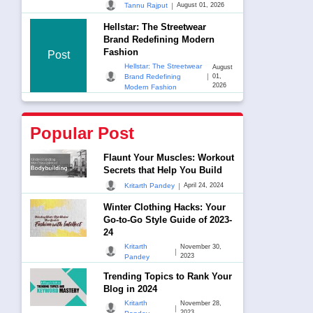
|
Tannu Rajput
August 01, 2026
Hellstar: The Streetwear
Brand Redefining Modern
Fashion
Post
Hellstar: The Streetwear
August
|
Brand Redefining
01,
2026
Modern Fashion
Popular Post
Flaunt Your Muscles: Workout
Secrets that Help You Build
|
Kritarth Pandey
April 24, 2024
Winter Clothing Hacks: Your
Go-to-Go Style Guide of 2023-
24
Kritarth
November 30,
|
2023
Pandey
Trending Topics to Rank Your
Blog in 2024
Kritarth
November 28,
|
2023