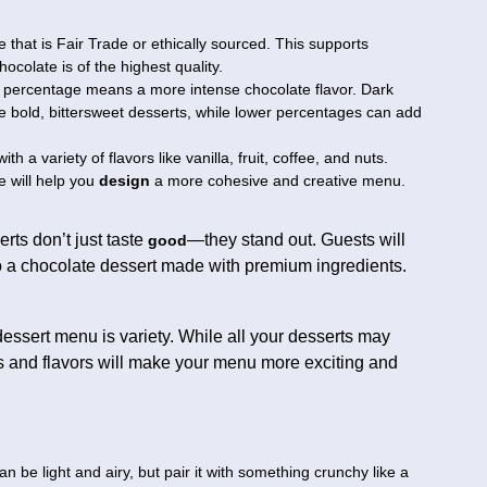
that is Fair Trade or ethically sourced. This supports
ocolate is of the highest quality.
 percentage means a more intense chocolate flavor. Dark
e bold, bittersweet desserts, while lower percentages can add
th a variety of flavors like vanilla, fruit, coffee, and nuts.
 will help you
design
a more cohesive and creative menu.
erts don’t just taste
—they stand out. Guests will
good
to a chocolate dessert made with premium ingredients.
ssert menu is variety. While all your desserts may
es and flavors will make your menu more exciting and
 be light and airy, but pair it with something crunchy like a