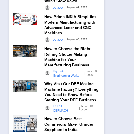
Won’t Slow Down
|
AAJJO
August 07, 2026
How Prima INDIA Simplifies
Modern Manufacturing with
Advanced Laser and CNC
Machines
|
AAJJO
August 06, 2026
How to Choose the Right
Rolling Shutter Making
Machine for Your
Manufacturing Business
Digambar
June 08,
|
2026
Engineering Works
Why Visit Our DEF Making
Machine Factory? Everything
You Need to Know Before
Starting Your DEF Business
EURO
March 08,
|
2026
DEFMACH
How to Choose Best
Commercial Mixer Grinder
Suppliers In India