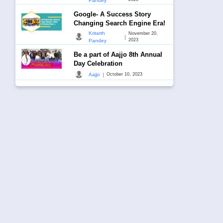
Pandey
Google- A Success Story
Changing Search Engine Era!
Kritarth
November 20,
|
2023
Pandey
Be a part of Aajjo 8th Annual
Day Celebration
|
Aajjo
October 10, 2023