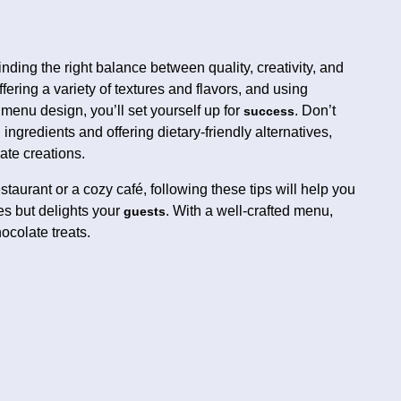
inding the right balance between quality, creativity, and
fering a variety of textures and flavors, and using
enu design, you’ll set yourself up for
. Don’t
success
ingredients and offering dietary-friendly alternatives,
ate creations.
taurant or a cozy café, following these tips will help you
es but delights your
. With a well-crafted menu,
guests
hocolate treats.