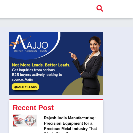
Recent Post
Rajesh India Manufacturing:
Precision Equipment for a
Precious Metal Industry That