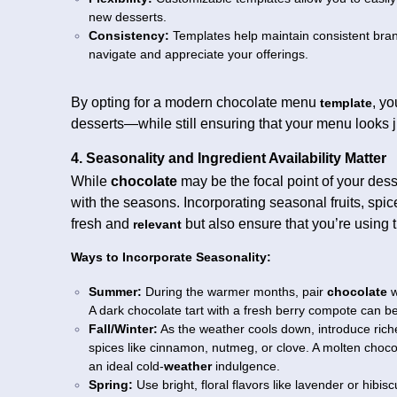
new desserts.
Consistency:
Templates help maintain consistent bra
navigate and appreciate your offerings.
By opting for a modern chocolate menu
, y
template
desserts—while still ensuring that your menu looks j
4. Seasonality and Ingredient Availability Matter
While
chocolate
may be the focal point of your des
with the seasons. Incorporating seasonal fruits, spi
fresh and
but also ensure that you’re using
relevant
Ways to Incorporate Seasonality:
Summer:
During the warmer months, pair
chocolate
w
A dark chocolate tart with a fresh berry compote can b
Fall/Winter:
As the weather cools down, introduce rich
spices like cinnamon, nutmeg, or clove. A molten choc
an ideal cold-
weather
indulgence.
Spring:
Use bright, floral flavors like lavender or hib