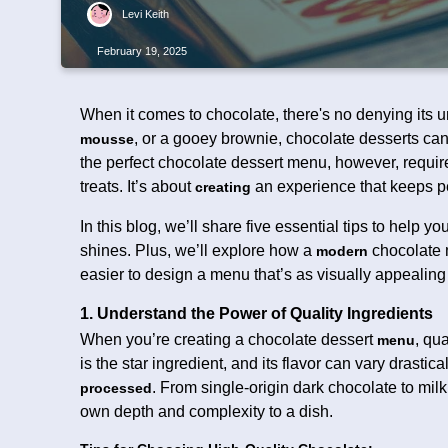
Levi Keith
February 19, 2025
When it comes to chocolate, there's no denying its u
, or a gooey brownie, chocolate desserts ca
mousse
the perfect chocolate dessert menu, however, requi
treats. It’s about
an experience that keeps p
creating
In this blog, we’ll share five essential tips to help y
shines. Plus, we’ll explore how a
chocolate 
modern
easier to design a menu that’s as visually appealing
1. Understand the Power of Quality Ingredients
When you’re creating a chocolate dessert
, qu
menu
is the star ingredient, and its flavor can vary drasti
. From single-origin dark chocolate to mil
processed
own depth and complexity to a dish.