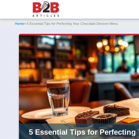
Home
» 5 Essential Tips for Perfecting Your Chocolate Dessert Menu
5 Essential Tips for Perfectin