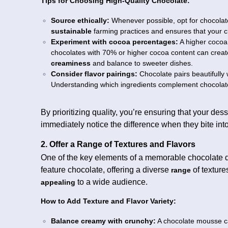
Tips for Choosing High-Quality Chocolate:
Source ethically:
Whenever possible, opt for chocolate 
sustainable
farming practices and ensures that your ch
Experiment with cocoa percentages:
A higher cocoa
chocolates with 70% or higher cocoa content can creat
creaminess
and balance to sweeter dishes.
Consider flavor pairings:
Chocolate pairs beautifully wi
Understanding which ingredients complement chocolate
By prioritizing quality, you’re ensuring that your dess
immediately notice the difference when they bite in
2. Offer a Range of Textures and Flavors
One of the key elements of a memorable chocolate de
feature chocolate, offering a diverse
of textur
range
to a wide audience.
appealing
How to Add Texture and Flavor Variety:
Balance creamy with crunchy:
A chocolate mousse can