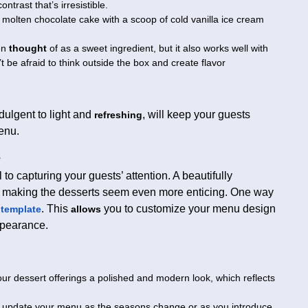
ntrast that’s irresistible.
molten chocolate cake with a scoop of cold vanilla ice cream
en
thought
of as a sweet ingredient, but it also works well with
t be afraid to think outside the box and create flavor
ndulgent to light and
, will keep your guests
refreshing
enu.
e
 to capturing your guests’ attention. A beautifully
 making the desserts seem even more enticing. One way
. This
you to customize your menu design
template
allows
ppearance.
ur dessert offerings a polished and modern look, which reflects
y update your menu as the seasons change or as you introduce