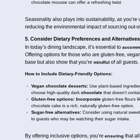
chocolate mousse can offer a refreshing twist.
Seasonality also plays into sustainability, as you’re
reducing the environmental impact of sourcing out-
5. Consider Dietary Preferences and Alternatives
In today’s dining landscape, it’s essential to
accomm
Offering options for those who are gluten-free, vegan
base but also show that you’re
of all guests.
mindful
How to Include Dietary-Friendly Options:
Vegan chocolate desserts:
Use plant-based ingredient
choose high-quality dark
chocolate
that doesn’t contai
Gluten-free options:
Incorporate
gluten-free flours l
chocolate cake is a rich, naturally gluten-free option.
Sugar-free alternatives:
Consider using natural sweete
to guests who may be watching their sugar intake.
By offering inclusive options, you’re
that al
ensuring