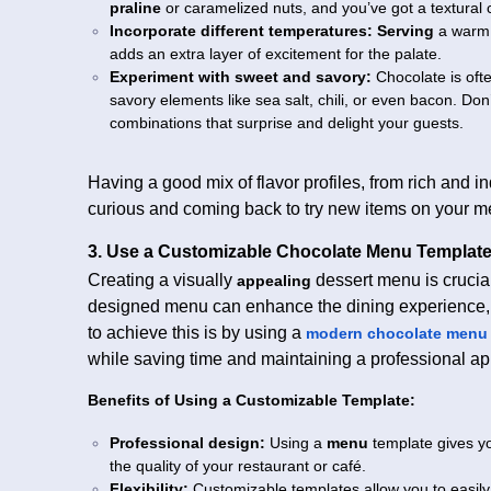
praline
or caramelized nuts, and you’ve got a textural co
Incorporate different temperatures:
Serving
a warm 
adds an extra layer of excitement for the palate.
Experiment with sweet and savory:
Chocolate is oft
savory elements like sea salt, chili, or even bacon. Don’
combinations that surprise and delight your guests.
Having a good mix of flavor profiles, from rich and i
curious and coming back to try new items on your m
3. Use a Customizable Chocolate Menu Templat
Creating a visually
dessert menu is crucial
appealing
designed menu can enhance the dining experience,
to achieve this is by using a
modern chocolate menu 
while saving time and maintaining a professional a
Benefits of Using a Customizable Template:
Professional design:
Using a
menu
template gives yo
the quality of your restaurant or café.
Flexibility:
Customizable templates allow you to easil