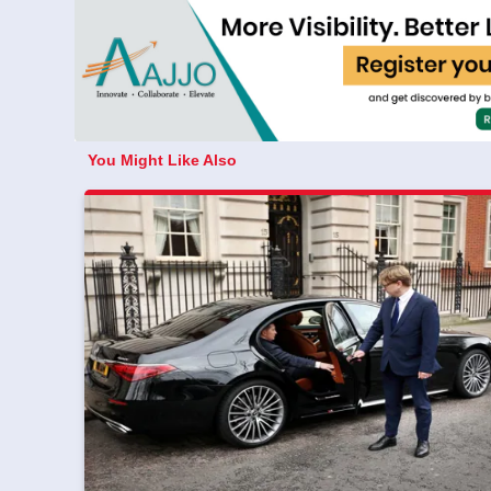
You Might Like Also