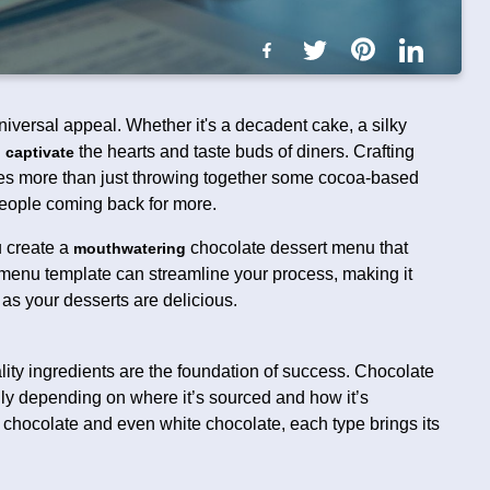
niversal appeal. Whether it's a decadent cake, a silky
n
the hearts and taste buds of diners. Crafting
captivate
res more than just throwing together some cocoa-based
eople coming back for more.
ou create a
chocolate dessert menu that
mouthwatering
menu template can streamline your process, making it
 as your desserts are delicious.
ality ingredients are the foundation of success. Chocolate
cally depending on where it’s sourced and how it’s
k chocolate and even white chocolate, each type brings its