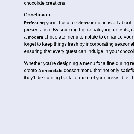
chocolate creations.
Conclusion
your chocolate
menu is all about f
Perfecting
dessert
presentation. By sourcing high-quality ingredients, of
a
chocolate menu template to enhance your m
modern
forget to keep things fresh by incorporating seasonal 
ensuring that every guest can indulge in your chocol
Whether you're designing a menu for a fine dining res
create a
dessert menu that not only satisfi
chocolate
they’ll be coming back for more of your irresistible c