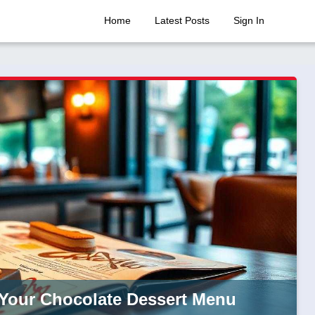
Home
Latest Posts
Sign In
g Your Chocolate Dessert Menu