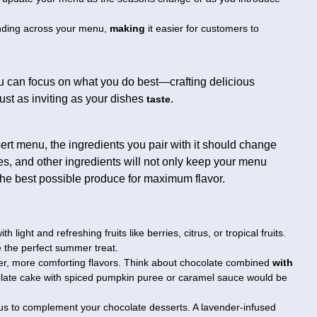
nding across your menu,
making
it easier for customers to
ou can focus on what you do best—crafting delicious
ust as inviting as your dishes
.
taste
sert menu, the ingredients you pair with it should change
ces, and other ingredients will not only keep your menu
 the best possible produce for maximum flavor.
ith light and refreshing fruits like berries, citrus, or tropical fruits.
e the perfect summer treat.
er, more comforting flavors. Think about chocolate combined
with
olate cake with spiced pumpkin puree or caramel sauce would be
iscus to complement your chocolate desserts. A lavender-infused