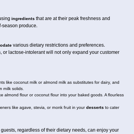
 using
that are at their peak freshness and
ingredients
of-season produce.
various dietary restrictions and preferences.
odate
, or lactose-intolerant will not only expand your customer
s like coconut milk or almond milk as substitutes for dairy, and
n milk solids.
ike almond flour or coconut flour into your baked goods. A flourless
ners like agave, stevia, or monk fruit in your
desserts
to cater
l guests, regardless of their dietary needs, can enjoy your