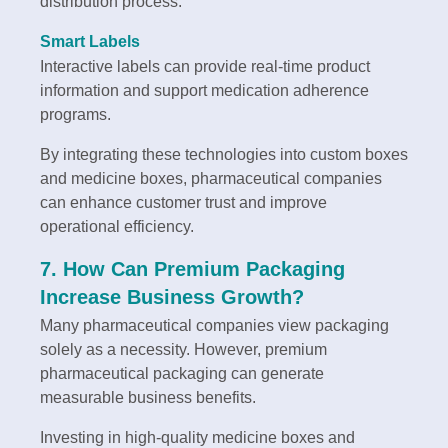
distribution process.
Smart Labels
Interactive labels can provide real-time product
information and support medication adherence
programs.
By integrating these technologies into custom boxes
and medicine boxes, pharmaceutical companies
can enhance customer trust and improve
operational efficiency.
7. How Can Premium Packaging
Increase Business Growth?
Many pharmaceutical companies view packaging
solely as a necessity. However, premium
pharmaceutical packaging can generate
measurable business benefits.
Investing in high-quality medicine boxes and