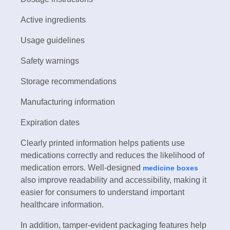
Active ingredients
Usage guidelines
Safety warnings
Storage recommendations
Manufacturing information
Expiration dates
Clearly printed information helps patients use
medications correctly and reduces the likelihood of
medication errors. Well-designed
medicine boxes
also improve readability and accessibility, making it
easier for consumers to understand important
healthcare information.
In addition, tamper-evident packaging features help