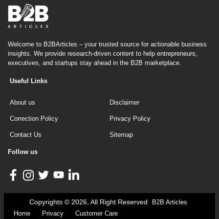
Welcome to B2BArticles – your trusted source for actionable business
insights. We provide research-driven content to help entrepreneurs,
executives, and startups stay ahead in the B2B marketplace.
Useful Links
About us
Disclaimer
Correction Policy
Privacy Policy
Contact Us
Sitemap
Follow us
Copyrights © 2026, All Right Reserved
B2B Articles
Home
Privacy
Customer Care