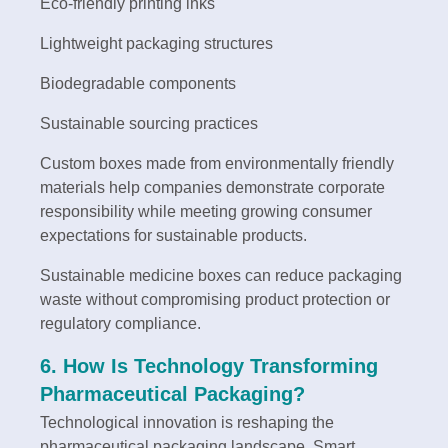
Eco-friendly printing inks
Lightweight packaging structures
Biodegradable components
Sustainable sourcing practices
Custom boxes made from environmentally friendly
materials help companies demonstrate corporate
responsibility while meeting growing consumer
expectations for sustainable products.
Sustainable medicine boxes can reduce packaging
waste without compromising product protection or
regulatory compliance.
6. How Is Technology Transforming
Pharmaceutical Packaging?
Technological innovation is reshaping the
pharmaceutical packaging landscape. Smart