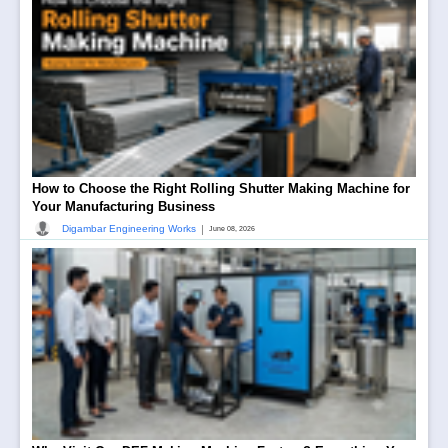
How to Choose the Right Rolling Shutter Making Machine for
Your Manufacturing Business
|
Digambar Engineering Works
June 08, 2026