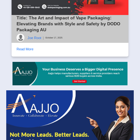
Title: The Art and Impact of Vape Packaging:
Elevating Brands with Style and Safety by DODO
Packaging AU
Joe Root
|
October 17, 2025
Read More