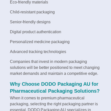
Eco-friendly materials
Child-resistant packaging
Senior-friendly designs
Digital product authentication
Personalized medicine packaging
Advanced tracking technologies
Companies that invest in modern packaging
solutions will be better positioned to meet changing
market demands and maintain a competitive edge.
Why Choose DODO Packaging AU for
Pharmaceutical Packaging Solutions?
When it comes to premium pharmaceutical
packaging, selecting the right packaging partner is
essential. DODO Packaging AU specializes in