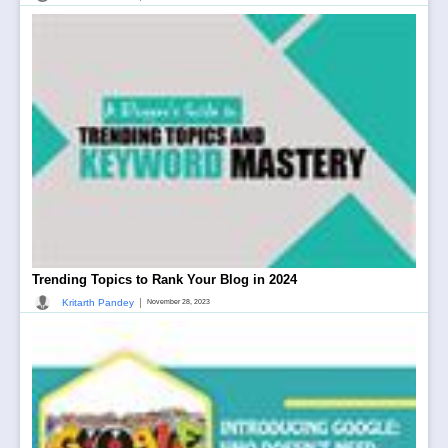
Trending Topics to Rank Your Blog in 2024
|
Kritarth Pandey
November 28, 2023