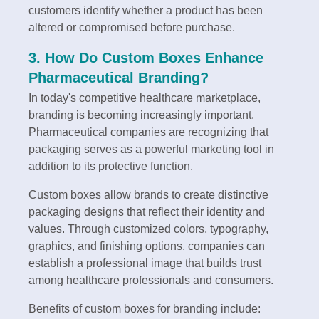
customers identify whether a product has been
altered or compromised before purchase.
3. How Do Custom Boxes Enhance
Pharmaceutical Branding?
In today's competitive healthcare marketplace,
branding is becoming increasingly important.
Pharmaceutical companies are recognizing that
packaging serves as a powerful marketing tool in
addition to its protective function.
Custom boxes allow brands to create distinctive
packaging designs that reflect their identity and
values. Through customized colors, typography,
graphics, and finishing options, companies can
establish a professional image that builds trust
among healthcare professionals and consumers.
Benefits of custom boxes for branding include: