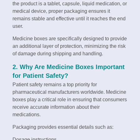
the product is a tablet, capsule, liquid medication, or
medical device, proper packaging ensures it
remains stable and effective until it reaches the end
user.
Medicine boxes are specifically designed to provide
an additional layer of protection, minimizing the risk
of damage during shipping and handling.
2. Why Are Medicine Boxes Important
for Patient Safety?
Patient safety remains a top priority for
pharmaceutical manufacturers worldwide. Medicine
boxes play a critical role in ensuring that consumers
receive accurate information about their
medications.
Packaging provides essential details such as:
Dosage instructions