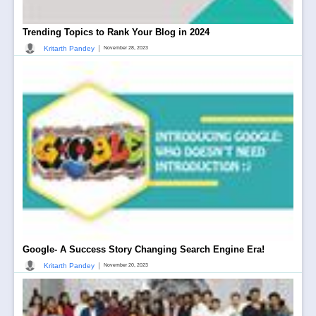
Trending Topics to Rank Your Blog in 2024
|
Kritarth Pandey
November 28, 2023
Google- A Success Story Changing Search Engine Era!
|
Kritarth Pandey
November 20, 2023