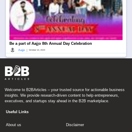
Be a part of Aajjo 8th Annual Day Celebration
|
Aajjo
October 10, 2023
Welcome to B2BArticles – your trusted source for actionable business
insights. We provide research-driven content to help entrepreneurs,
executives, and startups stay ahead in the B2B marketplace.
Useful Links
About us
Disclaimer