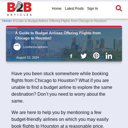
Home
Latest Posts
Sign In
Home
» A Guide to Budget Airlines Offering Flights from Chicago to Houston!
A Guide to Budget Airlines Offering Flights from
Chicago to Houston!
Lowfarescanners
August 12, 2024
Have you been stuck somewhere while booking
flights from Chicago to Houston? What if you are
unable to find a budget airline to explore the same
destination? Don’t you need to worry about the
same.
We are here to help you by mentioning a few
budget-friendly airlines on which you may easily
book flights to Hourston at a reasonable price.