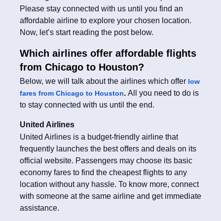
Please stay connected with us until you find an
affordable airline to explore your chosen location.
Now, let’s start reading the post below.
Which airlines offer affordable flights
from Chicago to Houston?
Below, we will talk about the airlines which offer
low
.
All you need to do is
fares from Chicago to Houston
to stay connected with us until the end.
United Airlines
United Airlines is a budget-friendly airline that
frequently launches the best offers and deals on its
official website. Passengers may choose its basic
economy fares to find the cheapest flights to any
location without any hassle. To know more, connect
with someone at the same airline and get immediate
assistance.