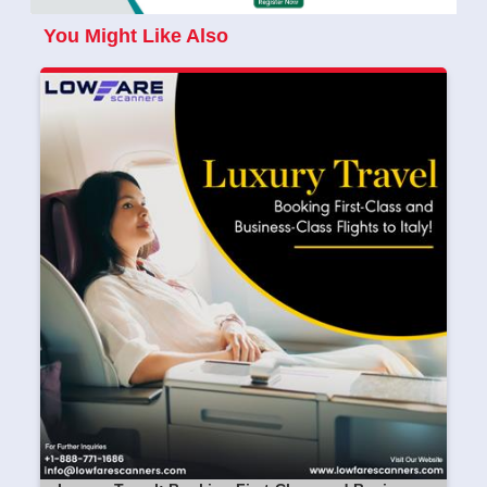
You Might Like Also