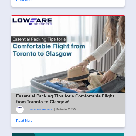
Essential Packing Tips for a Comfortable Flight
from Toronto to Glasgow!
Lowfarescanners
|
September 09, 2024
Read More