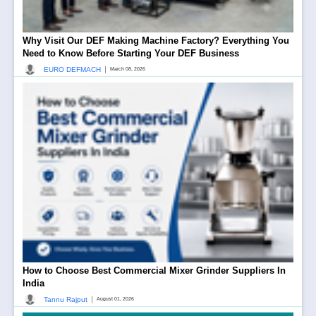
Why Visit Our DEF Making Machine Factory? Everything You
Need to Know Before Starting Your DEF Business
|
EURO DEFMACH
March 08, 2026
How to Choose Best Commercial Mixer Grinder Suppliers In
India
|
Tannu Rajput
August 01, 2026