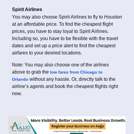
Spirit Airlines
You may also choose Spirit Airlines to fly to Houston
at an affordable price. To find the cheapest flight
prices, you have to stay loyal to Spirit Airlines.
Including so, you have to be flexible with the travel
dates and set up a price alert to find the cheapest
airfares to your desired locations.
Note: You may also choose one of the airlines
above to grab the
low fares from Chicago to
without any hassle. Or, directly talk to the
Orlando
airline’s agents and book the cheapest flights right
now.