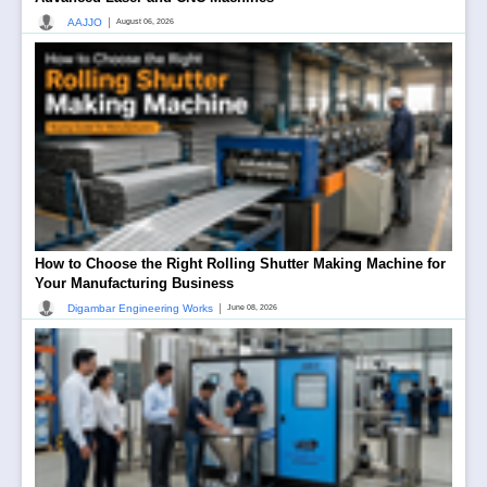
|
AAJJO
August 06, 2026
How to Choose the Right Rolling Shutter Making Machine for
Your Manufacturing Business
|
Digambar Engineering Works
June 08, 2026