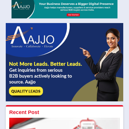
Recent Post