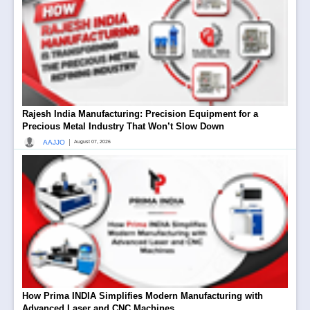
Rajesh India Manufacturing: Precision Equipment for a
Precious Metal Industry That Won’t Slow Down
|
AAJJO
August 07, 2026
How Prima INDIA Simplifies Modern Manufacturing with
Advanced Laser and CNC Machines