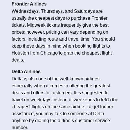
Frontier Airlines
Wednesdays, Thursdays, and Saturdays are
usually the cheapest days to purchase Frontier
tickets. Midweek tickets frequently give the best
prices; however, pricing can vary depending on
factors, including route and travel time. You should
keep these days in mind when booking flights to
Houston from Chicago to grab the cheapest flight
deals.
Delta Airlines
Delta is also one of the well-known airlines,
especially when it comes to offering the greatest
deals and offers to customers. It is suggested to
travel on weekdays instead of weekends to fetch the
cheapest flights on the same airline. To get further
assistance, you may talk to someone at Delta
anytime by dialing the airline’s customer service
number.