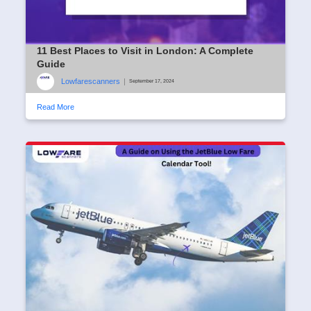
11 Best Places to Visit in London: A Complete
Guide
Lowfarescanners
|
September 17, 2024
Read More