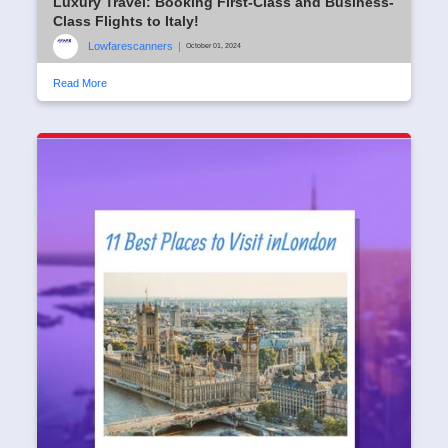
Luxury Travel: Booking First-Class and Business-
Class Flights to Italy!
Lowfarescanners
|
October 01, 2024
Read More