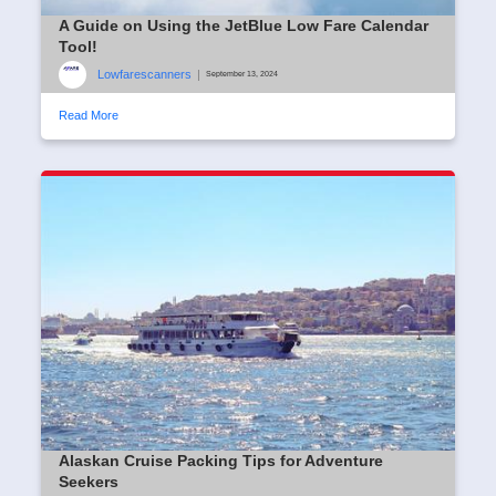
A Guide on Using the JetBlue Low Fare Calendar
Tool!
Lowfarescanners
|
September 13, 2024
Read More
Alaskan Cruise Packing Tips for Adventure
Seekers