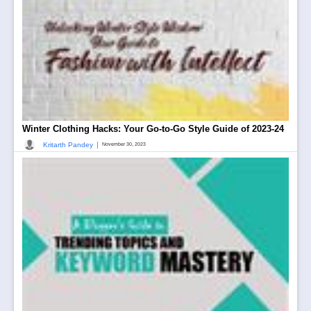
Winter Clothing Hacks: Your Go-to-Go Style Guide of 2023-24
|
Kritarth Pandey
November 30, 2023