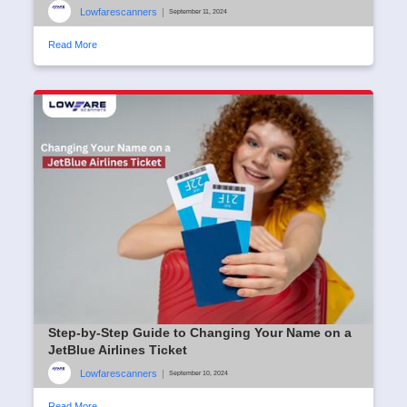
Lowfarescanners
|
September 11, 2024
Read More
Step-by-Step Guide to Changing Your Name on a
JetBlue Airlines Ticket
Lowfarescanners
|
September 10, 2024
Read More