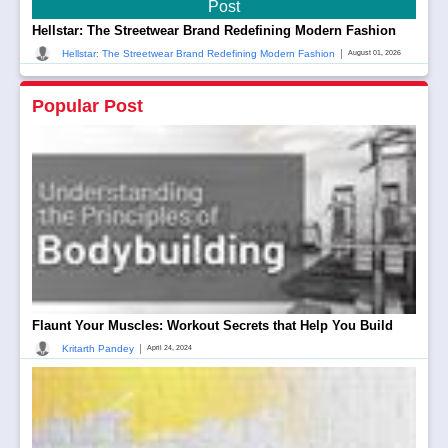
Post
Hellstar: The Streetwear Brand Redefining Modern Fashion
|
Hellstar: The Streetwear Brand Redefining Modern Fashion
August 01, 2026
Popular Post
Flaunt Your Muscles: Workout Secrets that Help You Build
|
Kritarth Pandey
April 24, 2024