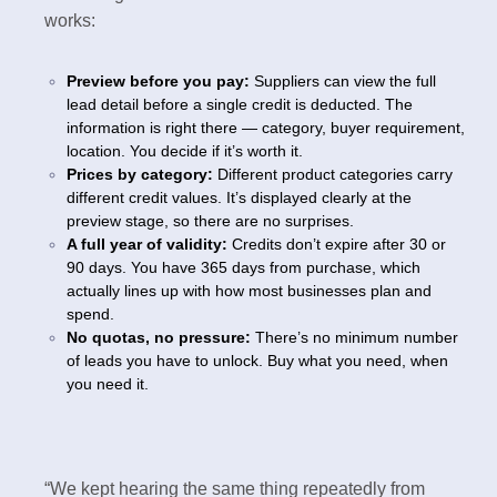
works:
Preview before you pay:
Suppliers can view the full
lead detail before a single credit is deducted. The
information is right there — category, buyer requirement,
location. You decide if it’s worth it.
Prices by category:
Different product categories carry
different credit values. It’s displayed clearly at the
preview stage, so there are no surprises.
A full year of validity:
Credits don’t expire after 30 or
90 days. You have 365 days from purchase, which
actually lines up with how most businesses plan and
spend.
No quotas, no pressure:
There’s no minimum number
of leads you have to unlock. Buy what you need, when
you need it.
“We kept hearing the same thing repeatedly from