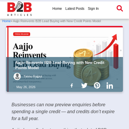
Home
Latest Posts
Sign In
Home
» Aajjo Reinvents B2B Lead Buying with New Credit Points Model
Aajjo Reinvents B2B Lead Buying with New Credit
Points Model
Tannu Rajput
May 26, 2026
Businesses can now preview enquiries before
spending a single credit — and credits don’t expire
for a full year.