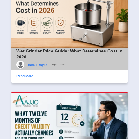
Wet Grinder Price Guide: What Determines Cost in
2026
Tannu Rajput
|
July 21, 2026
Read More