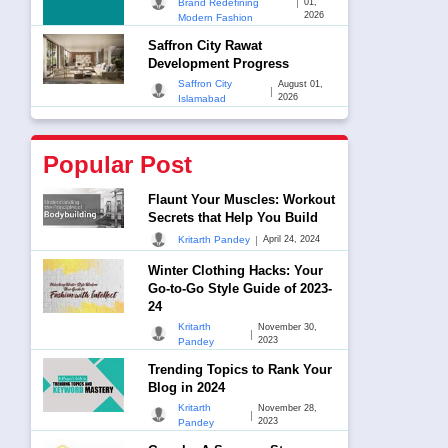
|
Brand Redefining
01,
2026
Modern Fashion
Saffron City Rawat
Development Progress
Saffron City
August 01,
|
2026
Islamabad
Popular Post
Flaunt Your Muscles: Workout
Secrets that Help You Build
|
Kritarth Pandey
April 24, 2024
Winter Clothing Hacks: Your
Go-to-Go Style Guide of 2023-
24
Kritarth
November 30,
|
2023
Pandey
Trending Topics to Rank Your
Blog in 2024
Kritarth
November 28,
|
2023
Pandey