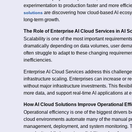
experimentation to production faster and more efficie
are discovering how cloud-based AI ecosys
solutions
long-term growth.
The Role of Enterprise AI Cloud Services in AI Sc
Scalability is one of the most important requirement
dramatically depending on data volumes, user dema
often struggle to adapt to these changing requireme
inefficiencies.
Enterprise AI Cloud Services address this challenge
infrastructure scaling. Enterprises can increase o
without major infrastructure investments. This flexibi
more data, and support real-time AI applications at e
How AI Cloud Solutions Improve Operational Eff
Operational efficiency is one of the biggest drivers 
cloud environments automate many of the manual proc
management, deployment, and system monitoring. Th