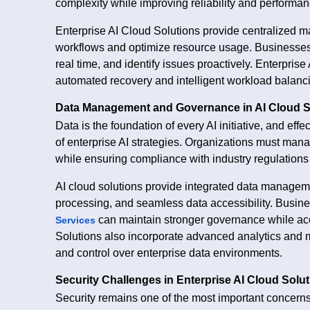
complexity while improving reliability and performan
Enterprise AI Cloud Solutions provide centralized
workflows and optimize resource usage. Businesses 
real time, and identify issues proactively. Enterpri
automated recovery and intelligent workload balanci
Data Management and Governance in AI Cloud S
Data is the foundation of every AI initiative, and e
of enterprise AI strategies. Organizations must man
while ensuring compliance with industry regulations
AI cloud solutions provide integrated data manageme
processing, and seamless data accessibility. Busine
can maintain stronger governance while acc
Services
Solutions also incorporate advanced analytics and mo
and control over enterprise data environments.
Security Challenges in Enterprise AI Cloud Solu
Security remains one of the most important concerns