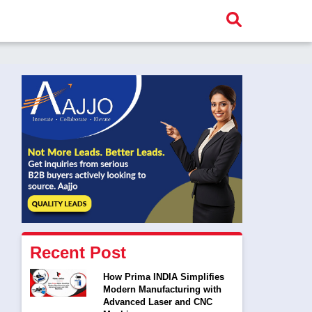
Recent Post
How Prima INDIA Simplifies
Modern Manufacturing with
Advanced Laser and CNC