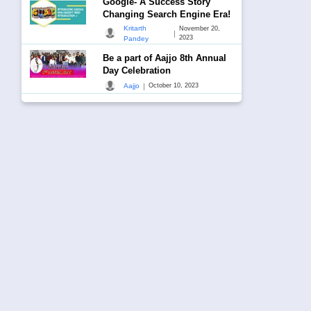
Google- A Success Story
Changing Search Engine Era!
Kritarth
November 20,
|
2023
Pandey
Be a part of Aajjo 8th Annual
Day Celebration
|
Aajjo
October 10, 2023