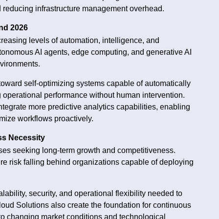
d reducing infrastructure management overhead.
nd 2026
creasing levels of automation, intelligence, and
utonomous AI agents, edge computing, and generative AI
nvironments.
 toward self-optimizing systems capable of automatically
ng operational performance without human intervention.
ntegrate more predictive analytics capabilities, enabling
mize workflows proactively.
ss Necessity
rises seeking long-term growth and competitiveness.
ture risk falling behind organizations capable of deploying
bility, security, and operational flexibility needed to
loud Solutions also create the foundation for continuous
to changing market conditions and technological