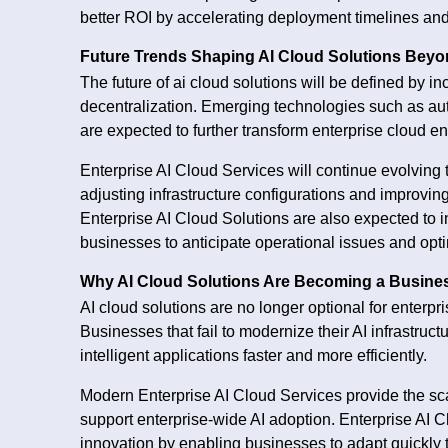
better ROI by accelerating deployment timelines an
Future Trends Shaping AI Cloud Solutions Beyo
The future of ai cloud solutions will be defined by in
decentralization. Emerging technologies such as a
are expected to further transform enterprise cloud e
Enterprise AI Cloud Services will continue evolving
adjusting infrastructure configurations and improvi
Enterprise AI Cloud Solutions are also expected to i
businesses to anticipate operational issues and opti
Why AI Cloud Solutions Are Becoming a Busine
AI cloud solutions are no longer optional for enterp
Businesses that fail to modernize their AI infrastruc
intelligent applications faster and more efficiently.
Modern Enterprise AI Cloud Services provide the scala
support enterprise-wide AI adoption. Enterprise AI C
innovation by enabling businesses to adapt quickly 