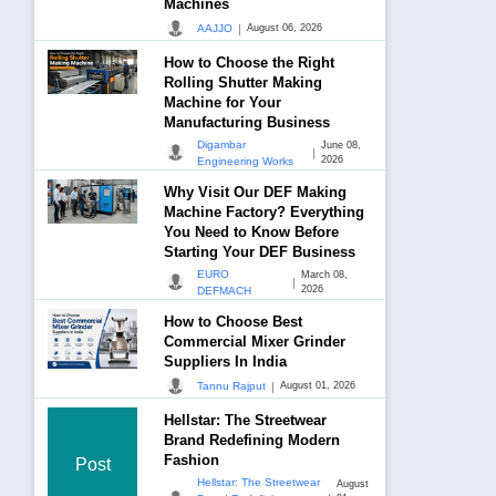
Machines
|
AAJJO
August 06, 2026
How to Choose the Right
Rolling Shutter Making
Machine for Your
Manufacturing Business
Digambar
June 08,
|
2026
Engineering Works
Why Visit Our DEF Making
Machine Factory? Everything
You Need to Know Before
Starting Your DEF Business
EURO
March 08,
|
2026
DEFMACH
How to Choose Best
Commercial Mixer Grinder
Suppliers In India
|
Tannu Rajput
August 01, 2026
Hellstar: The Streetwear
Brand Redefining Modern
Fashion
Post
Hellstar: The Streetwear
August