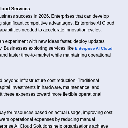
Cloud Services
usiness success in 2026. Enterprises that can develop
g significant competitive advantages. Enterprise AI Cloud
apabilities needed to accelerate innovation cycles.
n experiment with new ideas faster, deploy updates
ly. Businesses exploring services like
Enterprise AI Cloud
nd faster time-to-market while maintaining operational
 beyond infrastructure cost reduction. Traditional
 capital investments in hardware, maintenance, and
ft these expenses toward more flexible operational
pay for resources based on actual usage, improving cost
lowers operational expenses by reducing manual
erprise AI Cloud Solutions help organizations achieve