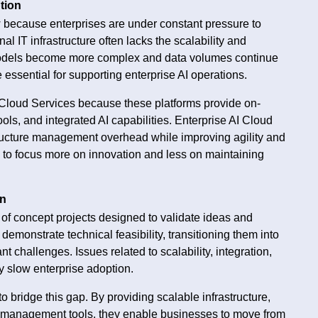
tion
 because enterprises are under constant pressure to
al IT infrastructure often lacks the scalability and
I models become more complex and data volumes continue
sential for supporting enterprise AI operations.
 Cloud Services because these platforms provide on-
s, and integrated AI capabilities. Enterprise AI Cloud
tructure management overhead while improving agility and
s to focus more on innovation and less on maintaining
on
 of concept projects designed to validate ideas and
demonstrate technical feasibility, transitioning them into
t challenges. Issues related to scalability, integration,
 slow enterprise adoption.
o bridge this gap. By providing scalable infrastructure,
d management tools, they enable businesses to move from