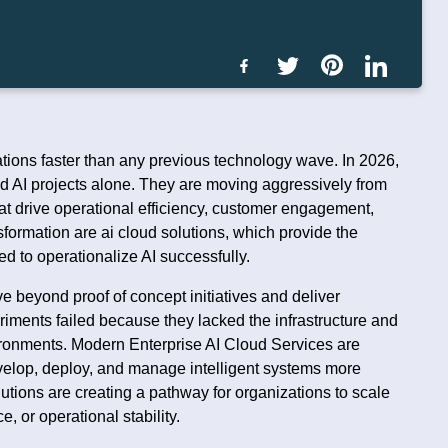
erations faster than any previous technology wave. In 2026,
d AI projects alone. They are moving aggressively from
at drive operational efficiency, customer engagement,
sformation are ai cloud solutions, which provide the
ed to operationalize AI successfully.
e beyond proof of concept initiatives and deliver
ments failed because they lacked the infrastructure and
ironments. Modern Enterprise AI Cloud Services are
evelop, deploy, and manage intelligent systems more
lutions are creating a pathway for organizations to scale
 or operational stability.