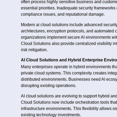
often process highly sensitive business and custom
essential priorities. Inadequate security frameworks
compliance issues, and reputational damage.
Modern ai cloud solutions include advanced security c
architectures, encryption protocols, and automated 
organizations implement secure AI environments witho
Cloud Solutions also provide centralized visibility i
risk mitigation.
AI Cloud Solutions and Hybrid Enterprise Envi
Many enterprises operate in hybrid environments tha
private cloud systems. This complexity creates inte
distributed environments. Businesses need AI ecosys
disrupting existing operations.
AI cloud solutions are evolving to support hybrid and
Cloud Solutions now include orchestration tools th
infrastructure environments. This flexibility allows 
existing technology investments.