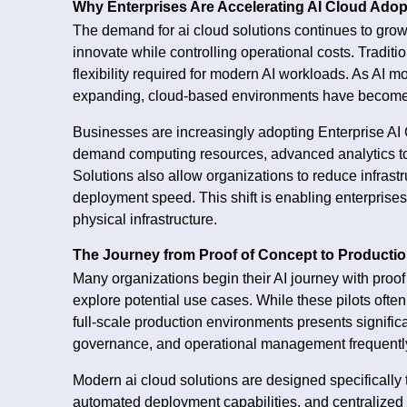
Why Enterprises Are Accelerating AI Cloud Adop
The demand for ai cloud solutions continues to grow
innovate while controlling operational costs. Tradition
flexibility required for modern AI workloads. As A
expanding, cloud-based environments have become es
Businesses are increasingly adopting Enterprise AI
demand computing resources, advanced analytics tool
Solutions also allow organizations to reduce infras
deployment speed. This shift is enabling enterprise
physical infrastructure.
The Journey from Proof of Concept to Producti
Many organizations begin their AI journey with proof
explore potential use cases. While these pilots often 
full-scale production environments presents significan
governance, and operational management frequently
Modern ai cloud solutions are designed specifically t
automated deployment capabilities, and centralize