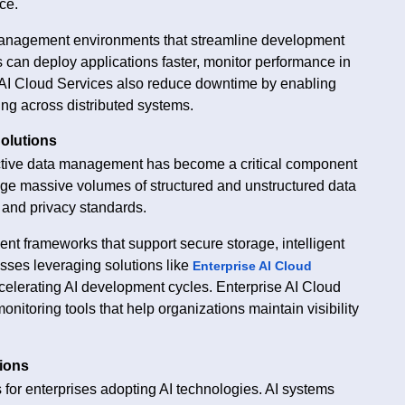
ce.
 management environments that streamline development
can deploy applications faster, monitor performance in
se AI Cloud Services also reduce downtime by enabling
ng across distributed systems.
olutions
ffective data management has become a critical component
age massive volumes of structured and unstructured data
 and privacy standards.
nt frameworks that support secure storage, intelligent
sses leveraging solutions like
Enterprise AI Cloud
elerating AI development cycles. Enterprise AI Cloud
nitoring tools that help organizations maintain visibility
tions
 for enterprises adopting AI technologies. AI systems