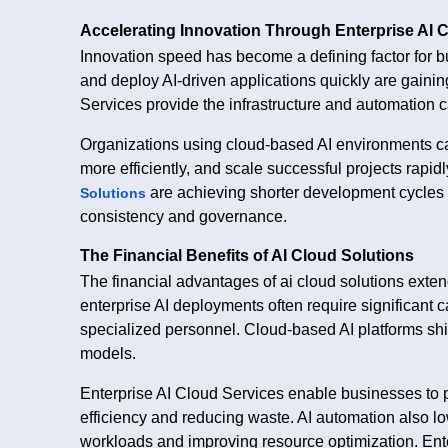
Accelerating Innovation Through Enterprise AI 
Innovation speed has become a defining factor for b
and deploy AI-driven applications quickly are gainin
Services provide the infrastructure and automation c
Organizations using cloud-based AI environments ca
more efficiently, and scale successful projects rapid
are achieving shorter development cycles a
Solutions
consistency and governance.
The Financial Benefits of AI Cloud Solutions
The financial advantages of ai cloud solutions extend
enterprise AI deployments often require significant
specialized personnel. Cloud-based AI platforms shi
models.
Enterprise AI Cloud Services enable businesses to 
efficiency and reducing waste. AI automation also 
workloads and improving resource optimization. Ent