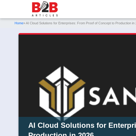
Home
» AI Cloud Solutions for Enterprises: From Proof of Concept to Production in
AI Cloud Solutions for Enterpr
Production in 2026