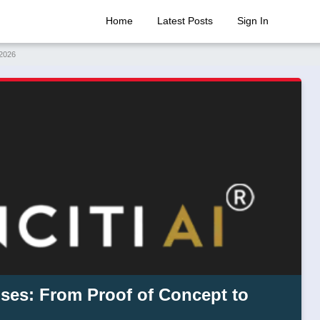
Home
Latest Posts
Sign In
 2026
ises: From Proof of Concept to