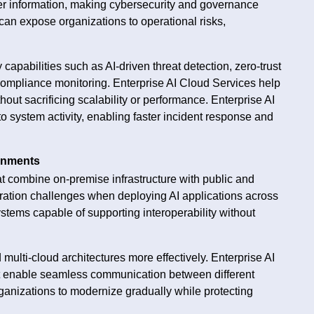
er information, making cybersecurity and governance
 can expose organizations to operational risks,
apabilities such as AI-driven threat detection, zero-trust
compliance monitoring. Enterprise AI Cloud Services help
ut sacrificing scalability or performance. Enterprise AI
nto system activity, enabling faster incident response and
ronments
t combine on-premise infrastructure with public and
gration challenges when deploying AI applications across
tems capable of supporting interoperability without
 multi-cloud architectures more effectively. Enterprise AI
at enable seamless communication between different
organizations to modernize gradually while protecting