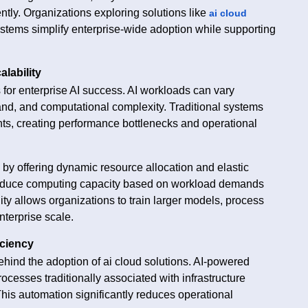
ntly. Organizations exploring solutions like
ai cloud
tems simplify enterprise-wide adoption while supporting
alability
s for enterprise AI success. AI workloads can vary
nd, and computational complexity. Traditional systems
nts, creating performance bottlenecks and operational
 by offering dynamic resource allocation and elastic
r reduce computing capacity based on workload demands
lity allows organizations to train larger models, process
nterprise scale.
iciency
behind the adoption of ai cloud solutions. AI-powered
esses traditionally associated with infrastructure
is automation significantly reduces operational