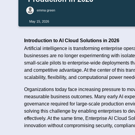
emma green
May 15, 2026
Introduction to AI Cloud Solutions in 2026
Artificial intelligence is transforming enterprise op
businesses are no longer experimenting with isolate
small-scale pilots to enterprise-wide deployments th
and competitive advantage. At the center of this tran
scalability, flexibility, and computational power need
Organizations today face increasing pressure to mov
measurable business outcomes. Many early AI experi
governance required for large-scale production env
solving this challenge by enabling enterprises to d
effectively. At the same time, Enterprise AI Cloud So
innovation without compromising security, compliance,