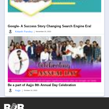
Google- A Success Story Changing Search Engine Era!
|
Kritarth Pandey
November 20, 2023
Be a part of Aajjo 8th Annual Day Celebration
|
Aajjo
October 10, 2023