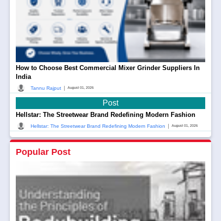
How to Choose Best Commercial Mixer Grinder Suppliers In
India
|
Tannu Rajput
August 01, 2026
Post
Hellstar: The Streetwear Brand Redefining Modern Fashion
|
Hellstar: The Streetwear Brand Redefining Modern Fashion
August 01, 2026
Popular Post