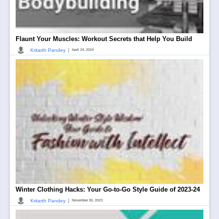
Flaunt Your Muscles: Workout Secrets that Help You Build
|
Kritarth Pandey
April 24, 2024
Winter Clothing Hacks: Your Go-to-Go Style Guide of 2023-24
|
Kritarth Pandey
November 30, 2023