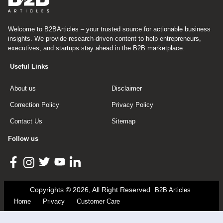
Welcome to B2BArticles – your trusted source for actionable business
insights. We provide research-driven content to help entrepreneurs,
executives, and startups stay ahead in the B2B marketplace.
Useful Links
About us
Disclaimer
Correction Policy
Privacy Policy
Contact Us
Sitemap
Follow us
Copyrights © 2026, All Right Reserved
B2B Articles
Home
Privacy
Customer Care