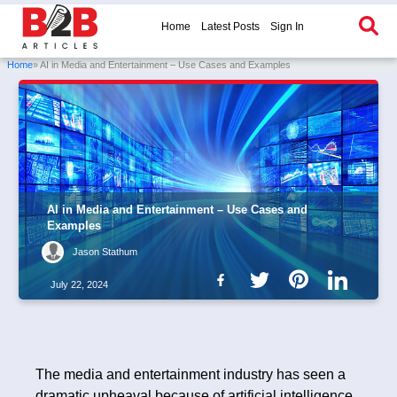
Home
Latest Posts
Sign In
Home
» AI in Media and Entertainment – Use Cases and Examples
AI in Media and Entertainment – Use Cases and
Examples
Jason Stathum
July 22, 2024
The media and entertainment industry has seen a
dramatic upheaval because of artificial intelligence.