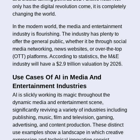
only has the digital revolution come, it is completely
changing the world.
In the modern world, the media and entertainment
industry is flourishing. The industry has plenty to
offer the general public, whether it be through social
media networking, news websites, or over-the-top
(OTT) platforms. According to statistics, the M&E
industry will have a $2.9 trillion valuation by 2026.
Use Cases Of AI in Media And
Entertainment Industries
AI is slickly working its magic throughout the
dynamic media and entertainment scene,
significantly reviving a variety of industries including
publishing, music, film and television, gaming,
advertising, and content production. These distinct
use examples show a landscape in which creative
expression and technical innovation coexist