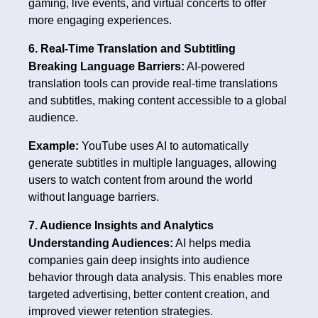
gaming, live events, and virtual concerts to offer
more engaging experiences.
6. Real-Time Translation and Subtitling
Breaking Language Barriers:
AI-powered
translation tools can provide real-time translations
and subtitles, making content accessible to a global
audience.
Example:
YouTube uses AI to automatically
generate subtitles in multiple languages, allowing
users to watch content from around the world
without language barriers.
7. Audience Insights and Analytics
Understanding Audiences:
AI helps media
companies gain deep insights into audience
behavior through data analysis. This enables more
targeted advertising, better content creation, and
improved viewer retention strategies.