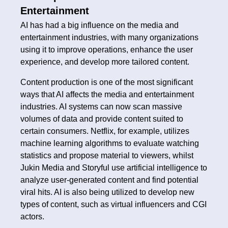
Entertainment
AI has had a big influence on the media and
entertainment industries, with many organizations
using it to improve operations, enhance the user
experience, and develop more tailored content.
Content production is one of the most significant
ways that AI affects the media and entertainment
industries. AI systems can now scan massive
volumes of data and provide content suited to
certain consumers. Netflix, for example, utilizes
machine learning algorithms to evaluate watching
statistics and propose material to viewers, whilst
Jukin Media and Storyful use artificial intelligence to
analyze user-generated content and find potential
viral hits. AI is also being utilized to develop new
types of content, such as virtual influencers and CGI
actors.