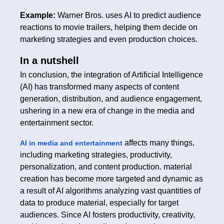
Example:
Warner Bros. uses AI to predict audience
reactions to movie trailers, helping them decide on
marketing strategies and even production choices.
In a nutshell
In conclusion, the integration of Artificial Intelligence
(AI) has transformed many aspects of content
generation, distribution, and audience engagement,
ushering in a new era of change in the media and
entertainment sector.
affects many things,
AI in media and entertainment
including marketing strategies, productivity,
personalization, and content production. material
creation has become more targeted and dynamic as
a result of AI algorithms analyzing vast quantities of
data to produce material, especially for target
audiences. Since AI fosters productivity, creativity,