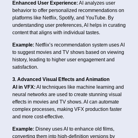
Enhanced User Experience:
AI analyzes user
behavior to offer personalized recommendations on
platforms like Netflix, Spotify, and YouTube. By
understanding user preferences, AI helps in curating
content that aligns with individual tastes.
Example:
Netflix’s recommendation system uses AI
to suggest movies and TV shows based on viewing
history, leading to higher user engagement and
satisfaction.
3. Advanced Visual Effects and Animation
AI in VFX:
AI techniques like machine learning and
neural networks are used to create stunning visual
effects in movies and TV shows. AI can automate
complex processes, making VFX production faster
and more cost-effective.
Example:
Disney uses AI to enhance old films,
converting them into high-definition versions by