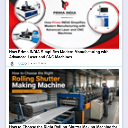
How Prima INDIA Simplifies Modern Manufacturing with
Advanced Laser and CNC Machines
|
AAJJO
August 06, 2026
How to Choose the Right Rolling Shutter Making Machine for