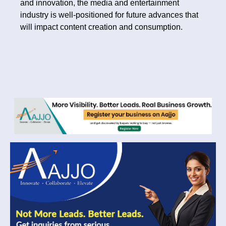
and innovation, the media and entertainment
industry is well-positioned for future advances that
will impact content creation and consumption.