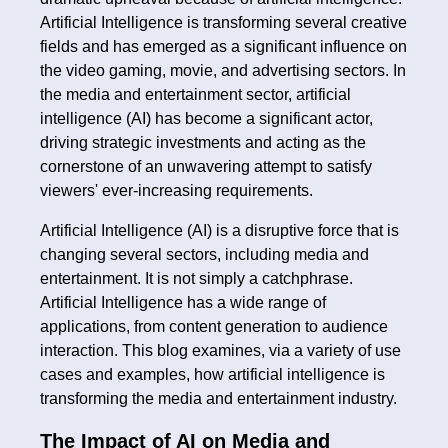
Artificial Intelligence is transforming several creative
fields and has emerged as a significant influence on
the video gaming, movie, and advertising sectors. In
the media and entertainment sector, artificial
intelligence (AI) has become a significant actor,
driving strategic investments and acting as the
cornerstone of an unwavering attempt to satisfy
viewers' ever-increasing requirements.
Artificial Intelligence (AI) is a disruptive force that is
changing several sectors, including media and
entertainment. It is not simply a catchphrase.
Artificial Intelligence has a wide range of
applications, from content generation to audience
interaction. This blog examines, via a variety of use
cases and examples, how artificial intelligence is
transforming the media and entertainment industry.
The Impact of AI on Media and