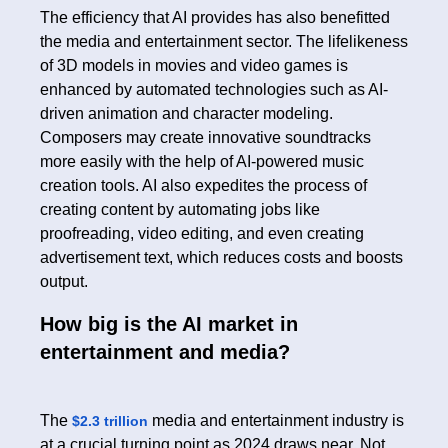
The efficiency that AI provides has also benefitted
the media and entertainment sector. The lifelikeness
of 3D models in movies and video games is
enhanced by automated technologies such as AI-
driven animation and character modeling.
Composers may create innovative soundtracks
more easily with the help of AI-powered music
creation tools. AI also expedites the process of
creating content by automating jobs like
proofreading, video editing, and even creating
advertisement text, which reduces costs and boosts
output.
How big is the AI market in
entertainment and media?
The
media and entertainment industry is
$2.3 trillion
at a crucial turning point as 2024 draws near. Not