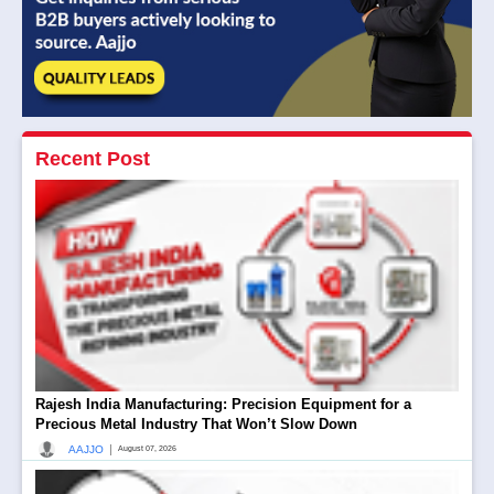
Recent Post
Rajesh India Manufacturing: Precision Equipment for a
Precious Metal Industry That Won’t Slow Down
|
AAJJO
August 07, 2026