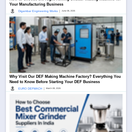
Your Manufacturing Business
|
Digambar Engineering Works
June 08, 2026
Why Visit Our DEF Making Machine Factory? Everything You
Need to Know Before Starting Your DEF Business
|
EURO DEFMACH
March 08, 2026