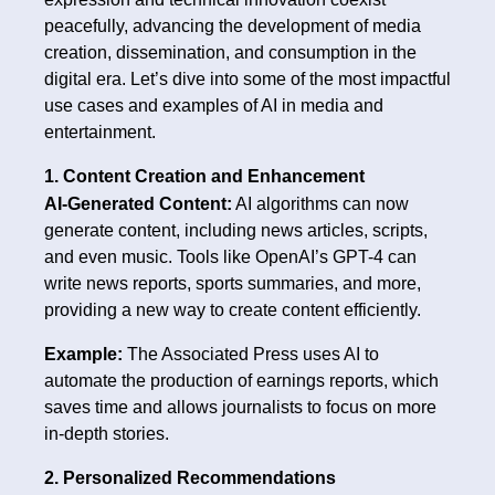
peacefully, advancing the development of media
creation, dissemination, and consumption in the
digital era. Let’s dive into some of the most impactful
use cases and examples of AI in media and
entertainment.
1. Content Creation and Enhancement
AI-Generated Content:
AI algorithms can now
generate content, including news articles, scripts,
and even music. Tools like OpenAI’s GPT-4 can
write news reports, sports summaries, and more,
providing a new way to create content efficiently.
Example:
The Associated Press uses AI to
automate the production of earnings reports, which
saves time and allows journalists to focus on more
in-depth stories.
2. Personalized Recommendations