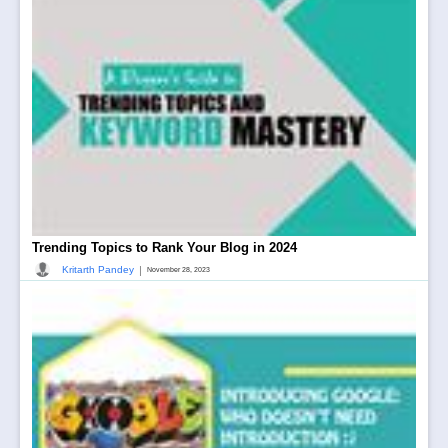
Trending Topics to Rank Your Blog in 2024
|
Kritarth Pandey
November 28, 2023