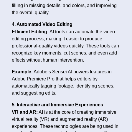
filling in missing details, and colors, and improving
the overall quality.
4. Automated Video Editing
Efficient Editing:
AI tools can automate the video
editing process, making it easier to produce
professional-quality videos quickly. These tools can
recognize key moments, cut scenes, and even add
effects without human intervention.
Example:
Adobe’s Sensei AI powers features in
Adobe Premiere Pro that helps editors by
automatically tagging footage, identifying scenes,
and suggesting edits.
5. Interactive and Immersive Experiences
VR and AR:
AI is at the core of creating immersive
virtual reality (VR) and augmented reality (AR)
experiences. These technologies are being used in