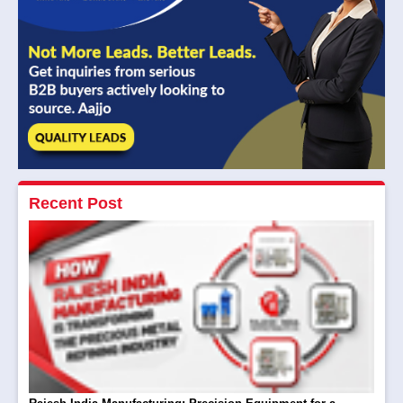
Recent Post