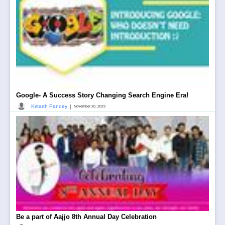
Google- A Success Story Changing Search Engine Era!
|
Kritarth Pandey
November 20, 2023
Be a part of Aajjo 8th Annual Day Celebration