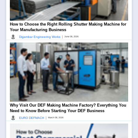
How to Choose the Right Rolling Shutter Making Machine for
Your Manufacturing Business
|
Digambar Engineering Works
June 08, 2026
Why Visit Our DEF Making Machine Factory? Everything You
Need to Know Before Starting Your DEF Business
|
EURO DEFMACH
March 08, 2026