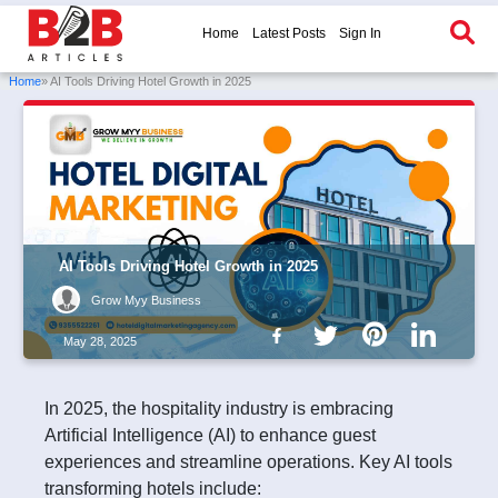
Home
Latest Posts
Sign In
Home
» AI Tools Driving Hotel Growth in 2025
AI Tools Driving Hotel Growth in 2025
Grow Myy Business
May 28, 2025
In 2025, the hospitality industry is embracing
Artificial Intelligence (AI) to enhance guest
experiences and streamline operations. Key AI tools
transforming hotels include: