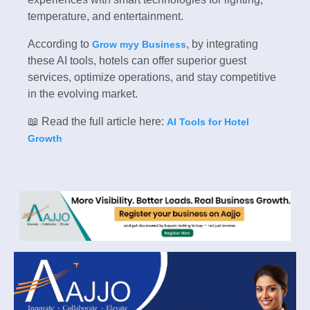
temperature, and entertainment.
According to
, by integrating
Grow myy Business
these AI tools, hotels can offer superior guest
services, optimize operations, and stay competitive
in the evolving market.
📖 Read the full article here:
AI Tools for Hotel
Growth