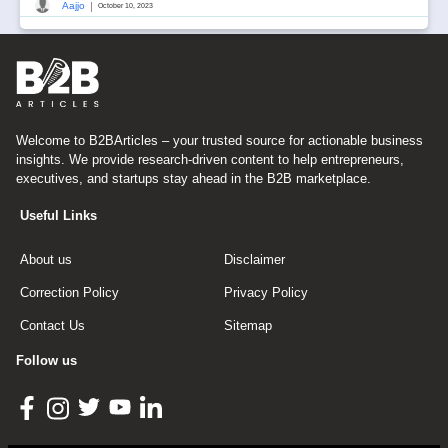
|
Aajjo
October 10, 2023
Welcome to B2BArticles – your trusted source for actionable business
insights. We provide research-driven content to help entrepreneurs,
executives, and startups stay ahead in the B2B marketplace.
Useful Links
About us
Disclaimer
Correction Policy
Privacy Policy
Contact Us
Sitemap
Follow us