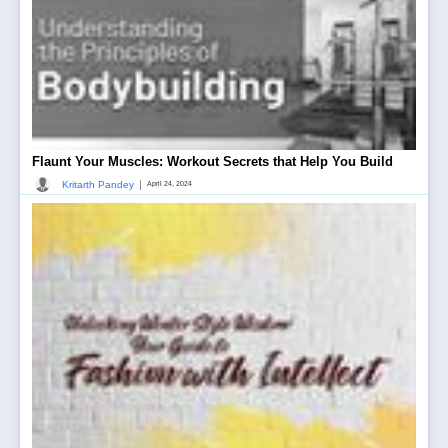
Flaunt Your Muscles: Workout Secrets that Help You Build
|
Kritarth Pandey
April 24, 2024