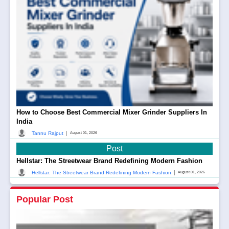
How to Choose Best Commercial Mixer Grinder Suppliers In
India
|
Tannu Rajput
August 01, 2026
Post
Hellstar: The Streetwear Brand Redefining Modern Fashion
|
Hellstar: The Streetwear Brand Redefining Modern Fashion
August 01, 2026
Popular Post