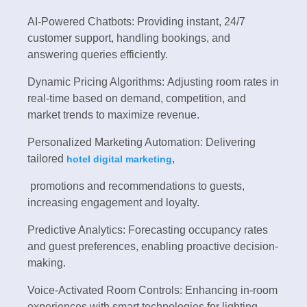
AI-Powered Chatbots: Providing instant, 24/7
customer support, handling bookings, and
answering queries efficiently.
Dynamic Pricing Algorithms: Adjusting room rates in
real-time based on demand, competition, and
market trends to maximize revenue.
Personalized Marketing Automation: Delivering
tailored
,
hotel digital marketing
promotions and recommendations to guests,
increasing engagement and loyalty.
Predictive Analytics: Forecasting occupancy rates
and guest preferences, enabling proactive decision-
making.
Voice-Activated Room Controls: Enhancing in-room
experiences with smart technologies for lighting,