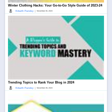
Winter Clothing Hacks: Your Go-to-Go Style Guide of 2023-24
|
Kritarth Pandey
November 30, 2023
Trending Topics to Rank Your Blog in 2024
|
Kritarth Pandey
November 28, 2023