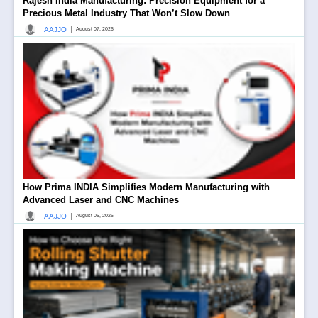
Rajesh India Manufacturing: Precision Equipment for a
Precious Metal Industry That Won’t Slow Down
|
AAJJO
August 07, 2026
How Prima INDIA Simplifies Modern Manufacturing with
Advanced Laser and CNC Machines
|
AAJJO
August 06, 2026