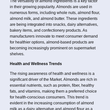
The versatility of almond ingredients is a key factor
in their growing popularity. Almonds are used in
numerous forms, including whole nuts, almond flour,
almond milk, and almond butter. These ingredients
are being integrated into snacks, dairy alternatives,
bakery items, and confectionery products. As
manufacturers innovate to meet consumer demand
for healthier options, almond-based products are
becoming increasingly prominent on supermarket
shelves.
Health and Wellness Trends
The rising awareness of health and wellness is a
significant driver of the Market. Almonds are rich in
essential nutrients, such as protein, fiber, healthy
fats, and vitamins, making them a preferred choice
for health-conscious consumers. This trend is
evident in the increasing consumption of almond
milk as a dairy alternative and almond flour as a