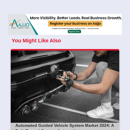
You Might Like Also
Automated Guided Vehicle System Market 2024: A