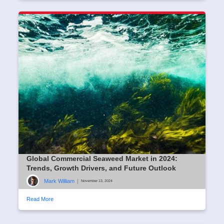
Global Commercial Seaweed Market in 2024:
Trends, Growth Drivers, and Future Outlook
Mark William
|
November 13, 2024
Read More