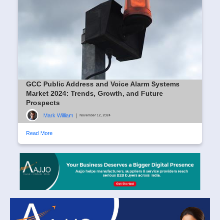
GCC Public Address and Voice Alarm Systems
Market 2024: Trends, Growth, and Future
Prospects
Mark William
|
November 12, 2024
Read More