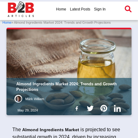
Home
Latest Posts
Sign In
Home
» Almond Ingredients Market 2024: Trends and Growth Projections
Almond Ingredients Market 2024: Trends and Growth
Projections
Mark William
May 29, 2024
The
is projected to see
Almond Ingredients Market
substantial growth in 2024, driven by increasing