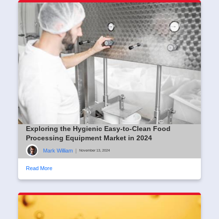
Exploring the Hygienic Easy-to-Clean Food
Processing Equipment Market in 2024
Mark William
|
November 13, 2024
Read More