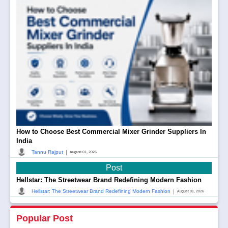
How to Choose Best Commercial Mixer Grinder Suppliers In
India
|
Tannu Rajput
August 01, 2026
Post
Hellstar: The Streetwear Brand Redefining Modern Fashion
|
Hellstar: The Streetwear Brand Redefining Modern Fashion
August 01, 2026
Popular Post