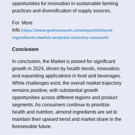
opportunities for innovation in sustainable farming
practices and diversification of supply sources.
For More
Info
https://www.gmiresearch.com/report/almond-
ingredients-market-analysis-industry-research/
Conclusion
In conclusion, the Market is poised for significant
growth in 2024, driven by health trends, innovation,
and expanding applications in food and beverages.
While challenges exist, the overall market trajectory
remains positive, with substantial growth
opportunities across different regions and product
segments. As consumers continue to prioritize
health and nutrition, almond ingredients are set to
maintain their upward trend and market share in the
foreseeable future.