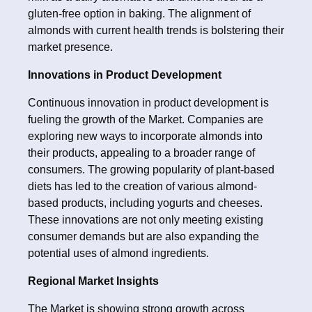
gluten-free option in baking. The alignment of
almonds with current health trends is bolstering their
market presence.
Innovations in Product Development
Continuous innovation in product development is
fueling the growth of the Market. Companies are
exploring new ways to incorporate almonds into
their products, appealing to a broader range of
consumers. The growing popularity of plant-based
diets has led to the creation of various almond-
based products, including yogurts and cheeses.
These innovations are not only meeting existing
consumer demands but are also expanding the
potential uses of almond ingredients.
Regional Market Insights
The Market is showing strong growth across