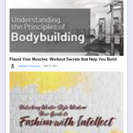
Flaunt Your Muscles: Workout Secrets that Help You Build
|
Kritarth Pandey
April 24, 2024