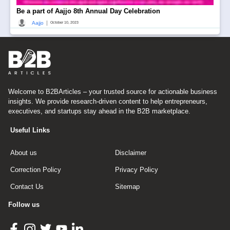
Be a part of Aajjo 8th Annual Day Celebration
|
Aajjo
October 10, 2023
Welcome to B2BArticles – your trusted source for actionable business
insights. We provide research-driven content to help entrepreneurs,
executives, and startups stay ahead in the B2B marketplace.
Useful Links
About us
Disclaimer
Correction Policy
Privacy Policy
Contact Us
Sitemap
Follow us