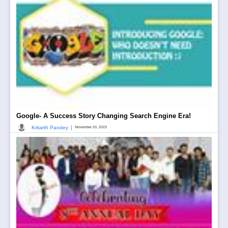
Google- A Success Story Changing Search Engine Era!
|
Kritarth Pandey
November 20, 2023