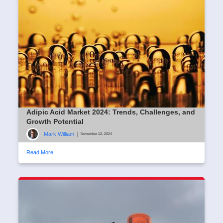
Adipic Acid Market 2024: Trends, Challenges, and
Growth Potential
Mark William
|
November 12, 2024
Read More