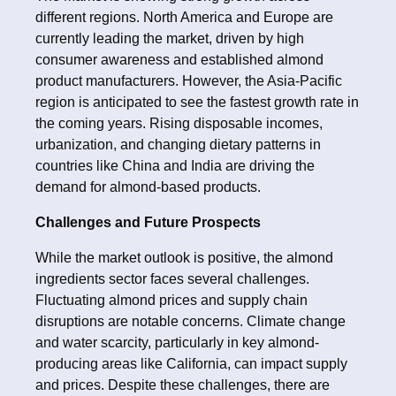
different regions. North America and Europe are
currently leading the market, driven by high
consumer awareness and established almond
product manufacturers. However, the Asia-Pacific
region is anticipated to see the fastest growth rate in
the coming years. Rising disposable incomes,
urbanization, and changing dietary patterns in
countries like China and India are driving the
demand for almond-based products.
Challenges and Future Prospects
While the market outlook is positive, the almond
ingredients sector faces several challenges.
Fluctuating almond prices and supply chain
disruptions are notable concerns. Climate change
and water scarcity, particularly in key almond-
producing areas like California, can impact supply
and prices. Despite these challenges, there are