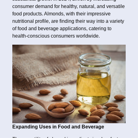
consumer demand for healthy, natural, and versatile
food products. Almonds, with their impressive
nutritional profile, are finding their way into a variety
of food and beverage applications, catering to
health-conscious consumers worldwide.
Expanding Uses in Food and Beverage