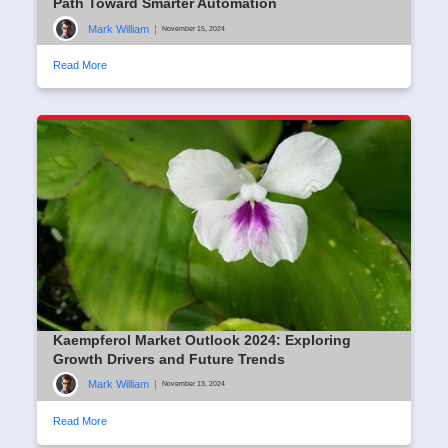
Path Toward Smarter Automation
Mark William
|
November 15, 2024
Read More
Kaempferol Market Outlook 2024: Exploring
Growth Drivers and Future Trends
Mark William
|
November 13, 2024
Read More