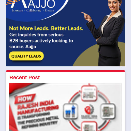
Recent Post