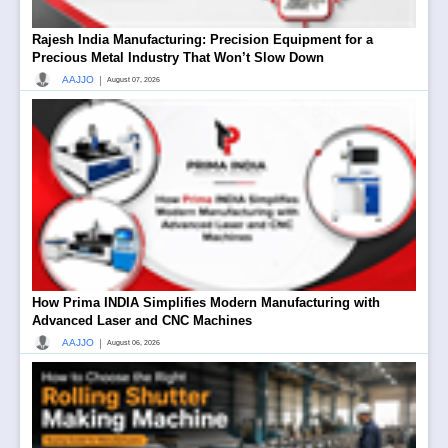
Rajesh India Manufacturing: Precision Equipment for a
Precious Metal Industry That Won’t Slow Down
|
AAJJO
August 07, 2026
How Prima INDIA Simplifies Modern Manufacturing with
Advanced Laser and CNC Machines
|
AAJJO
August 06, 2026