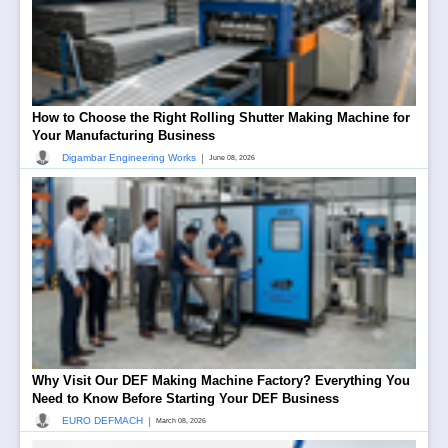
How to Choose the Right Rolling Shutter Making Machine for
Your Manufacturing Business
|
Digambar Engineering Works
June 08, 2026
Why Visit Our DEF Making Machine Factory? Everything You
Need to Know Before Starting Your DEF Business
|
EURO DEFMACH
March 08, 2026