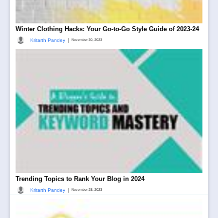
Winter Clothing Hacks: Your Go-to-Go Style Guide of 2023-24
|
Kritarth Pandey
November 30, 2023
Trending Topics to Rank Your Blog in 2024
|
Kritarth Pandey
November 28, 2023