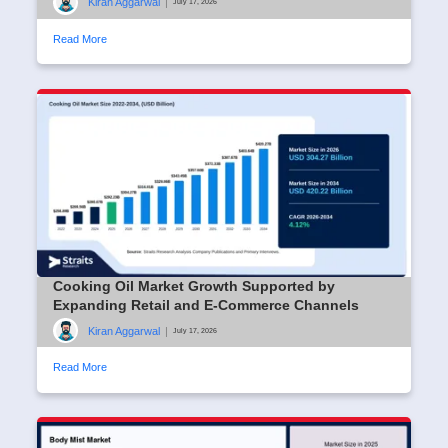
Kiran Aggarwal
|
July 17, 2026
Read More
Cooking Oil Market Growth Supported by
Expanding Retail and E-Commerce Channels
Kiran Aggarwal
|
July 17, 2026
Read More