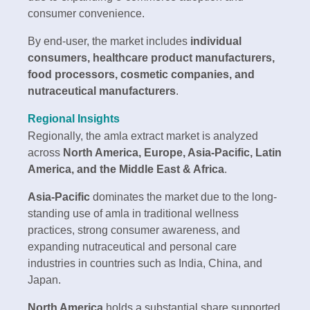
consumer convenience.
By end-user, the market includes
individual
consumers, healthcare product manufacturers,
food processors, cosmetic companies, and
nutraceutical manufacturers
.
Regional Insights
Regionally, the amla extract market is analyzed
across
North America, Europe, Asia-Pacific, Latin
America, and the Middle East & Africa
.
Asia-Pacific
dominates the market due to the long-
standing use of amla in traditional wellness
practices, strong consumer awareness, and
expanding nutraceutical and personal care
industries in countries such as India, China, and
Japan.
North America
holds a substantial share supported