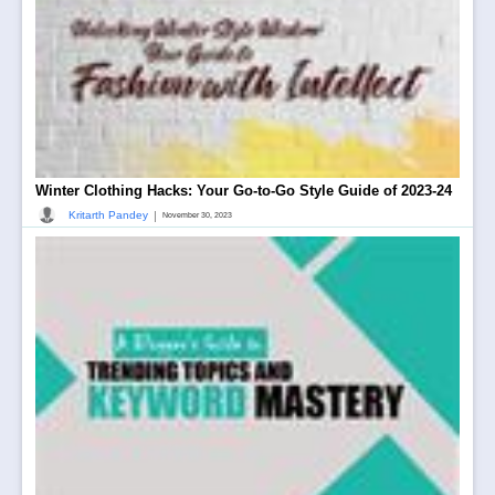
Winter Clothing Hacks: Your Go-to-Go Style Guide of 2023-24
|
Kritarth Pandey
November 30, 2023