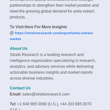
partnerships to strengthen their market position and
meet the growing global demand for amla extract
products.
To Visit Here For More Insights
@
https://straitsresearch.com/report/amla-extract-
market
About Us
Straits Research is a leading research and
intelligence organization specializing in research,
analytics, and advisory services while delivering
actionable business insights and market reports
across diverse industries.
Contact Us
Email:
sales@straitsresearch.com
Tel:
+1 646 905 0080 (U.S.), +44 203 695 0070
(U.K.)