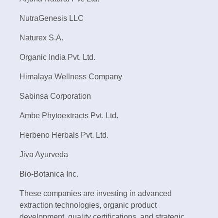
NutraGenesis LLC
Naturex S.A.
Organic India Pvt. Ltd.
Himalaya Wellness Company
Sabinsa Corporation
Ambe Phytoextracts Pvt. Ltd.
Herbeno Herbals Pvt. Ltd.
Jiva Ayurveda
Bio-Botanica Inc.
These companies are investing in advanced
extraction technologies, organic product
development, quality certifications, and strategic