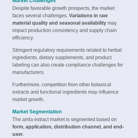
Market Challenges
Despite favorable growth prospects, the market
faces several challenges.
Variations in raw
material quality and seasonal availability
may
impact production consistency and supply chain
efficiency.
Stringent regulatory requirements related to herbal
ingredients, dietary supplements, and product
labeling can also create compliance challenges for
manufacturers.
Furthermore, competition from other botanical
extracts and functional ingredients may influence
market growth.
Market Segmentation
The amla extract market is segmented based on
form, application, distribution channel, and end-
user
.