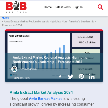
Home
Latest Posts
Sign In
Home
» Amla Extract Market Regional Analysis Highlights North America's Leadership –
Forecast to 2034
Amla Extract Market Regional Analysis Highlights
North America's Leadership – Forecast to 2034
Kiran Aggarwal
June 04, 2026
Amla Extract Market Analysis 2034
The global
is witnessing
Amla Extract Market
significant growth, driven by increasing consumer