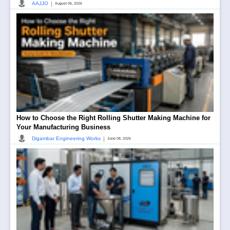
|
AAJJO
August 06, 2026
How to Choose the Right Rolling Shutter Making Machine for
Your Manufacturing Business
|
Digambar Engineering Works
June 08, 2026