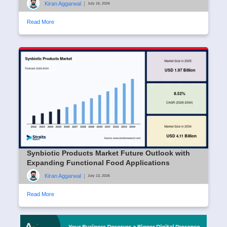
Kiran Aggarwal
|
July 16, 2026
Read More
Synbiotic Products Market Future Outlook with
Expanding Functional Food Applications
Kiran Aggarwal
|
July 13, 2026
Read More