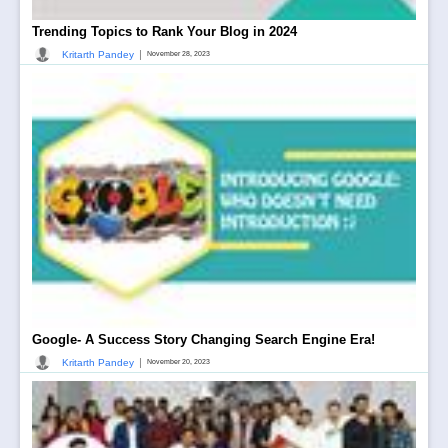
Trending Topics to Rank Your Blog in 2024
|
Kritarth Pandey
November 28, 2023
Google- A Success Story Changing Search Engine Era!
|
Kritarth Pandey
November 20, 2023