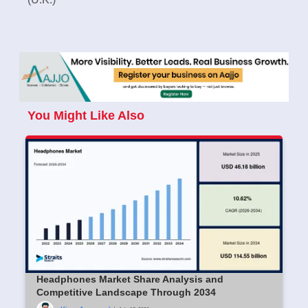
You Might Like Also
Headphones Market Share Analysis and
Competitive Landscape Through 2034