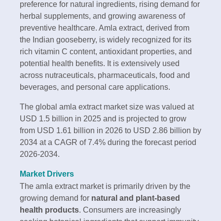
preference for natural ingredients, rising demand for
herbal supplements, and growing awareness of
preventive healthcare. Amla extract, derived from
the Indian gooseberry, is widely recognized for its
rich vitamin C content, antioxidant properties, and
potential health benefits. It is extensively used
across nutraceuticals, pharmaceuticals, food and
beverages, and personal care applications.
The global amla extract market size was valued at
USD 1.5 billion in 2025 and is projected to grow
from USD 1.61 billion in 2026 to USD 2.86 billion by
2034 at a CAGR of 7.4% during the forecast period
2026-2034.
Market Drivers
The amla extract market is primarily driven by the
growing demand for
natural and plant-based
health products
. Consumers are increasingly