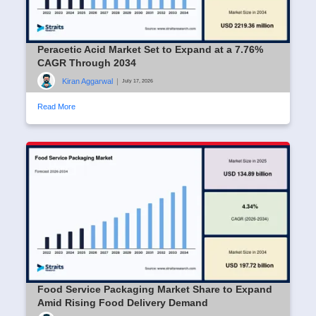
Peracetic Acid Market Set to Expand at a 7.76%
CAGR Through 2034
Kiran Aggarwal
|
July 17, 2026
Read More
Food Service Packaging Market Share to Expand
Amid Rising Food Delivery Demand