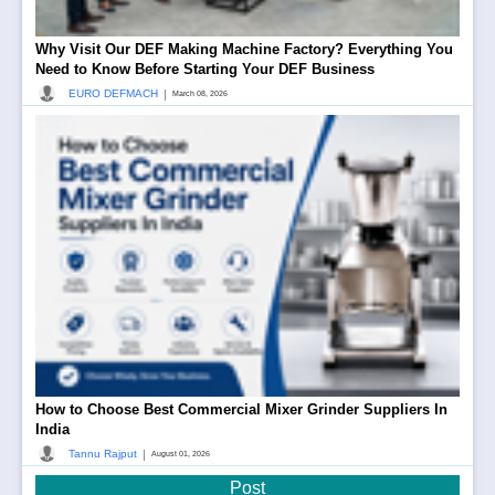
Why Visit Our DEF Making Machine Factory? Everything You
Need to Know Before Starting Your DEF Business
|
EURO DEFMACH
March 08, 2026
How to Choose Best Commercial Mixer Grinder Suppliers In
India
|
Tannu Rajput
August 01, 2026
Post