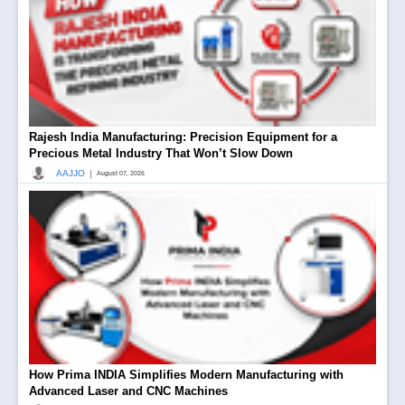
Rajesh India Manufacturing: Precision Equipment for a
Precious Metal Industry That Won’t Slow Down
|
AAJJO
August 07, 2026
How Prima INDIA Simplifies Modern Manufacturing with
Advanced Laser and CNC Machines