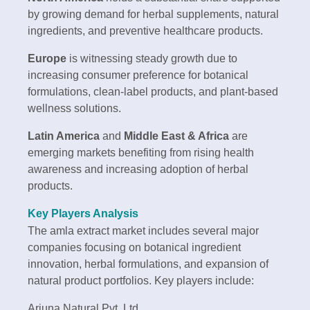
by growing demand for herbal supplements, natural
ingredients, and preventive healthcare products.
Europe
is witnessing steady growth due to
increasing consumer preference for botanical
formulations, clean-label products, and plant-based
wellness solutions.
Latin America
and
Middle East & Africa
are
emerging markets benefiting from rising health
awareness and increasing adoption of herbal
products.
Key Players Analysis
The amla extract market includes several major
companies focusing on botanical ingredient
innovation, herbal formulations, and expansion of
natural product portfolios. Key players include:
Arjuna Natural Pvt. Ltd.