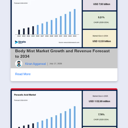
Body Mist Market Growth and Revenue Forecast
to 2034
Kiran Aggarwal
|
July 17, 2026
Read More