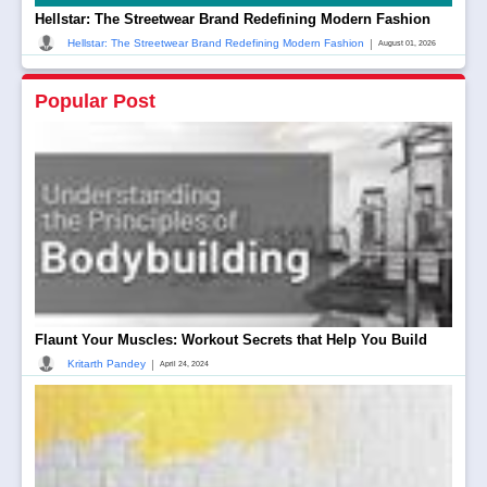
Hellstar: The Streetwear Brand Redefining Modern Fashion
|
Hellstar: The Streetwear Brand Redefining Modern Fashion
August 01, 2026
Popular Post
Flaunt Your Muscles: Workout Secrets that Help You Build
|
Kritarth Pandey
April 24, 2024