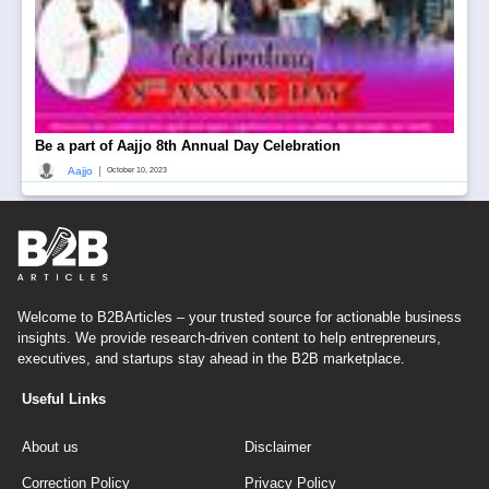
Be a part of Aajjo 8th Annual Day Celebration
|
Aajjo
October 10, 2023
Welcome to B2BArticles – your trusted source for actionable business
insights. We provide research-driven content to help entrepreneurs,
executives, and startups stay ahead in the B2B marketplace.
Useful Links
About us
Disclaimer
Correction Policy
Privacy Policy