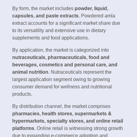
By form, the market includes
powder, liquid,
capsules, and paste extracts
. Powdered amla
extract accounts for a significant market share due
to its versatility and extensive use in dietary
supplements and food applications.
By application, the market is categorized into
nutraceuticals, pharmaceuticals, food and
beverages, cosmetics and personal care, and
animal nutrition
. Nutraceuticals represent the
largest application segment owing to growing
consumer demand for wellness and nutritional
products.
By distribution channel, the market comprises
pharmacies, health stores, supermarkets &
hypermarkets, specialty stores, and online retail
platforms
. Online retail is witnessing strong growth
due to expanding e-commerce adoption and