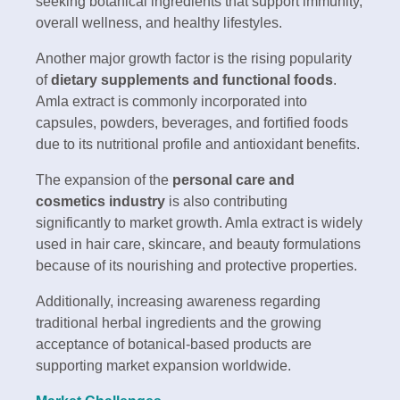
seeking botanical ingredients that support immunity,
overall wellness, and healthy lifestyles.
Another major growth factor is the rising popularity
of
dietary supplements and functional foods
.
Amla extract is commonly incorporated into
capsules, powders, beverages, and fortified foods
due to its nutritional profile and antioxidant benefits.
The expansion of the
personal care and
cosmetics industry
is also contributing
significantly to market growth. Amla extract is widely
used in hair care, skincare, and beauty formulations
because of its nourishing and protective properties.
Additionally, increasing awareness regarding
traditional herbal ingredients and the growing
acceptance of botanical-based products are
supporting market expansion worldwide.