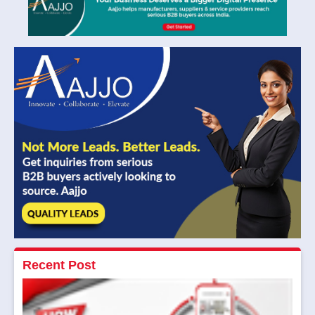
Recent Post