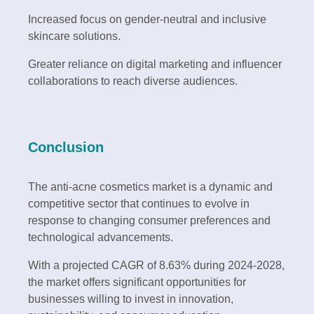
Increased focus on gender-neutral and inclusive
skincare solutions.
Greater reliance on digital marketing and influencer
collaborations to reach diverse audiences.
Conclusion
The anti-acne cosmetics market is a dynamic and
competitive sector that continues to evolve in
response to changing consumer preferences and
technological advancements.
With a projected CAGR of 8.63% during 2024-2028,
the market offers significant opportunities for
businesses willing to invest in innovation,