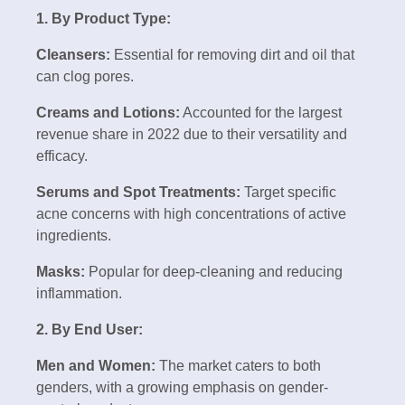
1. By Product Type:
Cleansers:
Essential for removing dirt and oil that
can clog pores.
Creams and Lotions:
Accounted for the largest
revenue share in 2022 due to their versatility and
efficacy.
Serums and Spot Treatments:
Target specific
acne concerns with high concentrations of active
ingredients.
Masks:
Popular for deep-cleaning and reducing
inflammation.
2. By End User:
Men and Women:
The market caters to both
genders, with a growing emphasis on gender-