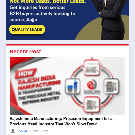
Recent Post
Rajesh India Manufacturing: Precision Equipment for a
Precious Metal Industry That Won’t Slow Down
|
AAJJO
August 07, 2026