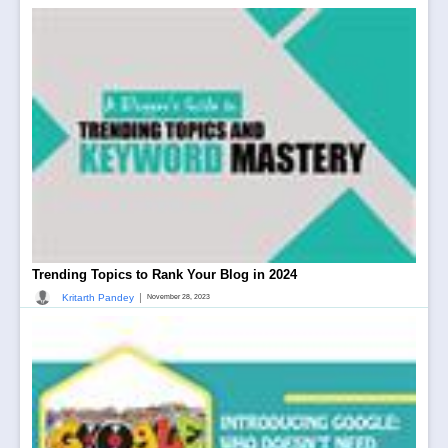
Trending Topics to Rank Your Blog in 2024
|
Kritarth Pandey
November 28, 2023