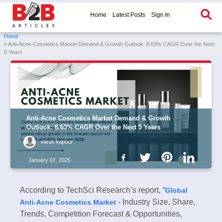
Home
Latest Posts
Sign In
Home
» Anti-Acne Cosmetics Market Demand & Growth Outlook: 8.63% CAGR Over the Next
5 Years
Anti-Acne Cosmetics Market Demand & Growth
Outlook: 8.63% CAGR Over the Next 5 Years
varun kapoor
January 07, 2025
According to TechSci Research’s report, “
Global
- Industry Size, Share,
Anti-Acne Cosmetics Market
Trends, Competition Forecast & Opportunities,