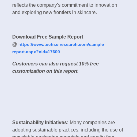
reflects the company’s commitment to innovation
and exploring new frontiers in skincare.
Download Free Sample Report
@
https://www.techsciresearch.com/sample-
report.aspx?cid=17600
Customers can also request 10% free
customization on this report.
Sustainability Initiatives:
Many companies are
adopting sustainable practices, including the use of