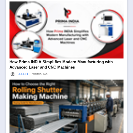
How Prima INDIA Simplifies Modern Manufacturing with
Advanced Laser and CNC Machines
|
AAJJO
August 06, 2026