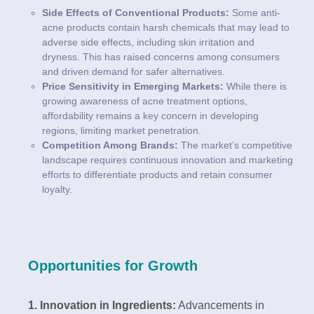
Side Effects of Conventional Products:
Some anti-
acne products contain harsh chemicals that may lead to
adverse side effects, including skin irritation and
dryness. This has raised concerns among consumers
and driven demand for safer alternatives.
Price Sensitivity in Emerging Markets:
While there is
growing awareness of acne treatment options,
affordability remains a key concern in developing
regions, limiting market penetration.
Competition Among Brands:
The market’s competitive
landscape requires continuous innovation and marketing
efforts to differentiate products and retain consumer
loyalty.
Opportunities for Growth
1. Innovation in Ingredients:
Advancements in