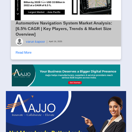
Automotive Navigation System Market Analysis:
[6.5% CAGR | Key Players, Trends & Market Size
Overview]
varun kapoor
|
April 16, 2025
Read More