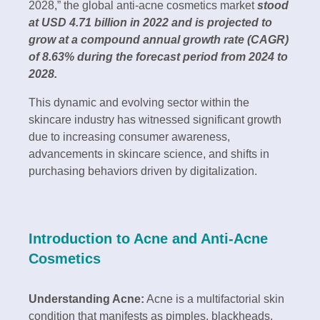
2028,” the global anti-acne cosmetics market
stood
at USD 4.71 billion in 2022 and is projected to
grow at a compound annual growth rate (CAGR)
of 8.63% during the forecast period from 2024 to
2028.
This dynamic and evolving sector within the
skincare industry has witnessed significant growth
due to increasing consumer awareness,
advancements in skincare science, and shifts in
purchasing behaviors driven by digitalization.
Introduction to Acne and Anti-Acne
Cosmetics
Understanding Acne:
Acne is a multifactorial skin
condition that manifests as pimples, blackheads,