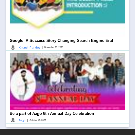
Google- A Success Story Changing Search Engine Era!
|
Kritarth Pandey
November 20, 2023
Be a part of Aajjo 8th Annual Day Celebration
|
Aajjo
October 10, 2023