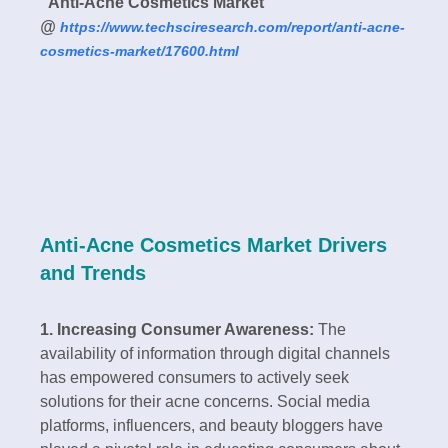
"
Anti-Acne Cosmetics Market
”
@
https://www.techsciresearch.com/report/anti-acne-
cosmetics-market/17600.html
Anti-Acne Cosmetics Market Drivers
and Trends
1. Increasing Consumer Awareness:
The
availability of information through digital channels
has empowered consumers to actively seek
solutions for their acne concerns. Social media
platforms, influencers, and beauty bloggers have