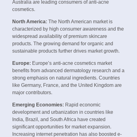
Australia are leading consumers of anti-acne
cosmetics.
North America:
The North American market is
characterized by high consumer awareness and the
widespread availability of premium skincare
products. The growing demand for organic and
sustainable products further drives market growth.
Europe:
Europe’s anti-acne cosmetics market
benefits from advanced dermatology research and a
strong emphasis on natural ingredients. Countries
like Germany, France, and the United Kingdom are
major contributors.
Emerging Economies:
Rapid economic
development and urbanization in countries like
India, Brazil, and South Africa have created
significant opportunities for market expansion.
Increasing internet penetration has also boosted e-