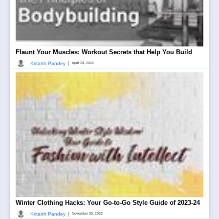
Flaunt Your Muscles: Workout Secrets that Help You Build
|
Kritarth Pandey
April 24, 2024
Winter Clothing Hacks: Your Go-to-Go Style Guide of 2023-24
|
Kritarth Pandey
November 30, 2023