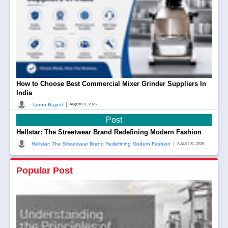
How to Choose Best Commercial Mixer Grinder Suppliers In
India
|
Tannu Rajput
August 01, 2026
Post
Hellstar: The Streetwear Brand Redefining Modern Fashion
|
Hellstar: The Streetwear Brand Redefining Modern Fashion
August 01, 2026
Popular Post