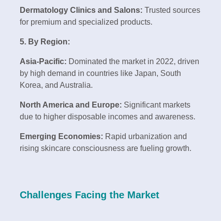
Dermatology Clinics and Salons:
Trusted sources
for premium and specialized products.
5. By Region:
Asia-Pacific:
Dominated the market in 2022, driven
by high demand in countries like Japan, South
Korea, and Australia.
North America and Europe:
Significant markets
due to higher disposable incomes and awareness.
Emerging Economies:
Rapid urbanization and
rising skincare consciousness are fueling growth.
Challenges Facing the Market