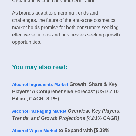
sustainability, and consumer education.
As brands adapt to emerging trends and
challenges, the future of the anti-acne cosmetics
market holds promise for both consumers seeking
effective solutions and businesses seeking growth
opportunities.
You may also read:
Growth, Share & Key
Alcohol Ingredients Market
Players: A Comprehensive Forecast (USD 2.10
Billion, CAGR: 8.1%)
Overview: Key Players,
Alcohol Packaging Market
Trends, and Growth Projections [4.81% CAGR]
to Expand with [5.08%
Alcohol Wipes Market