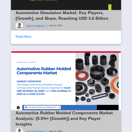
Automotive Simulation Market: Key Players,
[Growth], and Share, Reaching USD 3.6 Billion
varun kapoor
|
April 16, 2025
Read More
Automotive Rubber Molded Components Market
Analysis: {5.5%+ [Growth]} and Key Player
Insights
varun kapoor
|
April 16, 2025