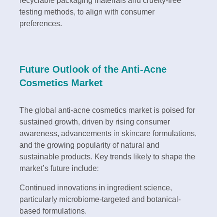
recyclable packaging materials and cruelty-free
testing methods, to align with consumer
preferences.
Future Outlook of the Anti-Acne
Cosmetics Market
The global anti-acne cosmetics market is poised for
sustained growth, driven by rising consumer
awareness, advancements in skincare formulations,
and the growing popularity of natural and
sustainable products. Key trends likely to shape the
market’s future include:
Continued innovations in ingredient science,
particularly microbiome-targeted and botanical-
based formulations.