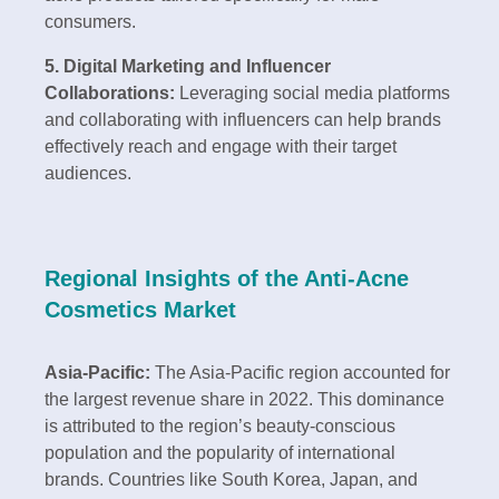
consumers.
5. Digital Marketing and Influencer
Collaborations:
Leveraging social media platforms
and collaborating with influencers can help brands
effectively reach and engage with their target
audiences.
Regional Insights of the Anti-Acne
Cosmetics Market
Asia-Pacific:
The Asia-Pacific region accounted for
the largest revenue share in 2022. This dominance
is attributed to the region’s beauty-conscious
population and the popularity of international
brands. Countries like South Korea, Japan, and