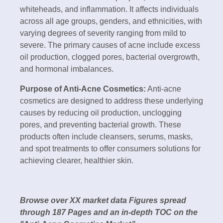
whiteheads, and inflammation. It affects individuals
across all age groups, genders, and ethnicities, with
varying degrees of severity ranging from mild to
severe. The primary causes of acne include excess
oil production, clogged pores, bacterial overgrowth,
and hormonal imbalances.
Purpose of Anti-Acne Cosmetics:
Anti-acne
cosmetics are designed to address these underlying
causes by reducing oil production, unclogging
pores, and preventing bacterial growth. These
products often include cleansers, serums, masks,
and spot treatments to offer consumers solutions for
achieving clearer, healthier skin.
Browse over XX market data Figures spread
through 187 Pages and an in-depth TOC on the