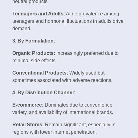
neutral products.
Teenagers and Adults:
Acne prevalence among
teenagers and hormonal fluctuations in adults drive
demand.
3. By Formulation:
Organic Products:
Increasingly preferred due to
minimal side effects.
Conventional Products:
Widely used but
sometimes associated with adverse reactions.
4. By Distribution Channel:
E-commerce:
Dominates due to convenience,
variety, and availability of international brands.
Retail Stores:
Remain significant, especially in
regions with lower internet penetration.