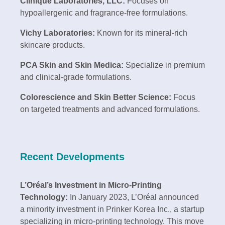
Clinique Laboratories, LLC:
Focuses on
hypoallergenic and fragrance-free formulations.
Vichy Laboratories:
Known for its mineral-rich
skincare products.
PCA Skin and Skin Medica:
Specialize in premium
and clinical-grade formulations.
Colorescience and Skin Better Science:
Focus
on targeted treatments and advanced formulations.
Recent Developments
L’Oréal’s Investment in Micro-Printing
Technology:
In January 2023, L’Oréal announced
a minority investment in Prinker Korea Inc., a startup
specializing in micro-printing technology. This move