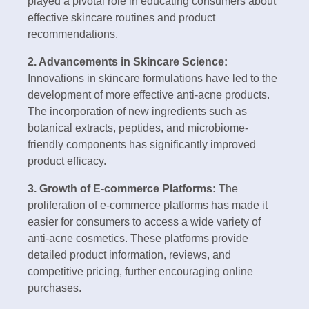
played a pivotal role in educating consumers about
effective skincare routines and product
recommendations.
2. Advancements in Skincare Science:
Innovations in skincare formulations have led to the
development of more effective anti-acne products.
The incorporation of new ingredients such as
botanical extracts, peptides, and microbiome-
friendly components has significantly improved
product efficacy.
3. Growth of E-commerce Platforms:
The
proliferation of e-commerce platforms has made it
easier for consumers to access a wide variety of
anti-acne cosmetics. These platforms provide
detailed product information, reviews, and
competitive pricing, further encouraging online
purchases.