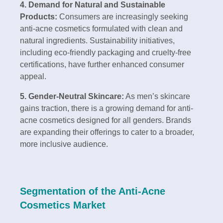
4. Demand for Natural and Sustainable
Products:
Consumers are increasingly seeking
anti-acne cosmetics formulated with clean and
natural ingredients. Sustainability initiatives,
including eco-friendly packaging and cruelty-free
certifications, have further enhanced consumer
appeal.
5. Gender-Neutral Skincare:
As men’s skincare
gains traction, there is a growing demand for anti-
acne cosmetics designed for all genders. Brands
are expanding their offerings to cater to a broader,
more inclusive audience.
Segmentation of the Anti-Acne
Cosmetics Market