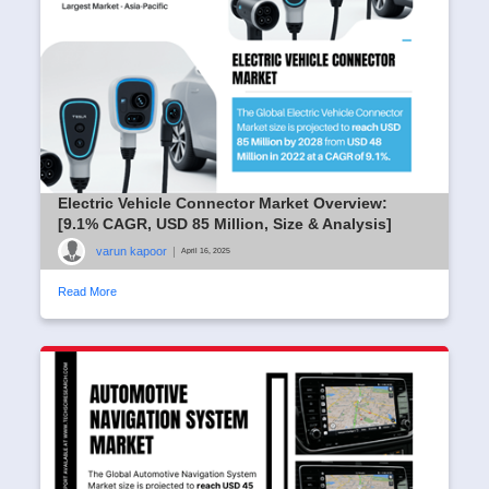
Electric Vehicle Connector Market Overview:
[9.1% CAGR, USD 85 Million, Size & Analysis]
varun kapoor
|
April 16, 2025
Read More