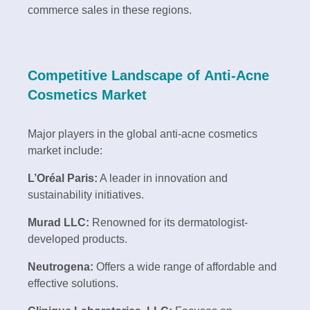
commerce sales in these regions.
Competitive Landscape of Anti-Acne
Cosmetics Market
Major players in the global anti-acne cosmetics
market include:
L’Oréal Paris:
A leader in innovation and
sustainability initiatives.
Murad LLC:
Renowned for its dermatologist-
developed products.
Neutrogena:
Offers a wide range of affordable and
effective solutions.