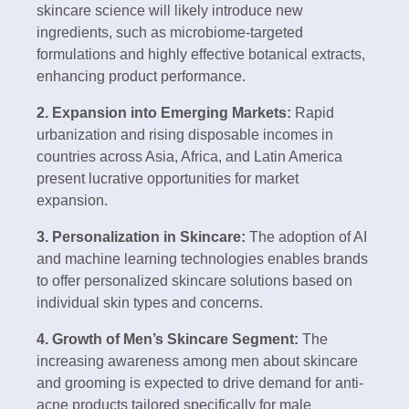
skincare science will likely introduce new
ingredients, such as microbiome-targeted
formulations and highly effective botanical extracts,
enhancing product performance.
2. Expansion into Emerging Markets:
Rapid
urbanization and rising disposable incomes in
countries across Asia, Africa, and Latin America
present lucrative opportunities for market
expansion.
3. Personalization in Skincare:
The adoption of AI
and machine learning technologies enables brands
to offer personalized skincare solutions based on
individual skin types and concerns.
4. Growth of Men’s Skincare Segment:
The
increasing awareness among men about skincare
and grooming is expected to drive demand for anti-
acne products tailored specifically for male