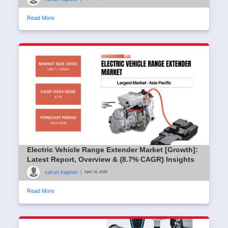
Read More
Electric Vehicle Range Extender Market [Growth]:
Latest Report, Overview & {8.7% CAGR} Insights
varun kapoor
|
April 16, 2025
Read More