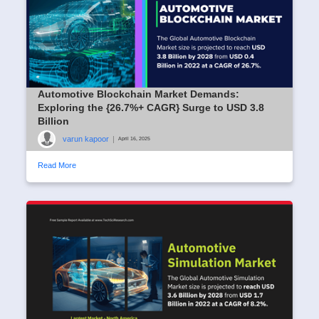
Automotive Blockchain Market Demands:
Exploring the {26.7%+ CAGR} Surge to USD 3.8
Billion
varun kapoor
|
April 16, 2025
Read More