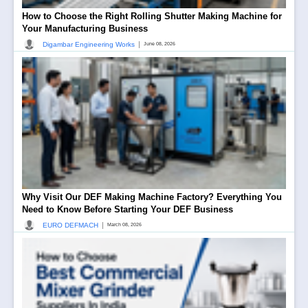
How to Choose the Right Rolling Shutter Making Machine for
Your Manufacturing Business
|
Digambar Engineering Works
June 08, 2026
Why Visit Our DEF Making Machine Factory? Everything You
Need to Know Before Starting Your DEF Business
|
EURO DEFMACH
March 08, 2026