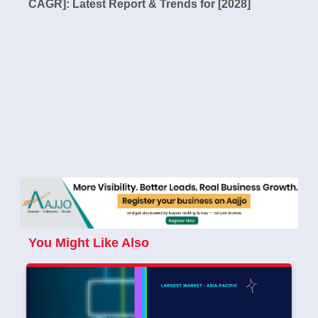
CAGR]: Latest Report & Trends for [2028]
You Might Like Also