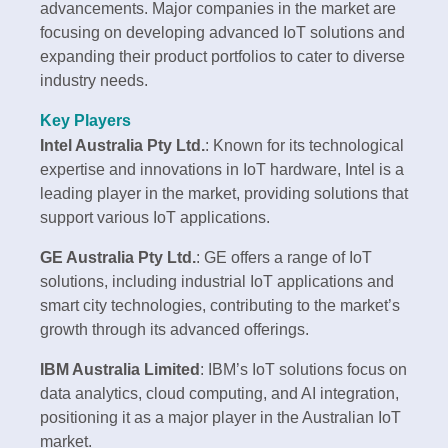
advancements. Major companies in the market are
focusing on developing advanced IoT solutions and
expanding their product portfolios to cater to diverse
industry needs.
Key Players
Intel Australia Pty Ltd.
: Known for its technological
expertise and innovations in IoT hardware, Intel is a
leading player in the market, providing solutions that
support various IoT applications.
GE Australia Pty Ltd.
: GE offers a range of IoT
solutions, including industrial IoT applications and
smart city technologies, contributing to the market’s
growth through its advanced offerings.
IBM Australia Limited
: IBM’s IoT solutions focus on
data analytics, cloud computing, and AI integration,
positioning it as a major player in the Australian IoT
market.