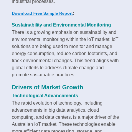
industrial processes.
:
Download Free Sample Report
Sustainability and Environmental Monitoring
There is a growing emphasis on sustainability and
environmental monitoring within the IoT market. IoT
solutions are being used to monitor and manage
energy consumption, reduce carbon footprints, and
track environmental changes. This trend aligns with
global efforts to address climate change and
promote sustainable practices.
Drivers of Market Growth
Technological Advancements
The rapid evolution of technology, including
advancements in big data analytics, cloud
computing, and data centers, is a major driver of the
Australian IoT market. These technologies enable
more efficient data processing, storage, and