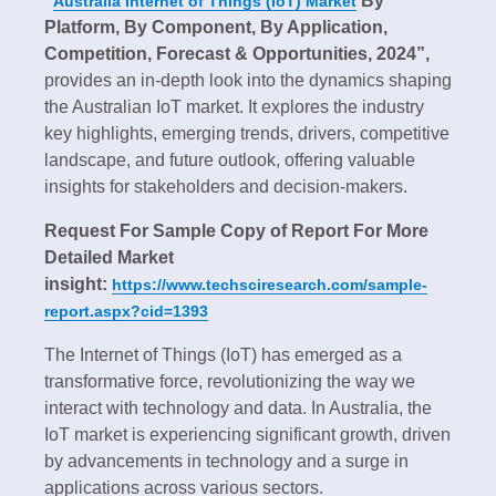
“
By
Australia Internet of Things (IoT) Market
Platform, By Component, By Application,
Competition, Forecast & Opportunities, 2024”,
provides an in-depth look into the dynamics shaping
the Australian IoT market. It explores the industry
key highlights, emerging trends, drivers, competitive
landscape, and future outlook, offering valuable
insights for stakeholders and decision-makers.
Request For Sample Copy of Report For More
Detailed Market
insight:
https://www.techsciresearch.com/sample-
report.aspx?cid=1393
The Internet of Things (IoT) has emerged as a
transformative force, revolutionizing the way we
interact with technology and data. In Australia, the
IoT market is experiencing significant growth, driven
by advancements in technology and a surge in
applications across various sectors.