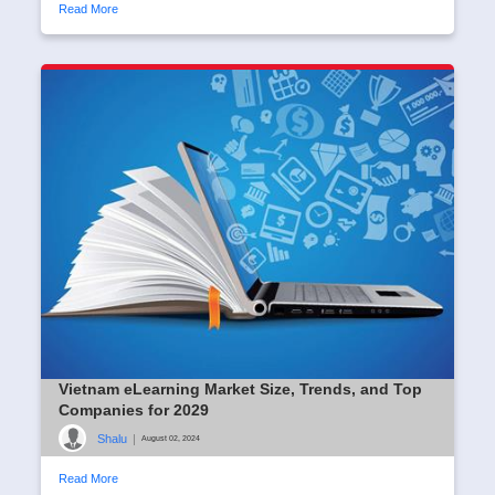
Read More
Vietnam eLearning Market Size, Trends, and Top
Companies for 2029
Shalu
|
August 02, 2024
Read More