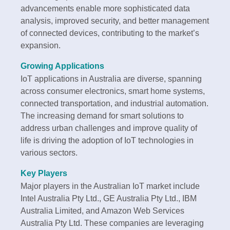
advancements enable more sophisticated data
analysis, improved security, and better management
of connected devices, contributing to the market’s
expansion.
Growing Applications
IoT applications in Australia are diverse, spanning
across consumer electronics, smart home systems,
connected transportation, and industrial automation.
The increasing demand for smart solutions to
address urban challenges and improve quality of
life is driving the adoption of IoT technologies in
various sectors.
Key Players
Major players in the Australian IoT market include
Intel Australia Pty Ltd., GE Australia Pty Ltd., IBM
Australia Limited, and Amazon Web Services
Australia Pty Ltd. These companies are leveraging