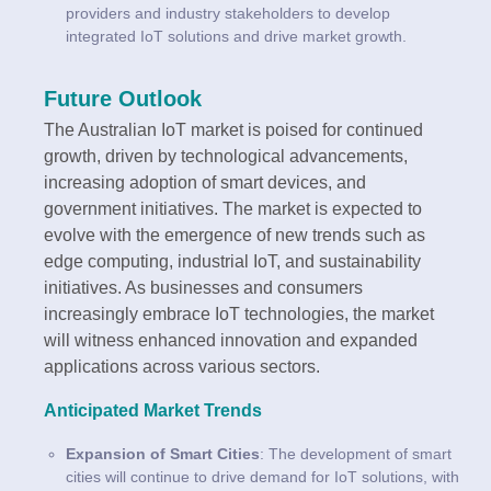
providers and industry stakeholders to develop
integrated IoT solutions and drive market growth.
Future Outlook
The Australian IoT market is poised for continued
growth, driven by technological advancements,
increasing adoption of smart devices, and
government initiatives. The market is expected to
evolve with the emergence of new trends such as
edge computing, industrial IoT, and sustainability
initiatives. As businesses and consumers
increasingly embrace IoT technologies, the market
will witness enhanced innovation and expanded
applications across various sectors.
Anticipated Market Trends
Expansion of Smart Cities
: The development of smart
cities will continue to drive demand for IoT solutions, with