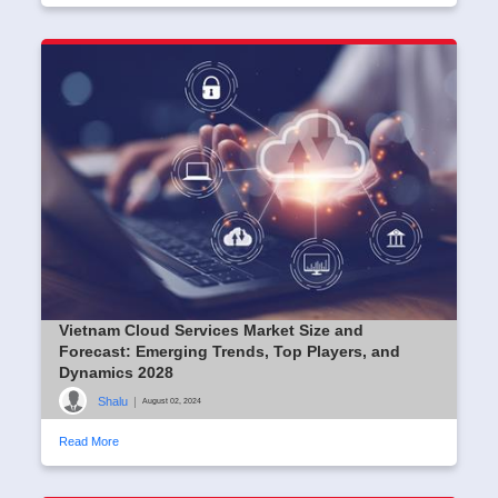
Vietnam Cloud Services Market Size and
Forecast: Emerging Trends, Top Players, and
Dynamics 2028
Shalu
|
August 02, 2024
Read More