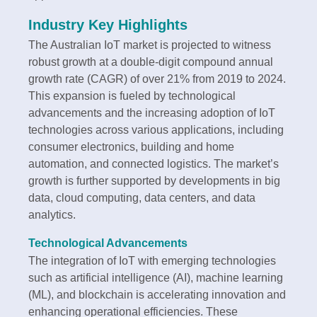
Industry Key Highlights
The Australian IoT market is projected to witness
robust growth at a double-digit compound annual
growth rate (CAGR) of over 21% from 2019 to 2024.
This expansion is fueled by technological
advancements and the increasing adoption of IoT
technologies across various applications, including
consumer electronics, building and home
automation, and connected logistics. The market’s
growth is further supported by developments in big
data, cloud computing, data centers, and data
analytics.
Technological Advancements
The integration of IoT with emerging technologies
such as artificial intelligence (AI), machine learning
(ML), and blockchain is accelerating innovation and
enhancing operational efficiencies. These