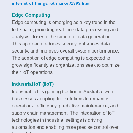
internet-of-things-iot-market/1393.html
Edge Computing
Edge computing is emerging as a key trend in the
IoT space, providing real-time data processing and
analysis closer to the source of data generation.
This approach reduces latency, enhances data
security, and improves overall system performance.
The adoption of edge computing is expected to
grow significantly as organizations seek to optimize
their IoT operations.
Industrial IoT (IIoT)
Industrial IoT is gaining traction in Australia, with
businesses adopting IoT solutions to enhance
operational efficiency, predictive maintenance, and
supply chain management. The integration of IoT
technologies in industrial settings is driving
automation and enabling more precise control over