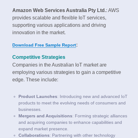
Amazon Web Services Australia Pty Ltd.
: AWS
provides scalable and flexible IoT services,
supporting various applications and driving
innovation in the market.
:
Download Free Sample Report
Competitive Strategies
Companies in the Australian IoT market are
employing various strategies to gain a competitive
edge. These include:
Product Launches
: Introducing new and advanced IoT
products to meet the evolving needs of consumers and
businesses.
Mergers and Acquisitions
: Forming strategic alliances
and acquiring companies to enhance capabilities and
expand market presence.
Collaborations
: Partnering with other technology