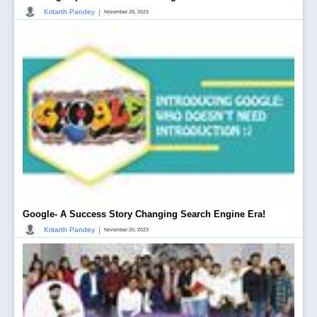
|
Kritarth Pandey
November 28, 2023
Google- A Success Story Changing Search Engine Era!
|
Kritarth Pandey
November 20, 2023