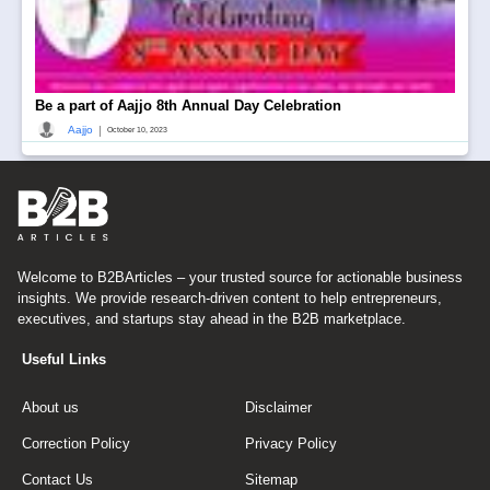
Be a part of Aajjo 8th Annual Day Celebration
|
Aajjo
October 10, 2023
Welcome to B2BArticles – your trusted source for actionable business
insights. We provide research-driven content to help entrepreneurs,
executives, and startups stay ahead in the B2B marketplace.
Useful Links
About us
Disclaimer
Correction Policy
Privacy Policy
Contact Us
Sitemap