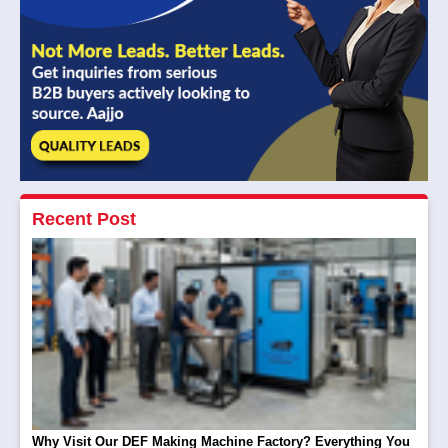
Recent Post
Why Visit Our DEF Making Machine Factory? Everything You