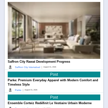
Saffron City Rawat Development Progress
|
Saffron City Islamabad
August 01, 2026
Post
Parke: Premium Everyday Apparel with Modern Comfort and
Timeless Style
|
Parke
August 01, 2026
Post
Ensemble Corteiz Redéfinit Le Vestiaire Urbain Moderne