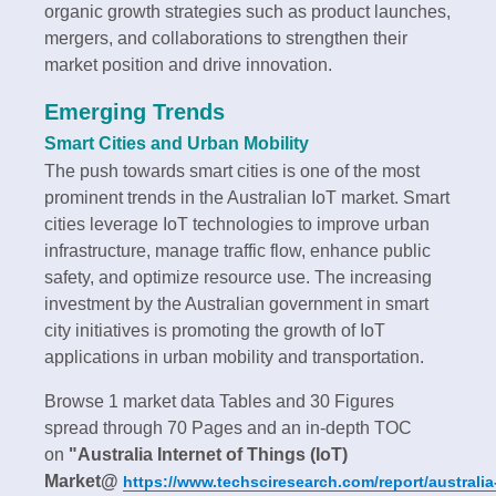
organic growth strategies such as product launches,
mergers, and collaborations to strengthen their
market position and drive innovation.
Emerging Trends
Smart Cities and Urban Mobility
The push towards smart cities is one of the most
prominent trends in the Australian IoT market. Smart
cities leverage IoT technologies to improve urban
infrastructure, manage traffic flow, enhance public
safety, and optimize resource use. The increasing
investment by the Australian government in smart
city initiatives is promoting the growth of IoT
applications in urban mobility and transportation.
Browse 1 market data Tables and 30 Figures
spread through 70 Pages and an in-depth TOC
on
"Australia Internet of Things (IoT)
Market@
https://www.techsciresearch.com/report/australia