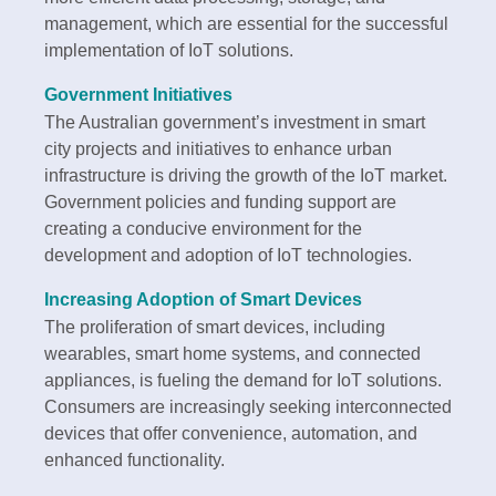
management, which are essential for the successful
implementation of IoT solutions.
Government Initiatives
The Australian government’s investment in smart
city projects and initiatives to enhance urban
infrastructure is driving the growth of the IoT market.
Government policies and funding support are
creating a conducive environment for the
development and adoption of IoT technologies.
Increasing Adoption of Smart Devices
The proliferation of smart devices, including
wearables, smart home systems, and connected
appliances, is fueling the demand for IoT solutions.
Consumers are increasingly seeking interconnected
devices that offer convenience, automation, and
enhanced functionality.