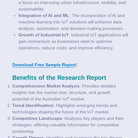
a focus on improving urban infrastructure, mobility, and
sustainability.
Integration of AI and ML
: The incorporation of AI and
machine learning into IoT solutions will enhance data
analysis, automation, and decision-making processes.
Growth of Industrial IoT
: Industrial IoT applications will
gain momentum as businesses seek to optimize
operations, reduce costs, and improve efficiency.
:
Download Free Sample Report
Benefits of the Research Report
Comprehensive Market Analysis
: Provides detailed
insights into the market size, structure, and growth
potential of the Australian IoT market.
Trend Identification
: Highlights emerging trends and
technologies shaping the future of the IoT market.
Competitive Landscape
: Analyzes key players and their
strategies, offering valuable information for competitive
positioning.
Growth Drivers
: Identifies and examines the key drivers