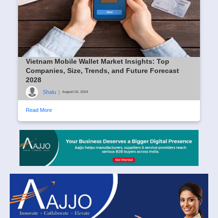
Vietnam Mobile Wallet Market Insights: Top
Companies, Size, Trends, and Future Forecast
2028
Shalu
|
August 02, 2024
Read More