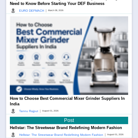
Need to Know Before Starting Your DEF Business
|
EURO DEFMACH
March 08, 2026
How to Choose Best Commercial Mixer Grinder Suppliers In
India
|
Tannu Rajput
August 01, 2026
Post
Hellstar: The Streetwear Brand Redefining Modern Fashion
|
Hellstar: The Streetwear Brand Redefining Modern Fashion
August 01, 2026