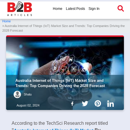
Home
Latest Posts
Sign In
Home
» Australia Internet of Things (IoT) Market Size and Trends: Top Companies Driving the
2028 Forecast
Australia Internet of Things (IoT) Market Size and
Trends: Top Companies Driving the 2028 Forecast
Shalu
August 02, 2024
According to the TechSci Research report titled