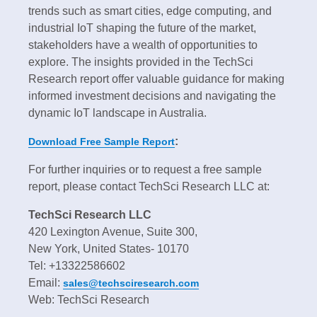
trends such as smart cities, edge computing, and
industrial IoT shaping the future of the market,
stakeholders have a wealth of opportunities to
explore. The insights provided in the TechSci
Research report offer valuable guidance for making
informed investment decisions and navigating the
dynamic IoT landscape in Australia.
:
Download Free Sample Report
For further inquiries or to request a free sample
report, please contact TechSci Research LLC at:
TechSci Research LLC
420 Lexington Avenue, Suite 300,
New York, United States- 10170
Tel: +13322586602
Email:
sales@techsciresearch.com
Web: TechSci Research