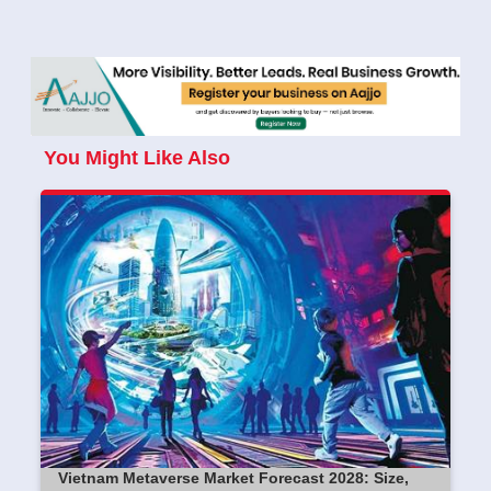
You Might Like Also
Vietnam Metaverse Market Forecast 2028: Size,