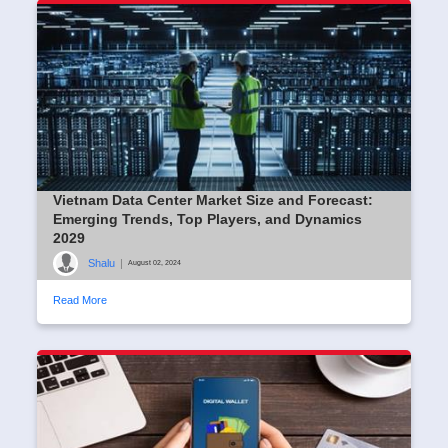
Vietnam Data Center Market Size and Forecast:
Emerging Trends, Top Players, and Dynamics
2029
Shalu
|
August 02, 2024
Read More