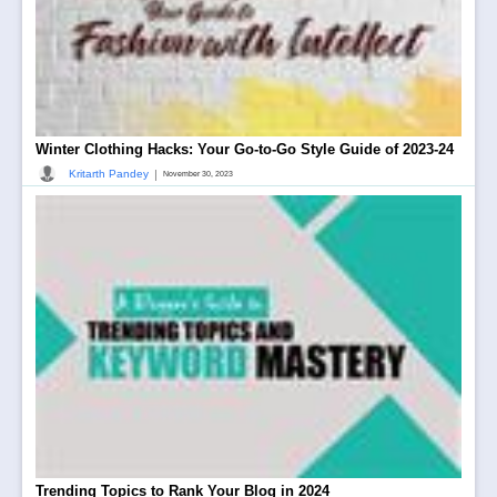
Winter Clothing Hacks: Your Go-to-Go Style Guide of 2023-24
|
Kritarth Pandey
November 30, 2023
Trending Topics to Rank Your Blog in 2024