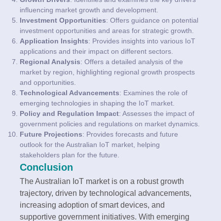
influencing market growth and development.
Investment Opportunities
: Offers guidance on potential
investment opportunities and areas for strategic growth.
Application Insights
: Provides insights into various IoT
applications and their impact on different sectors.
Regional Analysis
: Offers a detailed analysis of the
market by region, highlighting regional growth prospects
and opportunities.
Technological Advancements
: Examines the role of
emerging technologies in shaping the IoT market.
Policy and Regulation Impact
: Assesses the impact of
government policies and regulations on market dynamics.
Future Projections
: Provides forecasts and future
outlook for the Australian IoT market, helping
stakeholders plan for the future.
Conclusion
The Australian IoT market is on a robust growth
trajectory, driven by technological advancements,
increasing adoption of smart devices, and
supportive government initiatives. With emerging