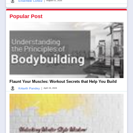
|
Ensemble Corteiz
August 01, 2026
Popular Post
Flaunt Your Muscles: Workout Secrets that Help You Build
|
Kritarth Pandey
April 24, 2024