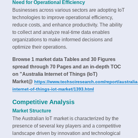
Need for Operational Efficiency
Businesses across various sectors are adopting IoT
technologies to improve operational efficiency,
reduce costs, and enhance productivity. The ability
to collect and analyze real-time data enables
organizations to make informed decisions and
optimize their operations.
Browse 1 market data Tables and 30 Figures
spread through 70 Pages and an in-depth TOC
on "Australia Internet of Things (IoT)
Market@
https://www.techsciresearch.com/report/australia
internet-of-things-iot-market/1393.html
Competitive Analysis
Market Structure
The Australian IoT market is characterized by the
presence of several key players and a competitive
landscape driven by innovation and technological