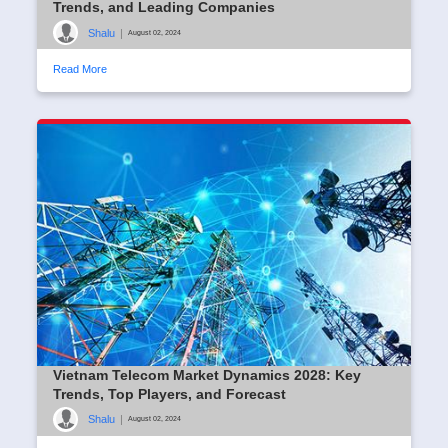
Trends, and Leading Companies
Shalu
|
August 02, 2024
Read More
Vietnam Telecom Market Dynamics 2028: Key
Trends, Top Players, and Forecast
Shalu
|
August 02, 2024