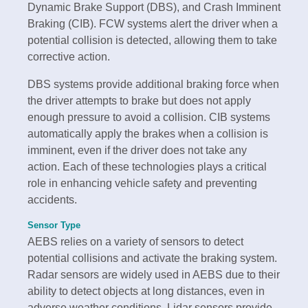
Dynamic Brake Support (DBS), and Crash Imminent
Braking (CIB). FCW systems alert the driver when a
potential collision is detected, allowing them to take
corrective action.
DBS systems provide additional braking force when
the driver attempts to brake but does not apply
enough pressure to avoid a collision. CIB systems
automatically apply the brakes when a collision is
imminent, even if the driver does not take any
action. Each of these technologies plays a critical
role in enhancing vehicle safety and preventing
accidents.
Sensor Type
AEBS relies on a variety of sensors to detect
potential collisions and activate the braking system.
Radar sensors are widely used in AEBS due to their
ability to detect objects at long distances, even in
adverse weather conditions. Lidar sensors provide