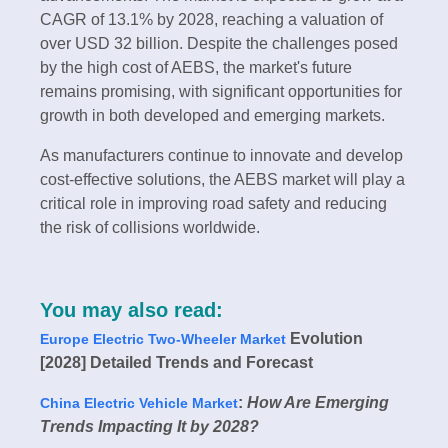
CAGR of 13.1% by 2028, reaching a valuation of
over USD 32 billion. Despite the challenges posed
by the high cost of AEBS, the market's future
remains promising, with significant opportunities for
growth in both developed and emerging markets.
As manufacturers continue to innovate and develop
cost-effective solutions, the AEBS market will play a
critical role in improving road safety and reducing
the risk of collisions worldwide.
You may also read:
Evolution
Europe Electric Two-Wheeler Market
[2028] Detailed Trends and Forecast
:
How Are Emerging
China Electric Vehicle Market
Trends Impacting It by 2028?