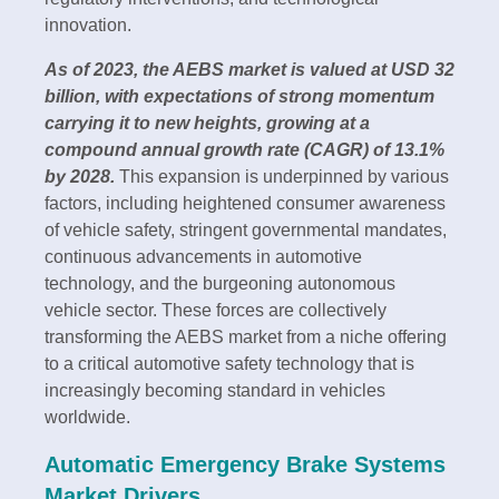
innovation.
As of 2023, the AEBS market is valued at USD 32
billion, with expectations of strong momentum
carrying it to new heights, growing at a
compound annual growth rate (CAGR) of 13.1%
by 2028.
This expansion is underpinned by various
factors, including heightened consumer awareness
of vehicle safety, stringent governmental mandates,
continuous advancements in automotive
technology, and the burgeoning autonomous
vehicle sector. These forces are collectively
transforming the AEBS market from a niche offering
to a critical automotive safety technology that is
increasingly becoming standard in vehicles
worldwide.
Automatic Emergency Brake Systems
Market Drivers