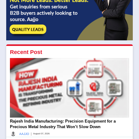
Recent Post
Rajesh India Manufacturing: Precision Equipment for a
Precious Metal Industry That Won’t Slow Down
|
AAJJO
August 07, 2026