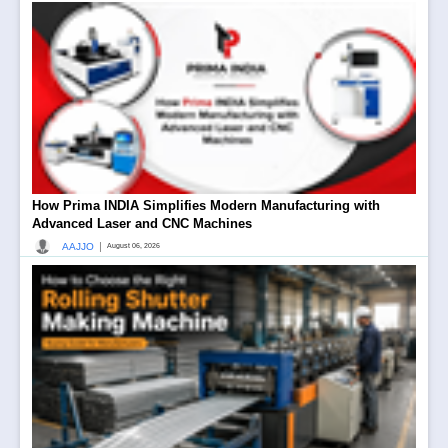
How Prima INDIA Simplifies Modern Manufacturing with
Advanced Laser and CNC Machines
|
AAJJO
August 06, 2026