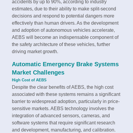
accidents by up to 90%, according to industry
estimates, due to their ability to make split-second
decisions and respond to potential dangers more
effectively than human drivers. As the development
and adoption of autonomous vehicles accelerate,
AEBS will become an indispensable component of
the safety architecture of these vehicles, further
driving market growth.
Automatic Emergency Brake Systems
Market Challenges
High Cost of AEBS
Despite the clear benefits of AEBS, the high cost
associated with these systems remains a significant
barrier to widespread adoption, particularly in price-
sensitive markets. AEBS technology involves the
integration of advanced sensors, cameras, and
software systems that require significant research
and development, manufacturing, and calibration.