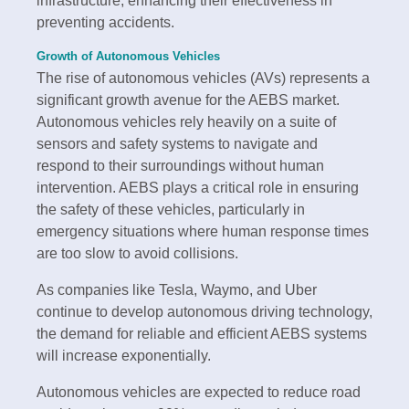
infrastructure, enhancing their effectiveness in
preventing accidents.
Growth of Autonomous Vehicles
The rise of autonomous vehicles (AVs) represents a
significant growth avenue for the AEBS market.
Autonomous vehicles rely heavily on a suite of
sensors and safety systems to navigate and
respond to their surroundings without human
intervention. AEBS plays a critical role in ensuring
the safety of these vehicles, particularly in
emergency situations where human response times
are too slow to avoid collisions.
As companies like Tesla, Waymo, and Uber
continue to develop autonomous driving technology,
the demand for reliable and efficient AEBS systems
will increase exponentially.
Autonomous vehicles are expected to reduce road