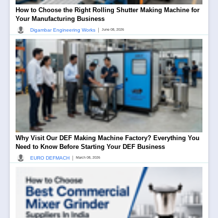
How to Choose the Right Rolling Shutter Making Machine for
Your Manufacturing Business
|
Digambar Engineering Works
June 08, 2026
Why Visit Our DEF Making Machine Factory? Everything You
Need to Know Before Starting Your DEF Business
|
EURO DEFMACH
March 08, 2026