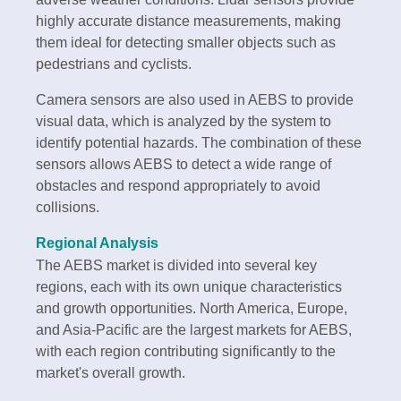
highly accurate distance measurements, making
them ideal for detecting smaller objects such as
pedestrians and cyclists.
Camera sensors are also used in AEBS to provide
visual data, which is analyzed by the system to
identify potential hazards. The combination of these
sensors allows AEBS to detect a wide range of
obstacles and respond appropriately to avoid
collisions.
Regional Analysis
The AEBS market is divided into several key
regions, each with its own unique characteristics
and growth opportunities. North America, Europe,
and Asia-Pacific are the largest markets for AEBS,
with each region contributing significantly to the
market's overall growth.