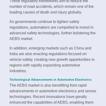
These regulatory frameworks aim to reduce the
number of road accidents, which remain one of the
leading causes of death and injury globally.
As governments continue to tighten safety
regulations, automakers are compelled to invest in
advanced safety technologies, further bolstering the
AEBS market.
In addition, emerging markets such as China and
India are also enacting regulations focused on
vehicle safety, creating new growth opportunities in
regions with rapidly expanding automotive
industries.
Technological Advancements in Automotive Electronics
The AEBS market is also benefiting from rapid
advancements in automotive electronics and sensor
technologies. Recent innovations have greatly
enhanced the capabilities of AEBS, enabling them