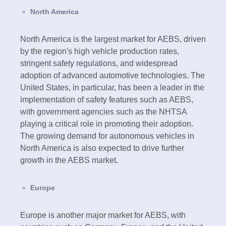
North America
North America is the largest market for AEBS, driven
by the region's high vehicle production rates,
stringent safety regulations, and widespread
adoption of advanced automotive technologies. The
United States, in particular, has been a leader in the
implementation of safety features such as AEBS,
with government agencies such as the NHTSA
playing a critical role in promoting their adoption.
The growing demand for autonomous vehicles in
North America is also expected to drive further
growth in the AEBS market.
Europe
Europe is another major market for AEBS, with