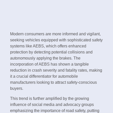
Modern consumers are more informed and vigilant,
seeking vehicles equipped with sophisticated safety
systems like AEBS, which offers enhanced
protection by detecting potential collisions and
autonomously applying the brakes. The
incorporation of AEBS has shown a tangible
reduction in crash severity and fatality rates, making
it a crucial differentiator for automobile
manufacturers looking to attract safety-conscious
buyers.
This trend is further amplified by the growing
influence of social media and advocacy groups
emphasizing the importance of road safety, putting