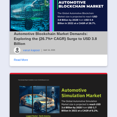
Automotive Blockchain Market Demands:
Exploring the {26.7%+ CAGR} Surge to USD 3.8
Billion
varun kapoor
|
April 16, 2025
Read More