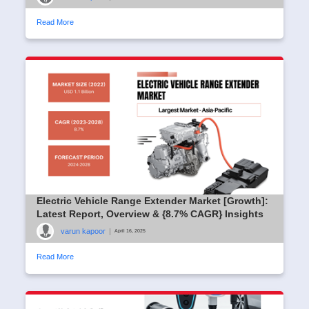
Read More
Electric Vehicle Range Extender Market [Growth]:
Latest Report, Overview & {8.7% CAGR} Insights
varun kapoor
|
April 16, 2025
Read More