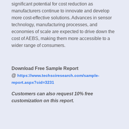
significant potential for cost reduction as
manufacturers continue to innovate and develop
more cost-effective solutions. Advances in sensor
technology, manufacturing processes, and
economies of scale are expected to drive down the
cost of AEBS, making them more accessible to a
wider range of consumers.
Download Free Sample Report
@
https://www.techsciresearch.com/sample-
report.aspx?cid=3231
Customers can also request 10% free
customization on this report.