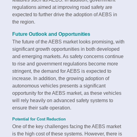
regulations aimed at improving road safety are
expected to further drive the adoption of AEBS in
the region.
Future Outlook and Opportunities
The future of the AEBS market looks promising, with
significant growth opportunities in both developed
and emerging markets. As safety concerns continue
to rise and government regulations become more
stringent, the demand for AEBS is expected to
increase. In addition, the growing adoption of
autonomous vehicles presents a significant
opportunity for the AEBS market, as these vehicles
will rely heavily on advanced safety systems to
ensure their safe operation.
Potential for Cost Reduction
One of the key challenges facing the AEBS market
is the high cost of these systems. However, there is