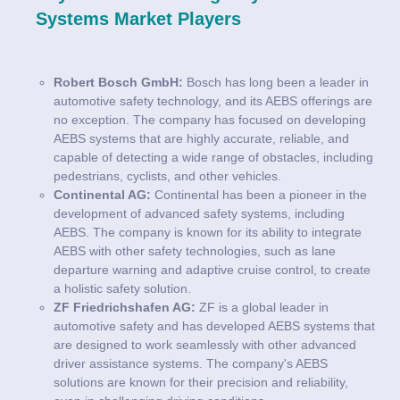
Systems Market Players
Robert Bosch GmbH:
Bosch has long been a leader in
automotive safety technology, and its AEBS offerings are
no exception. The company has focused on developing
AEBS systems that are highly accurate, reliable, and
capable of detecting a wide range of obstacles, including
pedestrians, cyclists, and other vehicles.
Continental AG:
Continental has been a pioneer in the
development of advanced safety systems, including
AEBS. The company is known for its ability to integrate
AEBS with other safety technologies, such as lane
departure warning and adaptive cruise control, to create
a holistic safety solution.
ZF Friedrichshafen AG:
ZF is a global leader in
automotive safety and has developed AEBS systems that
are designed to work seamlessly with other advanced
driver assistance systems. The company's AEBS
solutions are known for their precision and reliability,