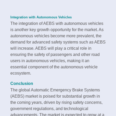
Integration with Autonomous Vehicles
The integration of AEBS with autonomous vehicles
is another key growth opportunity for the market. As
autonomous vehicles become more prevalent, the
demand for advanced safety systems such as AEBS
will increase. AEBS will play a critical role in
ensuring the safety of passengers and other road
users in autonomous vehicles, making it an
essential component of the autonomous vehicle
ecosystem.
Conclusion
The global Automatic Emergency Brake Systems
(AEBS) market is poised for substantial growth in
the coming years, driven by rising safety concerns,
government regulations, and technological
advancements. The market is expected to grow at a