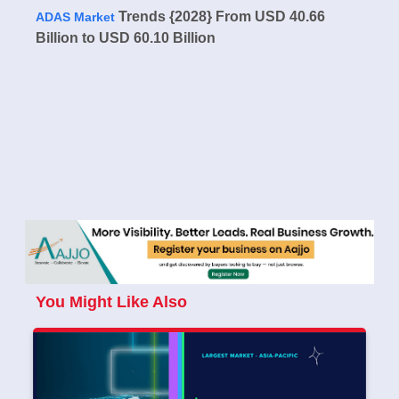
Trends {2028} From USD 40.66
ADAS Market
Billion to USD 60.10 Billion
You Might Like Also