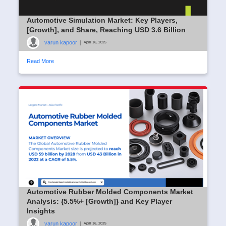
Automotive Simulation Market: Key Players,
[Growth], and Share, Reaching USD 3.6 Billion
varun kapoor
|
April 16, 2025
Read More
Automotive Rubber Molded Components Market
Analysis: {5.5%+ [Growth]} and Key Player
Insights
varun kapoor
|
April 16, 2025