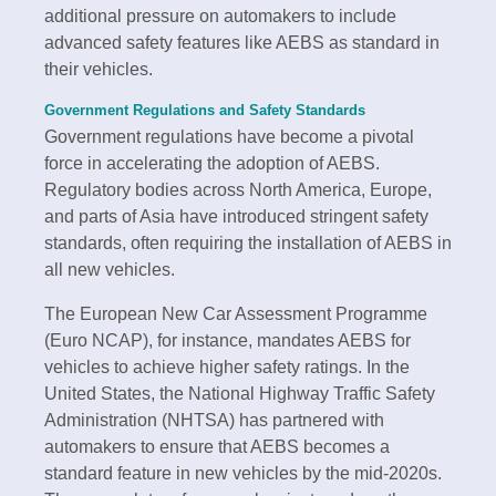
additional pressure on automakers to include
advanced safety features like AEBS as standard in
their vehicles.
Government Regulations and Safety Standards
Government regulations have become a pivotal
force in accelerating the adoption of AEBS.
Regulatory bodies across North America, Europe,
and parts of Asia have introduced stringent safety
standards, often requiring the installation of AEBS in
all new vehicles.
The European New Car Assessment Programme
(Euro NCAP), for instance, mandates AEBS for
vehicles to achieve higher safety ratings. In the
United States, the National Highway Traffic Safety
Administration (NHTSA) has partnered with
automakers to ensure that AEBS becomes a
standard feature in new vehicles by the mid-2020s.