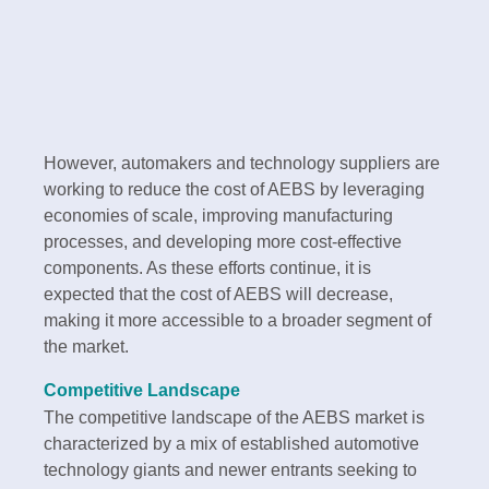
However, automakers and technology suppliers are
working to reduce the cost of AEBS by leveraging
economies of scale, improving manufacturing
processes, and developing more cost-effective
components. As these efforts continue, it is
expected that the cost of AEBS will decrease,
making it more accessible to a broader segment of
the market.
Competitive Landscape
The competitive landscape of the AEBS market is
characterized by a mix of established automotive
technology giants and newer entrants seeking to