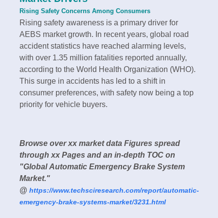
Rising Safety Concerns Among Consumers
Rising safety awareness is a primary driver for
AEBS market growth. In recent years, global road
accident statistics have reached alarming levels,
with over 1.35 million fatalities reported annually,
according to the World Health Organization (WHO).
This surge in accidents has led to a shift in
consumer preferences, with safety now being a top
priority for vehicle buyers.
Browse over xx market data Figures spread
through xx Pages and an in-depth TOC on
"Global Automatic Emergency Brake System
Market."
@
https://www.techsciresearch.com/report/automatic-
emergency-brake-systems-market/3231.html