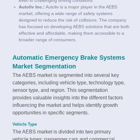
even in challenging driving conditions.
Autoliv Inc.:
Autoliv is a major player in the AEBS
market, offering a wide range of safety systems
designed to reduce the risk of collisions. The company
has focused on developing AEBS solutions that are both
effective and affordable, making them accessible to a
broader range of consumers.
Automatic Emergency Brake Systems
Market Segmentation
The AEBS market is segmented into several key
categories, including vehicle type, technology type,
sensor type, and region. This segmentation
provides valuable insights into the different factors
influencing the market and helps identify growth
opportunities in specific segments.
Vehicle Type
The AEBS market is divided into two primary
vehicle types: passenger cars and commercial