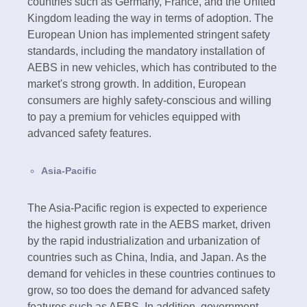
countries such as Germany, France, and the United
Kingdom leading the way in terms of adoption. The
European Union has implemented stringent safety
standards, including the mandatory installation of
AEBS in new vehicles, which has contributed to the
market's strong growth. In addition, European
consumers are highly safety-conscious and willing
to pay a premium for vehicles equipped with
advanced safety features.
Asia-Pacific
The Asia-Pacific region is expected to experience
the highest growth rate in the AEBS market, driven
by the rapid industrialization and urbanization of
countries such as China, India, and Japan. As the
demand for vehicles in these countries continues to
grow, so too does the demand for advanced safety
features such as AEBS. In addition, government