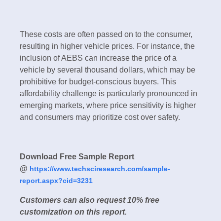
These costs are often passed on to the consumer,
resulting in higher vehicle prices. For instance, the
inclusion of AEBS can increase the price of a
vehicle by several thousand dollars, which may be
prohibitive for budget-conscious buyers. This
affordability challenge is particularly pronounced in
emerging markets, where price sensitivity is higher
and consumers may prioritize cost over safety.
Download Free Sample Report
@
https://www.techsciresearch.com/sample-
report.aspx?cid=3231
Customers can also request 10% free
customization on this report.