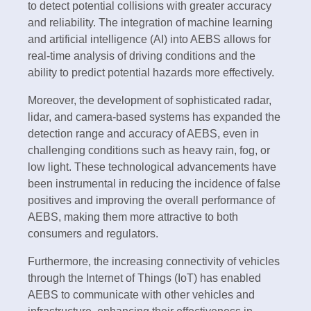
to detect potential collisions with greater accuracy
and reliability. The integration of machine learning
and artificial intelligence (AI) into AEBS allows for
real-time analysis of driving conditions and the
ability to predict potential hazards more effectively.
Moreover, the development of sophisticated radar,
lidar, and camera-based systems has expanded the
detection range and accuracy of AEBS, even in
challenging conditions such as heavy rain, fog, or
low light. These technological advancements have
been instrumental in reducing the incidence of false
positives and improving the overall performance of
AEBS, making them more attractive to both
consumers and regulators.
Furthermore, the increasing connectivity of vehicles
through the Internet of Things (IoT) has enabled
AEBS to communicate with other vehicles and