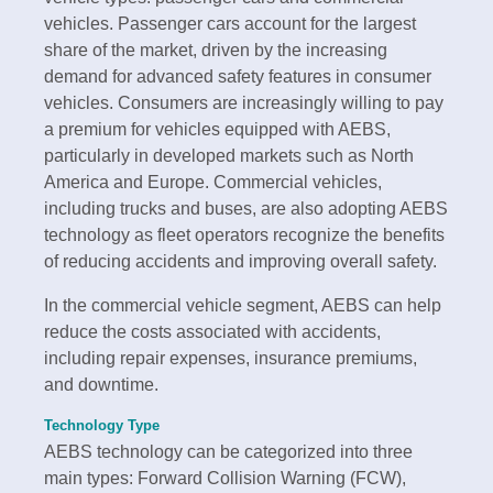
vehicles. Passenger cars account for the largest
share of the market, driven by the increasing
demand for advanced safety features in consumer
vehicles. Consumers are increasingly willing to pay
a premium for vehicles equipped with AEBS,
particularly in developed markets such as North
America and Europe. Commercial vehicles,
including trucks and buses, are also adopting AEBS
technology as fleet operators recognize the benefits
of reducing accidents and improving overall safety.
In the commercial vehicle segment, AEBS can help
reduce the costs associated with accidents,
including repair expenses, insurance premiums,
and downtime.
Technology Type
AEBS technology can be categorized into three
main types: Forward Collision Warning (FCW),