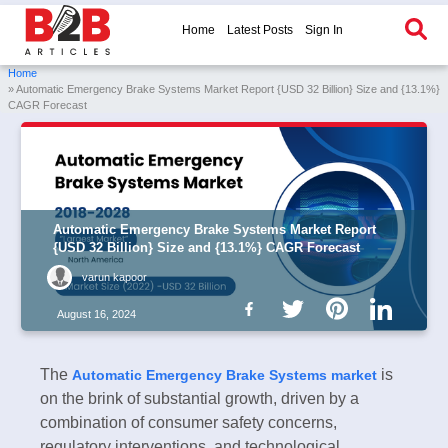
Home
Latest Posts
Sign In
Home
» Automatic Emergency Brake Systems Market Report {USD 32 Billion} Size and {13.1%}
CAGR Forecast
Automatic Emergency Brake Systems Market Report
{USD 32 Billion} Size and {13.1%} CAGR Forecast
varun kapoor
August 16, 2024
The
is
Automatic Emergency Brake Systems market
on the brink of substantial growth, driven by a
combination of consumer safety concerns,
regulatory interventions, and technological