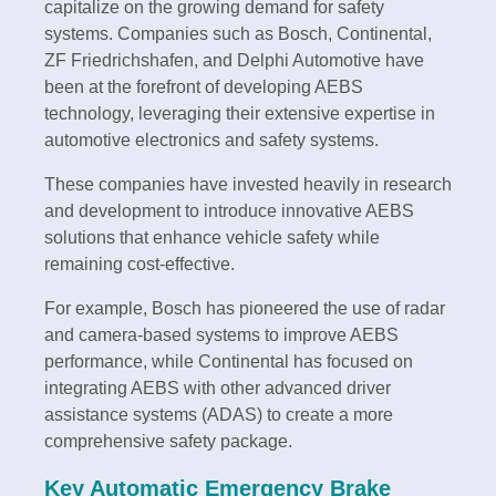
capitalize on the growing demand for safety
systems. Companies such as Bosch, Continental,
ZF Friedrichshafen, and Delphi Automotive have
been at the forefront of developing AEBS
technology, leveraging their extensive expertise in
automotive electronics and safety systems.
These companies have invested heavily in research
and development to introduce innovative AEBS
solutions that enhance vehicle safety while
remaining cost-effective.
For example, Bosch has pioneered the use of radar
and camera-based systems to improve AEBS
performance, while Continental has focused on
integrating AEBS with other advanced driver
assistance systems (ADAS) to create a more
comprehensive safety package.
Key Automatic Emergency Brake