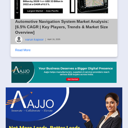
Automotive Navigation System Market Analysis:
[6.5% CAGR | Key Players, Trends & Market Size
Overview]
varun kapoor
|
April 16, 2025
Read More