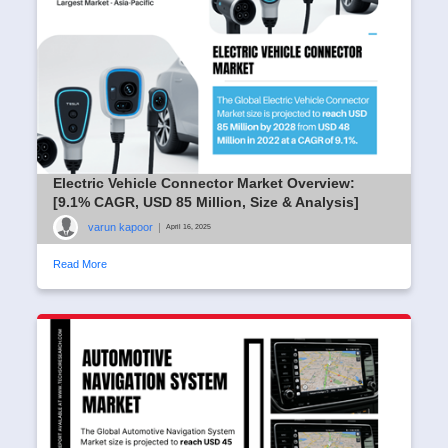
Electric Vehicle Connector Market Overview:
[9.1% CAGR, USD 85 Million, Size & Analysis]
varun kapoor
|
April 16, 2025
Read More