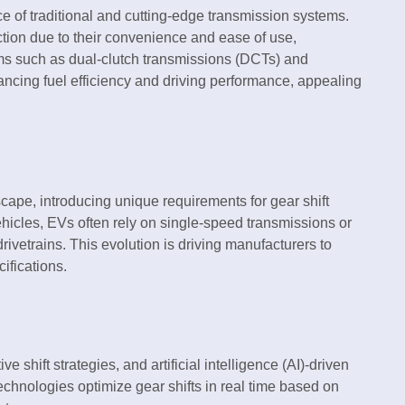
e of traditional and cutting-edge transmission systems.
ction due to their convenience and ease of use,
ms such as dual-clutch transmissions (DCTs) and
ncing fuel efficiency and driving performance, appealing
cape, introducing unique requirements for gear shift
hicles, EVs often rely on single-speed transmissions or
rivetrains. This evolution is driving manufacturers to
ifications.
e shift strategies, and artificial intelligence (AI)-driven
technologies optimize gear shifts in real time based on