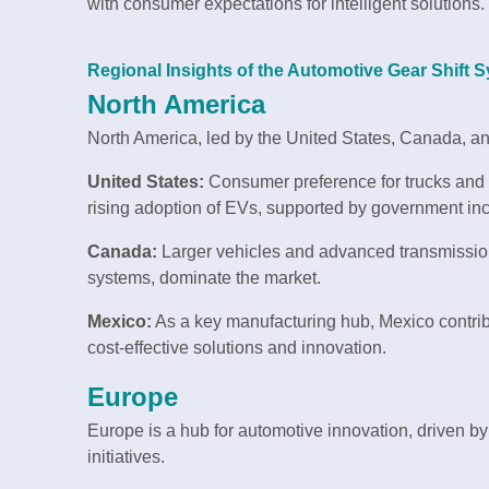
with consumer expectations for intelligent solutions.
Regional Insights of the Automotive Gear Shift
North America
North America, led by the United States, Canada, a
United States:
Consumer preference for trucks and 
rising adoption of EVs, supported by government ince
Canada:
Larger vehicles and advanced transmissio
systems, dominate the market.
Mexico:
As a key manufacturing hub, Mexico contribu
cost-effective solutions and innovation.
Europe
Europe is a hub for automotive innovation, driven by
initiatives.