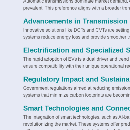
Automatic transmissions dominate market demand, es
prevalent. This preference aligns with a broader tr
Advancements in Transmission
Innovative solutions like DCTs and CVTs are settin
systems reduce energy loss and provide smoother tr
Electrification and Specialized 
The rapid adoption of EVs is a dual driver and trend
ensure compatibility with their unique operational r
Regulatory Impact and Sustainabi
Government regulations aimed at reducing emissions
systems that minimize carbon footprints are becomin
Smart Technologies and Connect
The integration of smart technologies, such as AI-bas
revolutionizing the market. These systems offer predi