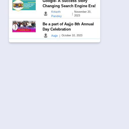
Google- A Success Story
Changing Search Engine Era!
Kritarth
November 20,
|
2023
Pandey
Be a part of Aajjo 8th Annual
Day Celebration
|
Aajjo
October 10, 2023