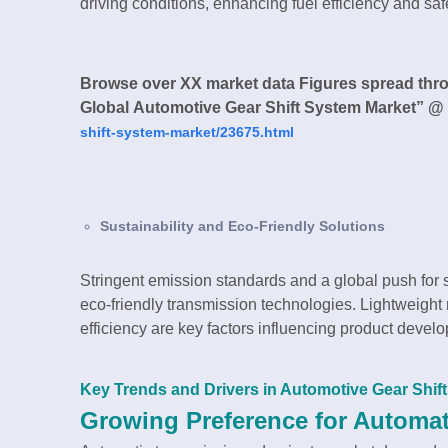
driving conditions, enhancing fuel efficiency and saf
Browse over XX market data Figures spread thr
Global Automotive Gear Shift System Market” @
shift-system-market/23675.html
Sustainability and Eco-Friendly Solutions
Stringent emission standards and a global push for 
eco-friendly transmission technologies. Lightweigh
efficiency are key factors influencing product devel
Key Trends and Drivers in Automotive Gear Shif
Growing Preference for Automa