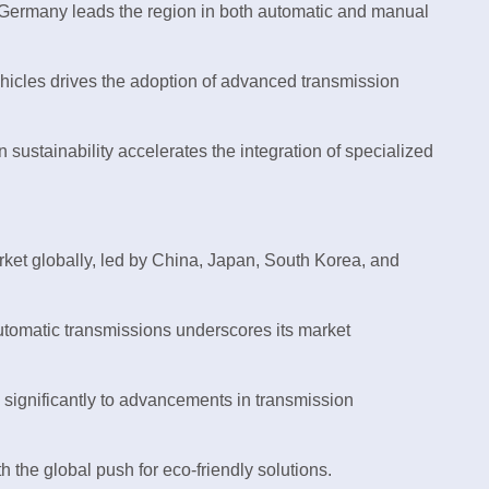
 Germany leads the region in both automatic and manual
vehicles drives the adoption of advanced transmission
 sustainability accelerates the integration of specialized
rket globally, led by China, Japan, South Korea, and
tomatic transmissions underscores its market
significantly to advancements in transmission
h the global push for eco-friendly solutions.