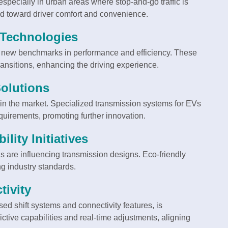
pecially in urban areas where stop-and-go traffic is
end toward driver comfort and convenience.
 Technologies
g new benchmarks in performance and efficiency. These
ansitions, enhancing the driving experience.
Solutions
 in the market. Specialized transmission systems for EVs
equirements, promoting further innovation.
lity Initiatives
 are influencing transmission designs. Eco-friendly
g industry standards.
ivity
ed shift systems and connectivity features, is
ctive capabilities and real-time adjustments, aligning