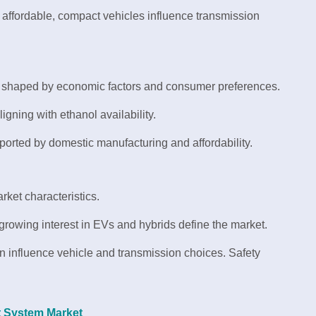
ffordable, compact vehicles influence transmission
e shaped by economic factors and consumer preferences.
igning with ethanol availability.
rted by domestic manufacturing and affordability.
rket characteristics.
growing interest in EVs and hybrids define the market.
n influence vehicle and transmission choices. Safety
t System Market