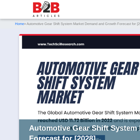
Home
» Automotive Gear Shift System Market Demand and Growth Forecast for [2
Automotive Gear Shift System
Forecast for [2028]