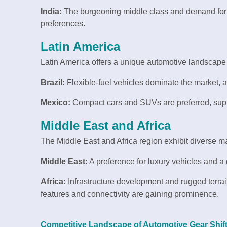
India:
The burgeoning middle class and demand for a
preferences.
Latin America
Latin America offers a unique automotive landscap
Brazil:
Flexible-fuel vehicles dominate the market, al
Mexico:
Compact cars and SUVs are preferred, suppo
Middle East and Africa
The Middle East and Africa region exhibit diverse ma
Middle East:
A preference for luxury vehicles and a 
Africa:
Infrastructure development and rugged terrai
features and connectivity are gaining prominence.
Competitive Landscape of Automotive Gear Shif