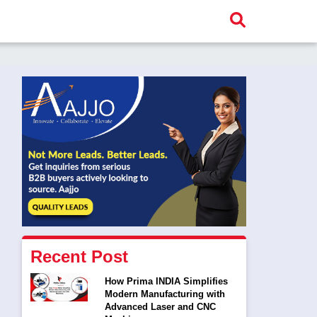
Recent Post
How Prima INDIA Simplifies
Modern Manufacturing with
Advanced Laser and CNC