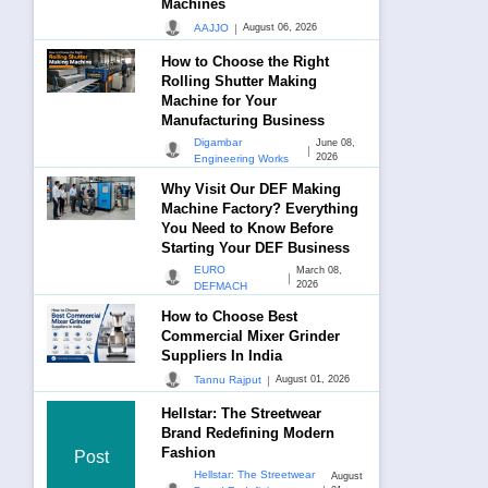
Machines
|
AAJJO
August 06, 2026
How to Choose the Right
Rolling Shutter Making
Machine for Your
Manufacturing Business
Digambar
June 08,
|
2026
Engineering Works
Why Visit Our DEF Making
Machine Factory? Everything
You Need to Know Before
Starting Your DEF Business
EURO
March 08,
|
2026
DEFMACH
How to Choose Best
Commercial Mixer Grinder
Suppliers In India
|
Tannu Rajput
August 01, 2026
Hellstar: The Streetwear
Brand Redefining Modern
Fashion
Post
Hellstar: The Streetwear
August