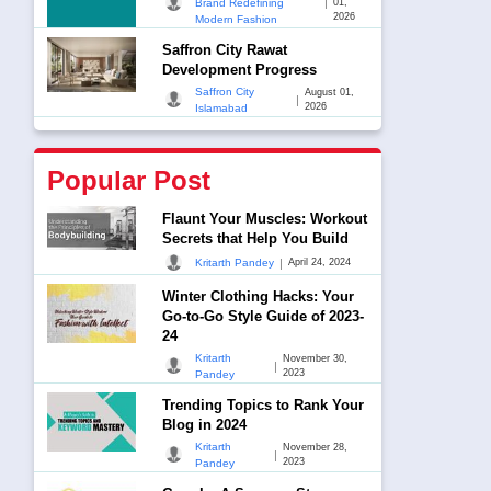
|
Brand Redefining
01,
2026
Modern Fashion
Saffron City Rawat
Development Progress
Saffron City
August 01,
|
2026
Islamabad
Popular Post
Flaunt Your Muscles: Workout
Secrets that Help You Build
|
Kritarth Pandey
April 24, 2024
Winter Clothing Hacks: Your
Go-to-Go Style Guide of 2023-
24
Kritarth
November 30,
|
2023
Pandey
Trending Topics to Rank Your
Blog in 2024
Kritarth
November 28,
|
2023
Pandey