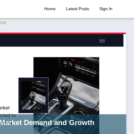
Home
Latest Posts
Sign In
028]
 Market Demand and Growth