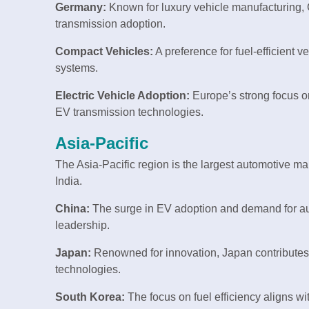
Germany:
Known for luxury vehicle manufacturing,
transmission adoption.
Compact Vehicles:
A preference for fuel-efficient 
systems.
Electric Vehicle Adoption:
Europe’s strong focus on
EV transmission technologies.
Asia-Pacific
The Asia-Pacific region is the largest automotive ma
India.
China:
The surge in EV adoption and demand for au
leadership.
Japan:
Renowned for innovation, Japan contributes 
technologies.
South Korea:
The focus on fuel efficiency aligns wit