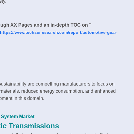
ety.
ough XX Pages and an in-depth TOC on "
https://www.techsciresearch.com/report/automotive-gear-
sustainability are compelling manufacturers to focus on
t materials, reduced energy consumption, and enhanced
opment in this domain.
t System Market
tic Transmissions