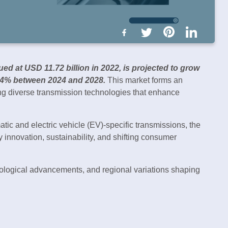
ued at USD 11.72 billion in 2022, is projected to grow
04% between 2024 and 2028.
This market forms an
ing diverse transmission technologies that enhance
ic and electric vehicle (EV)-specific transmissions, the
y innovation, sustainability, and shifting consumer
nological advancements, and regional variations shaping