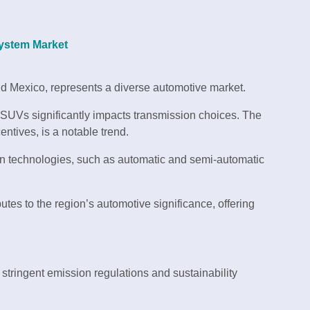
 System Market
nd Mexico, represents a diverse automotive market.
SUVs significantly impacts transmission choices. The
ntives, is a notable trend.
n technologies, such as automatic and semi-automatic
tes to the region’s automotive significance, offering
 stringent emission regulations and sustainability