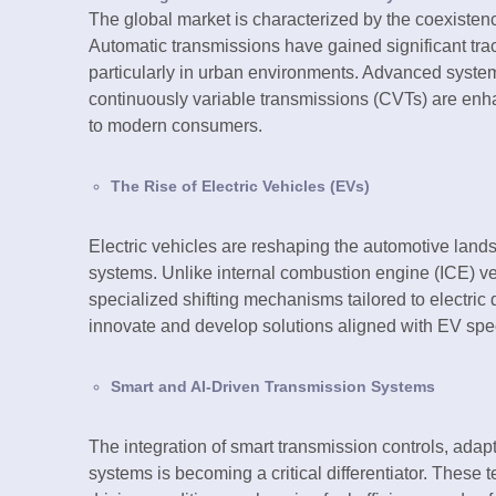
The global market is characterized by the coexistenc
Automatic transmissions have gained significant tra
particularly in urban environments. Advanced syste
continuously variable transmissions (CVTs) are enha
to modern consumers.
The Rise of Electric Vehicles (EVs)
Electric vehicles are reshaping the automotive lands
systems. Unlike internal combustion engine (ICE) ve
specialized shifting mechanisms tailored to electric d
innovate and develop solutions aligned with EV spec
Smart and AI-Driven Transmission Systems
The integration of smart transmission controls, adaptiv
systems is becoming a critical differentiator. These 