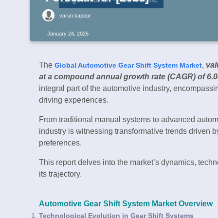
varun kapoor
January 24, 2025
The
,
val
Global Automotive Gear Shift System Market
at a compound annual growth rate (CAGR) of 6.
integral part of the automotive industry, encompass
driving experiences.
From traditional manual systems to advanced automat
industry is witnessing transformative trends driven b
preferences.
This report delves into the market’s dynamics, tech
its trajectory.
Automotive Gear Shift System Market Overview
Technological Evolution in Gear Shift Systems